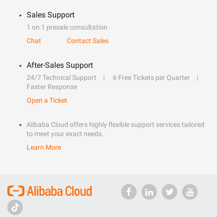
Sales Support
1 on 1 presale consultation
Chat
Contact Sales
After-Sales Support
24/7 Technical Support
6 Free Tickets per Quarter
Faster Response
Open a Ticket
Alibaba Cloud offers highly flexible support services tailored
to meet your exact needs.
Learn More