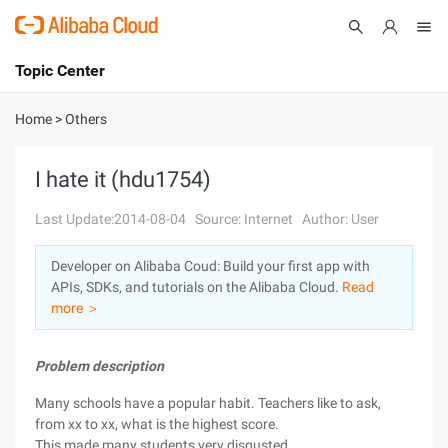
Topic Center
Submit
About
International - English
Home
>
Others
Products
Cart
I hate it (hdu1754)
Console
Solutions
Last Update:2014-08-04
Source: Internet
Author: User
Pricing
Developer on Alibaba Coud: Build your first app with
Sign Up
Log In
APIs, SDKs, and tutorials on the Alibaba Cloud.
Read
Marketplace
more ＞
Partners
Problem description
Many schools have a popular habit. Teachers like to ask,
from xx to xx, what is the highest score.
This made many students very disgusted.