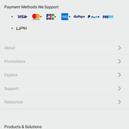
Payment Methods We Support
About
Promotions
Explore
Support
Resources
Products & Solutions