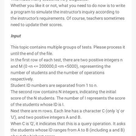
Whether you like it or not, what you need to do now is to write
a program to simulate the instructor's inquiry according to
the instructor's requirements. Of course, teachers sometimes
need to update their scores.
Input
This topic contains multiple groups of tests. Please process it
until the end of the file.
In the first row of each test, there are two positive integers n
and M (0 <n <= 200000,0 <m <5000), representing the
number of students and the number of operations
respectively.
Student ID numbers are separated from 1 to n.
The second row contains N integers, indicating the initial
score of the N students. The number of I represents the score
of the students whose ID is I.
Next there are m rows. Each line has a character C (only 'q' or
'U'), and two positive integers A and B.
When C is 'Q', it indicates that this is a query operation. It asks
the students whose ID ranges from A to B (including a and B)