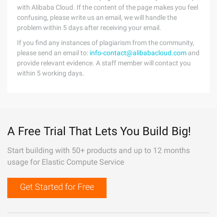
with Alibaba Cloud. If the content of the page makes you feel
confusing, please write us an email, we will handle the
problem within 5 days after receiving your email.
If you find any instances of plagiarism from the community,
please send an email to:
info-contact@alibabacloud.com
and
provide relevant evidence. A staff member will contact you
within 5 working days.
A Free Trial That Lets You Build Big!
Start building with 50+ products and up to 12 months
usage for Elastic Compute Service
Get Started for Free