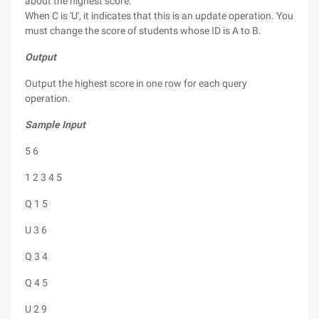
about the highest score.
When C is 'U', it indicates that this is an update operation. You
must change the score of students whose ID is A to B.
Output
Output the highest score in one row for each query
operation.
Sample Input
5 6
1 2 3 4 5
Q 1 5
U 3 6
Q 3 4
Q 4 5
U 2 9