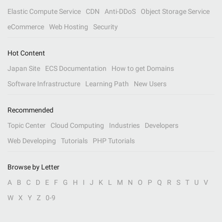
Elastic Compute Service
CDN
Anti-DDoS
Object Storage Service
eCommerce
Web Hosting
Security
Hot Content
Japan Site
ECS Documentation
How to get Domains
Software Infrastructure
Learning Path
New Users
Recommended
Topic Center
Cloud Computing
Industries
Developers
Web Developing
Tutorials
PHP Tutorials
Browse by Letter
A
B
C
D
E
F
G
H
I
J
K
L
M
N
O
P
Q
R
S
T
U
V
W
X
Y
Z
0-9