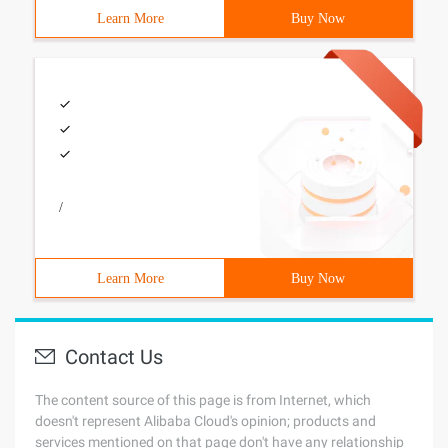
Learn More
Buy Now
/
Learn More
Buy Now
Contact Us
The content source of this page is from Internet, which
doesn't represent Alibaba Cloud's opinion; products and
services mentioned on that page don't have any relationship