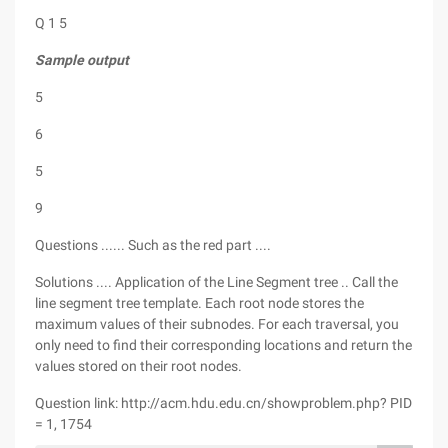
Q 1 5
Sample output
5
6
5
9
Questions ...... Such as the red part ....
Solutions .... Application of the Line Segment tree .. Call the
line segment tree template. Each root node stores the
maximum values of their subnodes. For each traversal, you
only need to find their corresponding locations and return the
values stored on their root nodes.
Question link: http://acm.hdu.edu.cn/showproblem.php? PID
= 1, 1754