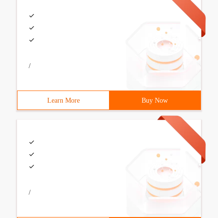
/
Learn More
Buy Now
/