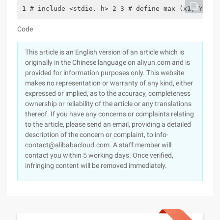
1 # include <stdio. h> 2 3 # define max (x1, Y1) (
Code
This article is an English version of an article which is
originally in the Chinese language on aliyun.com and is
provided for information purposes only. This website
makes no representation or warranty of any kind, either
expressed or implied, as to the accuracy, completeness
ownership or reliability of the article or any translations
thereof. If you have any concerns or complaints relating
to the article, please send an email, providing a detailed
description of the concern or complaint, to info-
contact@alibabacloud.com. A staff member will
contact you within 5 working days. Once verified,
infringing content will be removed immediately.