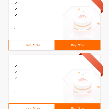
/
Learn More
Buy Now
/
Learn More
Buy Now