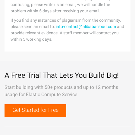
confusing, please write us an email, we will handle the
problem within 5 days after receiving your email.
If you find any instances of plagiarism from the community,
please send an email to:
info-contact@alibabacloud.com
and
provide relevant evidence. A staff member will contact you
within 5 working days.
A Free Trial That Lets You Build Big!
Start building with 50+ products and up to 12 months
usage for Elastic Compute Service
Get Started for Free