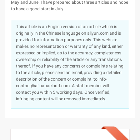
May and June. I have prepared about three articles and hope
to have a good start in July.
This article is an English version of an article which is
originally in the Chinese language on aliyun.com and is
provided for information purposes only. This website
makes no representation or warranty of any kind, either
expressed or implied, as to the accuracy, completeness
ownership or reliability of the article or any translations
thereof. If you have any concerns or complaints relating
to the article, please send an email, providing a detailed
description of the concern or complaint, to info-
contact@alibabacloud.com. A staff member will
contact you within 5 working days. Once verified,
infringing content will be removed immediately.