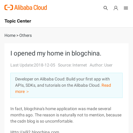
Topic Center
Submit
About
International - English
Home
>
Others
Products
Cart
I opened my home in blogchina.
Console
Solutions
Last Update:2018-12-05
Source: Internet
Author: User
Pricing
Developer on Alibaba Coud: Build your first app with
Sign Up
Log In
APIs, SDKs, and tutorials on the Alibaba Cloud.
Read
Marketplace
more ＞
Partners
In fact, blogchina's home application was made several
months ago. The reason is naturally not to mention, because
the csdn blog is so uncomfortable.
Http://ai92.blogchina.com