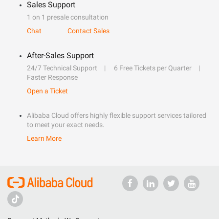
Sales Support
1 on 1 presale consultation
Chat
Contact Sales
After-Sales Support
24/7 Technical Support
6 Free Tickets per Quarter
Faster Response
Open a Ticket
Alibaba Cloud offers highly flexible support services tailored
to meet your exact needs.
Learn More