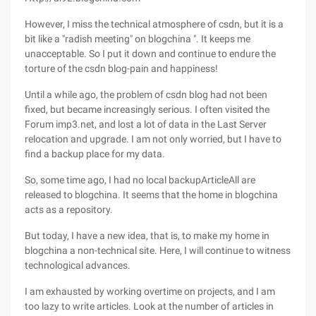
However, I miss the technical atmosphere of csdn, but it is a
bit like a "radish meeting" on blogchina ". It keeps me
unacceptable. So I put it down and continue to endure the
torture of the csdn blog-pain and happiness!
Until a while ago, the problem of csdn blog had not been
fixed, but became increasingly serious. I often visited the
Forum imp3.net, and lost a lot of data in the Last Server
relocation and upgrade. I am not only worried, but I have to
find a backup place for my data.
So, some time ago, I had no local backupArticleAll are
released to blogchina. It seems that the home in blogchina
acts as a repository.
But today, I have a new idea, that is, to make my home in
blogchina a non-technical site. Here, I will continue to witness
technological advances.
I am exhausted by working overtime on projects, and I am
too lazy to write articles. Look at the number of articles in