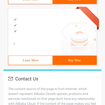
/
Learn More
Buy Now
Contact Us
The content source of this page is from Internet, which
doesn't represent Alibaba Cloud's opinion; products and
services mentioned on that page don't have any relationship
with Alibaba Cloud. If the content of the page makes you feel