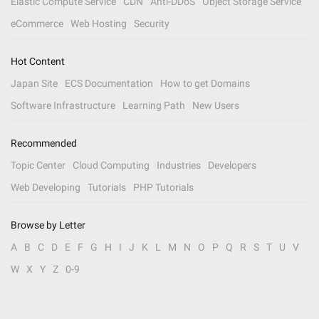
Elastic Compute Service
CDN
Anti-DDoS
Object Storage Service
eCommerce
Web Hosting
Security
Hot Content
Japan Site
ECS Documentation
How to get Domains
Software Infrastructure
Learning Path
New Users
Recommended
Topic Center
Cloud Computing
Industries
Developers
Web Developing
Tutorials
PHP Tutorials
Browse by Letter
A
B
C
D
E
F
G
H
I
J
K
L
M
N
O
P
Q
R
S
T
U
V
W
X
Y
Z
0-9