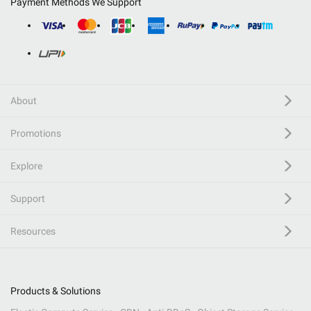
Payment Methods We Support
About
Promotions
Explore
Support
Resources
Products & Solutions