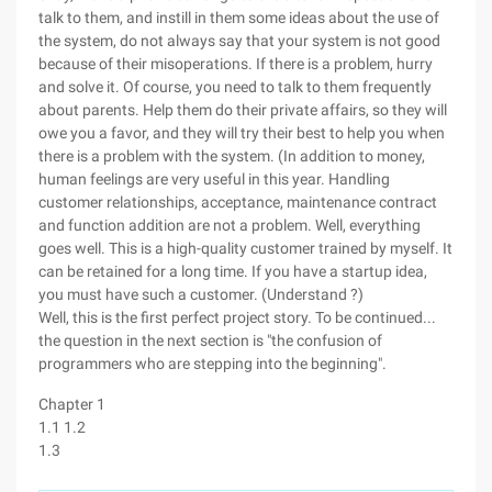
talk to them, and instill in them some ideas about the use of
the system, do not always say that your system is not good
because of their misoperations. If there is a problem, hurry
and solve it. Of course, you need to talk to them frequently
about parents. Help them do their private affairs, so they will
owe you a favor, and they will try their best to help you when
there is a problem with the system. (In addition to money,
human feelings are very useful in this year. Handling
customer relationships, acceptance, maintenance contract
and function addition are not a problem. Well, everything
goes well. This is a high-quality customer trained by myself. It
can be retained for a long time. If you have a startup idea,
you must have such a customer. (Understand ?)
Well, this is the first perfect project story. To be continued...
the question in the next section is "the confusion of
programmers who are stepping into the beginning".
Chapter 1
1.1 1.2
1.3