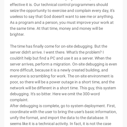
effective it is. Our technical control programmers should
seize the opportunity to exercise and complain every day, it's
useless to say that God doesn't want to see me or anything.
As a program and a person, you must improve your work at
the same time. At that time, money and money will be
brighter.
The time has finally come for on-site debugging. But the
server didn't arrive. I went there. What's the problem? I
couldn't help but find a PC and use it as a server. When the
server arrives, perform a migration. On-site debugging is even
more difficult, because it is a newly created building, and
everyone is scrambling for work. The on-site environment is
poor, so there will be a power outage in a short time, and the
network will be different in a short time. This guy, this system
debugging. It's so bitter. Here we omit the 300-word
complaint.
After debugging is complete, go to system deployment. First,
coordinate with the user to bring the user's basic information,
unify the format, and import the data to the database. It
seems like it is a technical activity. In fact, it is not the case