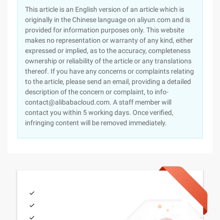
This article is an English version of an article which is
originally in the Chinese language on aliyun.com and is
provided for information purposes only. This website
makes no representation or warranty of any kind, either
expressed or implied, as to the accuracy, completeness
ownership or reliability of the article or any translations
thereof. If you have any concerns or complaints relating
to the article, please send an email, providing a detailed
description of the concern or complaint, to info-
contact@alibabacloud.com. A staff member will
contact you within 5 working days. Once verified,
infringing content will be removed immediately.