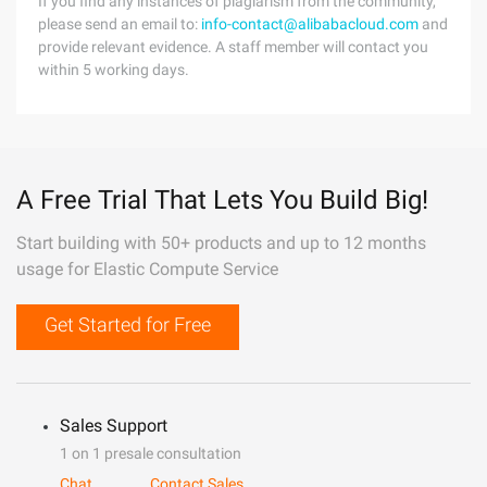
If you find any instances of plagiarism from the community,
please send an email to:
info-contact@alibabacloud.com
and
provide relevant evidence. A staff member will contact you
within 5 working days.
A Free Trial That Lets You Build Big!
Start building with 50+ products and up to 12 months
usage for Elastic Compute Service
Get Started for Free
Sales Support
1 on 1 presale consultation
Chat
Contact Sales