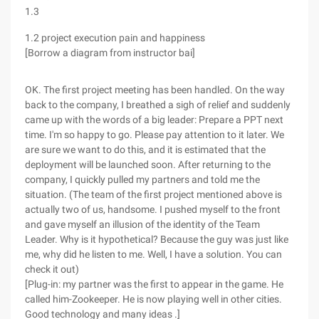
1.3
1.2 project execution pain and happiness
[Borrow a diagram from instructor bai]
OK. The first project meeting has been handled. On the way
back to the company, I breathed a sigh of relief and suddenly
came up with the words of a big leader: Prepare a PPT next
time. I'm so happy to go. Please pay attention to it later. We
are sure we want to do this, and it is estimated that the
deployment will be launched soon. After returning to the
company, I quickly pulled my partners and told me the
situation. (The team of the first project mentioned above is
actually two of us, handsome. I pushed myself to the front
and gave myself an illusion of the identity of the Team
Leader. Why is it hypothetical? Because the guy was just like
me, why did he listen to me. Well, I have a solution. You can
check it out)
[Plug-in: my partner was the first to appear in the game. He
called him-Zookeeper. He is now playing well in other cities.
Good technology and many ideas .]