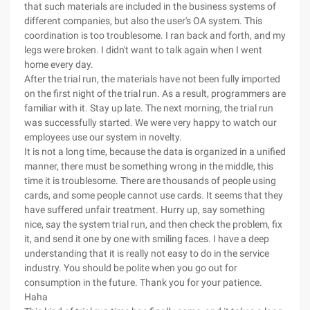
that such materials are included in the business systems of
different companies, but also the user's OA system. This
coordination is too troublesome. I ran back and forth, and my
legs were broken. I didn't want to talk again when I went
home every day.
After the trial run, the materials have not been fully imported
on the first night of the trial run. As a result, programmers are
familiar with it. Stay up late. The next morning, the trial run
was successfully started. We were very happy to watch our
employees use our system in novelty.
It is not a long time, because the data is organized in a unified
manner, there must be something wrong in the middle, this
time it is troublesome. There are thousands of people using
cards, and some people cannot use cards. It seems that they
have suffered unfair treatment. Hurry up, say something
nice, say the system trial run, and then check the problem, fix
it, and send it one by one with smiling faces. I have a deep
understanding that it is really not easy to do in the service
industry. You should be polite when you go out for
consumption in the future. Thank you for your patience.
Haha