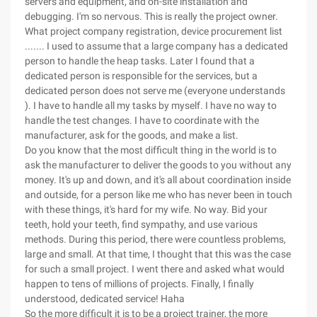
servers and equipment, and on-site installation and
debugging. I'm so nervous. This is really the project owner.
What project company registration, device procurement list
....... I used to assume that a large company has a dedicated
person to handle the heap tasks. Later I found that a
dedicated person is responsible for the services, but a
dedicated person does not serve me (everyone understands
). I have to handle all my tasks by myself. I have no way to
handle the test changes. I have to coordinate with the
manufacturer, ask for the goods, and make a list.
Do you know that the most difficult thing in the world is to
ask the manufacturer to deliver the goods to you without any
money. It's up and down, and it's all about coordination inside
and outside, for a person like me who has never been in touch
with these things, it's hard for my wife. No way. Bid your
teeth, hold your teeth, find sympathy, and use various
methods. During this period, there were countless problems,
large and small. At that time, I thought that this was the case
for such a small project. I went there and asked what would
happen to tens of millions of projects. Finally, I finally
understood, dedicated service! Haha
So the more difficult it is to be a project trainer, the more