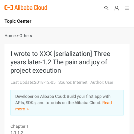
Topic Center
Submit
About
International - English
Home
>
Others
Products
Cart
I wrote to XXX [serialization] Three
years later-1.2 The pain and joy of
Console
Solutions
project execution
Pricing
Sign Up
Log In
Last Update:2018-12-05
Source: Internet
Author: User
Marketplace
Developer on Alibaba Coud: Build your first app with
APIs, SDKs, and tutorials on the Alibaba Cloud.
Read
Partners
more ＞
Chapter 1
1.1 1.2