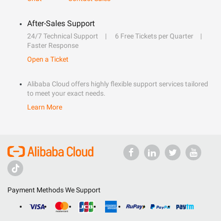
After-Sales Support
24/7 Technical Support
6 Free Tickets per Quarter
Faster Response
Open a Ticket
Alibaba Cloud offers highly flexible support services tailored
to meet your exact needs.
Learn More
Payment Methods We Support