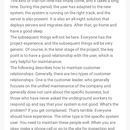
This kind of trial run time has finally come, and it takes a long
time. During this period, the user has adapted to the new
system, the system is running on the right track, and the
server is also present. It is also an all-night solution that
deploys servers and migrates data. After that, go home and
have a good sleep.
The subsequent things will not be here. Everyone has the
project experience, and the subsequent things will be very
generic. Of course, in the later stage of the project, the key
point is to have a good relationship with the user, which is
very helpful for maintenance.
The following describes how to maintain customer
relationships. Generally, there are two types of customer
relationships. One is the customer leader, who generally
focuses on the unified maintenance of the company and
generally does not care about the specific business, but
those who have never asked the underground workers to
respond up and say that your system is not good. What's the
problem? If you get complained. That's terrible. Everyone
should have experience. The other type is the specific system
user. You need to maintain these people well. When you are
okay, make a phone call or go to the site for inspection and