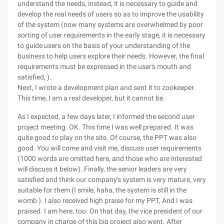
understand the needs, instead, it is necessary to guide and
develop the real needs of users so as to improve the usability
of the system (now many systems are overwhelmed by poor
sorting of user requirements in the early stage, it is necessary
to guide users on the basis of your understanding of the
business to help users explore their needs. However, the final
requirements must be expressed in the user's mouth and
satisfied, ).
Next, I wrote a development plan and sent it to zookeeper.
This time, I am a real developer, but it cannot be.
As I expected, a few days later, I informed the second user
project meeting. OK. This time I was well prepared. It was
quite good to play on the site. Of course, the PPT was also
good. You will come and visit me, discuss user requirements
(1000 words are omitted here, and those who are interested
will discuss it below). Finally, the senior leaders are very
satisfied and think our company's system is very mature, very
suitable for them (I smile, haha, the system is still in the
womb ). I also received high praise for my PPT, And I was
praised. I am here, too. On that day, the vice president of our
company in charge of this big project also went. After