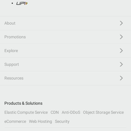
About
Promotions
Explore
Support
Resources
Products & Solutions
Elastic Compute Service
CDN
Anti-DDoS
Object Storage Service
eCommerce
Web Hosting
Security