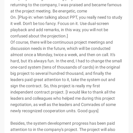
returning to the company, I was praised and became famous
at the project meeting. Be energetic, come
On. [Plug-in: when talking about PPT, you really need to study
it well. Don't be too fancy. Focus on it. Use dual-screen
playback and add remarks, in this way, you will not be
confused about the projection.]
Of course, there will be continuous project meetings and
discussion needs in the future, which will be conducted
almost once a Monday, twice a week, and then on call. It's
hard, but it's always fun. In the end, I had to change the small
one-card system (tens of thousands of cards) in the original
big project to several hundred thousand, and finally the
leaders paid great attention to it, take the system out and
sign the contract. So, this project is really my first
independent contract project. [I would like to thank all the
leaders and colleagues who helped me during this project
negotiation, as well as the leaders and Comrades of some
newly recognized cooperation units. Good guys]
Besides, the system development progress has been paid
attention to in the company's project. The project will also