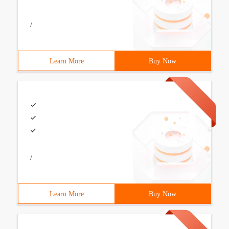
/
Learn More
Buy Now
/
Learn More
Buy Now