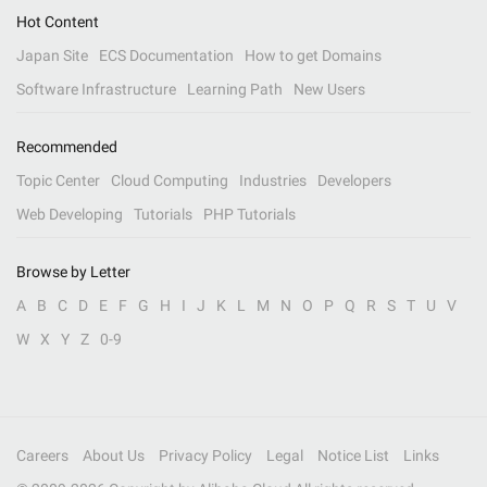
Hot Content
Japan Site
ECS Documentation
How to get Domains
Software Infrastructure
Learning Path
New Users
Recommended
Topic Center
Cloud Computing
Industries
Developers
Web Developing
Tutorials
PHP Tutorials
Browse by Letter
A
B
C
D
E
F
G
H
I
J
K
L
M
N
O
P
Q
R
S
T
U
V
W
X
Y
Z
0-9
Careers
About Us
Privacy Policy
Legal
Notice List
Links