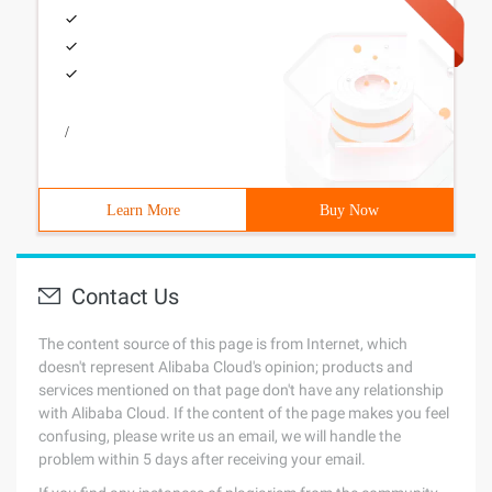
/
Learn More
Buy Now
Contact Us
The content source of this page is from Internet, which
doesn't represent Alibaba Cloud's opinion; products and
services mentioned on that page don't have any relationship
with Alibaba Cloud. If the content of the page makes you feel
confusing, please write us an email, we will handle the
problem within 5 days after receiving your email.