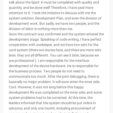
talk about the Spirit: it must be completed with quality and
quantity, and be done well! Therefore, I have paid more
attention to it. I took the initiative to discuss with me the
system solution, Development Plan, and even the division of
development work. But sadly, we have two people, and the
division of labor is nothing more than me.
Soon the contract was confirmed and the system entered the
development stage. Speaking of code writing, I have perfect
cooperation with zookeeper, and we have two sets for the
card system (there are stories here, and there are more sets
later, they are all different. You can see it later, because we
are professional ). I am responsible for the interface
development of the device hardware. He is responsible for
the business process. Two people do not need to
communicate too much. After the joint debugging, there is
basically no major problem. It will soon enter the inner side.
Cool. However, it was not long before this happy
development life was completed on the inner side, and some
system problems had to be corrected. At this time, the
leaders informed that the system should be put online in
advance, and only one month, including procurement of