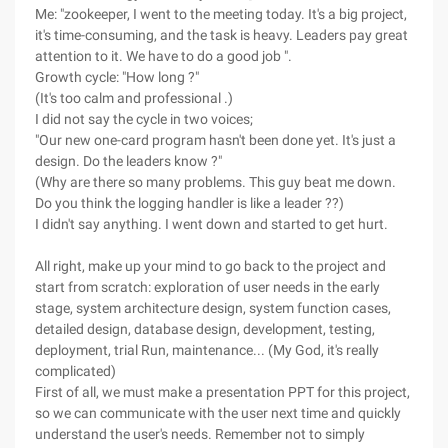
Me: "zookeeper, I went to the meeting today. It's a big project,
it's time-consuming, and the task is heavy. Leaders pay great
attention to it. We have to do a good job ".
Growth cycle: "How long ?"
(It's too calm and professional .)
I did not say the cycle in two voices;
"Our new one-card program hasn't been done yet. It's just a
design. Do the leaders know ?"
(Why are there so many problems. This guy beat me down.
Do you think the logging handler is like a leader ??)
I didn't say anything. I went down and started to get hurt.
All right, make up your mind to go back to the project and
start from scratch: exploration of user needs in the early
stage, system architecture design, system function cases,
detailed design, database design, development, testing,
deployment, trial Run, maintenance... (My God, it's really
complicated)
First of all, we must make a presentation PPT for this project,
so we can communicate with the user next time and quickly
understand the user's needs. Remember not to simply