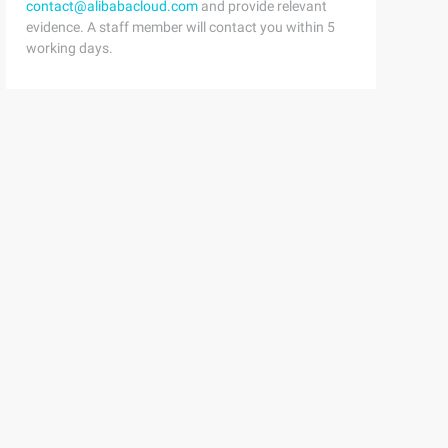
contact@alibabacloud.com
and provide relevant
evidence. A staff member will contact you within 5
working days.