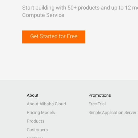
Start building with 50+ products and up to 12 m
Compute Service
Get Started for Free
About
Promotions
About Alibaba Cloud
Free Trial
Pricing Models
Simple Application Server
Products
Customers