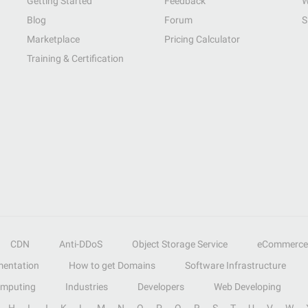
Getting Started
Feedback
W
Blog
Forum
S
Marketplace
Pricing Calculator
Training & Certification
CDN
Anti-DDoS
Object Storage Service
eCommerce
entation
How to get Domains
Software Infrastructure
omputing
Industries
Developers
Web Developing