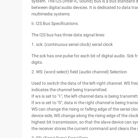
system. The I2S (Inter-IC Sound) bus is a bus standard d
between digital audio devices. It is dedicated to data tr
multimedia systems.
Ii. I2S Bus Specifications
The I2S bus has three data signal lines:
1. sck: (continuous serial clock) serial clock
The sck has one pulse for each bit of digital audio. Sck
digits.
2. WS: (word select) field (audio channel) Selection
Used to switch the data of the left-right channel. WS f
indicates the channel being transmitted.
If ws is set to "1", the left-channel data is being transmit
If ws is set to "0", data in the right channel is being tran
WS can change the rising or falling edge of the serial cl
device side, WS change along the rising edge of the cloc
highest bit transmission, so that the slave device can sy
the receiver stores the current command and clears the