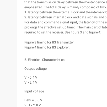
that the transmission delay between the master device
emphasized. The total delay is mainly composed of two 
1. latency between the external clock and the internal cl
2. latency between internal clock and data signals and
For data and command signal input, the latency of the ext
prolongs the effective set-up time ). The main part of la
required to set the receiver. See figure 3 and figure 4:
Figure 3 timing for IIS Transmitter
Figure 4 timing for IIS Explorer:
5. Electrical Characteristics
Output voltage:
Vl <0.4 V
Vl> 2.4 V
Input voltage
Devil = 0.8 V
VIH = 2.0 V