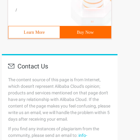
/
Learn More
Buy Now
Contact Us
The content source of this page is from Internet,
which doesn't represent Alibaba Cloud's opinion;
products and services mentioned on that page don't
have any relationship with Alibaba Cloud. If the
content of the page makes you feel confusing, please
write us an email, we will handle the problem within 5
days after receiving your email.
If you find any instances of plagiarism from the
community, please send an email to:
info-