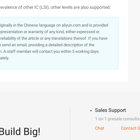
evalence of other IC (LSI), other levels are also supported.
originally in the Chinese language on aliyun.com and is provided
presentation or warranty of any kind, either expressed or
iability of the article or any translations thereof. If you have
e send an email, providing a detailed description of the
. A staff member will contact you within 5 working days.
ately.
Sales Support
1 on 1 presale consulta
Build Big!
Chat
Contact S