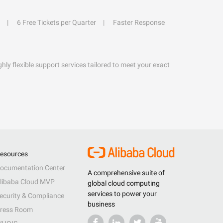
6 Free Tickets per Quarter
Faster Response
hly flexible support services tailored to meet your exact
esources
ocumentation Center
A comprehensive suite of
libaba Cloud MVP
global cloud computing
services to power your
ecurity & Compliance
business
ress Room