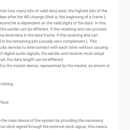
r how many bits of valid data exist, the highest bits of the
lses after the WS change (that is, the beginning of a frame ),
second bit is dependent on the valid digits of the data. In this
the sender can be different. If the receiving end can process
ow-level data in the data frame. If the receiving end can
 in the remaining bits (usually zero complement ). This
udio devices to interconnect with each other without causing
f digital audio signals, the sender and receiver must adopt
at, the data length can be different.
S is the master device, represented by the master, as shown in
e timing
rface:
e the main device of the system by providing the necessary
rnal clock signal through the external clock signal, this means