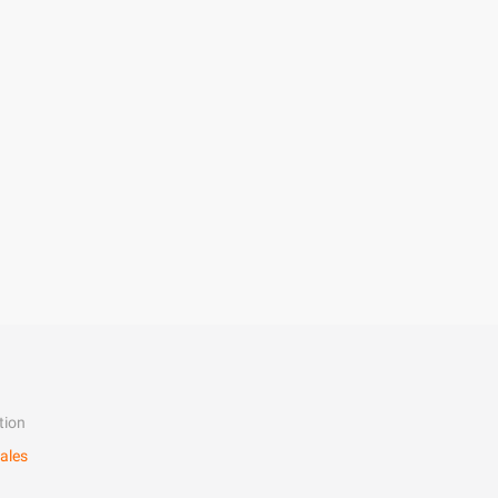
tion
ales