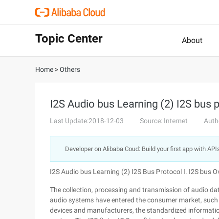
Topic Center
About
Home
>
Others
I2S Audio bus Learning (2) I2S bus 
Last Update:2018-12-03
Source: Internet
Auth
Developer on Alibaba Coud: Build your first app with API
I2S Audio bus Learning (2) I2S Bus Protocol I. I2S bus 
The collection, processing and transmission of audio da
audio systems have entered the consumer market, such as
devices and manufacturers, the standardized informatio