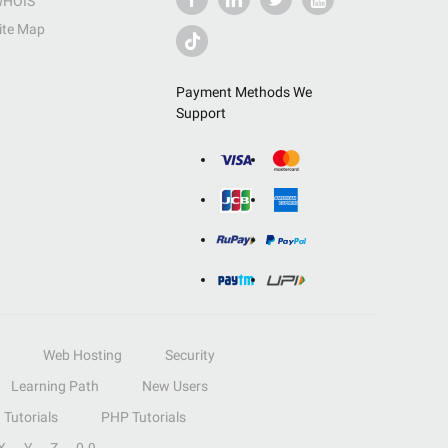
HOIS
ite Map
Payment Methods We
Support
Web Hosting
Security
Learning Path
New Users
Tutorials
PHP Tutorials