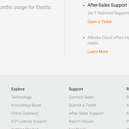
After-Sales Support
onths usage for Elastic
24/7 Technical Support
Open a Ticket
Alibaba Cloud offers hig
needs.
Learn More
Explore
Support
R
Technology
Contact Sales
D
Knowledge Base
Submit a Ticket
A
China Gateway
After-Sales Support
S
ICP License Support
Report Abuse
P