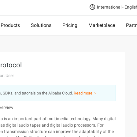
International - Englis
Products
Solutions
Pricing
Marketplace
Part
protocol
or: User
s, SDKs, and tutorials on the Alibaba Cloud.
Read more ＞
Overview
ta is an important part of multimedia technology. Many digital
 digital audio tapes and digital audio processors. For
n transmission structure can improve the adaptability of the