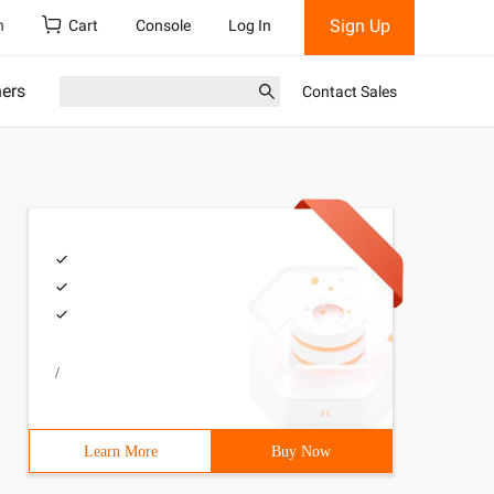
Sign Up
h
Cart
Console
Log In
ners
Contact Sales
/
Learn More
Buy Now