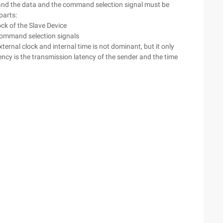
 and the data and the command selection signal must be
parts:
ock of the Slave Device
 command selection signals
ernal clock and internal time is not dominant, but it only
tency is the transmission latency of the sender and the time