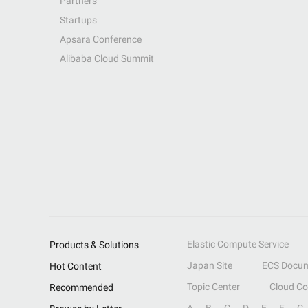
Partners
Startups
Apsara Conference
Alibaba Cloud Summit
Elastic Compute Service
Products & Solutions
Japan Site
ECS Docum
Hot Content
Topic Center
Cloud C
Recommended