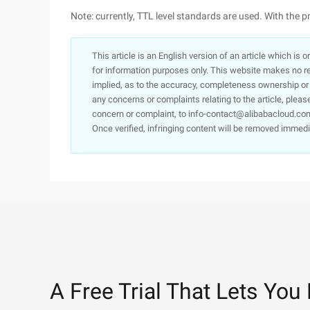
Note: currently, TTL level standards are used. With the pr
This article is an English version of an article which is 
for information purposes only. This website makes no re
implied, as to the accuracy, completeness ownership or rel
any concerns or complaints relating to the article, pleas
concern or complaint, to info-contact@alibabacloud.com
Once verified, infringing content will be removed immedi
A Free Trial That Lets You 