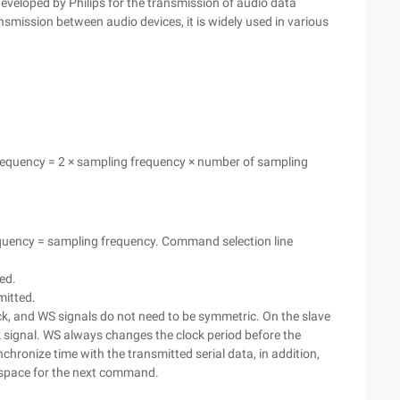
eveloped by Philips for the transmission of audio data
ansmission between audio devices, it is widely used in various
 frequency = 2 × sampling frequency × number of sampling
requency = sampling frequency. Command selection line
ted.
smitted.
ock, and WS signals do not need to be symmetric. On the slave
k signal. WS always changes the clock period before the
nchronize time with the transmitted serial data, in addition,
 space for the next command.