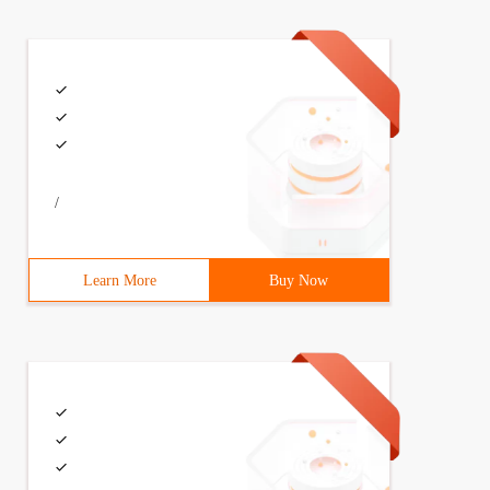
/
Learn More
Buy Now