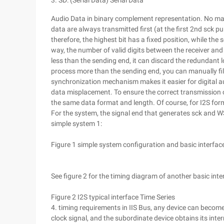
3. SD: (Serial Data) Serial Data
Audio Data in binary complement representation. No matte
data are always transmitted first (at the first 2nd sck pu
therefore, the highest bit has a fixed position, while the 
way, the number of valid digits between the receiver and 
less than the sending end, it can discard the redundant l
process more than the sending end, you can manually fill
synchronization mechanism makes it easier for digital a
data misplacement. To ensure the correct transmission o
the same data format and length. Of course, for I2S form
For the system, the signal end that generates sck and W
simple system 1:
Figure 1 simple system configuration and basic interfac
See figure 2 for the timing diagram of another basic inte
Figure 2 I2S typical interface Time Series
4. timing requirements in IIS Bus, any device can becom
clock signal, and the subordinate device obtains its inte