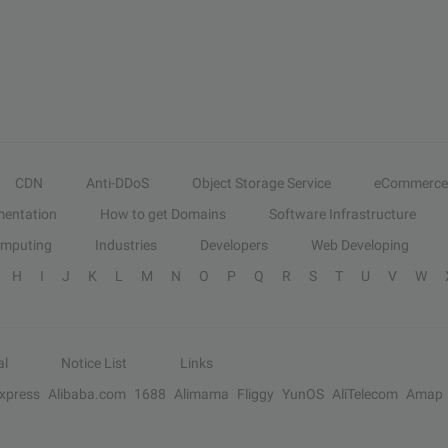
CDN
Anti-DDoS
Object Storage Service
eCommerce
entation
How to get Domains
Software Infrastructure
omputing
Industries
Developers
Web Developing
H
I
J
K
L
M
N
O
P
Q
R
S
T
U
V
W
al
Notice List
Links
Express
Alibaba.com
1688
Alimama
Fliggy
YunOS
AliTelecom
Amap