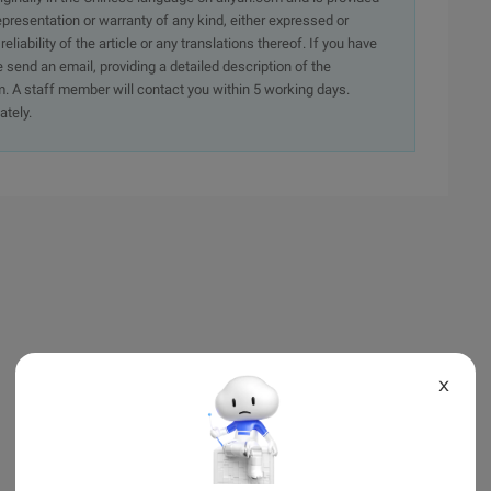
presentation or warranty of any kind, either expressed or
iability of the article or any translations thereof. If you have
e send an email, providing a detailed description of the
. A staff member will contact you within 5 working days.
ately.
X