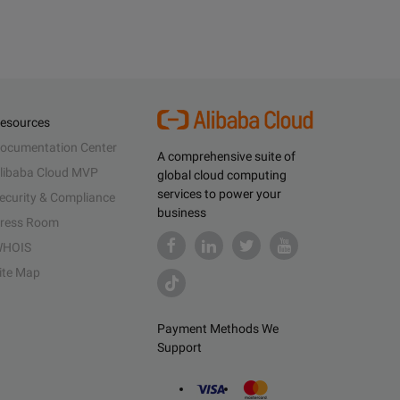
esources
ocumentation Center
A comprehensive suite of
libaba Cloud MVP
global cloud computing
services to power your
ecurity & Compliance
business
ress Room
HOIS
ite Map
Payment Methods We
Support