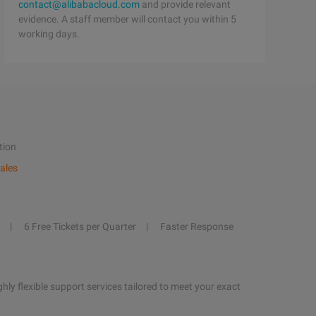
contact@alibabacloud.com
and provide relevant
evidence. A staff member will contact you within 5
working days.
tion
ales
6 Free Tickets per Quarter
Faster Response
hly flexible support services tailored to meet your exact