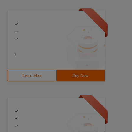
/
Learn More
Buy Now