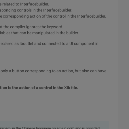
 related to Interfacebuilder.
sponding controls in the Interfacebuilder;
corresponding action of the control in the Interfacebuilder.
hat the compiler ignores the keyword.
iables that can be manipulated in the builder.
 declared as Iboutlet and connected to a UI component in
ot only a button corresponding to an action, but also can have
tion is the action of a control in the Xib file.
originally in the Chinese language on aliyun.com and is provided