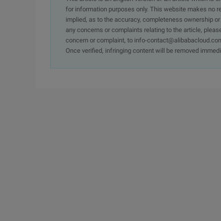
for information purposes only. This website makes no re
implied, as to the accuracy, completeness ownership or rel
any concerns or complaints relating to the article, pleas
concern or complaint, to info-contact@alibabacloud.com
Once verified, infringing content will be removed immedi