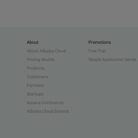
About
Promotions
About Alibaba Cloud
Free Trial
Pricing Models
Simple Application Server
Products
Customers
Partners
Startups
Apsara Conference
Alibaba Cloud Summit