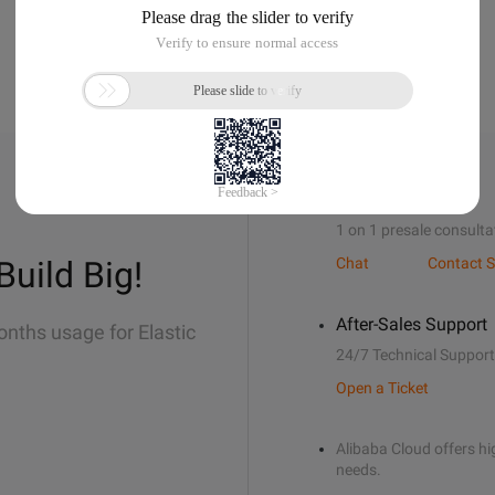
Sales Support
1 on 1 presale consulta
Build Big!
Chat
Contact S
After-Sales Support
onths usage for Elastic
24/7 Technical Support
Open a Ticket
Alibaba Cloud offers hig
needs.