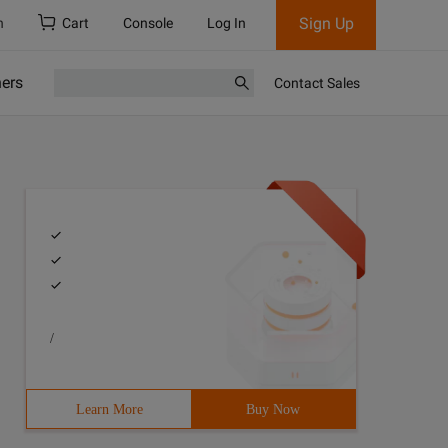
Sign Up
h
Cart
Console
Log In
ners
Contact Sales
/
Learn More
Buy Now