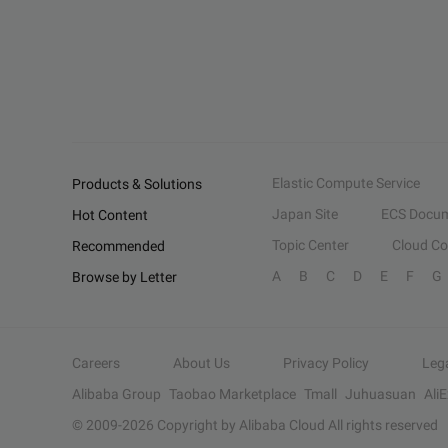
Elastic Compute Service
Products & Solutions
Japan Site
ECS Docum
Hot Content
Topic Center
Cloud C
Recommended
A
B
C
D
E
F
G
Browse by Letter
Careers
About Us
Privacy Policy
Leg
Alibaba Group
Taobao Marketplace
Tmall
Juhuasuan
Ali
© 2009-
2026
Copyright by Alibaba Cloud All rights reserved