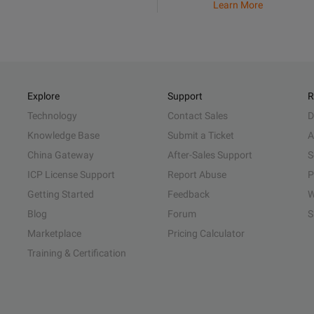
Learn More
Explore
Support
R
Technology
Contact Sales
D
Knowledge Base
Submit a Ticket
A
China Gateway
After-Sales Support
S
ICP License Support
Report Abuse
P
Getting Started
Feedback
W
Blog
Forum
S
Marketplace
Pricing Calculator
Training & Certification