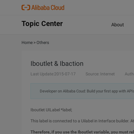
Topic Center
About
Home
>
Others
Iboutlet & Ibaction
Last Update:2015-07-17
Source: Internet
Auth
Developer on Alibaba Coud: Build your first app with API
Iboutlet UILabel *label;
This label is connected to a Uilabel in Interface builder. At
Therefore, if you use the Iboutlet variable, you must r