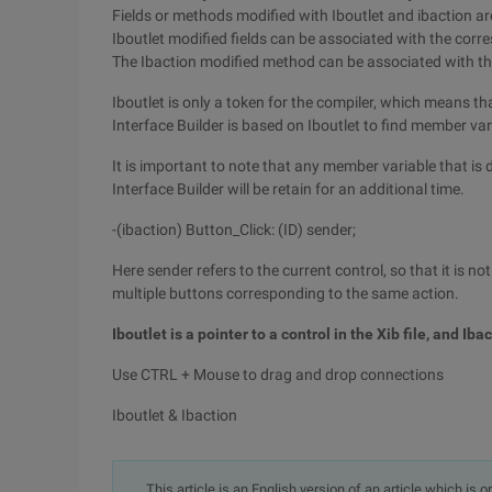
Fields or methods modified with Iboutlet and ibaction are
Iboutlet modified fields can be associated with the corre
The Ibaction modified method can be associated with the 
Iboutlet is only a token for the compiler, which means t
Interface Builder is based on Iboutlet to find member var
It is important to note that any member variable that is
Interface Builder will be retain for an additional time.
-(ibaction) Button_Click: (ID) sender;
Here sender refers to the current control, so that it is n
multiple buttons corresponding to the same action.
Iboutlet is a pointer to a control in the Xib file, and Ibac
Use CTRL + Mouse to drag and drop connections
Iboutlet & Ibaction
This article is an English version of an article which is 