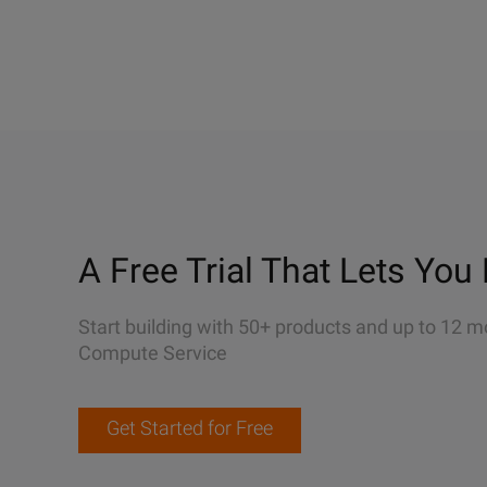
A Free Trial That Lets You 
Start building with 50+ products and up to 12 m
Compute Service
Get Started for Free