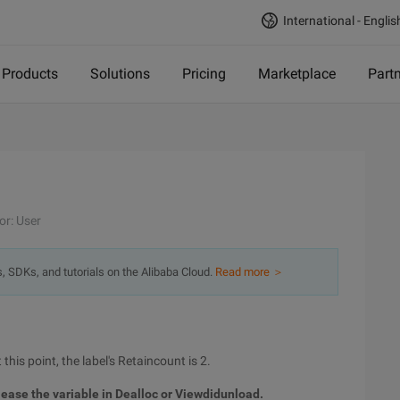
International - Englis
Products
Solutions
Pricing
Marketplace
Part
or: User
s, SDKs, and tutorials on the Alibaba Cloud.
Read more ＞
 this point, the label's Retaincount is 2.
elease the variable in Dealloc or Viewdidunload.