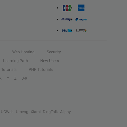
Web Hosting
Security
Learning Path
New Users
Tutorials
PHP Tutorials
X
Y
Z
0-9
UCWeb
Umeng
Xiami
DingTalk
Alipay