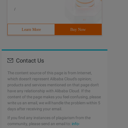
/
Learn More
Buy Now
Contact Us
The content source of this page is from Internet,
which doesn't represent Alibaba Cloud's opinion;
products and services mentioned on that page don't
have any relationship with Alibaba Cloud. If the
content of the page makes you feel confusing, please
write us an email, we will handle the problem within 5
days after receiving your email.
If you find any instances of plagiarism from the
community, please send an email to:
info-