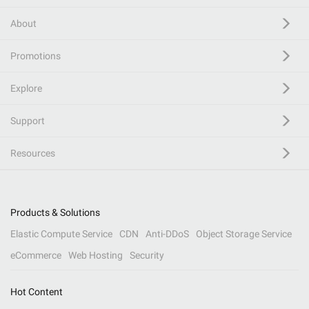
About
Promotions
Explore
Support
Resources
Products & Solutions
Elastic Compute Service
CDN
Anti-DDoS
Object Storage Service
eCommerce
Web Hosting
Security
Hot Content