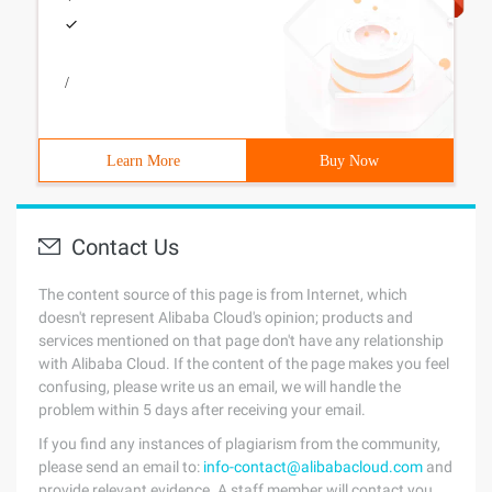
/
Learn More
Buy Now
Contact Us
The content source of this page is from Internet, which
doesn't represent Alibaba Cloud's opinion; products and
services mentioned on that page don't have any relationship
with Alibaba Cloud. If the content of the page makes you feel
confusing, please write us an email, we will handle the
problem within 5 days after receiving your email.
If you find any instances of plagiarism from the community,
please send an email to:
info-contact@alibabacloud.com
and
provide relevant evidence. A staff member will contact you