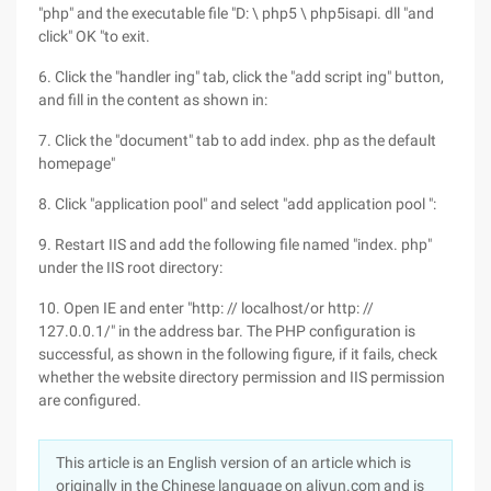
"php" and the executable file "D: \ php5 \ php5isapi. dll "and
click" OK "to exit.
6. Click the "handler ing" tab, click the "add script ing" button,
and fill in the content as shown in:
7. Click the "document" tab to add index. php as the default
homepage"
8. Click "application pool" and select "add application pool ":
9. Restart IIS and add the following file named "index. php"
under the IIS root directory:
10. Open IE and enter "http: // localhost/or http: //
127.0.0.1/" in the address bar. The PHP configuration is
successful, as shown in the following figure, if it fails, check
whether the website directory permission and IIS permission
are configured.
This article is an English version of an article which is
originally in the Chinese language on aliyun.com and is