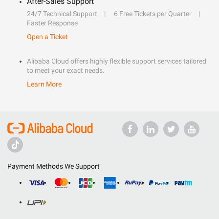
After-Sales Support
24/7 Technical Support
6 Free Tickets per Quarter
Faster Response
Open a Ticket
Alibaba Cloud offers highly flexible support services tailored
to meet your exact needs.
Learn More
Payment Methods We Support