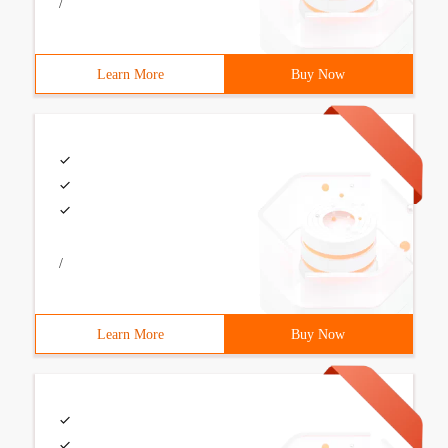
/
Learn More
Buy Now
/
Learn More
Buy Now