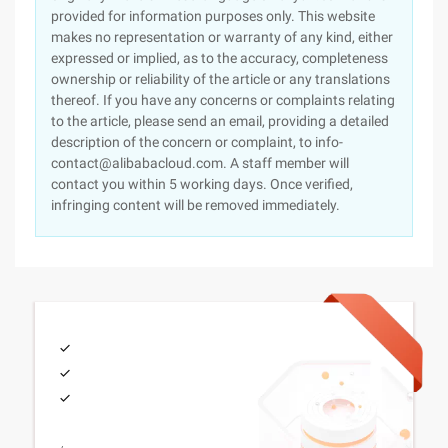
provided for information purposes only. This website
makes no representation or warranty of any kind, either
expressed or implied, as to the accuracy, completeness
ownership or reliability of the article or any translations
thereof. If you have any concerns or complaints relating
to the article, please send an email, providing a detailed
description of the concern or complaint, to info-
contact@alibabacloud.com. A staff member will
contact you within 5 working days. Once verified,
infringing content will be removed immediately.