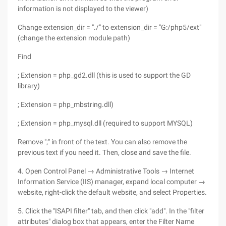
information is not displayed to the viewer)
Change extension_dir = "./" to extension_dir = "G:/php5/ext"
(change the extension module path)
Find
; Extension = php_gd2.dll (this is used to support the GD
library)
; Extension = php_mbstring.dll)
; Extension = php_mysql.dll (required to support MYSQL)
Remove ";" in front of the text. You can also remove the
previous text if you need it. Then, close and save the file.
4. Open Control Panel → Administrative Tools → Internet
Information Service (IIS) manager, expand local computer →
website, right-click the default website, and select Properties.
5. Click the "ISAPI filter" tab, and then click "add". In the "filter
attributes" dialog box that appears, enter the Filter Name