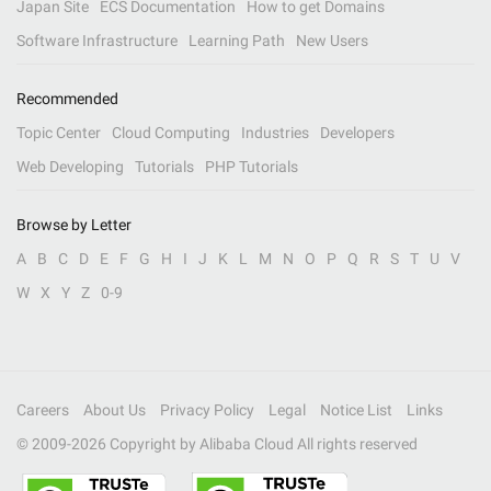
Japan Site
ECS Documentation
How to get Domains
Software Infrastructure
Learning Path
New Users
Recommended
Topic Center
Cloud Computing
Industries
Developers
Web Developing
Tutorials
PHP Tutorials
Browse by Letter
A
B
C
D
E
F
G
H
I
J
K
L
M
N
O
P
Q
R
S
T
U
V
W
X
Y
Z
0-9
Careers
About Us
Privacy Policy
Legal
Notice List
Links
© 2009-
2026
Copyright by Alibaba Cloud All rights reserved