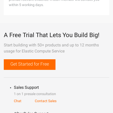
within 5 working days.
A Free Trial That Lets You Build Big!
Start building with 50+ products and up to 12 months
usage for Elastic Compute Service
Get Started for Free
Sales Support
1 on 1 presale consultation
Chat
Contact Sales