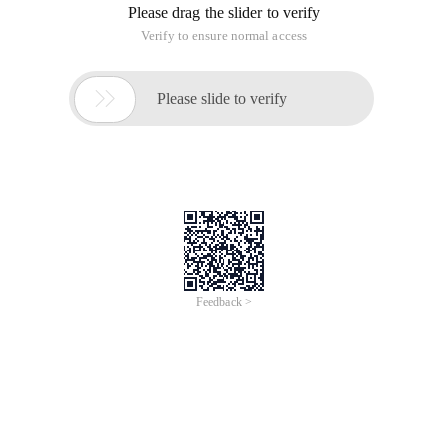
corresponding module) 3. Open W
1. Decompress php-5.2.6.zip to D: \ php5, find php. ini-dist
and change it to php. ini and put it in the C: \ WINDOWS
directory. 2. Set libmcrypt under the D: \ php5 directory. dll
and libmysql. dll and php5ts. dll to C: \ WINDOWS \ system32
(this is to make these three files can be called by IIS to
facilitate loading the corresponding module) 3. Open W
1. Decompress php-5.2.6.zip to D: \ php5, find php. ini-dist
and change it to php. ini and put it in the C: \ WINDOWS
directory.
2. Set libmcrypt under the D: \ php5 directory. dll and
libmysql. dll and php5ts. dll to C: \ WINDOWS \ system32
(this is to make these three files be called by IIS to facilitate
loading the corresponding modules)
3. Open php. ini in the WINDOWS directory,
Change display_errors = On to display_errors = Off
(indicating no error information is displayed. It is best to set it
in the launch environment so that the program error