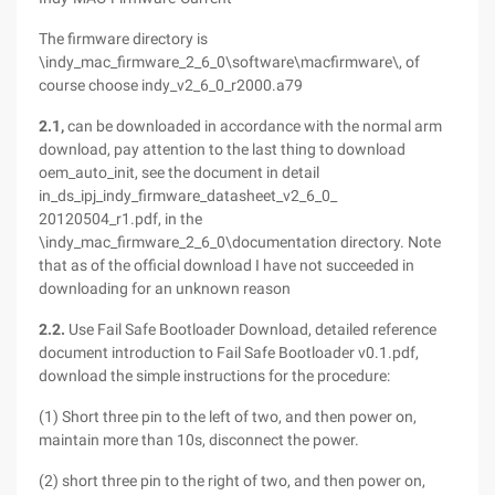
The firmware directory is
\indy_mac_firmware_2_6_0\software\macfirmware\, of
course choose indy_v2_6_0_r2000.a79
2.1,
can be downloaded in accordance with the normal arm
download, pay attention to the last thing to download
oem_auto_init, see the document in detail
in_ds_ipj_indy_firmware_datasheet_v2_6_0_
20120504_r1.pdf, in the
\indy_mac_firmware_2_6_0\documentation directory. Note
that as of the official download I have not succeeded in
downloading for an unknown reason
2.2.
Use Fail Safe Bootloader Download, detailed reference
document introduction to Fail Safe Bootloader v0.1.pdf,
download the simple instructions for the procedure:
(1) Short three pin to the left of two, and then power on,
maintain more than 10s, disconnect the power.
(2) short three pin to the right of two, and then power on,