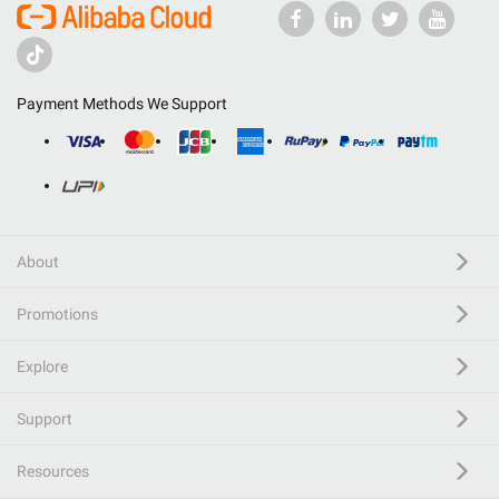
Payment Methods We Support
About
Promotions
Explore
Support
Resources