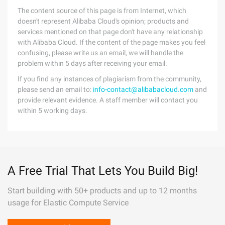
The content source of this page is from Internet, which
doesn't represent Alibaba Cloud's opinion; products and
services mentioned on that page don't have any relationship
with Alibaba Cloud. If the content of the page makes you feel
confusing, please write us an email, we will handle the
problem within 5 days after receiving your email.
If you find any instances of plagiarism from the community,
please send an email to:
info-contact@alibabacloud.com
and
provide relevant evidence. A staff member will contact you
within 5 working days.
A Free Trial That Lets You Build Big!
Start building with 50+ products and up to 12 months
usage for Elastic Compute Service