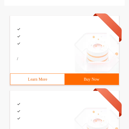
/
Learn More
Buy Now