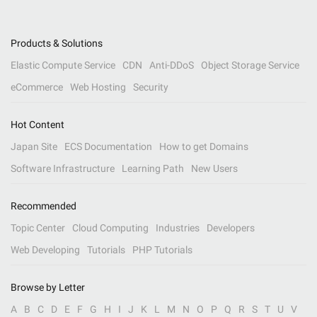
Products & Solutions
Elastic Compute Service
CDN
Anti-DDoS
Object Storage Service
eCommerce
Web Hosting
Security
Hot Content
Japan Site
ECS Documentation
How to get Domains
Software Infrastructure
Learning Path
New Users
Recommended
Topic Center
Cloud Computing
Industries
Developers
Web Developing
Tutorials
PHP Tutorials
Browse by Letter
A
B
C
D
E
F
G
H
I
J
K
L
M
N
O
P
Q
R
S
T
U
V