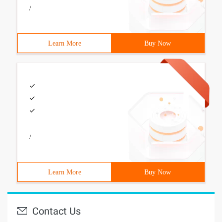
/
Learn More
Buy Now
/
Learn More
Buy Now
Contact Us