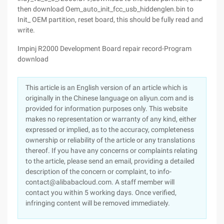
then download Oem_auto_init_fcc_usb_hiddenglen.bin to
Init_ OEM partition, reset board, this should be fully read and
write.
Impinj R2000 Development Board repair record-Program
download
This article is an English version of an article which is
originally in the Chinese language on aliyun.com and is
provided for information purposes only. This website
makes no representation or warranty of any kind, either
expressed or implied, as to the accuracy, completeness
ownership or reliability of the article or any translations
thereof. If you have any concerns or complaints relating
to the article, please send an email, providing a detailed
description of the concern or complaint, to info-
contact@alibabacloud.com. A staff member will
contact you within 5 working days. Once verified,
infringing content will be removed immediately.