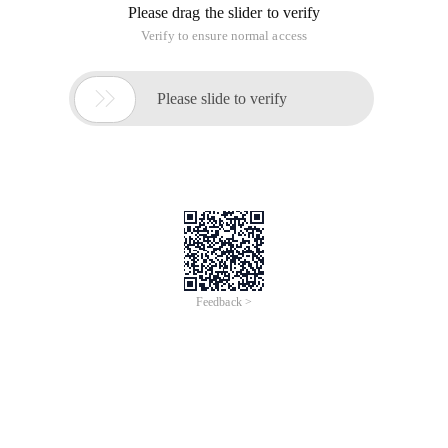
Figure 1
The circuit board mainly consists of R2000 chip and arm chip
at91sam7s256, 2, the left chip is arm chip, the right chip is
the R2000 chip. ARM chip part is a relatively independent
part, as long as the arm system can work properly, you can
like other arm systems (such as Jlink) Download the
program, the program can download any, or even download
the Jlink firmware, this computer will be recognized as a jlink
device, The following discusses how to download the
firmware for the Development Board.
2, the fixed program download
The firmware of the R2000 Development Board can be used
on the website (www.
Impinj
. com) Download, this is the
support of the official website
https://support.impinj.com/hc/en-
us/categories/200156278-Indy-Reader-Chip-Products
R2000 the latest firmware is v2.6.0, which is:
https://support.impinj.com/hc/en-us/articles/202755738-
Indy-MAC-Firmware-Current