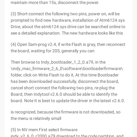
maintain more than 15s, disconnect the power.
(3) Short-connect the following two pins, power on, will be
prompted to find new hardware, installation of Atm6124.sys
Drive, about the atm6124.sys drive can be searched online to
see a detailed explanation. The new hardware looks like this
(4) Open Sam-prog v2.4, if write Flash is gray, then reconnect
the board, waiting for 20S, generally you can
Then browse to Indy_bootloader_1_2_0.a79, in the
\indy_mac_firmware_2_6_0\software\bootloaderfirmware\
folder, click on Write Flash to do it, At this time Bootloader
has been downloaded successfully, disconnect the board,
cancel short connect the following two pins, re-plug the
Board, then Indytool v2.6.0 should be able to identify the
board. Note It is best to update the driver in the latest v2.6.0.
is recognized, because the firmware is not downloaded, so
the menu is relatively small
(5) In NV mem First select firmware
indy_v2_6_0_r2000.a79,download to the code partition, and