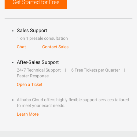
Get Started for Free
Sales Support
1 on 1 presale consultation
Chat
Contact Sales
After-Sales Support
24/7 Technical Support
6 Free Tickets per Quarter
Faster Response
Open a Ticket
Alibaba Cloud offers highly flexible support services tailored
to meet your exact needs.
Learn More