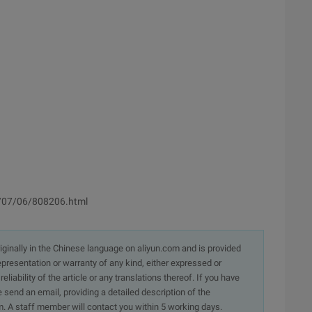
7/07/06/808206.html
originally in the Chinese language on aliyun.com and is provided
presentation or warranty of any kind, either expressed or
iability of the article or any translations thereof. If you have
e send an email, providing a detailed description of the
. A staff member will contact you within 5 working days.