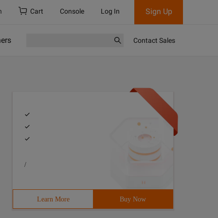
Sign Up
h
Cart
Console
Log In
ners
Contact Sales
/
Learn More
Buy Now