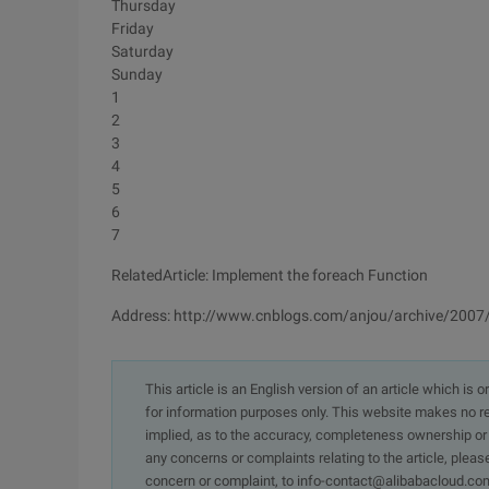
Thursday
Friday
Saturday
Sunday
1
2
3
4
5
6
7
RelatedArticle: Implement the foreach Function
Address: http://www.cnblogs.com/anjou/archive/200
This article is an English version of an article which is 
for information purposes only. This website makes no re
implied, as to the accuracy, completeness ownership or rel
any concerns or complaints relating to the article, pleas
concern or complaint, to info-contact@alibabacloud.com