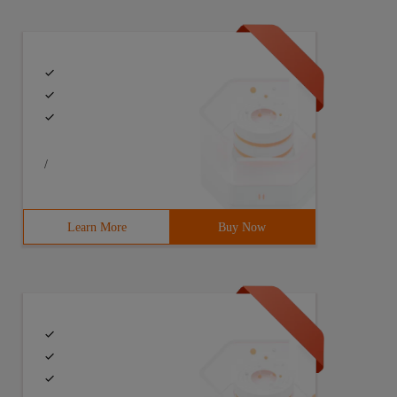
/
Learn More
Buy Now