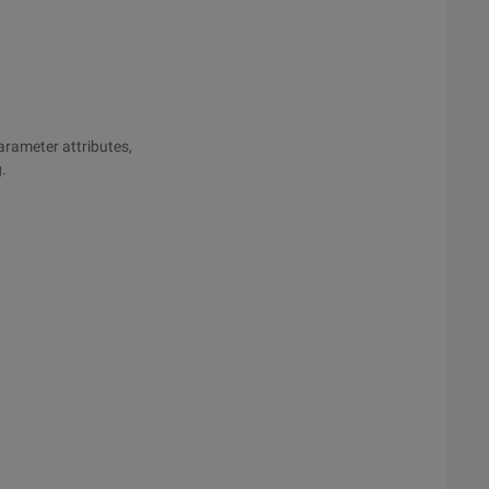
parameter attributes,
g.