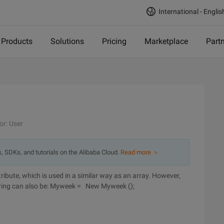
International - Englis
Products
Solutions
Pricing
Marketplace
Part
or: User
s, SDKs, and tutorials on the Alibaba Cloud.
Read more ＞
tribute, which is used in a similar way as an array. However,
 string can also be: Myweek = New Myweek ();