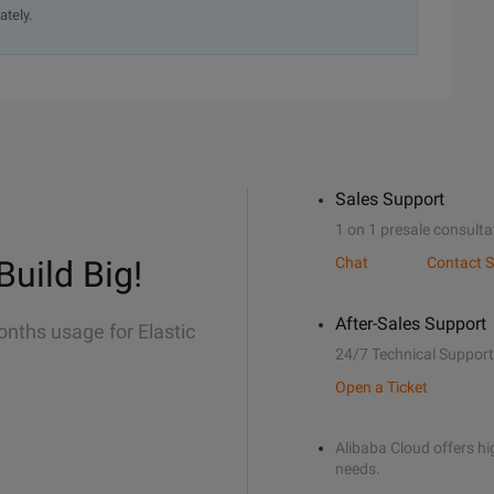
ately.
Sales Support
1 on 1 presale consulta
Build Big!
Chat
Contact S
After-Sales Support
onths usage for Elastic
24/7 Technical Support
Open a Ticket
Alibaba Cloud offers hig
needs.