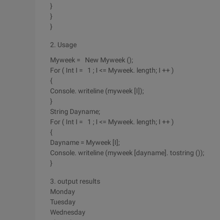
}
}
}
2. Usage
Myweek = New Myweek ();
For ( Int I = 1 ; I <= Myweek. length; I ++ )
{
Console. writeline (myweek [I]);
}
String Dayname;
For ( Int I = 1 ; I <= Myweek. length; I ++ )
{
Dayname = Myweek [I];
Console. writeline (myweek [dayname]. tostring ());
}
3. output results
Monday
Tuesday
Wednesday