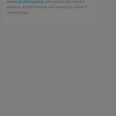
contact@alibabacloud.com
and provide relevant
evidence. A staff member will contact you within 5
working days.