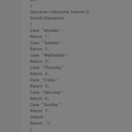
{
Dayname = Dayname. tolower ();
Switch (Dayname)
{
Case " Monday " :
Return 1 ;
Case " Tuesday " :
Return 2 ;
Case " Wednesday " :
Return 3 ;
Case " Thursday " :
Return 4 ;
Case " Friday " :
Return 5 ;
Case " Saturday " :
Return 6 ;
Case " Sunday " :
Return 7 ;
Default :
Return - 1 ;
}