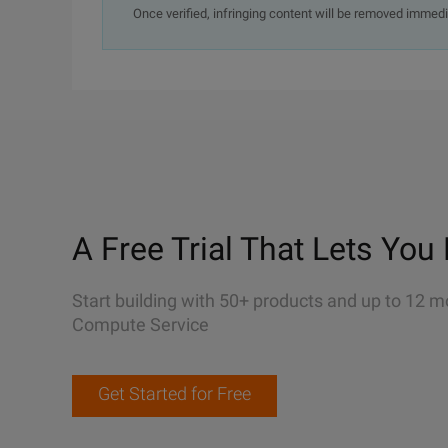
Once verified, infringing content will be removed immedi
A Free Trial That Lets You 
Start building with 50+ products and up to 12 m
Compute Service
Get Started for Free