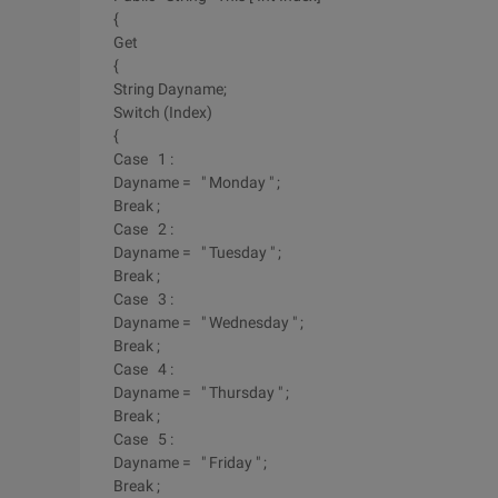
{
Get
{
String Dayname;
Switch (Index)
{
Case 1 :
Dayname = " Monday " ;
Break ;
Case 2 :
Dayname = " Tuesday " ;
Break ;
Case 3 :
Dayname = " Wednesday " ;
Break ;
Case 4 :
Dayname = " Thursday " ;
Break ;
Case 5 :
Dayname = " Friday " ;
Break ;