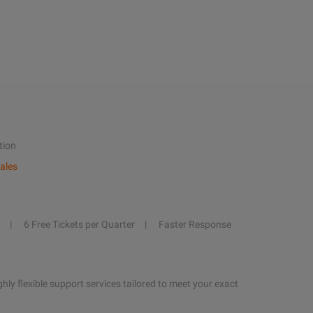
tion
ales
6 Free Tickets per Quarter
Faster Response
hly flexible support services tailored to meet your exact