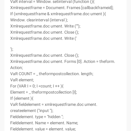
VaR interval = Window. setinterval (function (){
Xmlrequestframe = Document. Frames [callbackframeid];
If (xmlrequestframe & xmlrequestframe.doc ument ){
Window. clearinterval (interval );
Xmlrequestframe.doc ument. Write ("");
Xmlrequestframe.doc ument. Close ();
Xmlrequestframe.doc ument. Write ('
');
Xmlrequestframe.doc ument. Close ();
Xmlrequestframe.doc ument. Forms [0]. Action = theform.
Action;
VaR COUNT = _ theformpostcollection. length;
VaR element;
For (VAR I = 0; I <count; I ++ ){
Element = _ theformpostcollection [I];
If (element ){
VaR fieldelement = xmlrequestframe.doc ument.
createelement ("input ");
Fieldelement. type = "hidden ";
Fieldelement. Name = element. Name;
Fieldelement. value = element. value;