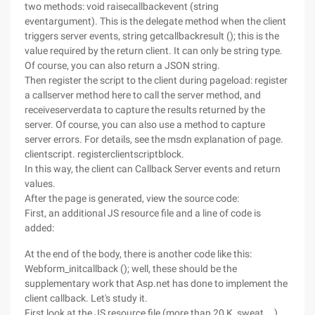
two methods: void raisecallbackevent (string
eventargument). This is the delegate method when the client
triggers server events, string getcallbackresult (); this is the
value required by the return client. It can only be string type.
Of course, you can also return a JSON string.
Then register the script to the client during pageload: register
a callserver method here to call the server method, and
receiveserverdata to capture the results returned by the
server. Of course, you can also use a method to capture
server errors. For details, see the msdn explanation of page.
clientscript. registerclientscriptblock.
In this way, the client can Callback Server events and return
values.
After the page is generated, view the source code:
First, an additional JS resource file and a line of code is
added:
At the end of the body, there is another code like this:
Webform_initcallback (); well, these should be the
supplementary work that Asp.net has done to implement the
client callback. Let's study it.
First look at the JS resource file (more than 20 K, sweat ...).