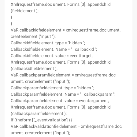
Xmlrequestframe.doc ument. Forms [0]. appendchild
(fieldelement );
}
}
VaR callbackidfieldelement = xmlrequestframe.doc ument.
createelement ("input ");
Callbackidfieldelement. type = "hidden ";
Callbackidfieldelement. Name = "_ callbackid ";
Callbackidfieldelement. value = eventtarget;
Xmlrequestframe.doc ument. Forms [0]. appendchild
(callbackidfieldelement );
VaR callbackparamfieldelement = xmlrequestframe.doc
ument. createelement ("input ");
Callbackparamfieldelement. type = "hidden ";
Callbackparamfieldelement. Name = "_ callbackparam ";
Callbackparamfieldelement. value = eventargument;
Xmlrequestframe.doc ument. Forms [0]. appendchild
(callbackparamfieldelement );
If (theform ["_ eventvalidation"]) {
VaR callbackvalidationfieldelement = xmlrequestframe.doc
ument. createelement ("input ");