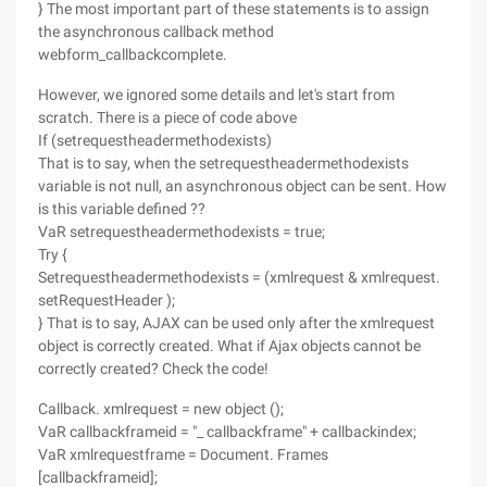
} The most important part of these statements is to assign
the asynchronous callback method
webform_callbackcomplete.
However, we ignored some details and let's start from
scratch. There is a piece of code above
If (setrequestheadermethodexists)
That is to say, when the setrequestheadermethodexists
variable is not null, an asynchronous object can be sent. How
is this variable defined ??
VaR setrequestheadermethodexists = true;
Try {
Setrequestheadermethodexists = (xmlrequest & xmlrequest.
setRequestHeader );
} That is to say, AJAX can be used only after the xmlrequest
object is correctly created. What if Ajax objects cannot be
correctly created? Check the code!
Callback. xmlrequest = new object ();
VaR callbackframeid = "_ callbackframe" + callbackindex;
VaR xmlrequestframe = Document. Frames
[callbackframeid];