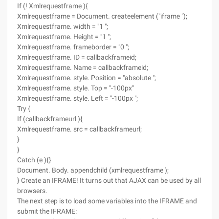
If (! Xmlrequestframe ){
Xmlrequestframe = Document. createelement ("iframe ");
Xmlrequestframe. width = "1 ";
Xmlrequestframe. Height = "1 ";
Xmlrequestframe. frameborder = "0 ";
Xmlrequestframe. ID = callbackframeid;
Xmlrequestframe. Name = callbackframeid;
Xmlrequestframe. style. Position = "absolute ";
Xmlrequestframe. style. Top = "-100px"
Xmlrequestframe. style. Left = "-100px ";
Try {
If (callbackframeurl ){
Xmlrequestframe. src = callbackframeurl;
}
}
Catch (e ){}
Document. Body. appendchild (xmlrequestframe );
} Create an IFRAME! It turns out that AJAX can be used by all
browsers.
The next step is to load some variables into the IFRAME and
submit the IFRAME: