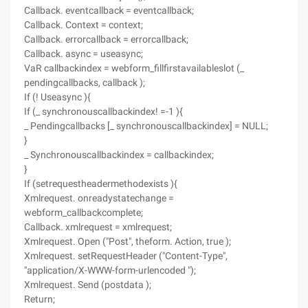
Callback. eventcallback = eventcallback;
Callback. Context = context;
Callback. errorcallback = errorcallback;
Callback. async = useasync;
VaR callbackindex = webform_fillfirstavailableslot (_
pendingcallbacks, callback );
If (! Useasync ){
If (_ synchronouscallbackindex! =-1 ){
_ Pendingcallbacks [_ synchronouscallbackindex] = NULL;
}
_ Synchronouscallbackindex = callbackindex;
}
If (setrequestheadermethodexists ){
Xmlrequest. onreadystatechange =
webform_callbackcomplete;
Callback. xmlrequest = xmlrequest;
Xmlrequest. Open ("Post", theform. Action, true );
Xmlrequest. setRequestHeader ("Content-Type",
"application/X-WWW-form-urlencoded ");
Xmlrequest. Send (postdata );
Return;