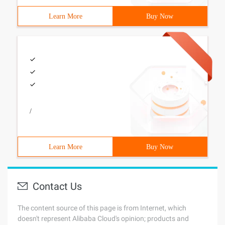
Learn More
Buy Now
/
Learn More
Buy Now
Contact Us
The content source of this page is from Internet, which
doesn't represent Alibaba Cloud's opinion; products and