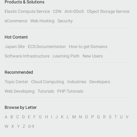
Products & Solutions
Elastic Compute Service
CDN
Anti-DDoS
Object Storage Service
eCommerce
Web Hosting
Security
Hot Content
Japan Site
ECS Documentation
How to get Domains
Software Infrastructure
Learning Path
New Users
Recommended
Topic Center
Cloud Computing
Industries
Developers
Web Developing
Tutorials
PHP Tutorials
Browse by Letter
A
B
C
D
E
F
G
H
I
J
K
L
M
N
O
P
Q
R
S
T
U
V
W
X
Y
Z
0-9