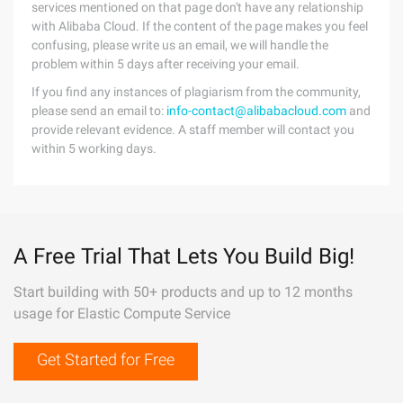
services mentioned on that page don't have any relationship
with Alibaba Cloud. If the content of the page makes you feel
confusing, please write us an email, we will handle the
problem within 5 days after receiving your email.
If you find any instances of plagiarism from the community,
please send an email to:
info-contact@alibabacloud.com
and
provide relevant evidence. A staff member will contact you
within 5 working days.
A Free Trial That Lets You Build Big!
Start building with 50+ products and up to 12 months
usage for Elastic Compute Service
Get Started for Free