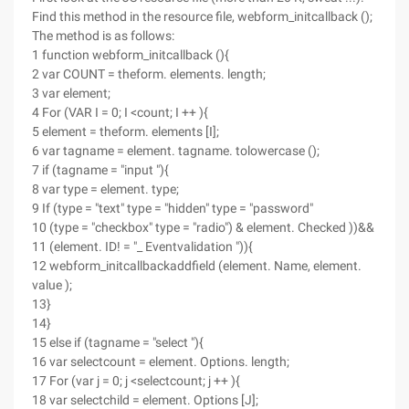
Find this method in the resource file, webform_initcallback ();
The method is as follows:
1 function webform_initcallback (){
2 var COUNT = theform. elements. length;
3 var element;
4 For (VAR I = 0; I <count; I ++ ){
5 element = theform. elements [I];
6 var tagname = element. tagname. tolowercase ();
7 if (tagname = "input "){
8 var type = element. type;
9 If (type = "text" type = "hidden" type = "password"
10 (type = "checkbox" type = "radio") & element. Checked ))&&
11 (element. ID! = "_ Eventvalidation ")){
12 webform_initcallbackaddfield (element. Name, element.
value );
13}
14}
15 else if (tagname = "select "){
16 var selectcount = element. Options. length;
17 For (var j = 0; j <selectcount; j ++ ){
18 var selectchild = element. Options [J];