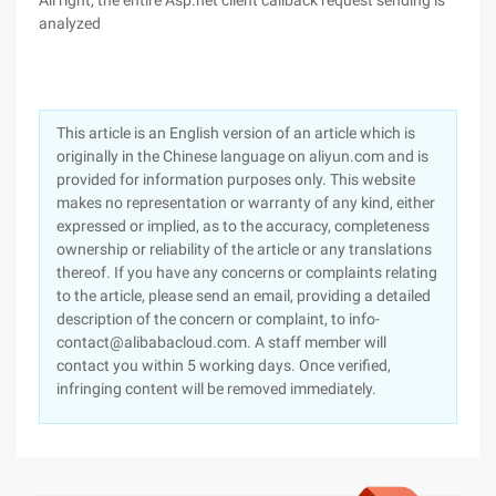
All right, the entire Asp.net client callback request sending is
analyzed
This article is an English version of an article which is
originally in the Chinese language on aliyun.com and is
provided for information purposes only. This website
makes no representation or warranty of any kind, either
expressed or implied, as to the accuracy, completeness
ownership or reliability of the article or any translations
thereof. If you have any concerns or complaints relating
to the article, please send an email, providing a detailed
description of the concern or complaint, to info-
contact@alibabacloud.com. A staff member will
contact you within 5 working days. Once verified,
infringing content will be removed immediately.