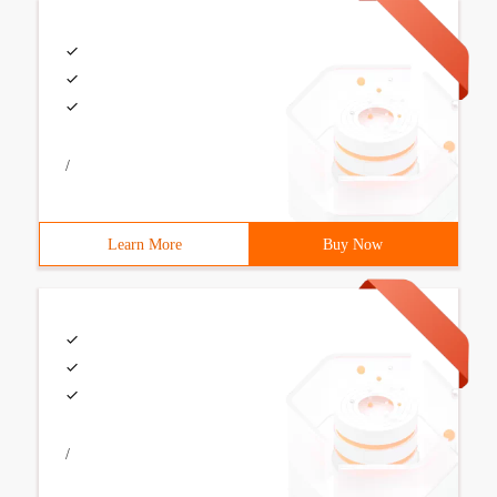
/
Learn More
Buy Now
/