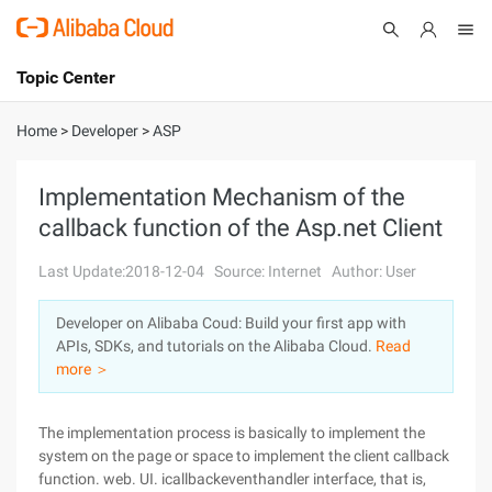
Topic Center
Submit
About
International - English
Home
>
Developer
>
ASP
Products
Cart
Implementation Mechanism of the
callback function of the Asp.net Client
Console
Solutions
Last Update:2018-12-04
Source: Internet
Author: User
Pricing
Sign Up
Log In
Developer on Alibaba Coud: Build your first app with
Marketplace
APIs, SDKs, and tutorials on the Alibaba Cloud.
Read
more ＞
Partners
The implementation process is basically to implement the
system on the page or space to implement the client callback
function. web. UI. icallbackeventhandler interface, that is,