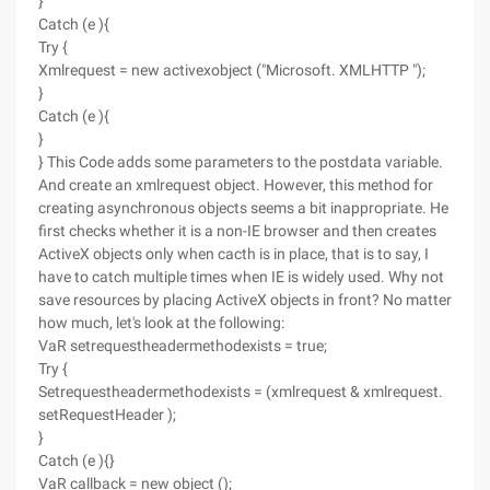
}
Catch (e ){
Try {
Xmlrequest = new activexobject ("Microsoft. XMLHTTP ");
}
Catch (e ){
}
} This Code adds some parameters to the postdata variable.
And create an xmlrequest object. However, this method for
creating asynchronous objects seems a bit inappropriate. He
first checks whether it is a non-IE browser and then creates
ActiveX objects only when cacth is in place, that is to say, I
have to catch multiple times when IE is widely used. Why not
save resources by placing ActiveX objects in front? No matter
how much, let's look at the following:
VaR setrequestheadermethodexists = true;
Try {
Setrequestheadermethodexists = (xmlrequest & xmlrequest.
setRequestHeader );
}
Catch (e ){}
VaR callback = new object ();