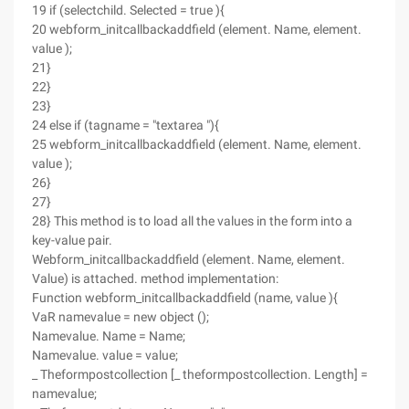
19 if (selectchild. Selected = true ){
20 webform_initcallbackaddfield (element. Name, element.
value );
21}
22}
23}
24 else if (tagname = "textarea "){
25 webform_initcallbackaddfield (element. Name, element.
value );
26}
27}
28} This method is to load all the values in the form into a
key-value pair.
Webform_initcallbackaddfield (element. Name, element.
Value) is attached. method implementation:
Function webform_initcallbackaddfield (name, value ){
VaR namevalue = new object ();
Namevalue. Name = Name;
Namevalue. value = value;
_ Theformpostcollection [_ theformpostcollection. Length] =
namevalue;