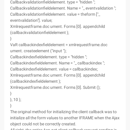
Callbackvalidationfieldelement. type = "hidden ";
Callbackvalidationfieldelement. Name = "_ eventvalidation ";
Callbackvalidationfieldelement. value = theform ["_
eventvalidation"]. value;
Xmlrequestframe.doc ument. Forms [0]. appendchild
(callbackvalidationfieldelement );
}
VaR callbackindexfieldelement = xmlrequestframe.doc
ument. createelement ("input ");
Callbackindexfieldelement. type = "hidden ";
Callbackindexfieldelement. Name = "_ callbackindex ";
Callbackindexfieldelement. value = callbackindex;
Xmlrequestframe.doc ument. Forms [0]. appendchild
(callbackindexfieldelement );
Xmlrequestframe.doc ument. Forms [0]. Submit ();
}
}, 10 );
}
The original method for initializing the client callback was to
initialize all the form values to another IFRAME when the Ajax
object could not be correctly created.