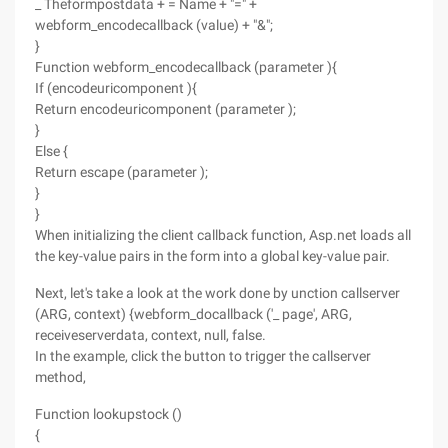
_ Theformpostdata + = Name + "=" +
webform_encodecallback (value) + "&";
}
Function webform_encodecallback (parameter ){
If (encodeuricomponent ){
Return encodeuricomponent (parameter );
}
Else {
Return escape (parameter );
}
}
When initializing the client callback function, Asp.net loads all
the key-value pairs in the form into a global key-value pair.
Next, let's take a look at the work done by unction callserver
(ARG, context) {webform_docallback ('_ page', ARG,
receiveserverdata, context, null, false.
In the example, click the button to trigger the callserver
method,
Function lookupstock ()
{