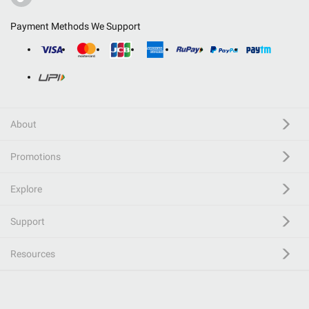
Payment Methods We Support
About
Promotions
Explore
Support
Resources