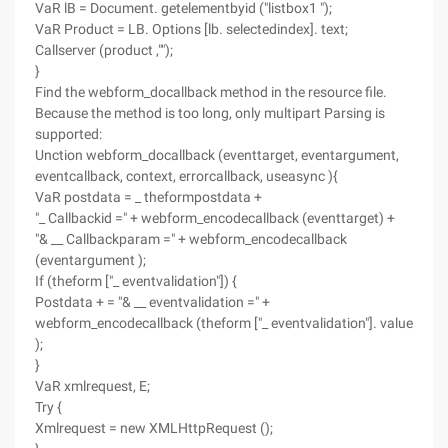
VaR lB = Document. getelementbyid ("listbox1 ");
VaR Product = LB. Options [lb. selectedindex]. text;
Callserver (product ,"");
}
Find the webform_docallback method in the resource file.
Because the method is too long, only multipart Parsing is
supported:
Unction webform_docallback (eventtarget, eventargument,
eventcallback, context, errorcallback, useasync ){
VaR postdata = _ theformpostdata +
"_ Callbackid =" + webform_encodecallback (eventtarget) +
"& __ Callbackparam =" + webform_encodecallback
(eventargument );
If (theform ["_ eventvalidation"]) {
Postdata + = "& __ eventvalidation =" +
webform_encodecallback (theform ["_ eventvalidation"]. value
);
}
VaR xmlrequest, E;
Try {
Xmlrequest = new XMLHttpRequest ();