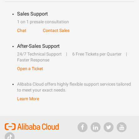
Sales Support
1 on 1 presale consultation
Chat
Contact Sales
After-Sales Support
24/7 Technical Support
6 Free Tickets per Quarter
Faster Response
Open a Ticket
Alibaba Cloud offers highly flexible support services tailored
to meet your exact needs.
Learn More