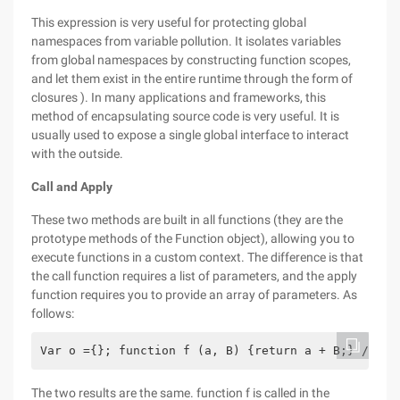
This expression is very useful for protecting global
namespaces from variable pollution. It isolates variables
from global namespaces by constructing function scopes,
and let them exist in the entire runtime through the form of
closures ). In many applications and frameworks, this
method of encapsulating source code is very useful. It is
usually used to expose a single global interface to interact
with the outside.
Call and Apply
These two methods are built in all functions (they are the
prototype methods of the Function object), allowing you to
execute functions in a custom context. The difference is that
the call function requires a list of parameters, and the apply
function requires you to provide an array of parameters. As
follows:
Var o ={}; function f (a, B) {return a + B;} // Th
The two results are the same. function f is called in the