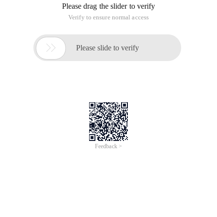
Scope and context in javascript are unique in this language,
thanks in part to their flexibility. Each function has different
variable context and scope. These concepts are the backing
of some powerful Design Patterns in javascript. However, this
also brings great confusion to developers. The following fully
reveals the differences between context and scope in
javascript and how to use them in various design patterns.
Context and Scope)
First, we need to know that context and scope are two
completely different concepts. Over the years, I have
discovered that many developers will confuse these two
concepts (including myself) and mistakenly confuse them. In
all fairness, many terms have been used in disorder over the
years.
Each call to a function has a closely related scope and
context. Basically, the scope is based on functions, while the
context is based on objects. In other words, the scope
involves variable access in the called function, and different