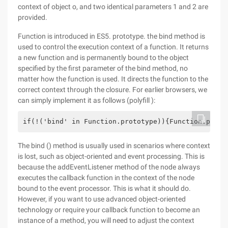
context of object o, and two identical parameters 1 and 2 are
provided.
Function is introduced in ES5. prototype. the bind method is
used to control the execution context of a function. It returns
a new function and is permanently bound to the object
specified by the first parameter of the bind method, no
matter how the function is used. It directs the function to the
correct context through the closure. For earlier browsers, we
can simply implement it as follows (polyfill ):
if(!('bind' in Function.prototype)){Function.proto
The bind () method is usually used in scenarios where context
is lost, such as object-oriented and event processing. This is
because the addEventListener method of the node always
executes the callback function in the context of the node
bound to the event processor. This is what it should do.
However, if you want to use advanced object-oriented
technology or require your callback function to become an
instance of a method, you will need to adjust the context