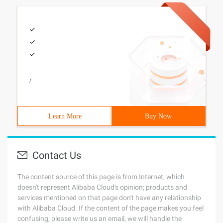
/
Learn More
Buy Now
Contact Us
The content source of this page is from Internet, which
doesn't represent Alibaba Cloud's opinion; products and
services mentioned on that page don't have any relationship
with Alibaba Cloud. If the content of the page makes you feel
confusing, please write us an email, we will handle the