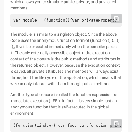
which allows you to simulate public, private, and privileged
members:
var Module = (function(){var privateProperty = 'fo
The module is similar to a singleton object. Since the above
Code uses the anonymous function form of (function () {...})
();, It will be executed immediately when the compiler parses
it. The only externally accessible object in the execution
context of the closure is the public methods and attributes in
the returned object. However, because the execution context
is saved, all private attributes and methods will always exist
throughout the life cycle of the application, which means that
we can only interact with them through public methods.
Another type of closure is called the function expression for
immediate execution (IIFE ). In fact, it is very simple, just an
anonymous function that is self-executed in the global
environment:
(function(window){ var foo, bar;function private()