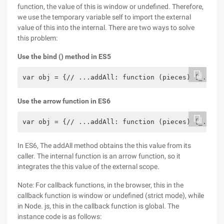
function, the value of this is window or undefined. Therefore,
we use the temporary variable self to import the external
value of this into the internal. There are two ways to solve
this problem:
Use the bind () method in ES5
var obj = {// ...addAll: function (pieces) {_.each
Use the arrow function in ES6
var obj = {// ...addAll: function (pieces) {_.each
In ES6, The addAll method obtains the this value from its
caller. The internal function is an arrow function, so it
integrates the this value of the external scope.
Note: For callback functions, in the browser, this in the
callback function is window or undefined (strict mode), while
in Node. js, this in the callback function is global. The
instance code is as follows: