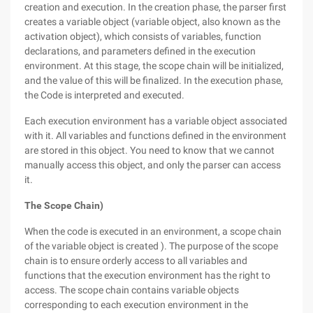
creation and execution. In the creation phase, the parser first
creates a variable object (variable object, also known as the
activation object), which consists of variables, function
declarations, and parameters defined in the execution
environment. At this stage, the scope chain will be initialized,
and the value of this will be finalized. In the execution phase,
the Code is interpreted and executed.
Each execution environment has a variable object associated
with it. All variables and functions defined in the environment
are stored in this object. You need to know that we cannot
manually access this object, and only the parser can access
it.
The Scope Chain)
When the code is executed in an environment, a scope chain
of the variable object is created ). The purpose of the scope
chain is to ensure orderly access to all variables and
functions that the execution environment has the right to
access. The scope chain contains variable objects
corresponding to each execution environment in the