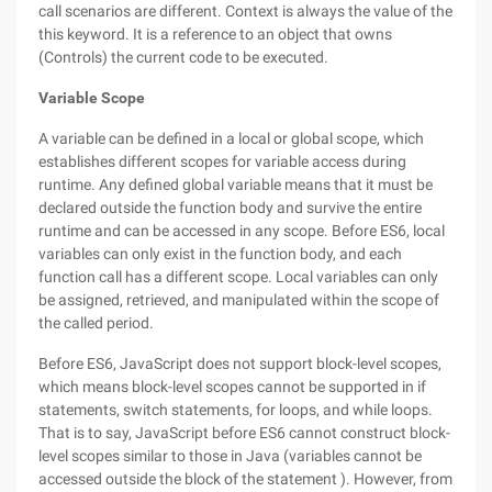
call scenarios are different. Context is always the value of the
this keyword. It is a reference to an object that owns
(Controls) the current code to be executed.
Variable Scope
A variable can be defined in a local or global scope, which
establishes different scopes for variable access during
runtime. Any defined global variable means that it must be
declared outside the function body and survive the entire
runtime and can be accessed in any scope. Before ES6, local
variables can only exist in the function body, and each
function call has a different scope. Local variables can only
be assigned, retrieved, and manipulated within the scope of
the called period.
Before ES6, JavaScript does not support block-level scopes,
which means block-level scopes cannot be supported in if
statements, switch statements, for loops, and while loops.
That is to say, JavaScript before ES6 cannot construct block-
level scopes similar to those in Java (variables cannot be
accessed outside the block of the statement ). However, from