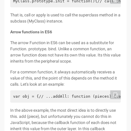
MyClass.prototype.init = function(){// call the su
That is, call or apply is used to call the superclass method in a
subclass (MyClass) instance.
Arrow functions in ES6
The arrow Function in ES6 can be used as a substitute for
Function. prototype. bind. Unlike a common function, an
arrow function does not have its own this value. Its this value
inherits from the peripheral scope.
For a common function, it always automatically receives a
value of this, and the point of this depends on the method it
calls. Let's look at an example:
var obj = {// ...addAll: function (pieces) {var se
In the above example, the most direct idea is to directly use
this. add (piece), but unfortunately you cannot do this in
JavaScript, because the callback function of each does not
inherit this value from the outer layer. In this callback