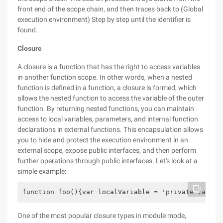
front end of the scope chain, and then traces back to (Global
execution environment) Step by step until the identifier is
found.
Closure
A closure is a function that has the right to access variables
in another function scope. In other words, when a nested
function is defined in a function, a closure is formed, which
allows the nested function to access the variable of the outer
function. By returning nested functions, you can maintain
access to local variables, parameters, and internal function
declarations in external functions. This encapsulation allows
you to hide and protect the execution environment in an
external scope, expose public interfaces, and then perform
further operations through public interfaces. Let's look at a
simple example:
function foo(){var localVariable = 'private variab
One of the most popular closure types in module mode,