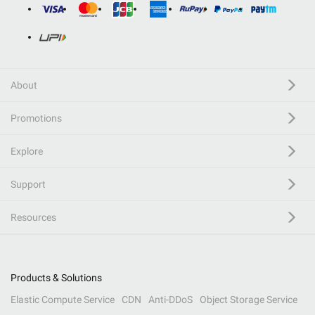
About
Promotions
Explore
Support
Resources
Products & Solutions
Elastic Compute Service
CDN
Anti-DDoS
Object Storage Service