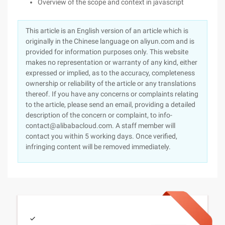
Overview of the scope and context in javascript
This article is an English version of an article which is
originally in the Chinese language on aliyun.com and is
provided for information purposes only. This website
makes no representation or warranty of any kind, either
expressed or implied, as to the accuracy, completeness
ownership or reliability of the article or any translations
thereof. If you have any concerns or complaints relating
to the article, please send an email, providing a detailed
description of the concern or complaint, to info-
contact@alibabacloud.com. A staff member will
contact you within 5 working days. Once verified,
infringing content will be removed immediately.