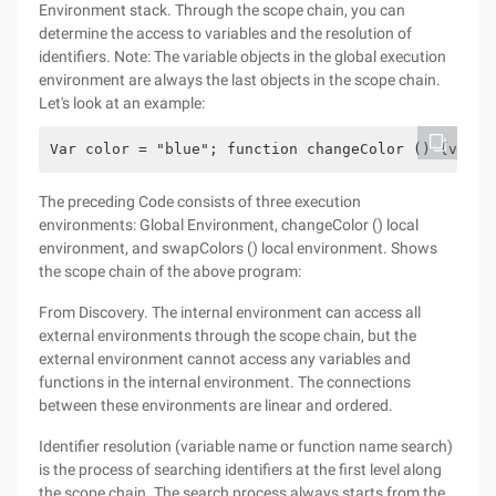
Environment stack. Through the scope chain, you can
determine the access to variables and the resolution of
identifiers. Note: The variable objects in the global execution
environment are always the last objects in the scope chain.
Let's look at an example:
Var color = "blue"; function changeColor () {var a
The preceding Code consists of three execution
environments: Global Environment, changeColor () local
environment, and swapColors () local environment. Shows
the scope chain of the above program:
From Discovery. The internal environment can access all
external environments through the scope chain, but the
external environment cannot access any variables and
functions in the internal environment. The connections
between these environments are linear and ordered.
Identifier resolution (variable name or function name search)
is the process of searching identifiers at the first level along
the scope chain. The search process always starts from the