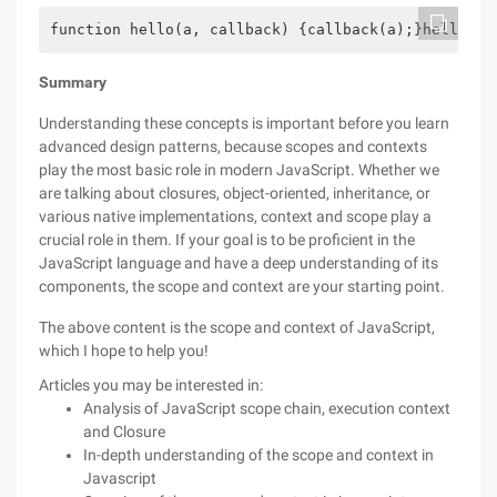
function hello(a, callback) {callback(a);}hello('w
Summary
Understanding these concepts is important before you learn
advanced design patterns, because scopes and contexts
play the most basic role in modern JavaScript. Whether we
are talking about closures, object-oriented, inheritance, or
various native implementations, context and scope play a
crucial role in them. If your goal is to be proficient in the
JavaScript language and have a deep understanding of its
components, the scope and context are your starting point.
The above content is the scope and context of JavaScript,
which I hope to help you!
Articles you may be interested in:
Analysis of JavaScript scope chain, execution context
and Closure
In-depth understanding of the scope and context in
Javascript