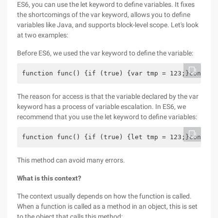
ES6, you can use the let keyword to define variables. It fixes
the shortcomings of the var keyword, allows you to define
variables like Java, and supports block-level scope. Let's look
at two examples:
Before ES6, we used the var keyword to define the variable:
function func() {if (true) {var tmp = 123;}console
The reason for access is that the variable declared by the var
keyword has a process of variable escalation. In ES6, we
recommend that you use the let keyword to define variables:
function func() {if (true) {let tmp = 123;}console
This method can avoid many errors.
What is this context?
The context usually depends on how the function is called.
When a function is called as a method in an object, this is set
to the object that calls this method: