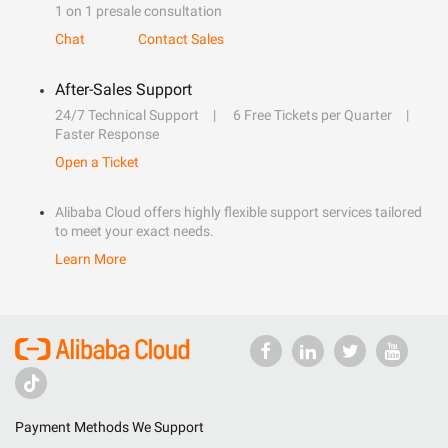
1 on 1 presale consultation
Chat
Contact Sales
After-Sales Support
24/7 Technical Support
6 Free Tickets per Quarter
Faster Response
Open a Ticket
Alibaba Cloud offers highly flexible support services tailored
to meet your exact needs.
Learn More
Payment Methods We Support