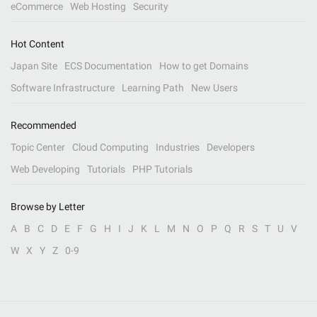
eCommerce
Web Hosting
Security
Hot Content
Japan Site
ECS Documentation
How to get Domains
Software Infrastructure
Learning Path
New Users
Recommended
Topic Center
Cloud Computing
Industries
Developers
Web Developing
Tutorials
PHP Tutorials
Browse by Letter
A
B
C
D
E
F
G
H
I
J
K
L
M
N
O
P
Q
R
S
T
U
V
W
X
Y
Z
0-9