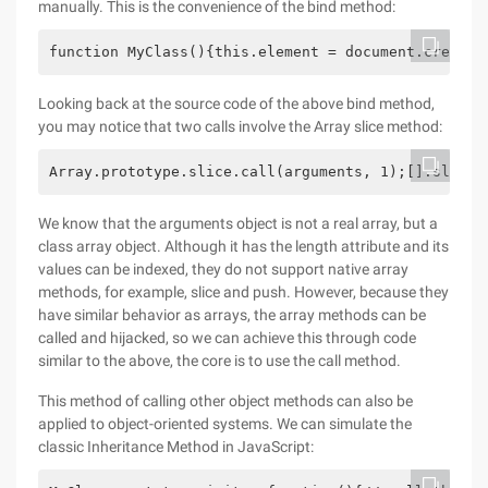
manually. This is the convenience of the bind method:
function MyClass(){this.element = document.createE
Looking back at the source code of the above bind method,
you may notice that two calls involve the Array slice method:
Array.prototype.slice.call(arguments, 1);[].slice.
We know that the arguments object is not a real array, but a
class array object. Although it has the length attribute and its
values can be indexed, they do not support native array
methods, for example, slice and push. However, because they
have similar behavior as arrays, the array methods can be
called and hijacked, so we can achieve this through code
similar to the above, the core is to use the call method.
This method of calling other object methods can also be
applied to object-oriented systems. We can simulate the
classic Inheritance Method in JavaScript: