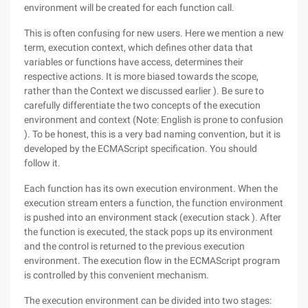
environment will be created for each function call.
This is often confusing for new users. Here we mention a new
term, execution context, which defines other data that
variables or functions have access, determines their
respective actions. It is more biased towards the scope,
rather than the Context we discussed earlier ). Be sure to
carefully differentiate the two concepts of the execution
environment and context (Note: English is prone to confusion
). To be honest, this is a very bad naming convention, but it is
developed by the ECMAScript specification. You should
follow it.
Each function has its own execution environment. When the
execution stream enters a function, the function environment
is pushed into an environment stack (execution stack ). After
the function is executed, the stack pops up its environment
and the control is returned to the previous execution
environment. The execution flow in the ECMAScript program
is controlled by this convenient mechanism.
The execution environment can be divided into two stages: