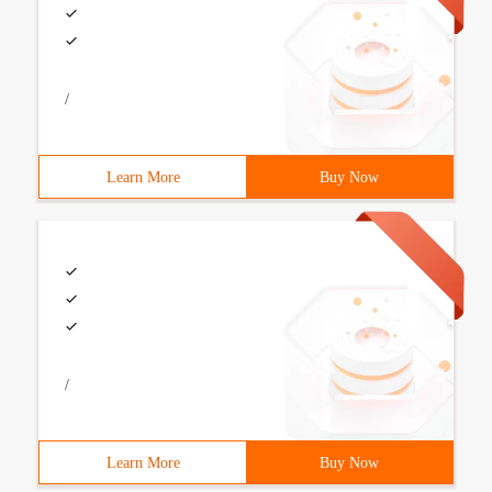
/
Learn More
Buy Now
/
Learn More
Buy Now