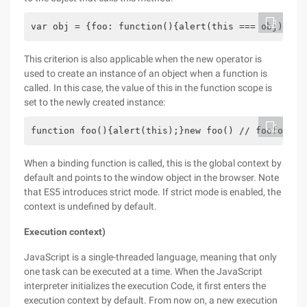
var obj = {foo: function(){alert(this === obj); }}
This criterion is also applicable when the new operator is
used to create an instance of an object when a function is
called. In this case, the value of this in the function scope is
set to the newly created instance:
function foo(){alert(this);}new foo() // foofoo() 
When a binding function is called, this is the global context by
default and points to the window object in the browser. Note
that ES5 introduces strict mode. If strict mode is enabled, the
context is undefined by default.
Execution context)
JavaScript is a single-threaded language, meaning that only
one task can be executed at a time. When the JavaScript
interpreter initializes the execution Code, it first enters the
execution context by default. From now on, a new execution