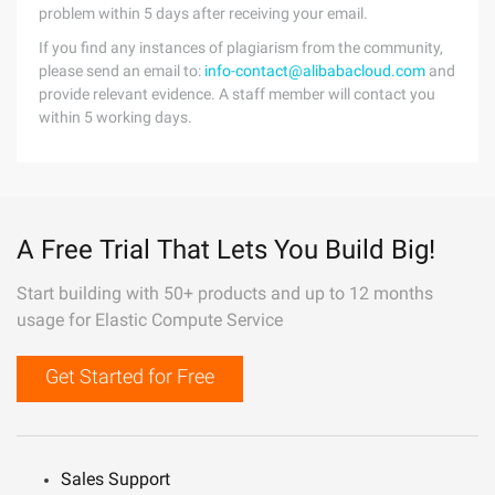
problem within 5 days after receiving your email.
If you find any instances of plagiarism from the community,
please send an email to:
info-contact@alibabacloud.com
and
provide relevant evidence. A staff member will contact you
within 5 working days.
A Free Trial That Lets You Build Big!
Start building with 50+ products and up to 12 months
usage for Elastic Compute Service
Get Started for Free
Sales Support