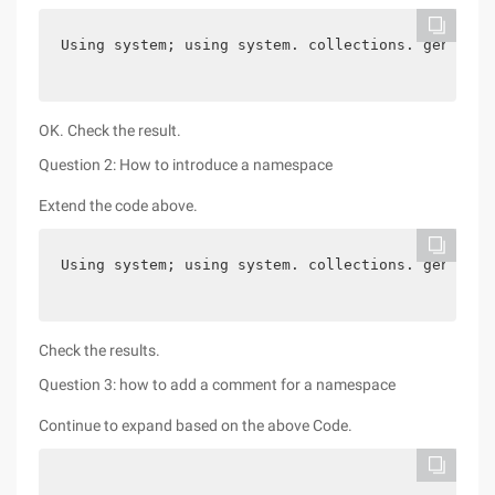
Using system; using system. collections. generic;
OK. Check the result.
Question 2: How to introduce a namespace
Extend the code above.
Using system; using system. collections. generic;
Check the results.
Question 3: how to add a comment for a namespace
Continue to expand based on the above Code.