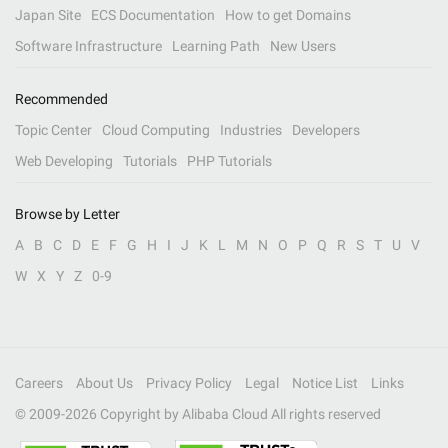
Japan Site
ECS Documentation
How to get Domains
Software Infrastructure
Learning Path
New Users
Recommended
Topic Center
Cloud Computing
Industries
Developers
Web Developing
Tutorials
PHP Tutorials
Browse by Letter
A
B
C
D
E
F
G
H
I
J
K
L
M
N
O
P
Q
R
S
T
U
V
W
X
Y
Z
0-9
Careers
About Us
Privacy Policy
Legal
Notice List
Links
© 2009-
2026
Copyright by Alibaba Cloud All rights reserved