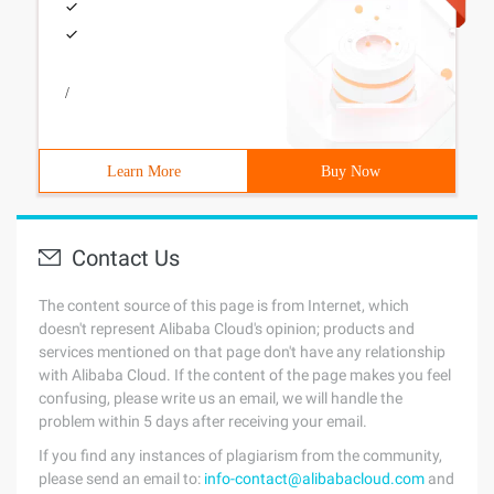
/
Learn More
Buy Now
Contact Us
The content source of this page is from Internet, which
doesn't represent Alibaba Cloud's opinion; products and
services mentioned on that page don't have any relationship
with Alibaba Cloud. If the content of the page makes you feel
confusing, please write us an email, we will handle the
problem within 5 days after receiving your email.
If you find any instances of plagiarism from the community,
please send an email to:
info-contact@alibabacloud.com
and