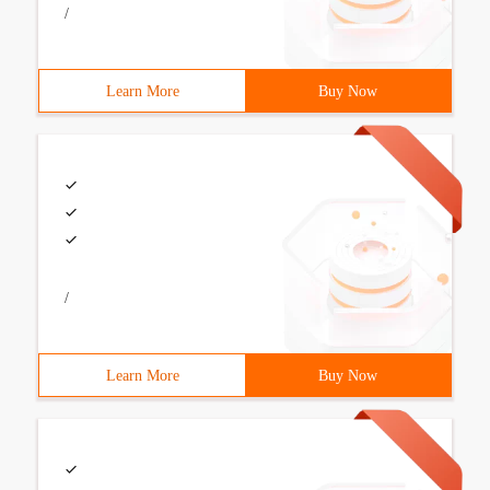
/
Learn More
Buy Now
/
Learn More
Buy Now