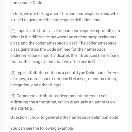
namespace.Code.
In fact, we are talking about the codenamespace class, which
is used to generate the namespace definition code.
(1) imports attribute: a set of codenamespaceimport objects.
What is the difference between the codenamespaceimport
class and the codenamespace class? The codenamespace
class generates the Code defined for the namespace.
codenamespaceimport indicates the introduced namespace,
that is, the using system that we often use in C.
(2) types attribute: contains a set of Type Definitions. As we
all know, a namespace contains N classes, or enumeration,
delegation, and other things.
(3) Comments attribute: codecommentstatement set,
indicating the annotation, which is actually an annotation
line starting.
Question 1: how to generate the namespace definition code
You can see the following example.