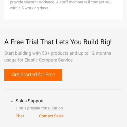
provide relevant evidence. A staff member will contact you
within 5 working days.
A Free Trial That Lets You Build Big!
Start building with 50+ products and up to 12 months
usage for Elastic Compute Service
Get Started for Free
Sales Support
1 on 1 presale consultation
Chat
Contact Sales