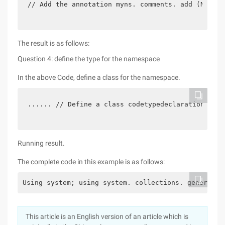
// Add the annotation myns. comments. add (New co
The result is as follows:
Question 4: define the type for the namespace
In the above Code, define a class for the namespace.
...... // Define a class codetypedeclaration mycl
Running result.
The complete code in this example is as follows:
Using system; using system. collections. generic; 
This article is an English version of an article which is