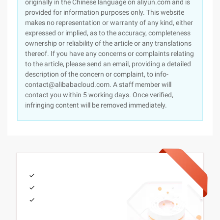
originally in the Chinese language on aliyun.com and is
provided for information purposes only. This website
makes no representation or warranty of any kind, either
expressed or implied, as to the accuracy, completeness
ownership or reliability of the article or any translations
thereof. If you have any concerns or complaints relating
to the article, please send an email, providing a detailed
description of the concern or complaint, to info-
contact@alibabacloud.com. A staff member will
contact you within 5 working days. Once verified,
infringing content will be removed immediately.