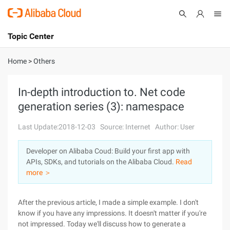
Topic Center
Submit
About
International - English
Home
>
Others
Products
Cart
In-depth introduction to. Net code
generation series (3): namespace
Console
Solutions
Last Update:2018-12-03
Source: Internet
Author: User
Pricing
Sign Up
Log In
Developer on Alibaba Coud: Build your first app with
Marketplace
APIs, SDKs, and tutorials on the Alibaba Cloud.
Read
more ＞
Partners
After the previous article, I made a simple example. I don't
know if you have any impressions. It doesn't matter if you're
not impressed. Today we'll discuss how to generate a