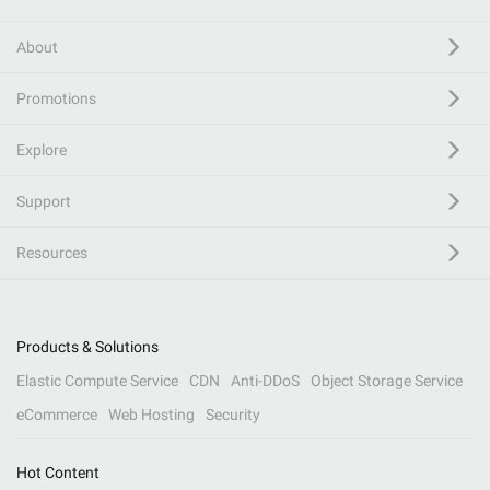
About
Promotions
Explore
Support
Resources
Products & Solutions
Elastic Compute Service
CDN
Anti-DDoS
Object Storage Service
eCommerce
Web Hosting
Security
Hot Content