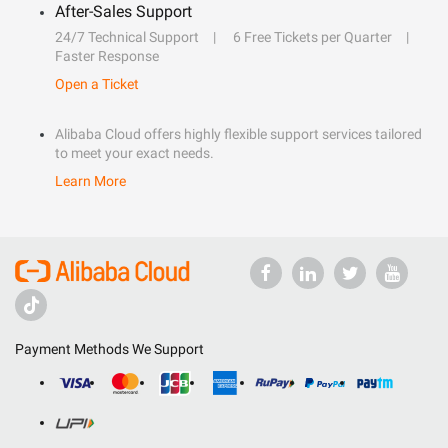
After-Sales Support
24/7 Technical Support
6 Free Tickets per Quarter
Faster Response
Open a Ticket
Alibaba Cloud offers highly flexible support services tailored
to meet your exact needs.
Learn More
Payment Methods We Support