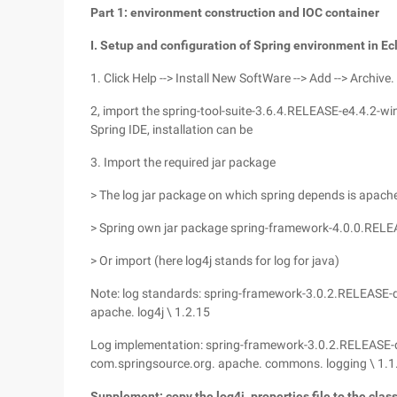
Part 1: environment construction and IOC container
I. Setup and configuration of Spring environment in Ec
1. Click Help --> Install New SoftWare --> Add --> Archive.
2, import the spring-tool-suite-3.6.4.RELEASE-e4.4.2-w
Spring IDE, installation can be
3. Import the required jar package
> The log jar package on which spring depends is apac
> Spring own jar package spring-framework-4.0.0.RELEASE
> Or import (here log4j stands for log for java)
Note: log standards: spring-framework-3.0.2.RELEASE-d
apache. log4j \ 1.2.15
Log implementation: spring-framework-3.0.2.RELEASE-
com.springsource.org. apache. commons. logging \ 1.1
Supplement: copy the log4j. properties file to the class 