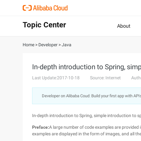
Topic Center
About
Home
>
Developer
>
Java
In-depth introduction to Spring, simp
Last Update:2017-10-18
Source: Internet
Auth
Developer on Alibaba Coud: Build your first app with API
In-depth introduction to Spring, simple introduction to s
Preface:
A large number of code examples are provided in
examples are displayed in the form of images, and all th