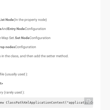
List Node
(In the property node)
e
And
Entry Node
Configuration
he Map Set.
Set Node
Configuration
rop nodes
Configuration
s in the class, and then add the setter method.
ile (usually used ):
t>
y (rarely used ):
ew ClassPathXmlApplicationContext("applicationContext.xm