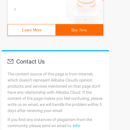
/
Learn More
Buy Now
Contact Us
The content source of this page is from Internet,
which doesn't represent Alibaba Cloud's opinion;
products and services mentioned on that page don't
have any relationship with Alibaba Cloud. If the
content of the page makes you feel confusing, please
write us an email, we will handle the problem within 5
days after receiving your email.
If you find any instances of plagiarism from the
community, please send an email to:
info-