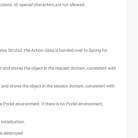
olons. id: special characters are not allowed.
ates Struts2, the Action class is handed over to Spring for
t and stores the object in the request domain, consistent with
t and stores the object in the session domain, consistent with
he Porlet environment. If there is no Porlet environment,
nitialization.
is destroyed