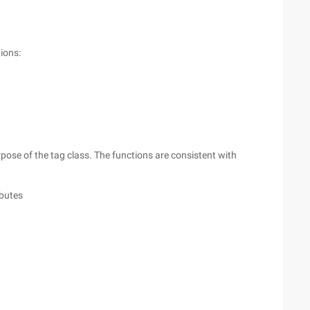
ions:
rpose of the tag class. The functions are consistent with
ibutes