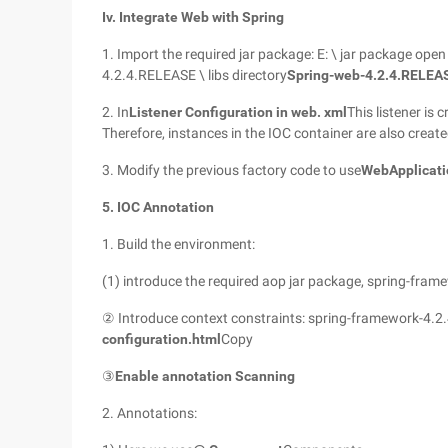
Iv. Integrate Web with Spring
1. Import the required jar package: E: \ jar package op
4.2.4.RELEASE \ libs directory
Spring-web-4.2.4.RELEAS
2. In
Listener Configuration in web. xml
This listener is
Therefore, instances in the IOC container are also creat
3. Modify the previous factory code to use
WebApplicati
5. IOC Annotation
1. Build the environment:
(1) introduce the required aop jar package, spring-fram
② Introduce context constraints: spring-framework-4.2.
configuration.html
Copy
③
Enable annotation Scanning
2. Annotations: