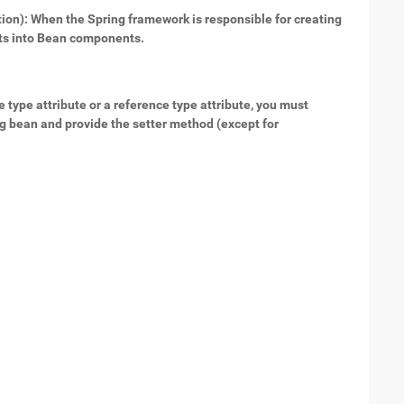
tion): When the Spring framework is responsible for creating
cts into Bean components.
e type attribute or a reference type attribute, you must
ng bean and provide the setter method (except for