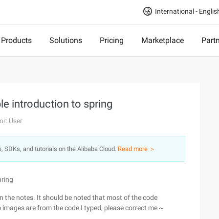
International - Englis
Products
Solutions
Pricing
Marketplace
Part
le introduction to spring
or: User
s, SDKs, and tutorials on the Alibaba Cloud.
Read more ＞
pring
 the notes. It should be noted that most of the code
e images are from the code I typed, please correct me ~