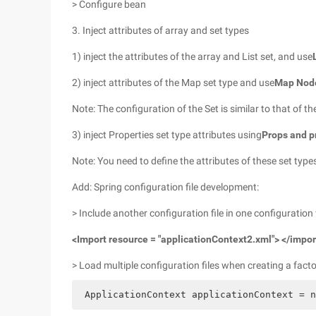
> Configure bean
3. Inject attributes of array and set types
1) inject the attributes of the array and List set, and use
2) inject attributes of the Map set type and use
Map Nod
Note: The configuration of the Set is similar to that of t
3) inject Properties set type attributes using
Props and p
Note: You need to define the attributes of these set type
Add: Spring configuration file development:
> Include another configuration file in one configuration f
<Import resource = "applicationContext2.xml"> </impor
> Load multiple configuration files when creating a factor
 ApplicationContext applicationContext = n