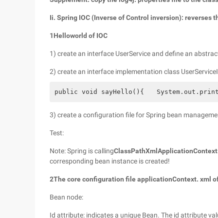
Ii. Spring IOC (Inverse of Control inversion): reverses 
1
Helloworld of IOC
1) create an interface UserService and define an abstrac
2) create an interface implementation class UserService
public void sayHello(){　　System.out.print
3) create a configuration file for Spring bean manageme
Test:
Note: Spring is calling
ClassPathXmlApplicationContext 
corresponding bean instance is created!
2
The core configuration file applicationContext. xml o
Bean node:
Id attribute: indicates a unique Bean. The id attribute va