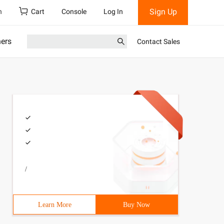
Sign Up
h
Cart
Console
Log In
ners
Contact Sales
/
Learn More
Buy Now