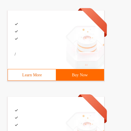
/
Learn More
Buy Now