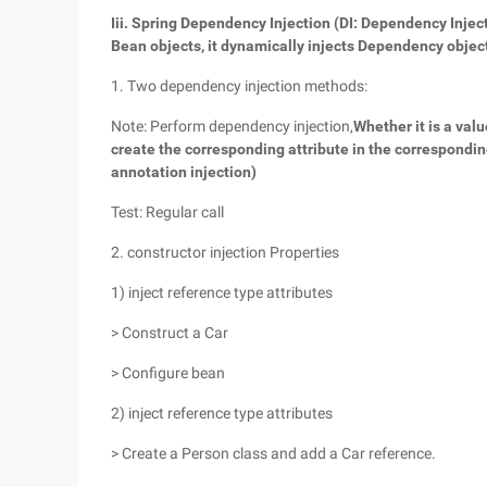
Iii. Spring Dependency Injection (DI: Dependency Injec
Bean objects, it dynamically injects Dependency obje
1. Two dependency injection methods:
Note: Perform dependency injection,
Whether it is a valu
create the corresponding attribute in the correspondi
annotation injection)
Test: Regular call
2. constructor injection Properties
1) inject reference type attributes
> Construct a Car
> Configure bean
2) inject reference type attributes
> Create a Person class and add a Car reference.