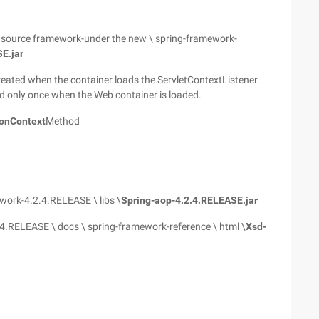
en source framework-under the new \ spring-framework-
E.jar
 created when the container loads the ServletContextListener.
ed only once when the Web container is loaded.
onContext
Method
ework-4.2.4.RELEASE \ libs \
Spring-aop-4.2.4.RELEASE.jar
4.RELEASE \ docs \ spring-framework-reference \ html \
Xsd-