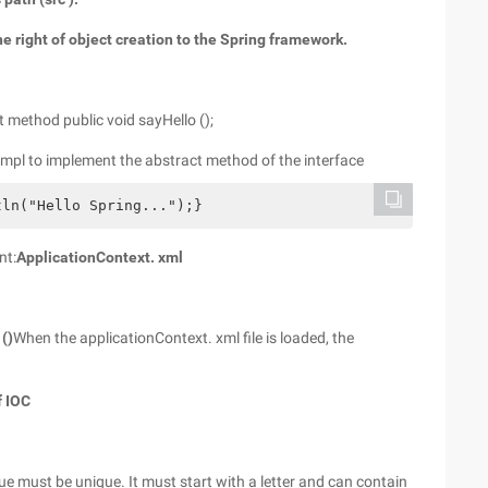
the right of object creation to the Spring framework.
t method public void sayHello ();
Impl to implement the abstract method of the interface
ln("Hello Spring...");}
nt:
ApplicationContext. xml
()
When the applicationContext. xml file is loaded, the
f IOC
lue must be unique. It must start with a letter and can contain