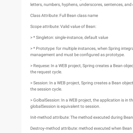
letters, numbers, hyphens, underscores, sentences, and c
Class Attribute: Full Bean class name
Scope attribute: Valid value of Bean:
> * Singleton: single-instance, default value
> * Prototype: for multiple instances, when Spring integr
management and must be configured as prototype.
> Requese: In a WEB project, Spring creates a Bean objec
the request cycle.
> Session: In a WEB project, Spring creates a Bean objec
the session cycle.
> GolbalSession: In a WEB project, the application is in t
globalSession is equivalent to session.
Init-method attribute: The method executed during Bean i
Destroy-method attribute: method executed when Bean 