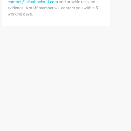
contact@alibabacloud.com
and provide relevant
evidence. A staff member will contact you within 5
working days.