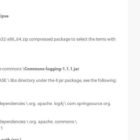
lipse
in32-x86_64.zip compressed package to select the items with
he-commons \
Commons-logging-1.1.1.jar
 \ libs directory under the 4 jar package, see the following:
ependencies \ org. apache. log4j \ com.springsource.org.
dependencies \ org. apache. commons \
.1
path (src ).