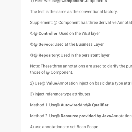
1) Here we use
@ Component
Components
The test is the same as the conventional factory.
Supplement: @ Component has three derivative Annotat
①
@ Controller
: Used on the WEB layer
②
@ Service
: Used at the Business Layer
③
@ Repository
: Used in the persistent layer
Note: These three annotations are used to clarify the pu
those of @ Component.
2) Use
@ Value
Annotation injection basic data type attr
3) inject reference type attributes
Method 1: Use
@ Autowired
And
@ Qualifier
Method 2: Use
@ Resource provided by Java
Annotation
4) use annotations to set Bean Scope