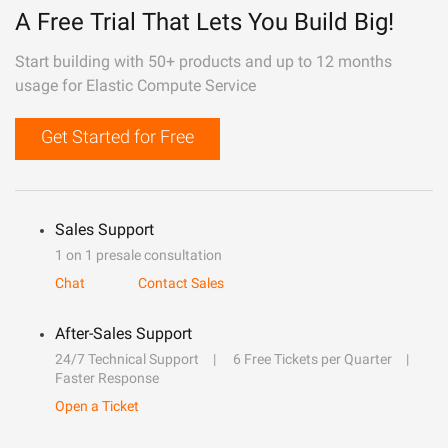
A Free Trial That Lets You Build Big!
Start building with 50+ products and up to 12 months
usage for Elastic Compute Service
Get Started for Free
Sales Support
1 on 1 presale consultation
Chat
Contact Sales
After-Sales Support
24/7 Technical Support
6 Free Tickets per Quarter
Faster Response
Open a Ticket