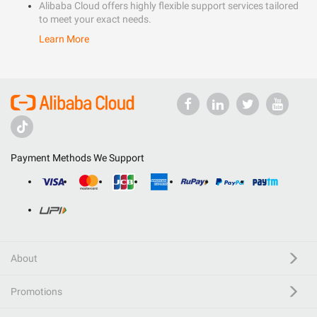
Alibaba Cloud offers highly flexible support services tailored
to meet your exact needs.
Learn More
Payment Methods We Support
About
Promotions