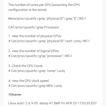
The number of cores per CPU (assuming the CPU
configuration is the same)
More/proc/cpuinfo | grep "physical ID" | grep "0" | WC-l
CAT/proc/cpuinfo | grep Processor
1. view the number of physical CPUs
# Cat/proc/cpuinfo | grep "physical ID" | sort | uniq | WC-l
2. view the number of logical CPUs
# Cat/proc/cpuinfo | grep "processor" | WC-l
3. Check the CPU Cores
# Cat/proc/cpuinfo | grep "cores" | uniq
4. view the CPU clock speed
# Cat/proc/cpuinfo | grep MHz | uniq
#
Uname-
Linux euis1 2.6.9-55. elsmp #1 SMP Fri APR 20 17:03:35 EDT