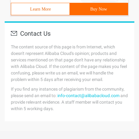
Learn More
Buy Now
Contact Us
The content source of this page is from Internet, which
doesn't represent Alibaba Cloud's opinion; products and
services mentioned on that page don't have any relationship
with Alibaba Cloud. If the content of the page makes you feel
confusing, please write us an email, we will handle the
problem within 5 days after receiving your email.
If you find any instances of plagiarism from the community,
please send an email to:
info-contact@alibabacloud.com
and
provide relevant evidence. A staff member will contact you
within 5 working days.