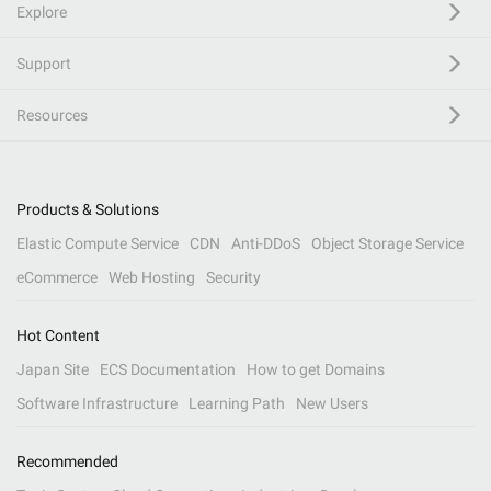
Explore
Support
Resources
Products & Solutions
Elastic Compute Service
CDN
Anti-DDoS
Object Storage Service
eCommerce
Web Hosting
Security
Hot Content
Japan Site
ECS Documentation
How to get Domains
Software Infrastructure
Learning Path
New Users
Recommended