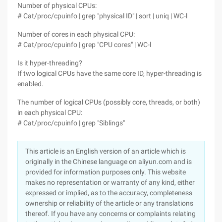
Number of physical CPUs:
# Cat/proc/cpuinfo | grep "physical ID" | sort | uniq | WC-l
Number of cores in each physical CPU:
# Cat/proc/cpuinfo | grep "CPU cores" | WC-l
Is it hyper-threading?
If two logical CPUs have the same core ID, hyper-threading is
enabled.
The number of logical CPUs (possibly core, threads, or both)
in each physical CPU:
# Cat/proc/cpuinfo | grep "Siblings"
This article is an English version of an article which is
originally in the Chinese language on aliyun.com and is
provided for information purposes only. This website
makes no representation or warranty of any kind, either
expressed or implied, as to the accuracy, completeness
ownership or reliability of the article or any translations
thereof. If you have any concerns or complaints relating