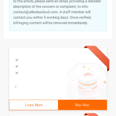
to the article, please send an email, providing a detailed
description of the concern or complaint, to info-
contact@alibabacloud.com. A staff member will
contact you within 5 working days. Once verified,
infringing content will be removed immediately.
/
Learn More
Buy Now