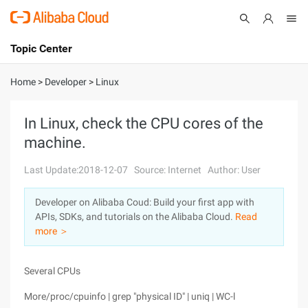
Topic Center
Submit
About
International - English
Home
>
Developer
>
Linux
Products
Cart
In Linux, check the CPU cores of the
machine.
Console
Solutions
Last Update:2018-12-07
Source: Internet
Author: User
Pricing
Sign Up
Log In
Developer on Alibaba Coud: Build your first app with
Marketplace
APIs, SDKs, and tutorials on the Alibaba Cloud.
Read
more ＞
Partners
Several CPUs
More/proc/cpuinfo | grep "physical ID" | uniq | WC-l