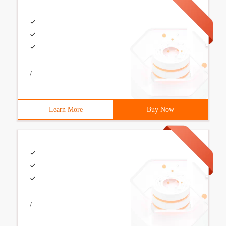
/
Learn More
Buy Now
/