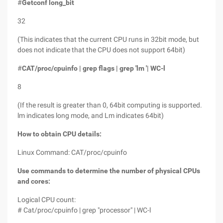
#
Getconf long_bit
32
(This indicates that the current CPU runs in 32bit mode, but
does not indicate that the CPU does not support 64bit)
#
CAT/proc/cpuinfo | grep flags | grep 'lm '| WC-l
8
(If the result is greater than 0, 64bit computing is supported.
lm indicates long mode, and Lm indicates 64bit)
How to obtain CPU details:
Linux Command: CAT/proc/cpuinfo
Use commands to determine the number of physical CPUs
and cores:
Logical CPU count:
# Cat/proc/cpuinfo | grep "processor" | WC-l