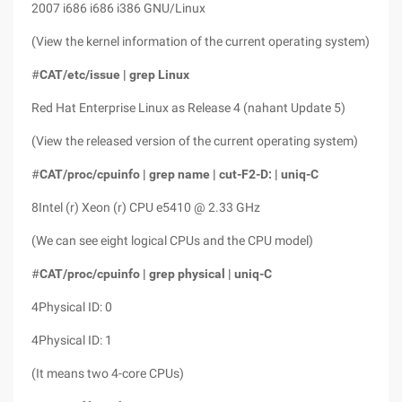
2007 i686 i686 i386 GNU/Linux
(View the kernel information of the current operating system)
#
CAT/etc/issue | grep Linux
Red Hat Enterprise Linux as Release 4 (nahant Update 5)
(View the released version of the current operating system)
#
CAT/proc/cpuinfo | grep name | cut-F2-D: | uniq-C
8Intel (r) Xeon (r) CPU e5410 @ 2.33 GHz
(We can see eight logical CPUs and the CPU model)
#
CAT/proc/cpuinfo | grep physical | uniq-C
4Physical ID: 0
4Physical ID: 1
(It means two 4-core CPUs)