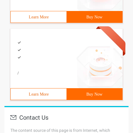
Learn More
Buy Now
/
Learn More
Buy Now
Contact Us
The content source of this page is from Internet, which