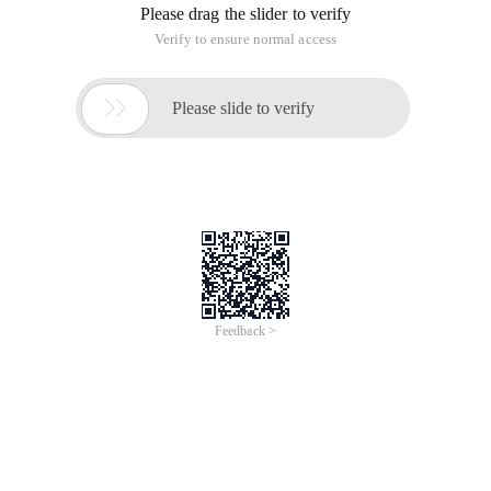
January, the global total number of top-level domain names
has dropped to 135,956,712, a net minus 49,858, The
number that had achieved net growth in the past week and
topped 136 million was thus down. And, the world's top five
major domain names are negative, among them. The
increase of COM domain name is negative, the change
amplitude is big. Below, please see the relevant data collation
and analysis.
650) this.width=650; "src="
Http://www.idcps.com/uploadfile/2015/0114/201501140408166
"style=" border:none; vertical-
align:middle;height:325.96153846153845px;width:550px;
"alt=" 20150114040816681.png "/>
(Fig. 1) The total number of top five global domain
registrations in the 1th week of January
According to Figure 1, in the 1th week of January, there is no
significant change in the distribution of the total number of
top five world-wide domain registrations. The total number of
COM domain names is still far ahead, the supremacy of no