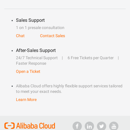
Sales Support
1 on 1 presale consultation
Chat
Contact Sales
After-Sales Support
24/7 Technical Support
6 Free Tickets per Quarter
Faster Response
Open a Ticket
Alibaba Cloud offers highly flexible support services tailored
to meet your exact needs.
Learn More