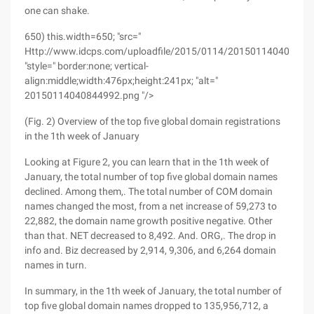
one can shake.
650) this.width=650; "src="
Http://www.idcps.com/uploadfile/2015/0114/201501140408449
"style=" border:none; vertical-
align:middle;width:476px;height:241px; "alt="
20150114040844992.png "/>
(Fig. 2) Overview of the top five global domain registrations
in the 1th week of January
Looking at Figure 2, you can learn that in the 1th week of
January, the total number of top five global domain names
declined. Among them,. The total number of COM domain
names changed the most, from a net increase of 59,273 to
22,882, the domain name growth positive negative. Other
than that. NET decreased to 8,492. And. ORG,. The drop in
info and. Biz decreased by 2,914, 9,306, and 6,264 domain
names in turn.
In summary, in the 1th week of January, the total number of
top five global domain names dropped to 135,956,712, a