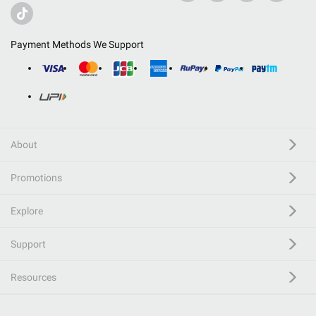
Payment Methods We Support
About
Promotions
Explore
Support
Resources