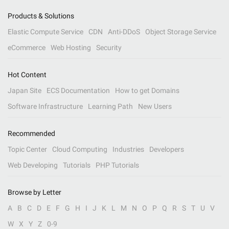
Products & Solutions
Elastic Compute Service
CDN
Anti-DDoS
Object Storage Service
eCommerce
Web Hosting
Security
Hot Content
Japan Site
ECS Documentation
How to get Domains
Software Infrastructure
Learning Path
New Users
Recommended
Topic Center
Cloud Computing
Industries
Developers
Web Developing
Tutorials
PHP Tutorials
Browse by Letter
A
B
C
D
E
F
G
H
I
J
K
L
M
N
O
P
Q
R
S
T
U
V
W
X
Y
Z
0-9