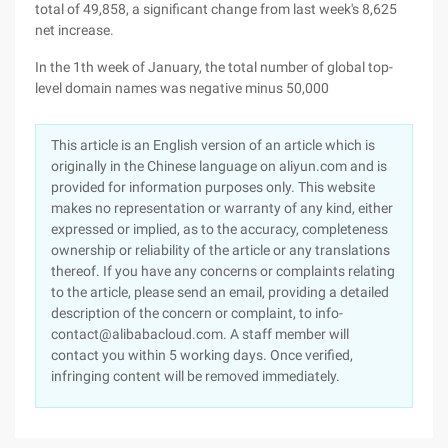
total of 49,858, a significant change from last week's 8,625
net increase.
In the 1th week of January, the total number of global top-
level domain names was negative minus 50,000
This article is an English version of an article which is
originally in the Chinese language on aliyun.com and is
provided for information purposes only. This website
makes no representation or warranty of any kind, either
expressed or implied, as to the accuracy, completeness
ownership or reliability of the article or any translations
thereof. If you have any concerns or complaints relating
to the article, please send an email, providing a detailed
description of the concern or complaint, to info-
contact@alibabacloud.com. A staff member will
contact you within 5 working days. Once verified,
infringing content will be removed immediately.