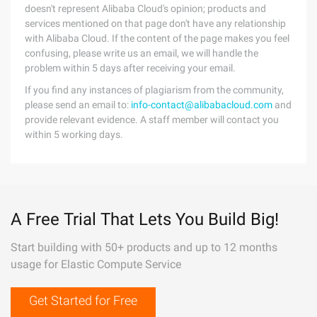
doesn't represent Alibaba Cloud's opinion; products and
services mentioned on that page don't have any relationship
with Alibaba Cloud. If the content of the page makes you feel
confusing, please write us an email, we will handle the
problem within 5 days after receiving your email.
If you find any instances of plagiarism from the community,
please send an email to:
info-contact@alibabacloud.com
and
provide relevant evidence. A staff member will contact you
within 5 working days.
A Free Trial That Lets You Build Big!
Start building with 50+ products and up to 12 months
usage for Elastic Compute Service
Get Started for Free