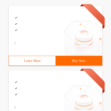
/
Learn More
Buy Now
/