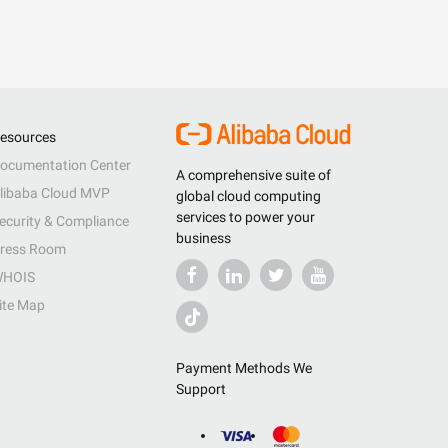
esources
ocumentation Center
A comprehensive suite of
libaba Cloud MVP
global cloud computing
services to power your
ecurity & Compliance
business
ress Room
HOIS
ite Map
Payment Methods We
Support