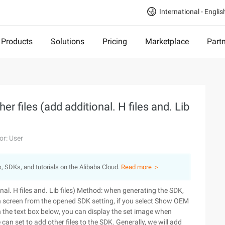
International - Englis
Products
Solutions
Pricing
Marketplace
Part
r files (add additional. H files and. Lib
or: User
s, SDKs, and tutorials on the Alibaba Cloud.
Read more ＞
l. H files and. Lib files)
Method: when generating the SDK,
 screen from the opened SDK setting, if you select Show OEM
n the text box below, you can display the set image when
e can set to add other files to the SDK. Generally, we will add