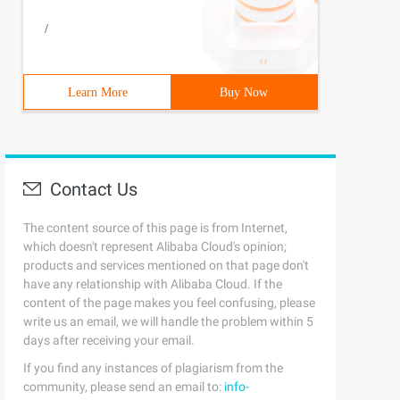
/
Learn More
Buy Now
Contact Us
The content source of this page is from Internet,
which doesn't represent Alibaba Cloud's opinion;
products and services mentioned on that page don't
have any relationship with Alibaba Cloud. If the
content of the page makes you feel confusing, please
write us an email, we will handle the problem within 5
days after receiving your email.
If you find any instances of plagiarism from the
community, please send an email to:
info-