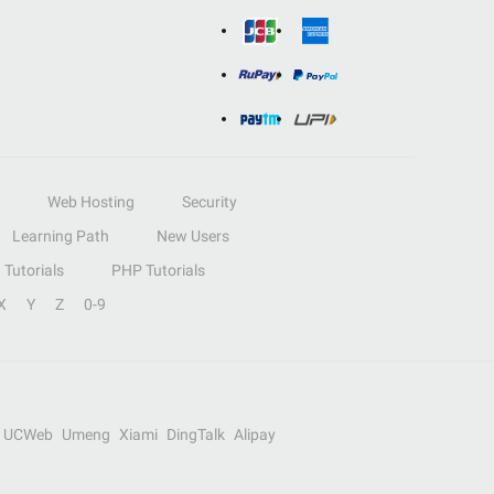
Web Hosting
Security
Learning Path
New Users
Tutorials
PHP Tutorials
X
Y
Z
0-9
UCWeb
Umeng
Xiami
DingTalk
Alipay