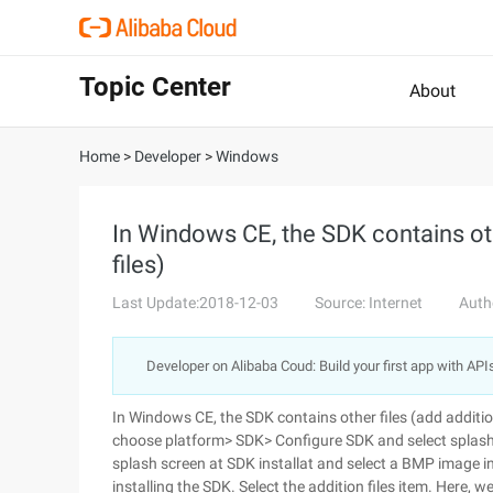
Topic Center
About
Home
>
Developer
>
Windows
In Windows CE, the SDK contains othe
files)
Last Update:2018-12-03
Source: Internet
Auth
Developer on Alibaba Coud: Build your first app with API
In Windows CE, the SDK contains other files (add additiona
choose platform> SDK> Configure SDK and select splash
splash screen at SDK installat and select a BMP image i
installing the SDK. Select the addition files item. Here, w