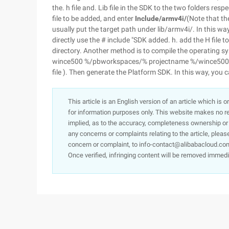
the. h file and. Lib file in the SDK to the two folders respe
file to be added, and enter
Include/armv4i/
(Note that the
usually put the target path under lib/armv4i/. In this wa
directly use the # include "SDK added. h. add the H file to
directory. Another method is to compile the operating syst
wince500 %/pbworkspaces/% projectname %/wince500/% cp
file ). Then generate the Platform SDK. In this way, you c
This article is an English version of an article which is 
for information purposes only. This website makes no re
implied, as to the accuracy, completeness ownership or rel
any concerns or complaints relating to the article, pleas
concern or complaint, to info-contact@alibabacloud.com
Once verified, infringing content will be removed immedi