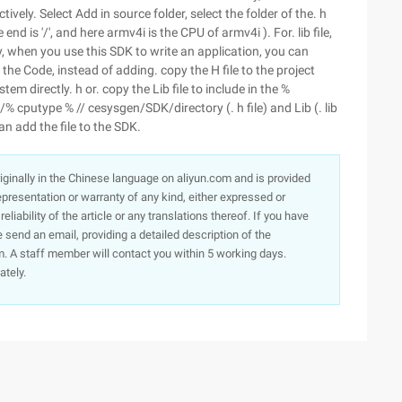
ctively. Select Add in source folder, select the folder of the. h
 end is '/', and here armv4i is the CPU of armv4i ). For. lib file,
y, when you use this SDK to write an application, you can
 the Code, instead of adding. copy the H file to the project
em directly. h or. copy the Lib file to include in the %
utype % // cesysgen/SDK/directory (. h file) and Lib (. lib
an add the file to the SDK.
originally in the Chinese language on aliyun.com and is provided
presentation or warranty of any kind, either expressed or
iability of the article or any translations thereof. If you have
e send an email, providing a detailed description of the
. A staff member will contact you within 5 working days.
ately.