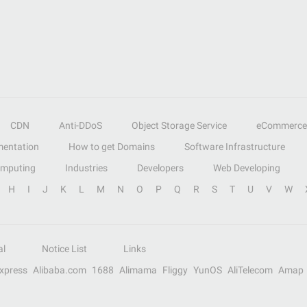
CDN
Anti-DDoS
Object Storage Service
eCommerce
entation
How to get Domains
Software Infrastructure
omputing
Industries
Developers
Web Developing
H
I
J
K
L
M
N
O
P
Q
R
S
T
U
V
W
al
Notice List
Links
Express
Alibaba.com
1688
Alimama
Fliggy
YunOS
AliTelecom
Amap