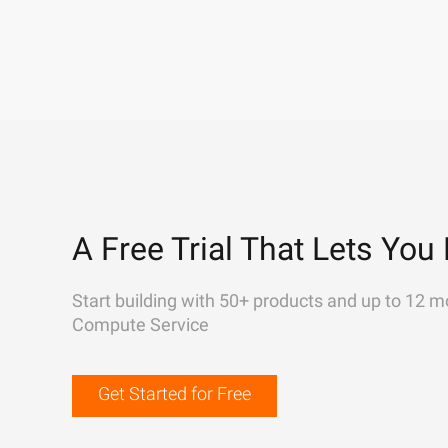
A Free Trial That Lets You 
Start building with 50+ products and up to 12 m
Compute Service
Get Started for Free