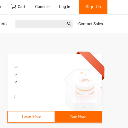
Sign Up
h
Cart
Console
Log In
ners
Contact Sales
/
Learn More
Buy Now