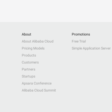
About
Promotions
About Alibaba Cloud
Free Trial
Pricing Models
Simple Application Server
Products
Customers
Partners
Startups
Apsara Conference
Alibaba Cloud Summit