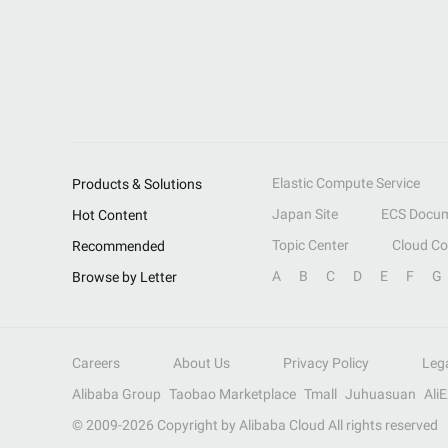
Elastic Compute Service
Products & Solutions
Japan Site
ECS Docum
Hot Content
Topic Center
Cloud C
Recommended
A
B
C
D
E
F
G
Browse by Letter
Careers
About Us
Privacy Policy
Leg
Alibaba Group
Taobao Marketplace
Tmall
Juhuasuan
Ali
© 2009-
2026
Copyright by Alibaba Cloud All rights reserved