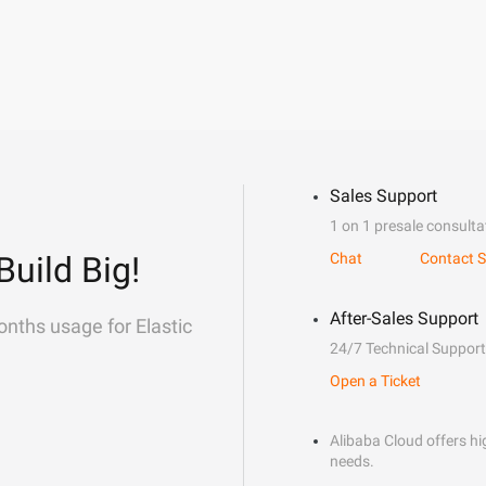
Sales Support
1 on 1 presale consulta
Build Big!
Chat
Contact S
After-Sales Support
onths usage for Elastic
24/7 Technical Support
Open a Ticket
Alibaba Cloud offers hig
needs.