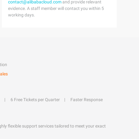
contact@alibabacloud.com
and provide relevant
evidence. A staff member will contact you within 5
working days.
tion
ales
6 Free Tickets per Quarter
Faster Response
hly flexible support services tailored to meet your exact