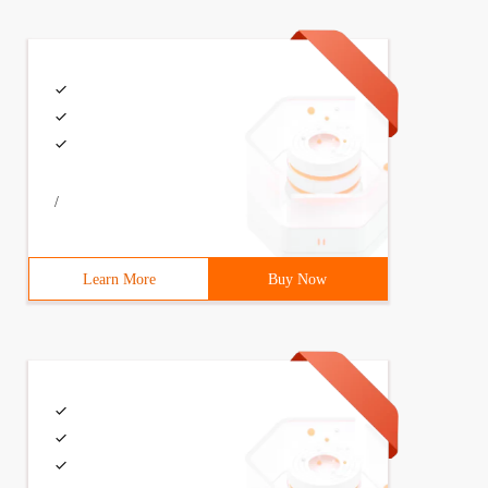
/
Learn More
Buy Now