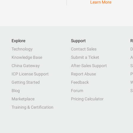
Learn More
Explore
Support
R
Technology
Contact Sales
D
Knowledge Base
Submit a Ticket
A
China Gateway
After-Sales Support
S
ICP License Support
Report Abuse
P
Getting Started
Feedback
W
Blog
Forum
S
Marketplace
Pricing Calculator
Training & Certification