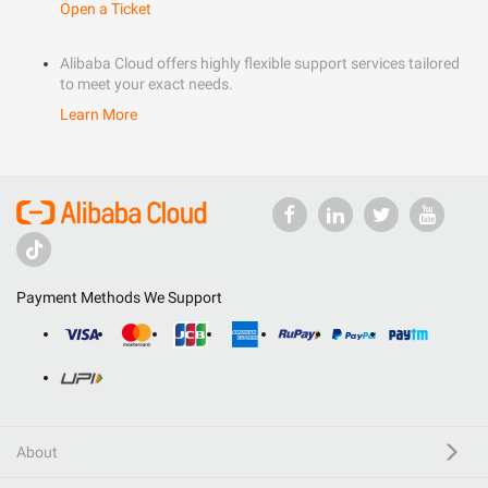
Open a Ticket
Alibaba Cloud offers highly flexible support services tailored
to meet your exact needs.
Learn More
Payment Methods We Support
About