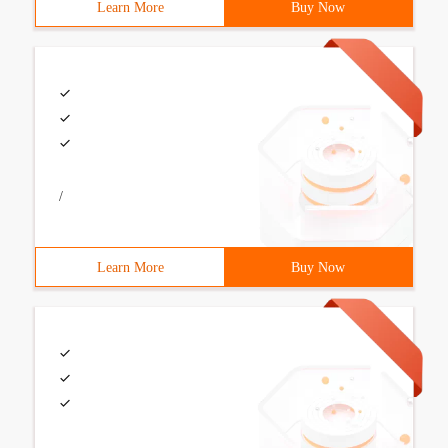
Learn More
Buy Now
/
Learn More
Buy Now