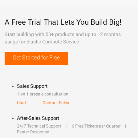
A Free Trial That Lets You Build Big!
Start building with 50+ products and up to 12 months
usage for Elastic Compute Service
Get Started for Free
Sales Support
1 on 1 presale consultation
Chat
Contact Sales
After-Sales Support
24/7 Technical Support
6 Free Tickets per Quarter
Faster Response