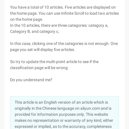
You have a total of 10 articles. Five articles are displayed on
the home page. You can use Infinite Scroll to load two articles
on the home page.
In the 10 articles, there are three categories: category a,
Category B, and category c,
In this case, clicking one of the categories is not enough. One
page you set will display five articles.
So try to update the multi-point article to see if the
classification page will be wrong.
Do you understand me?
This article is an English version of an article which is
originally in the Chinese language on aliyun.com and is
provided for information purposes only. This website
makes no representation or warranty of any kind, either
expressed or implied, as to the accuracy, completeness