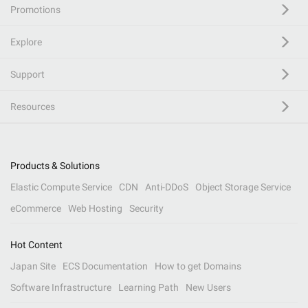
Promotions
Explore
Support
Resources
Products & Solutions
Elastic Compute Service
CDN
Anti-DDoS
Object Storage Service
eCommerce
Web Hosting
Security
Hot Content
Japan Site
ECS Documentation
How to get Domains
Software Infrastructure
Learning Path
New Users