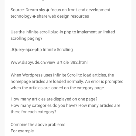
Source: Dream sky ◆ focus on front-end development
technology ◆ share web design resources
Use the infinite-scroll plug-in php to implement unlimited
scrolling paging?
JQuery-ajax-php Infinite Scrolling
Www.diaoyude.cn/view_article_382.html
When Wordpress uses Infinite Scroll to load articles, the
homepage articles are loaded normally. An error is prompted
when the articles are loaded on the category page.
How many articles are displayed on one page?
How many categories do you have? How many articles are
there for each category?
Combine the above problems
For example