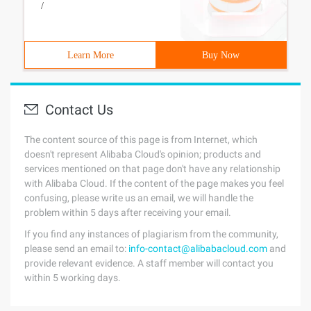
/
Learn More
Buy Now
Contact Us
The content source of this page is from Internet, which
doesn't represent Alibaba Cloud's opinion; products and
services mentioned on that page don't have any relationship
with Alibaba Cloud. If the content of the page makes you feel
confusing, please write us an email, we will handle the
problem within 5 days after receiving your email.
If you find any instances of plagiarism from the community,
please send an email to:
info-contact@alibabacloud.com
and
provide relevant evidence. A staff member will contact you
within 5 working days.