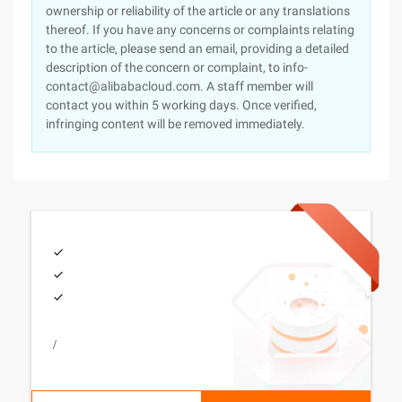
ownership or reliability of the article or any translations
thereof. If you have any concerns or complaints relating
to the article, please send an email, providing a detailed
description of the concern or complaint, to info-
contact@alibabacloud.com. A staff member will
contact you within 5 working days. Once verified,
infringing content will be removed immediately.
/