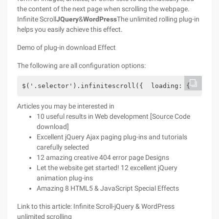
the content of the next page when scrolling the webpage.
Infinite Scroll
JQuery
&
WordPress
The unlimited rolling plug-in
helps you easily achieve this effect.
Demo of plug-in download Effect
The following are all configuration options:
$('.selector').infinitescroll({  loading: {    fin
Articles you may be interested in
10 useful results in Web development [Source Code
download]
Excellent jQuery Ajax paging plug-ins and tutorials
carefully selected
12 amazing creative 404 error page Designs
Let the website get started! 12 excellent jQuery
animation plug-ins
Amazing 8 HTML5 & JavaScript Special Effects
Link to this article: Infinite Scroll-jQuery & WordPress
unlimited scrolling