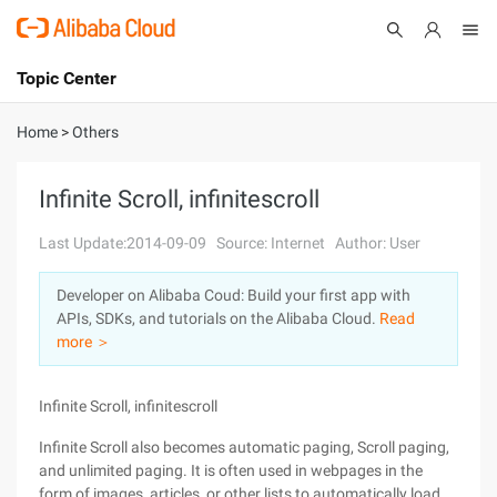
Topic Center
Submit
About
International - English
Home
>
Others
Products
Cart
Infinite Scroll, infinitescroll
Console
Solutions
Last Update:2014-09-09
Source: Internet
Author: User
Pricing
Developer on Alibaba Coud: Build your first app with
Sign Up
Log In
APIs, SDKs, and tutorials on the Alibaba Cloud.
Read
Marketplace
more ＞
Partners
Infinite Scroll, infinitescroll
Infinite Scroll also becomes automatic paging, Scroll paging,
and unlimited paging. It is often used in webpages in the
form of images, articles, or other lists to automatically load