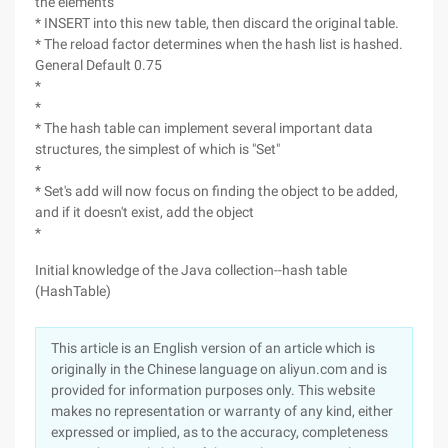
the elements
* INSERT into this new table, then discard the original table.
* The reload factor determines when the hash list is hashed.
General Default 0.75
*
*
* The hash table can implement several important data
structures, the simplest of which is "Set"
*
* Set's add will now focus on finding the object to be added,
and if it doesn't exist, add the object
*
Initial knowledge of the Java collection--hash table
(HashTable)
This article is an English version of an article which is
originally in the Chinese language on aliyun.com and is
provided for information purposes only. This website
makes no representation or warranty of any kind, either
expressed or implied, as to the accuracy, completeness