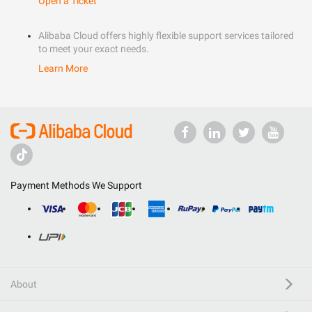
Open a Ticket
Alibaba Cloud offers highly flexible support services tailored
to meet your exact needs.
Learn More
Payment Methods We Support
About