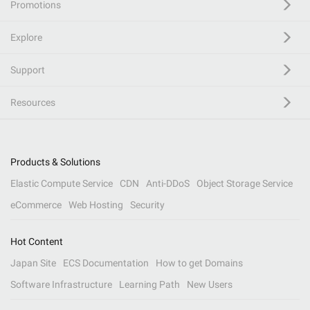
Promotions
Explore
Support
Resources
Products & Solutions
Elastic Compute Service
CDN
Anti-DDoS
Object Storage Service
eCommerce
Web Hosting
Security
Hot Content
Japan Site
ECS Documentation
How to get Domains
Software Infrastructure
Learning Path
New Users