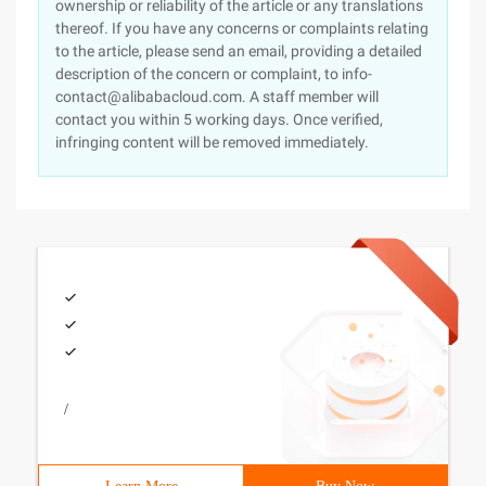
ownership or reliability of the article or any translations
thereof. If you have any concerns or complaints relating
to the article, please send an email, providing a detailed
description of the concern or complaint, to info-
contact@alibabacloud.com. A staff member will
contact you within 5 working days. Once verified,
infringing content will be removed immediately.
/