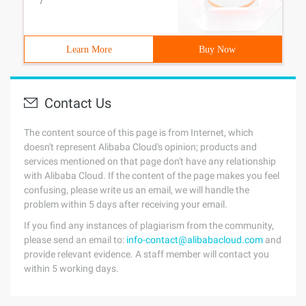
/
Learn More
Buy Now
Contact Us
The content source of this page is from Internet, which
doesn't represent Alibaba Cloud's opinion; products and
services mentioned on that page don't have any relationship
with Alibaba Cloud. If the content of the page makes you feel
confusing, please write us an email, we will handle the
problem within 5 days after receiving your email.
If you find any instances of plagiarism from the community,
please send an email to:
info-contact@alibabacloud.com
and
provide relevant evidence. A staff member will contact you
within 5 working days.