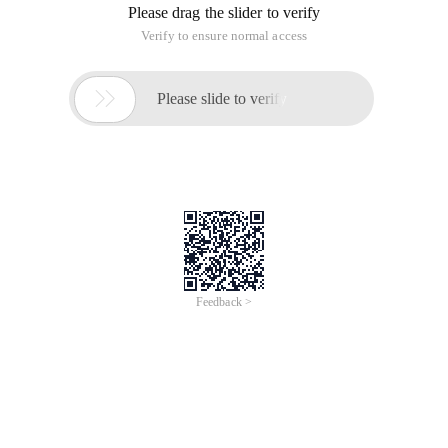
* Different instance domain objects produce different hash
codes
*
* If the custom class is responsible for implementing the
hashcode of this class, note that the Hashcode method that
you implement should be compatible with the Equals method
* That is, if A.equals (b) is true A and B must have the same
hash code
*
* In Java, the hash table is implemented with a list of linked
arrays. Each list is called a bucket. To find objects in a table,
calculate the hash code first and then take the remainder of
the bucket
* The remainder is the index of the bucket. When there is no
other element in the bucket, it is lucky to be put in, and if the
bucket is full, compare the new object with the bucket first
* See if it exists.
*
* The number of buckets in the standard class library is a
power of 2, the default is 16, and if the hash list is too full, a
hash (rehashed) will create a table with more buckets and all