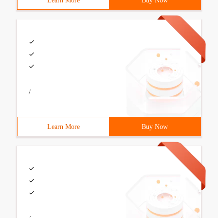
Learn More
Buy Now
/
Learn More
Buy Now