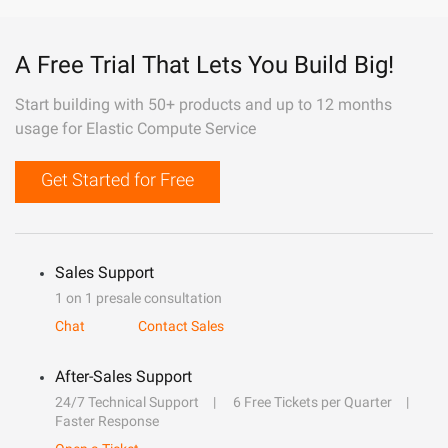
A Free Trial That Lets You Build Big!
Start building with 50+ products and up to 12 months
usage for Elastic Compute Service
Get Started for Free
Sales Support
1 on 1 presale consultation
Chat
Contact Sales
After-Sales Support
24/7 Technical Support
6 Free Tickets per Quarter
Faster Response