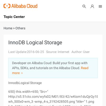
Topic Center
Submit
About
International - English
Home
>
Others
Products
Cart
InnoDB Logical Storage
Console
Solutions
Last Update:2016-06-25
Source: Internet
Author: User
Pricing
Developer on Alibaba Coud: Build your first app with
Sign Up
Log In
APIs, SDKs, and tutorials on the Alibaba Cloud.
Read
Marketplace
more ＞
InnodbLogical Storage
Partners
650) this.width=650; "Src="
Http://s5.51cto.com/wyfs02/M01/83/42/wKiom1duQjrQy1BwAA
wh_500x0-wm_3 -wmp_4-s_3192428505.png "title=" 1.png