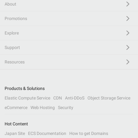
About
Promotions
Explore
Support
Resources
Products & Solutions
Elastic Compute Service
CDN
Anti-DDoS
Object Storage Service
eCommerce
Web Hosting
Security
Hot Content
Japan Site
ECS Documentation
How to get Domains