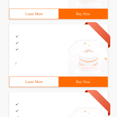
Learn More
Buy Now
/
Learn More
Buy Now