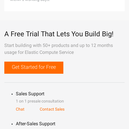
A Free Trial That Lets You Build Big!
Start building with 50+ products and up to 12 months
usage for Elastic Compute Service
Get Started for Free
Sales Support
1 on 1 presale consultation
Chat
Contact Sales
After-Sales Support