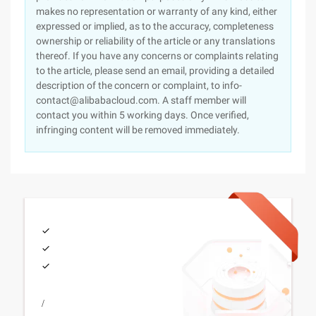
makes no representation or warranty of any kind, either
expressed or implied, as to the accuracy, completeness
ownership or reliability of the article or any translations
thereof. If you have any concerns or complaints relating
to the article, please send an email, providing a detailed
description of the concern or complaint, to info-
contact@alibabacloud.com. A staff member will
contact you within 5 working days. Once verified,
infringing content will be removed immediately.
/