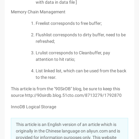
with data in data file ]
Memory Chain Management
Freelist corresponds to free buffer;
Flushlist corresponds to dirty buffer, need to be
refreshed;
Lrulist corresponds to Cleanbuffer, pay
attention to hit ratio;
List linked list, which can be used from the back
to the rear.
This article is from the "90SirDB" blog, be sure to keep this
source http://90sirdb.blog.51cto.com/8713279/1792870
InnoDB Logical Storage
This article is an English version of an article which is
originally in the Chinese language on aliyun.com and is
provided for information purposes only. This website