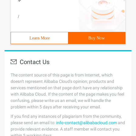
/
Learn More
Buy Now
Contact Us
The content source of this page is from Internet, which
doesn't represent Alibaba Cloud's opinion; products and
services mentioned on that page don't have any relationship
with Alibaba Cloud. If the content of the page makes you feel
confusing, please write us an email, we will handle the
problem within 5 days after receiving your email.
If you find any instances of plagiarism from the community,
please send an email to:
info-contact@alibabacloud.com
and
provide relevant evidence. A staff member will contact you
within 5 working days.