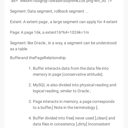
"alt=" Wkiom1duqjrqy1bwaaiv5uqnlmk338.png-wh_50 "/>
Segment: Data segment, rollback segment ...
Extent: A extent page , a large segment can apply for 4 extent
Page: A page 16k, a extent16*64=1024k=1m
Segment: like Oracle , in a way, a segment can be understood
as a table
Bufferand thePageRelationship
Buffer interacts data from the data file into
memory in page (conservative attitude);
MySQL is also divided into physical reading and
logical reading, similar to Oracle ;
Page interacts in memory, a page corresponds
to a buffer,[ Note in the terminology ];
Buffer divided into free[ never used ],clean[ and
data files in consistency ],dirty[ Inconsistent