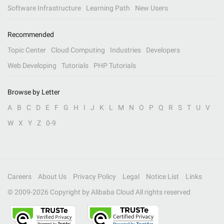
Software Infrastructure
Learning Path
New Users
Recommended
Topic Center
Cloud Computing
Industries
Developers
Web Developing
Tutorials
PHP Tutorials
Browse by Letter
A
B
C
D
E
F
G
H
I
J
K
L
M
N
O
P
Q
R
S
T
U
V
W
X
Y
Z
0-9
Careers
About Us
Privacy Policy
Legal
Notice List
Links
© 2009-
2026
Copyright by Alibaba Cloud All rights reserved