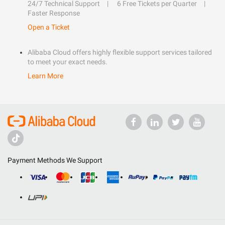
24/7 Technical Support
6 Free Tickets per Quarter
Faster Response
Open a Ticket
Alibaba Cloud offers highly flexible support services tailored
to meet your exact needs.
Learn More
Payment Methods We Support