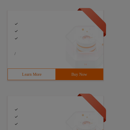
/
Learn More
Buy Now