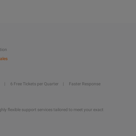
tion
ales
6 Free Tickets per Quarter
Faster Response
hly flexible support services tailored to meet your exact