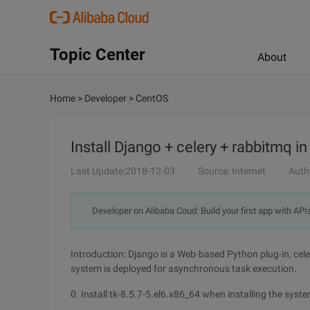
Topic Center
About
Home
>
Developer
>
CentOS
Install Django + celery + rabbitmq i
Last Update:2018-12-03
Source: Internet
Auth
Developer on Alibaba Coud: Build your first app with API
Introduction: Django is a Web-based Python plug-in, cel
system is deployed for asynchronous task execution.
0. Install tk-8.5.7-5.el6.x86_64 when installing the system