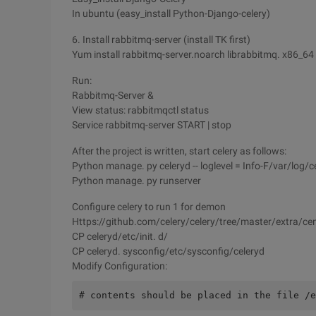
In ubuntu (easy_install Python-Django-celery)
6. Install rabbitmq-server (install TK first)
Yum install rabbitmq-server.noarch librabbitmq. x86_64
Run:
Rabbitmq-Server &
View status: rabbitmqctl status
Service rabbitmq-server START | stop
After the project is written, start celery as follows:
Python manage. py celeryd -- loglevel = Info-F/var/log/ce
Python manage. py runserver
Configure celery to run 1 for demon
Https://github.com/celery/celery/tree/master/extra/ce
CP celeryd/etc/init. d/
CP celeryd. sysconfig/etc/sysconfig/celeryd
Modify Configuration:
# contents should be placed in the file /e