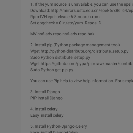
1. If the yum source is unavailable, you can use the epel
Download: http://mirrors.ustc.edu.cn/epel/6/x86_64/ep
Rpm-IVH epel-release-6-8.noarch.rpm
Set gpgcheck = 0 in/etc/yum. Repos. D.
MV ns6-adv.repo ns6-adv.repo.bak
2. Install pip (Python package management tool)
Wget http://python-distribute.org/distribute_setup.py
Sudo Python distribute_setup.py
Wget https://github.com/pypa/pip/raw/master/contrib/
Sudo Python get-pip.py
You can use Pip help to view help information. For simple
3. Install Django
PIP install Django
4. Install celery
Easy_install celery
5. Install Python-Django-Celery
Easy_install Django-Celery