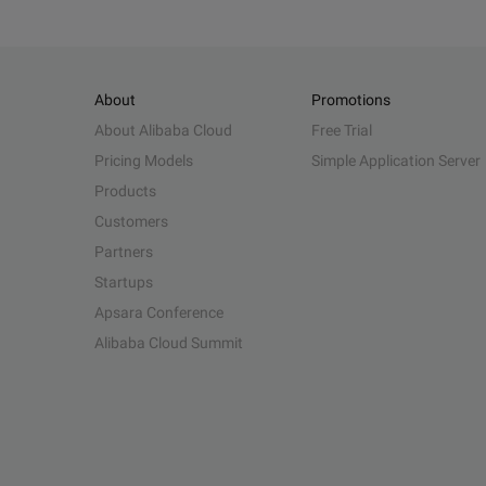
About
Promotions
About Alibaba Cloud
Free Trial
Pricing Models
Simple Application Server
Products
Customers
Partners
Startups
Apsara Conference
Alibaba Cloud Summit