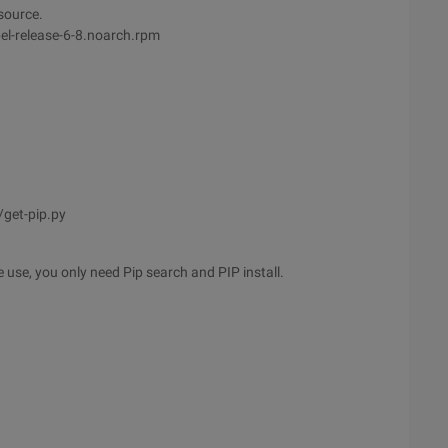
 source.
el-release-6-8.noarch.rpm
get-pip.py
 use, you only need Pip search and PIP install.