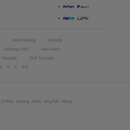
Web Hosting
Security
Learning Path
New Users
Tutorials
PHP Tutorials
X
Y
Z
0-9
UCWeb
Umeng
Xiami
DingTalk
Alipay