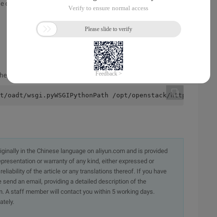
 celery process:
e content is as follows:
t/oadt/wsgi.pyWSGIPythonPath /opt/openstack/httpd/oadt/<
originally in the Chinese language on aliyun.com and is provided
presentation or warranty of any kind, either expressed or
iability of the article or any translations thereof. If you have
e send an email, providing a detailed description of the
. A staff member will contact you within 5 working days.
ately.