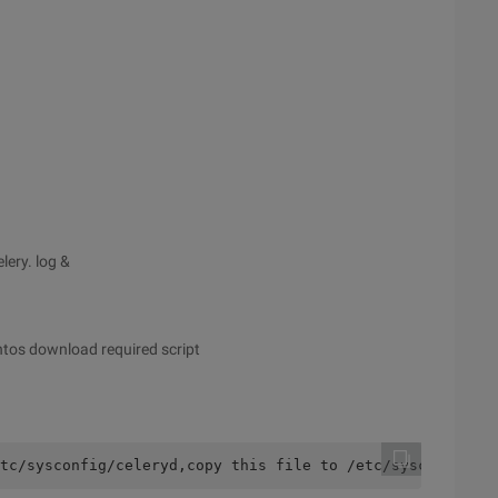
lery. log &
ntos download required script
tc/sysconfig/celeryd,copy this file to /etc/sysconfig/ce