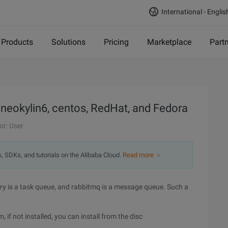
International - Englis
Products
Solutions
Pricing
Marketplace
Part
n neokylin6, centos, RedHat, and Fedora
or: User
s, SDKs, and tutorials on the Alibaba Cloud.
Read more ＞
ery is a task queue, and rabbitmq is a message queue. Such a
, if not installed, you can install from the disc