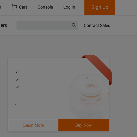
Sign Up
h
Cart
Console
Log In
ners
Contact Sales
/
Learn More
Buy Now