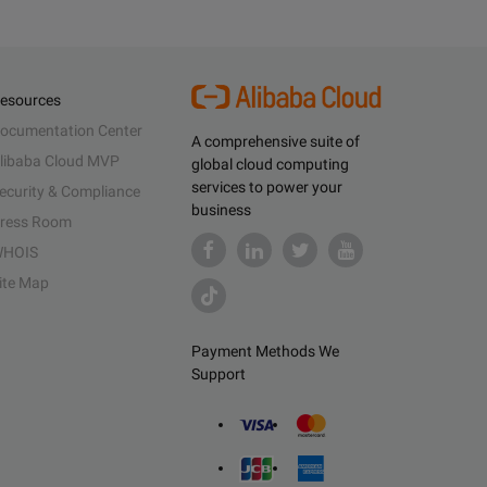
esources
ocumentation Center
A comprehensive suite of
libaba Cloud MVP
global cloud computing
services to power your
ecurity & Compliance
business
ress Room
HOIS
ite Map
Payment Methods We
Support