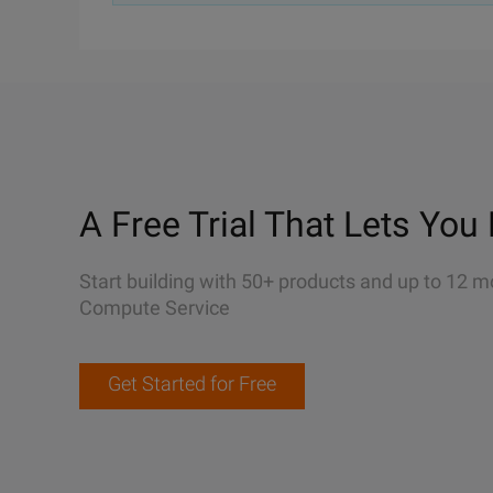
A Free Trial That Lets You 
Start building with 50+ products and up to 12 m
Compute Service
Get Started for Free