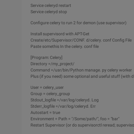
Service celeryd restart
Service celeryd stop
Configure celery to run 2 for demon (use supervisor)
Install supervisord with APT-Get
Create/etc/Supervisor/CONF. d/celery. conf Config File
Paste somethis In the celery. conf file
[Program: Celery]
Directory =/my_project/
Command =/usr/bin/Python manage. py celery worker
Plus (if you need) some optional and useful stuff (with
User = celery_user
Group = celery_group
Stdout_logfile =/var/log/celeryd. Log
Stderr_logfile =/var/log/celeryd. Err
Autostart = true
Environment = Path = "/Some/path/", foo = "bar"
Restart Supervisor (or do supervisorctl reread; superviso