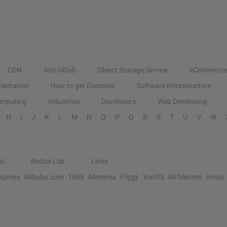
CDN
Anti-DDoS
Object Storage Service
eCommerce
entation
How to get Domains
Software Infrastructure
omputing
Industries
Developers
Web Developing
H
I
J
K
L
M
N
O
P
Q
R
S
T
U
V
W
al
Notice List
Links
Express
Alibaba.com
1688
Alimama
Fliggy
YunOS
AliTelecom
Amap