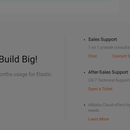
Sales Support
1 on 1 presale consulta
Build Big!
Chat
Contact S
After-Sales Support
onths usage for Elastic
24/7 Technical Support
Open a Ticket
Alibaba Cloud offers hig
needs.
Learn More