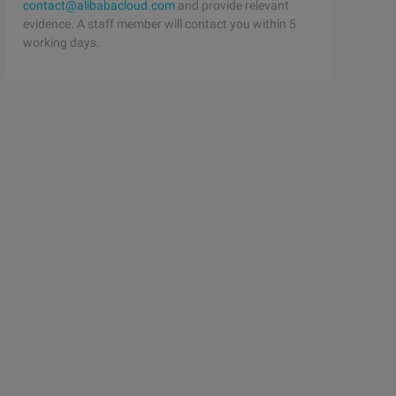
contact@alibabacloud.com
and provide relevant
evidence. A staff member will contact you within 5
working days.