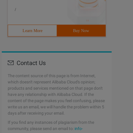
/
Learn More
Buy Now
Contact Us
The content source of this page is from Internet,
which doesn't represent Alibaba Cloud's opinion;
products and services mentioned on that page don't
have any relationship with Alibaba Cloud. If the
content of the page makes you feel confusing, please
write us an email, we will handle the problem within 5
days after receiving your email.
If you find any instances of plagiarism from the
leryd,copy# Names of nodes to start (space-separated)CEL
community, please send an email to:
info-