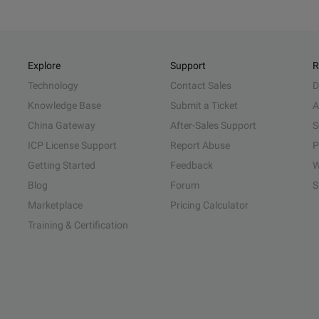
Explore
Support
R
Technology
Contact Sales
D
Knowledge Base
Submit a Ticket
A
China Gateway
After-Sales Support
S
ICP License Support
Report Abuse
P
Getting Started
Feedback
W
Blog
Forum
S
Marketplace
Pricing Calculator
Training & Certification