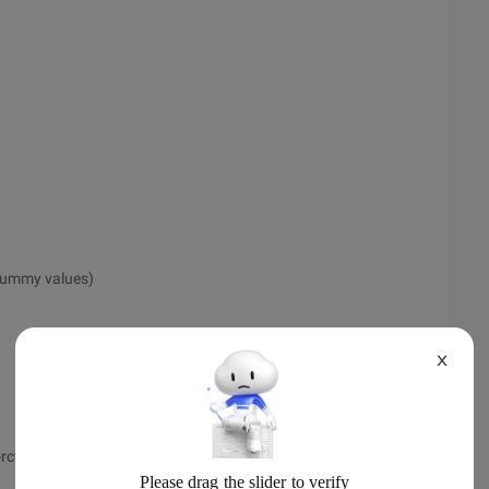
 dummy values)
X
rctl Add celery)