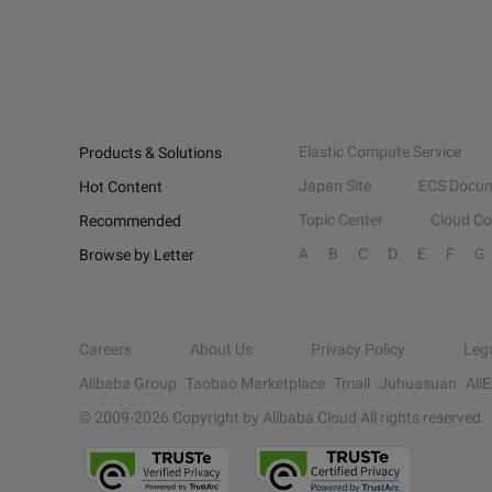
Elastic Compute Service
Products & Solutions
Japan Site
ECS Docum
Hot Content
Topic Center
Cloud C
Recommended
A
B
C
D
E
F
G
Browse by Letter
Careers
About Us
Privacy Policy
Leg
Alibaba Group
Taobao Marketplace
Tmall
Juhuasuan
Ali
© 2009-
2026
Copyright by Alibaba Cloud All rights reserved