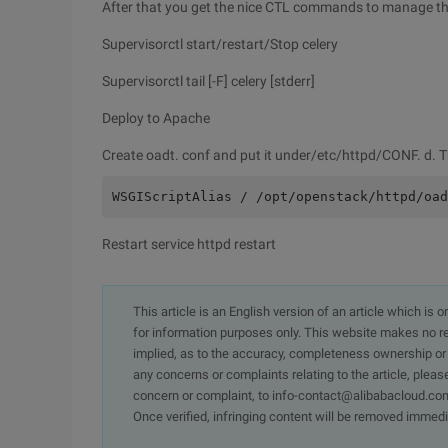
After that you get the nice CTL commands to manage the
Supervisorctl start/restart/Stop celery
Supervisorctl tail [-F] celery [stderr]
Deploy to Apache
Create oadt. conf and put it under/etc/httpd/CONF. d. Th
WSGIScriptAlias / /opt/openstack/httpd/oad
Restart service httpd restart
This article is an English version of an article which is 
for information purposes only. This website makes no re
implied, as to the accuracy, completeness ownership or rel
any concerns or complaints relating to the article, pleas
concern or complaint, to info-contact@alibabacloud.com
Once verified, infringing content will be removed immedi