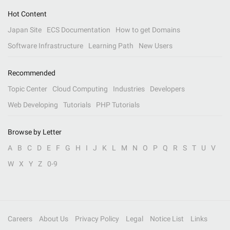
Hot Content
Japan Site
ECS Documentation
How to get Domains
Software Infrastructure
Learning Path
New Users
Recommended
Topic Center
Cloud Computing
Industries
Developers
Web Developing
Tutorials
PHP Tutorials
Browse by Letter
A
B
C
D
E
F
G
H
I
J
K
L
M
N
O
P
Q
R
S
T
U
V
W
X
Y
Z
0-9
Careers
About Us
Privacy Policy
Legal
Notice List
Links