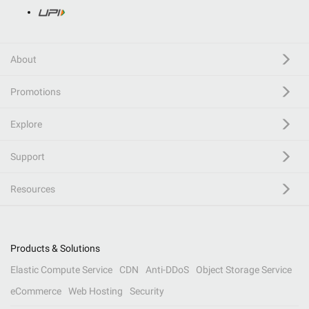
About
Promotions
Explore
Support
Resources
Products & Solutions
Elastic Compute Service
CDN
Anti-DDoS
Object Storage Service
eCommerce
Web Hosting
Security