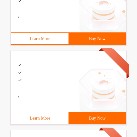
/
Learn More
Buy Now
/
Learn More
Buy Now