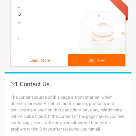
/
Learn More
Buy Now
Contact Us
The content source of this page is from Internet, which
doesn't represent Alibaba Cloud's opinion; products and
services mentioned on that page don't have any relationship
with Alibaba Cloud. If the content of the page makes you feel
confusing, please write us an email, we will handle the
problem within 5 days after receiving your email.