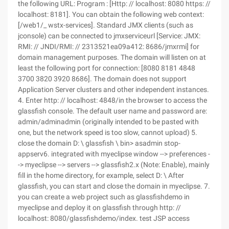
the following URL: Program : [Http: // localhost: 8080 https: //
localhost: 8181]. You can obtain the following web context:
[/web1/_ wstx-services]. Standard JMX clients (such as
jconsole) can be connected to jmxserviceurl [Service: JMX:
RMI: // JNDI/RMI: // 2313521ea09a412: 8686/jmxrmi] for
domain management purposes. The domain will listen on at
least the following port for connection: [8080 8181 4848
3700 3820 3920 8686]. The domain does not support
Application Server clusters and other independent instances.
4. Enter http: // localhost: 4848/in the browser to access the
glassfish console. The default user name and password are:
admin/adminadmin (originally intended to be pasted with
one, but the network speed is too slow, cannot upload) 5.
close the domain D: \ glassfish \ bin> asadmin stop-
appserv6. integrated with myeclipse window --> preferences -
-> myeclipse --> servers --> glassfish2.x (Note: Enable), mainly
fill in the home directory, for example, select D: \ After
glassfish, you can start and close the domain in myeclipse. 7.
you can create a web project such as glassfishdemo in
myeclipse and deploy it on glassfish through http: //
localhost: 8080/glassfishdemo/index. test JSP access