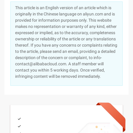
This article is an English version of an article which is
originally in the Chinese language on aliyun.com and is
provided for information purposes only. This website
makes no representation or warranty of any kind, either
expressed or implied, as to the accuracy, completeness
ownership or reliability of the article or any translations
thereof. If you have any concerns or complaints relating
to the article, please send an email, providing a detailed
description of the concern or complaint, to info-
contact@alibabacloud.com. A staff member will
contact you within 5 working days. Once verified,
infringing content will be removed immediately.