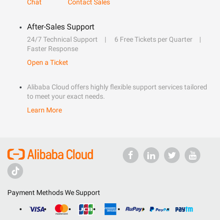
Chat
Contact Sales
After-Sales Support
24/7 Technical Support
6 Free Tickets per Quarter
Faster Response
Open a Ticket
Alibaba Cloud offers highly flexible support services tailored
to meet your exact needs.
Learn More
Payment Methods We Support