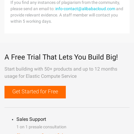
If you find any instances of plagiarism from the community,
please send an email to:
info-contact@alibabacloud.com
and
provide relevant evidence. A staff member will contact you
within 5 working days.
A Free Trial That Lets You Build Big!
Start building with 50+ products and up to 12 months
usage for Elastic Compute Service
Get Started for Free
Sales Support
1 on 1 presale consultation