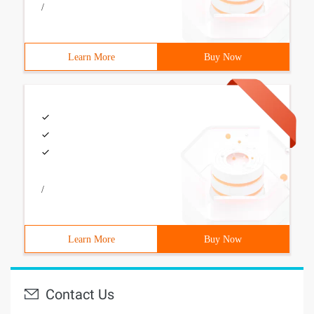
/
Learn More
Buy Now
/
Learn More
Buy Now
Contact Us