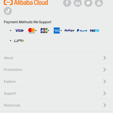
Payment Methods We Support
About
Promotions
Explore
Support
Resources