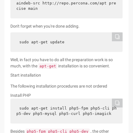
aindeb-src http://repo.percona.com/apt pre
cise main
Don't forget when you're done adding.
sudo apt-get update
Well, in fact you have to do all the preparation work is so
much, with the
installation is so convenient.
apt-get
Start installation
The following installation procedures are not ordered
Install PHP
sudo apt-get install php5-fpm php5-cli ph
p5-dev php5-mysql php5-curl php5-imagick
Besides
, the other
php5-fpm php5-cli php5-dev