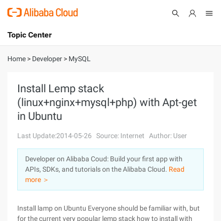
Topic Center
Submit
About
International - English
Home
>
Developer
>
MySQL
Products
Cart
Install Lemp stack
(linux+nginx+mysql+php) with Apt-get
Console
Solutions
in Ubuntu
Pricing
Sign Up
Log In
Last Update:2014-05-26
Source: Internet
Author: User
Marketplace
Developer on Alibaba Coud: Build your first app with
APIs, SDKs, and tutorials on the Alibaba Cloud.
Read
Partners
more ＞
Install lamp on Ubuntu Everyone should be familiar with, but
for the current very popular lemp stack how to install with