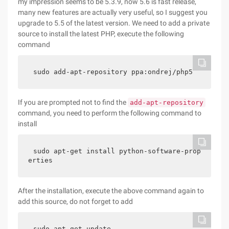
my impression seems to be 5.3.9, now 5.6 is fast release,
many new features are actually very useful, so I suggest you
upgrade to 5.5 of the latest version. We need to add a private
source to install the latest PHP, execute the following
command
sudo add-apt-repository ppa:ondrej/php5
If you are prompted not to find the
add-apt-repository
command, you need to perform the following command to
install
sudo apt-get install python-software-prop
erties
After the installation, execute the above command again to
add this source, do not forget to add
sudo apt-get update