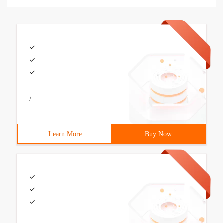
/
Learn More
Buy Now