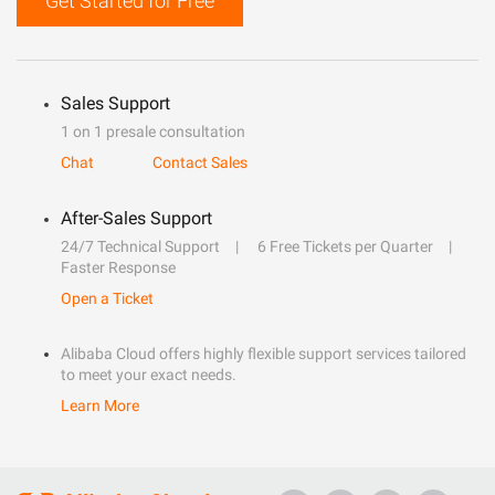
Get Started for Free
Sales Support
1 on 1 presale consultation
Chat
Contact Sales
After-Sales Support
24/7 Technical Support
6 Free Tickets per Quarter
Faster Response
Open a Ticket
Alibaba Cloud offers highly flexible support services tailored
to meet your exact needs.
Learn More