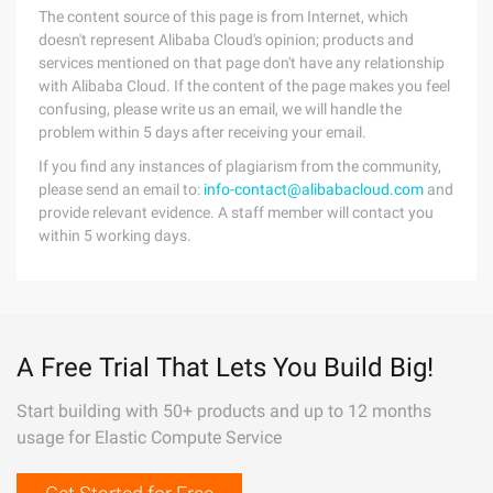
The content source of this page is from Internet, which
doesn't represent Alibaba Cloud's opinion; products and
services mentioned on that page don't have any relationship
with Alibaba Cloud. If the content of the page makes you feel
confusing, please write us an email, we will handle the
problem within 5 days after receiving your email.
If you find any instances of plagiarism from the community,
please send an email to:
info-contact@alibabacloud.com
and
provide relevant evidence. A staff member will contact you
within 5 working days.
A Free Trial That Lets You Build Big!
Start building with 50+ products and up to 12 months
usage for Elastic Compute Service