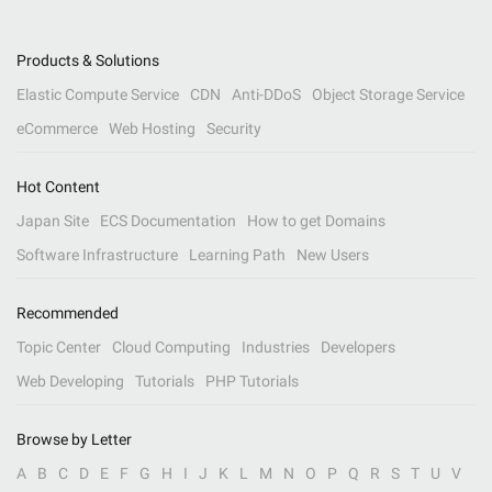
Products & Solutions
Elastic Compute Service
CDN
Anti-DDoS
Object Storage Service
eCommerce
Web Hosting
Security
Hot Content
Japan Site
ECS Documentation
How to get Domains
Software Infrastructure
Learning Path
New Users
Recommended
Topic Center
Cloud Computing
Industries
Developers
Web Developing
Tutorials
PHP Tutorials
Browse by Letter
A
B
C
D
E
F
G
H
I
J
K
L
M
N
O
P
Q
R
S
T
U
V