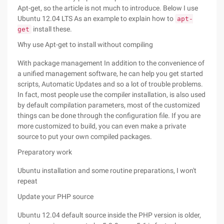
Apt-get, so the article is not much to introduce. Below I use
Ubuntu 12.04 LTS As an example to explain how to
apt-
install these.
get
Why use Apt-get to install without compiling
With package management In addition to the convenience of
a unified management software, he can help you get started
scripts, Automatic Updates and so a lot of trouble problems.
In fact, most people use the compiler installation, is also used
by default compilation parameters, most of the customized
things can be done through the configuration file. If you are
more customized to build, you can even make a private
source to put your own compiled packages.
Preparatory work
Ubuntu installation and some routine preparations, I won't
repeat
Update your PHP source
Ubuntu 12.04 default source inside the PHP version is older,