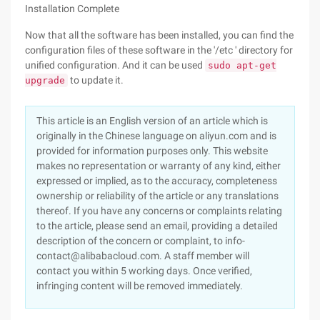
Installation Complete
Now that all the software has been installed, you can find the
configuration files of these software in the '/etc ' directory for
unified configuration. And it can be used
sudo apt-get
to update it.
upgrade
This article is an English version of an article which is
originally in the Chinese language on aliyun.com and is
provided for information purposes only. This website
makes no representation or warranty of any kind, either
expressed or implied, as to the accuracy, completeness
ownership or reliability of the article or any translations
thereof. If you have any concerns or complaints relating
to the article, please send an email, providing a detailed
description of the concern or complaint, to info-
contact@alibabacloud.com. A staff member will
contact you within 5 working days. Once verified,
infringing content will be removed immediately.