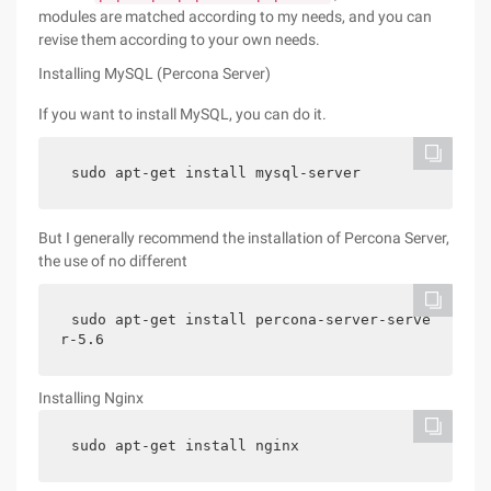
modules are matched according to my needs, and you can
revise them according to your own needs.
Installing MySQL (Percona Server)
If you want to install MySQL, you can do it.
sudo apt-get install mysql-server
But I generally recommend the installation of Percona Server,
the use of no different
sudo apt-get install percona-server-serve
r-5.6
Installing Nginx
sudo apt-get install nginx