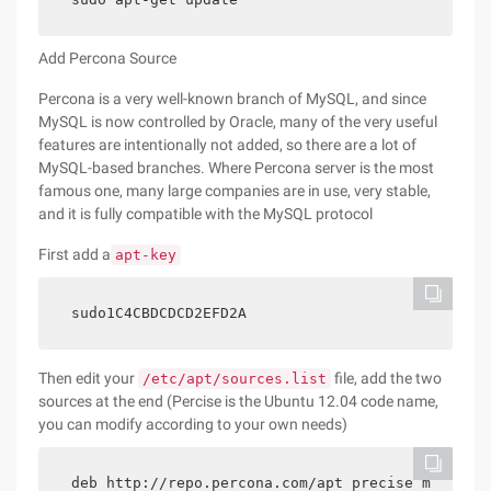
Add Percona Source
Percona is a very well-known branch of MySQL, and since
MySQL is now controlled by Oracle, many of the very useful
features are intentionally not added, so there are a lot of
MySQL-based branches. Where Percona server is the most
famous one, many large companies are in use, very stable,
and it is fully compatible with the MySQL protocol
First add a
apt-key
sudo1C4CBDCDCD2EFD2A
Then edit your
file, add the two
/etc/apt/sources.list
sources at the end (Percise is the Ubuntu 12.04 code name,
you can modify according to your own needs)
deb http://repo.percona.com/apt precise m