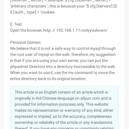
['blowfish _ secret'] =, example: $ cfg ['blowfish _ secret'] =
'arbitrary characters '; this is because your "$ cfg ['servers'] [$
I] ['auth _ type'] = 'cookies.
E. Test
Open the browser, http: // 192.168.1.11/onlyyoukown/
Personal Opinion
We believe that it is not a safe way to control mysql through
the root user of mysql on the web. therefore, my suggestion
is that if you are using your own server, you can put the
phpadmin Directory into a directory inaccessible to the web.
When you want to use it, use the mv command to move the
entire directory back to its original location.
This article is an English version of an article which is
originally in the Chinese language on aliyun.com and is
provided for information purposes only. This website
makes no representation or warranty of any kind, either
expressed or implied, as to the accuracy, completeness
ownership or reliability of the article or any translations
thereof. If you have any concerns or complaints relating