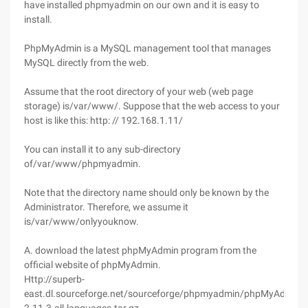
have installed phpmyadmin on our own and it is easy to
install.
PhpMyAdmin is a MySQL management tool that manages
MySQL directly from the web.
Assume that the root directory of your web (web page
storage) is/var/www/. Suppose that the web access to your
host is like this: http: // 192.168.1.11/
You can install it to any sub-directory
of/var/www/phpmyadmin.
Note that the directory name should only be known by the
Administrator. Therefore, we assume it
is/var/www/onlyyouknow.
A. download the latest phpMyAdmin program from the
official website of phpMyAdmin.
Http://superb-
east.dl.sourceforge.net/sourceforge/phpmyadmin/phpMyAdmin-