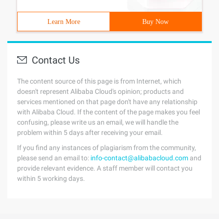
Learn More
Buy Now
Contact Us
The content source of this page is from Internet, which
doesn't represent Alibaba Cloud's opinion; products and
services mentioned on that page don't have any relationship
with Alibaba Cloud. If the content of the page makes you feel
confusing, please write us an email, we will handle the
problem within 5 days after receiving your email.
If you find any instances of plagiarism from the community,
please send an email to:
info-contact@alibabacloud.com
and
provide relevant evidence. A staff member will contact you
within 5 working days.