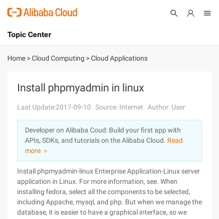
Topic Center
Submit
About
International - English
Home
>
Cloud Computing
>
Cloud Applications
Products
Cart
Install phpmyadmin in linux
Console
Solutions
Last Update:2017-09-10
Source: Internet
Author: User
Pricing
Developer on Alibaba Coud: Build your first app with
Sign Up
Log In
APIs, SDKs, and tutorials on the Alibaba Cloud.
Read
Marketplace
more ＞
Install phpmyadmin-linux Enterprise Application-Linux server
Partners
application in Linux. For more information, see. When
installing fedora, select all the components to be selected,
including Appache, mysql, and php. But when we manage the
database, it is easier to have a graphical interface, so we