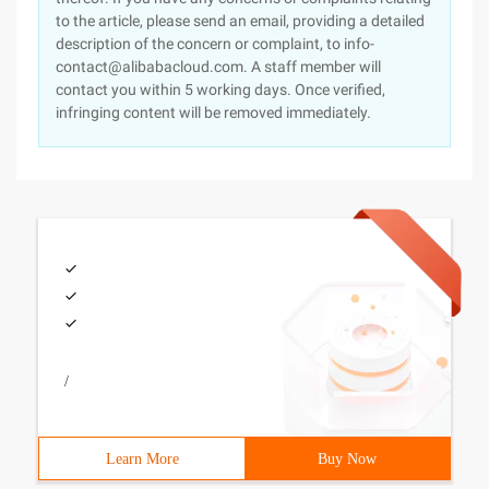
to the article, please send an email, providing a detailed
description of the concern or complaint, to info-
contact@alibabacloud.com. A staff member will
contact you within 5 working days. Once verified,
infringing content will be removed immediately.
/
Learn More
Buy Now