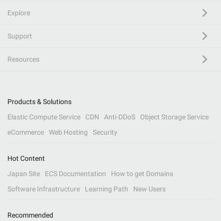
Explore
Support
Resources
Products & Solutions
Elastic Compute Service
CDN
Anti-DDoS
Object Storage Service
eCommerce
Web Hosting
Security
Hot Content
Japan Site
ECS Documentation
How to get Domains
Software Infrastructure
Learning Path
New Users
Recommended