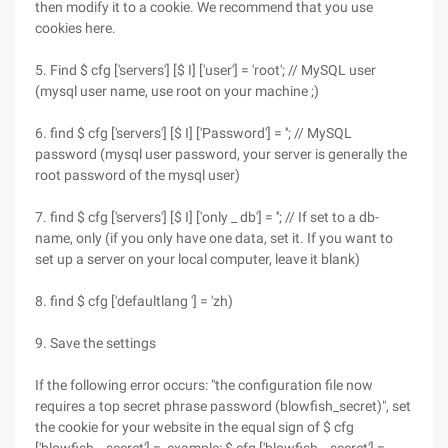
then modify it to a cookie. We recommend that you use
cookies here.
5. Find $ cfg ['servers'] [$ I] ['user'] = 'root'; // MySQL user
(mysql user name, use root on your machine ;)
6. find $ cfg ['servers'] [$ I] ['Password'] = ''; // MySQL
password (mysql user password, your server is generally the
root password of the mysql user)
7. find $ cfg ['servers'] [$ I] ['only _ db'] = ''; // If set to a db-
name, only (if you only have one data, set it. If you want to
set up a server on your local computer, leave it blank)
8. find $ cfg ['defaultlang '] = 'zh)
9. Save the settings
If the following error occurs: "the configuration file now
requires a top secret phrase password (blowfish_secret)", set
the cookie for your website in the equal sign of $ cfg