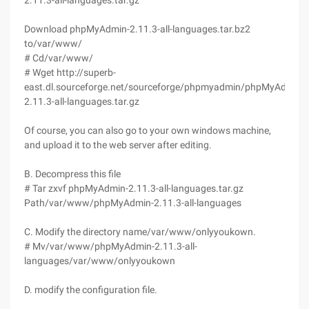
2.11.3-all-languages.tar.gz
Download phpMyAdmin-2.11.3-all-languages.tar.bz2
to/var/www/
# Cd/var/www/
# Wget http://superb-
east.dl.sourceforge.net/sourceforge/phpmyadmin/phpMyAdmin-
2.11.3-all-languages.tar.gz
Of course, you can also go to your own windows machine,
and upload it to the web server after editing.
B. Decompress this file
# Tar zxvf phpMyAdmin-2.11.3-all-languages.tar.gz
Path/var/www/phpMyAdmin-2.11.3-all-languages
C. Modify the directory name/var/www/onlyyoukown.
# Mv/var/www/phpMyAdmin-2.11.3-all-
languages/var/www/onlyyoukown
D. modify the configuration file.