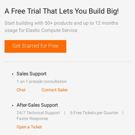
A Free Trial That Lets You Build Big!
Start building with 50+ products and up to 12 months
usage for Elastic Compute Service
Get Started for Free
Sales Support
1 on 1 presale consultation
Chat
Contact Sales
After-Sales Support
24/7 Technical Support
6 Free Tickets per Quarter
Faster Response
Open a Ticket