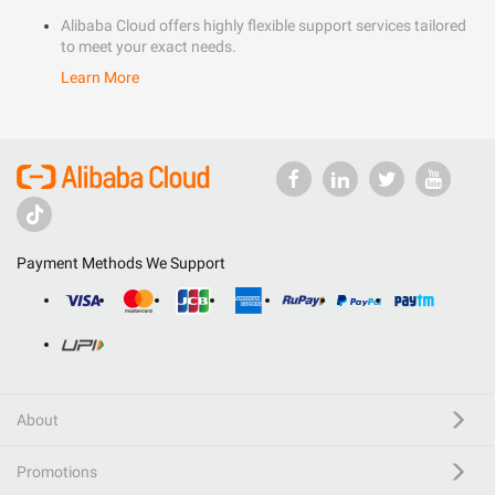
Alibaba Cloud offers highly flexible support services tailored
to meet your exact needs.
Learn More
Payment Methods We Support
About
Promotions