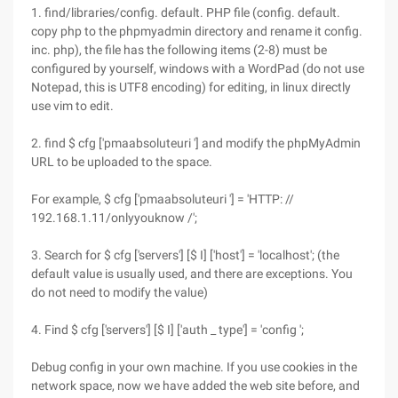
1. find/libraries/config. default. PHP file (config. default.
copy php to the phpmyadmin directory and rename it config.
inc. php), the file has the following items (2-8) must be
configured by yourself, windows with a WordPad (do not use
Notepad, this is UTF8 encoding) for editing, in linux directly
use vim to edit.
2. find $ cfg ['pmaabsoluteuri '] and modify the phpMyAdmin
URL to be uploaded to the space.
For example, $ cfg ['pmaabsoluteuri '] = 'HTTP: //
192.168.1.11/onlyyouknow /';
3. Search for $ cfg ['servers'] [$ I] ['host'] = 'localhost'; (the
default value is usually used, and there are exceptions. You
do not need to modify the value)
4. Find $ cfg ['servers'] [$ I] ['auth _ type'] = 'config ';
Debug config in your own machine. If you use cookies in the
network space, now we have added the web site before, and