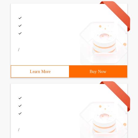
/
Learn More
Buy Now
/