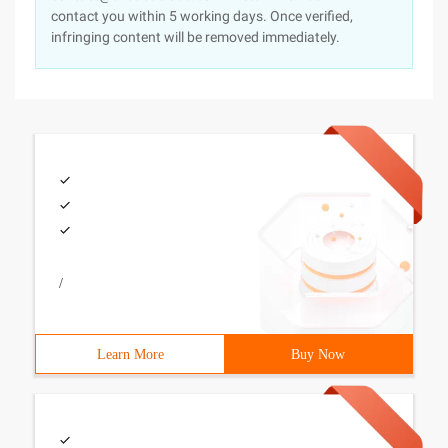
contact you within 5 working days. Once verified,
infringing content will be removed immediately.
/
Learn More
Buy Now