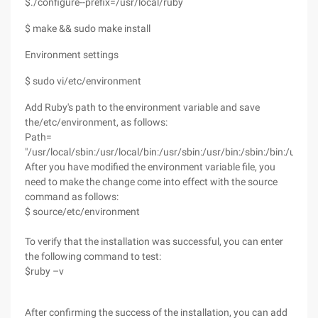
$./configure--prefix=/usr/local/ruby
$ make && sudo make install
Environment settings
$ sudo vi/etc/environment
Add Ruby's path to the environment variable and save
the/etc/environment, as follows:
Path=
"/usr/local/sbin:/usr/local/bin:/usr/sbin:/usr/bin:/sbin:/bin:/usr/
After you have modified the environment variable file, you
need to make the change come into effect with the source
command as follows:
$ source/etc/environment
To verify that the installation was successful, you can enter
the following command to test:
$ruby –v
After confirming the success of the installation, you can add