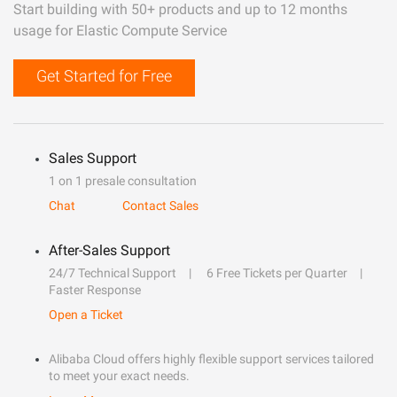
Start building with 50+ products and up to 12 months
usage for Elastic Compute Service
Get Started for Free
Sales Support
1 on 1 presale consultation
Chat
Contact Sales
After-Sales Support
24/7 Technical Support
6 Free Tickets per Quarter
Faster Response
Open a Ticket
Alibaba Cloud offers highly flexible support services tailored
to meet your exact needs.