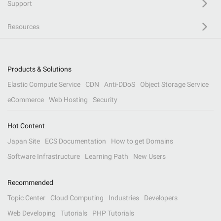
Support
Resources
Products & Solutions
Elastic Compute Service
CDN
Anti-DDoS
Object Storage Service
eCommerce
Web Hosting
Security
Hot Content
Japan Site
ECS Documentation
How to get Domains
Software Infrastructure
Learning Path
New Users
Recommended
Topic Center
Cloud Computing
Industries
Developers
Web Developing
Tutorials
PHP Tutorials