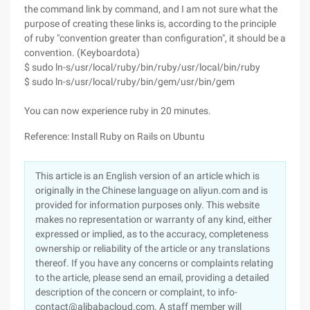
the command link by command, and I am not sure what the
purpose of creating these links is, according to the principle
of ruby "convention greater than configuration", it should be a
convention. (Keyboardota)
$ sudo ln-s/usr/local/ruby/bin/ruby/usr/local/bin/ruby
$ sudo ln-s/usr/local/ruby/bin/gem/usr/bin/gem
You can now experience ruby in 20 minutes.
Reference: Install Ruby on Rails on Ubuntu
This article is an English version of an article which is
originally in the Chinese language on aliyun.com and is
provided for information purposes only. This website
makes no representation or warranty of any kind, either
expressed or implied, as to the accuracy, completeness
ownership or reliability of the article or any translations
thereof. If you have any concerns or complaints relating
to the article, please send an email, providing a detailed
description of the concern or complaint, to info-
contact@alibabacloud.com. A staff member will