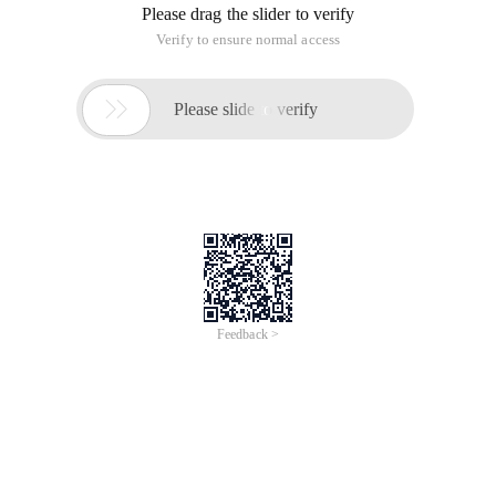
and Heroku server seems to support only Ruby 1.9.2
Start Ubuntu and install some related libraries with the
following command
$ sudo apt-get install gcc g++ build-essential libssl-dev
libreadline-gplv2-dev zlib1g-dev linux-headers-generic
Download the latest (or appropriate) Ruby 1.9.2 source
View: ftp://ftp.ruby-lang.org/pub/ruby/1.9/
or view: http://ftp.ruby-lang.org/pub/ruby/1.9/
$ wget ftp://ftp.ruby-lang.org/pub/ruby/1.9/ruby-1.9.2-
p290.tar.gz
Compile and install Ruby
$ TAR-ZXF ruby-1.9.2-p290.tar.gz
$ CD ruby-1.9.2-p290