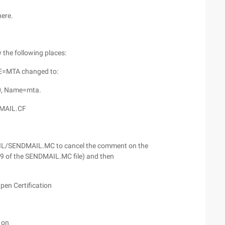
here.
he following places:
E=MTA changed to:
0, Name=mta.
MAIL.CF
/MAIL/SENDMAIL.MC to cancel the comment on the
, 49 of the SENDMAIL.MC file) and then
en Certification
 on