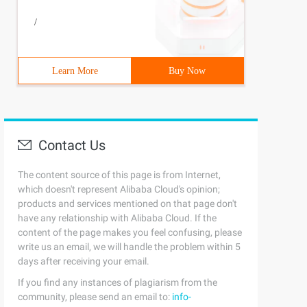
/
Learn More
Buy Now
Contact Us
The content source of this page is from Internet,
which doesn't represent Alibaba Cloud's opinion;
products and services mentioned on that page don't
have any relationship with Alibaba Cloud. If the
content of the page makes you feel confusing, please
write us an email, we will handle the problem within 5
days after receiving your email.
If you find any instances of plagiarism from the
community, please send an email to:
info-