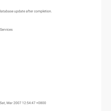
atabase update after completion.
 Services
Sat, Mar 2007 12:54:47 +0800