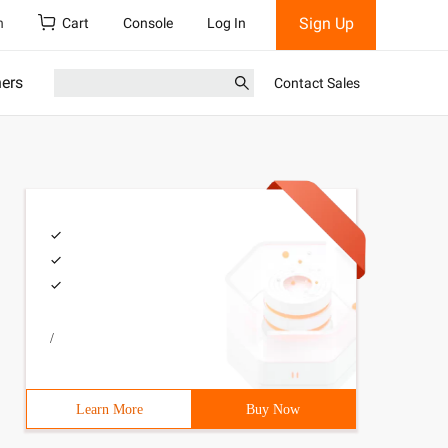
Sign Up
h
Cart
Console
Log In
ners
Contact Sales
/
Learn More
Buy Now