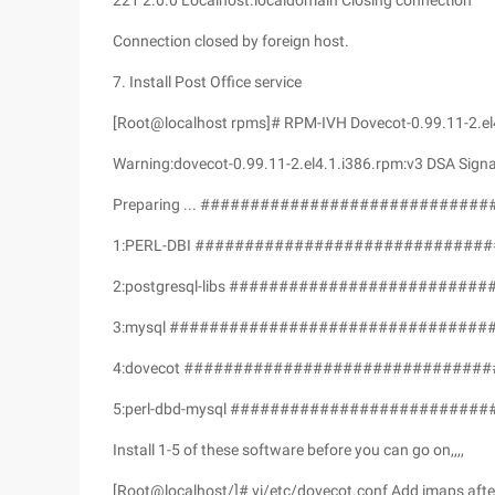
221 2.0.0 Localhost.localdomain Closing connection
Connection closed by foreign host.
7. Install Post Office service
[Root@localhost rpms]# RPM-IVH Dovecot-0.99.11-2.el4
Warning:dovecot-0.99.11-2.el4.1.i386.rpm:v3 DSA Signa
Preparing ... #############################
1:PERL-DBI ##############################
2:postgresql-libs #########################
3:mysql #################################
4:dovecot ###############################
5:perl-dbd-mysql ##########################
Install 1-5 of these software before you can go on,,,,
[Root@localhost/]# vi/etc/dovecot.conf Add imaps aft