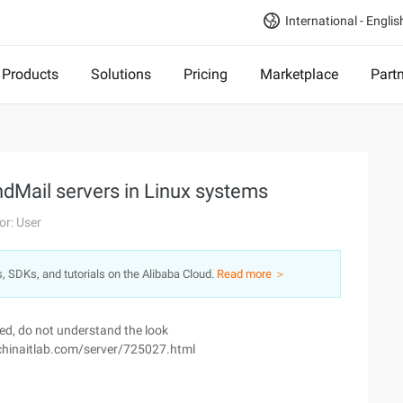
International - Englis
Products
Solutions
Pricing
Marketplace
Part
endMail servers in Linux systems
or: User
s, SDKs, and tutorials on the Alibaba Cloud.
Read more ＞
ved, do not understand the look
.chinaitlab.com/server/725027.html