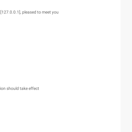
[127.0.0.1], pleased to meet you
on should take effect