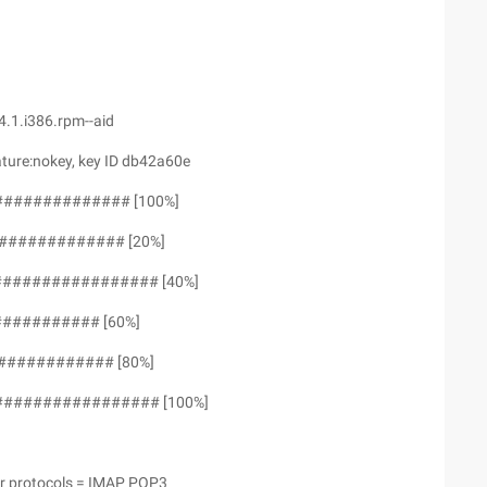
.1.i386.rpm--aid
ture:nokey, key ID db42a60e
############## [100%]
############# [20%]
################## [40%]
########## [60%]
############ [80%]
################# [100%]
er protocols = IMAP POP3