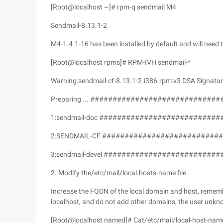
[Root@localhost ~]# rpm-q sendmail M4
Sendmail-8.13.1-2
M4-1.4.1-16 has been installed by default and will need
[Root@localhost rpms]# RPM-IVH sendmail-*
Warning:sendmail-cf-8.13.1-2.i386.rpm:v3 DSA Signatur
Preparing ... #############################
1:sendmail-doc ###########################
2:SENDMAIL-CF ###########################
3:sendmail-devel ##########################
2. Modify the/etc/mail/local-hosts-name file.
Increase the FQDN of the local domain and host, reme
localhost, and do not add other domains, the user unkn
[Root@localhost named]# Cat/etc/mail/local-host-nam