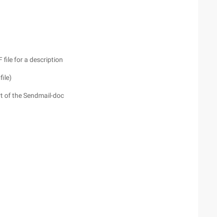
e for a description
file)
of the Sendmail-doc