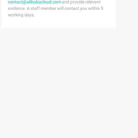
contact@alibabacloud.com
and provide relevant
evidence. A staff member will contact you within 5
working days.