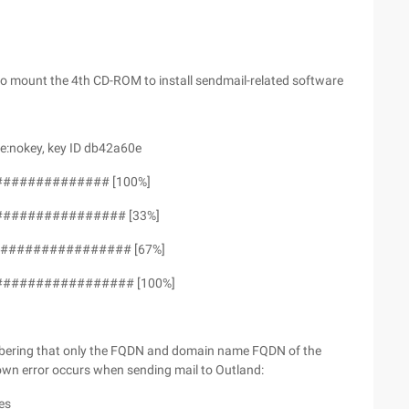
 to mount the 4th CD-ROM to install sendmail-related software
e:nokey, key ID db42a60e
############## [100%]
################ [33%]
################ [67%]
################# [100%]
mbering that only the FQDN and domain name FQDN of the
own error occurs when sending mail to Outland:
es