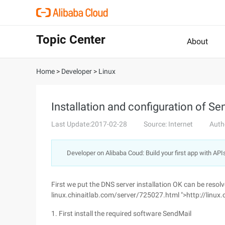
Topic Center
About
Home
>
Developer
>
Linux
Installation and configuration of S
Last Update:2017-02-28
Source: Internet
Auth
Developer on Alibaba Coud: Build your first app with API
First we put the DNS server installation OK can be resol
linux.chinaitlab.com/server/725027.html ">http://linux
1. First install the required software SendMail