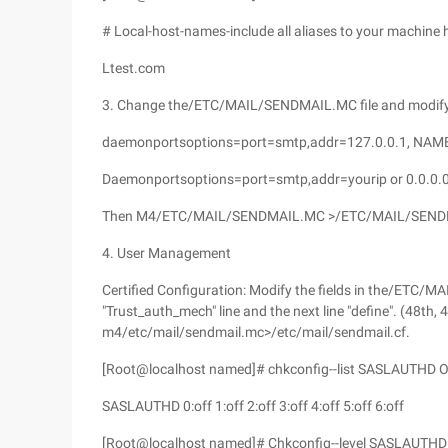
# Local-host-names-include all aliases to your machine 
Ltest.com
3. Change the/ETC/MAIL/SENDMAIL.MC file and modify t
daemonportsoptions=port=smtp,addr=127.0.0.1, NAM
Daemonportsoptions=port=smtp,addr=yourip or 0.0.0.
Then M4/ETC/MAIL/SENDMAIL.MC >/ETC/MAIL/SEND
4. User Management
Certified Configuration: Modify the fields in the/ETC
"Trust_auth_mech" line and the next line "define". (48th
m4/etc/mail/sendmail.mc>/etc/mail/sendmail.cf.
[Root@localhost named]# chkconfig--list SASLAUTHD Op
SASLAUTHD 0:off 1:off 2:off 3:off 4:off 5:off 6:off
[Root@localhost named]# Chkconfig--level SASLAUTHD