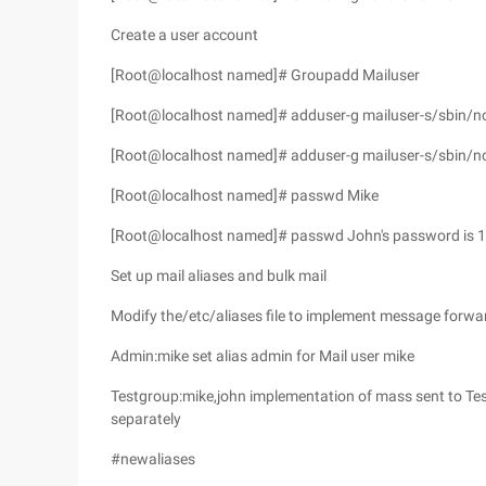
Create a user account
[Root@localhost named]# Groupadd Mailuser
[Root@localhost named]# adduser-g mailuser-s/sbin/no
[Root@localhost named]# adduser-g mailuser-s/sbin/n
[Root@localhost named]# passwd Mike
[Root@localhost named]# passwd John's password is 1
Set up mail aliases and bulk mail
Modify the/etc/aliases file to implement message forwar
Admin:mike set alias admin for Mail user mike
Testgroup:mike,john implementation of mass sent to Tes
separately
#newaliases