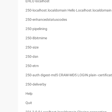
EHLO localhost
250-localhost.localdomain Hello Localhost.localdomain 
250-enhancedstatuscodes
250-pipelining
250-8bitmime
250-size
250-dsn
250-etrn
250-auth digest-md5 CRAM-MD5 LOGIN plain--certificati
250-deliverby
Help
Quit