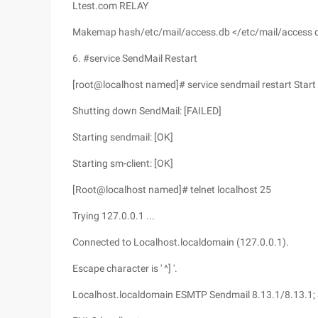
Ltest.com RELAY
Makemap hash/etc/mail/access.db </etc/mail/access d
6. #service SendMail Restart
[root@localhost named]# service sendmail restart Start
Shutting down SendMail: [FAILED]
Starting sendmail: [OK]
Starting sm-client: [OK]
[Root@localhost named]# telnet localhost 25
Trying 127.0.0.1 ...
Connected to Localhost.localdomain (127.0.0.1).
Escape character is ' ^] '.
Localhost.localdomain ESMTP Sendmail 8.13.1/8.13.1; 