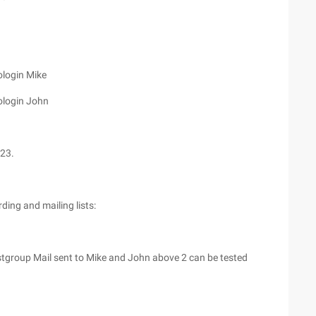
login Mike
ologin John
23.
ding and mailing lists:
tgroup Mail sent to Mike and John above 2 can be tested