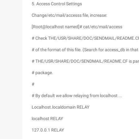
5. Access Control Settings
Change/etc/mail/accesss file, increase:
[Root@localhost named]# cat/etc/mail/access
# Check THE/USR/SHARE/DOC/SENDMAIL/README.CF fil
# of the format of this file. (Search for access_db in that 
# THE/USR/SHARE/DOC/SENDMAIL/README.CF is part 
# package.
#
# By default we allow relaying from localhost ...
Localhost.localdomain RELAY
localhost RELAY
127.0.0.1 RELAY