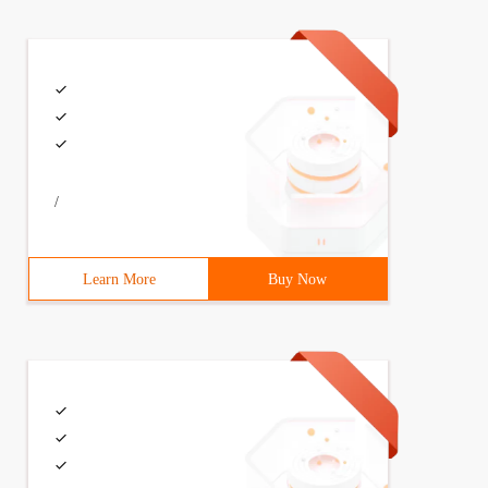
/
Learn More
Buy Now