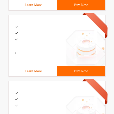
Learn More
Buy Now
/
Learn More
Buy Now