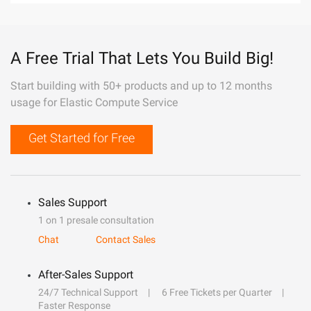
A Free Trial That Lets You Build Big!
Start building with 50+ products and up to 12 months
usage for Elastic Compute Service
Get Started for Free
Sales Support
1 on 1 presale consultation
Chat
Contact Sales
After-Sales Support
24/7 Technical Support
6 Free Tickets per Quarter
Faster Response