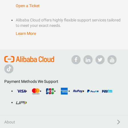
Open a Ticket
Alibaba Cloud offers highly flexible support services tailored
to meet your exact needs.
Learn More
Payment Methods We Support
About