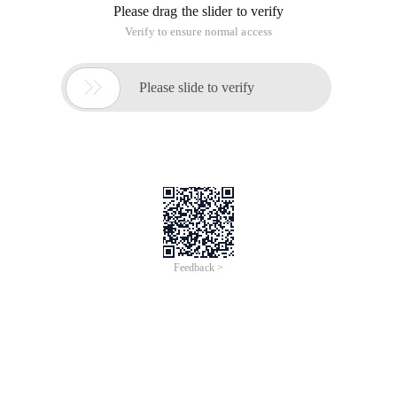
Alias mysql= '/usr/local/mysql/bin/mysql '
Alias mysqladmin= '/usr/local/mysql/bin/mysqladmin '
# lsalias ls= ' ls-g ' press ESC to enter:: Wq Restart terminal
program modify MySQL Administrator password:
mysqladmin-u root-p123456 uninstall Mysql:sudo
Rm/usr/local/mysqlsudo rm-r F/usr/local/mysql*sudo Rm-
rf/library/startupitems/mysqlcomsudo rm-
rf/library/preferencepanes/my*vim/etc/ Hostconfig (and
removed the line mysqlcom=-yes-) RM-RF
~/library/preferencepanes/my*sudo rm-
rf/library/receipts/mysql* sudo rm-
rf/library/receipts/mysql*sudo rm-
rf/var/db/receipts/com.mysql.*
installation, configuration, and uninstallation of MySQL
under Mac OS X
This article is an English version of an article which is
originally in the Chinese language on aliyun.com and is
provided for information purposes only. This website
makes no representation or warranty of any kind, either