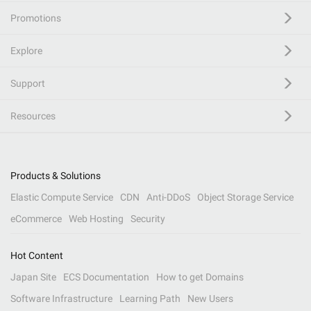
Promotions
Explore
Support
Resources
Products & Solutions
Elastic Compute Service
CDN
Anti-DDoS
Object Storage Service
eCommerce
Web Hosting
Security
Hot Content
Japan Site
ECS Documentation
How to get Domains
Software Infrastructure
Learning Path
New Users