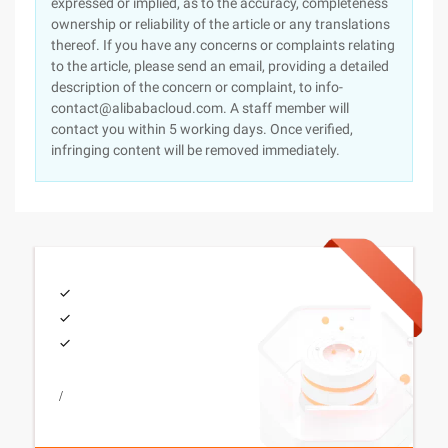
expressed or implied, as to the accuracy, completeness
ownership or reliability of the article or any translations
thereof. If you have any concerns or complaints relating
to the article, please send an email, providing a detailed
description of the concern or complaint, to info-
contact@alibabacloud.com. A staff member will
contact you within 5 working days. Once verified,
infringing content will be removed immediately.
/