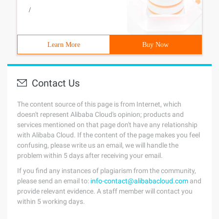
/
Learn More
Buy Now
Contact Us
The content source of this page is from Internet, which
doesn't represent Alibaba Cloud's opinion; products and
services mentioned on that page don't have any relationship
with Alibaba Cloud. If the content of the page makes you feel
confusing, please write us an email, we will handle the
problem within 5 days after receiving your email.
If you find any instances of plagiarism from the community,
please send an email to:
info-contact@alibabacloud.com
and
provide relevant evidence. A staff member will contact you
within 5 working days.