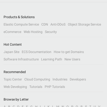
Products & Solutions
Elastic Compute Service
CDN
Anti-DDoS
Object Storage Service
eCommerce
Web Hosting
Security
Hot Content
Japan Site
ECS Documentation
How to get Domains
Software Infrastructure
Learning Path
New Users
Recommended
Topic Center
Cloud Computing
Industries
Developers
Web Developing
Tutorials
PHP Tutorials
Browse by Letter
A
B
C
D
E
F
G
H
I
J
K
L
M
N
O
P
Q
R
S
T
U
V