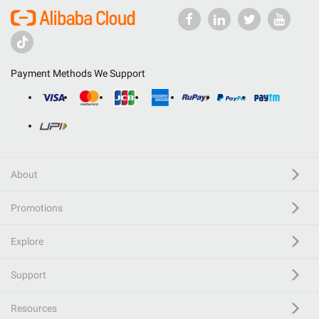
Payment Methods We Support
About
Promotions
Explore
Support
Resources