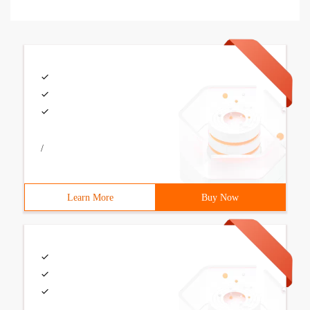
/
Learn More
Buy Now