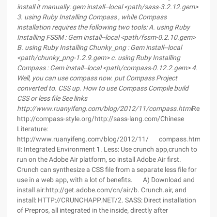
install it manually:
gem install--local <path/sass-3.2.12.gem>
3.
using Ruby
Installing Compass
, while Compass
installation requires the following two tools:
A.
using Ruby
Installing FSSM
: Gem install--local <path/fssm-0.2.10.gem>
B.
using Ruby
Installing Chunky_png
: Gem install--local
<path/chunky_png-1.2.9.gem>
c.
using Ruby
Installing
Compass
: Gem install--local <path/compass-0.12.2.gem>
4.
Well, you can use compass now.
put
Compass
Project
converted to. CSS
up.
How to use Compass
Compile build
CSS
or
less
file See links
http://www.ruanyifeng.com/blog/2012/11/compass.html
Referenc
http://compass-style.org/http://sass-lang.com/Chinese
Literature:
http://www.ruanyifeng.com/blog/2012/11/ compass.htmlhttp://
II: Integrated Environment 1. Less: Use crunch app,crunch to
run on the Adobe Air platform, so install Adobe Air first.
Crunch can synthesize a CSS file from a separate less file for
use in a web app, with a lot of benefits. A) Download and
install air:http://get.adobe.com/cn/air/b. Crunch.air, and
install: HTTP://CRUNCHAPP.NET/2. SASS: Direct installation
of Prepros, all integrated in the inside, directly after