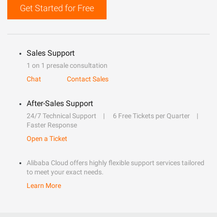
Get Started for Free
Sales Support
1 on 1 presale consultation
Chat
Contact Sales
After-Sales Support
24/7 Technical Support
6 Free Tickets per Quarter
Faster Response
Open a Ticket
Alibaba Cloud offers highly flexible support services tailored
to meet your exact needs.
Learn More