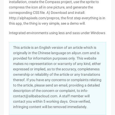
installation, create the Compass project, use the sprite to
compress the icon all in one picture, and generate the
corresponding CSS file. A) Download and install:
Http://alphapixels.com/prepros, the first step everything is in
this app, the thing is very simple, see a demo will.
Integrated environments using less and sass under Windows
This article is an English version of an article which is
originally in the Chinese language on aliyun.com and is
provided for information purposes only. This website
makes no representation or warranty of any kind, either
expressed or implied, as to the accuracy, completeness
ownership or reliability of the article or any translations
thereof. If you have any concerns or complaints relating
to the article, please send an email, providing a detailed
description of the concern or complaint, to info-
contact@alibabacloud.com. A staff member will
contact you within 5 working days. Once verified,
infringing content will be removed immediately.