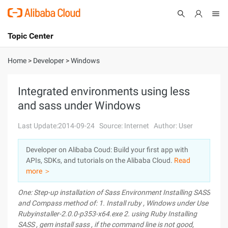
Topic Center
Submit
About
International - English
Home
>
Developer
>
Windows
Products
Cart
Integrated environments using less
and sass under Windows
Console
Solutions
Last Update:2014-09-24
Source: Internet
Author: User
Pricing
Sign Up
Log In
Developer on Alibaba Coud: Build your first app with
Marketplace
APIs, SDKs, and tutorials on the Alibaba Cloud.
Read
more ＞
Partners
One: Step-up installation of Sass
Environment
Installing SASS
and Compass
method of:
1.
Install ruby
, Windows
under Use
Rubyinstaller-2.0.0-p353-x64.exe
2.
using Ruby
Installing
SASS
,
gem install sass
,
if the command line is not good,