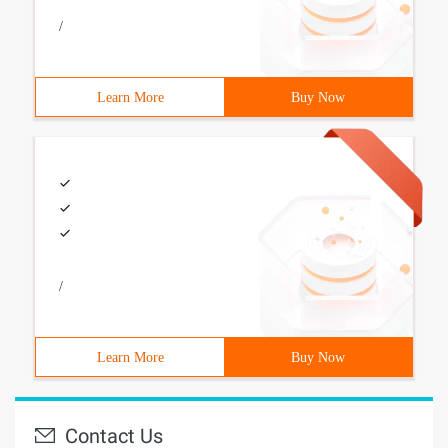
/
Learn More
Buy Now
/
Learn More
Buy Now
Contact Us