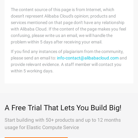
The content source of this page is from Internet, which
doesn't represent Alibaba Cloud's opinion; products and
services mentioned on that page don't have any relationship
with Alibaba Cloud. If the content of the page makes you feel
confusing, please write us an email, we will handle the
problem within 5 days after receiving your email.
If you find any instances of plagiarism from the community,
please send an email to:
info-contact@alibabacloud.com
and
provide relevant evidence. A staff member will contact you
within 5 working days.
A Free Trial That Lets You Build Big!
Start building with 50+ products and up to 12 months
usage for Elastic Compute Service