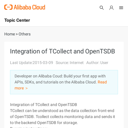
Topic Center
Submit
About
International - English
Home
>
Others
Products
Cart
Integration of TCollect and OpenTSDB
Console
Solutions
Last Update:2015-03-09
Source: Internet
Author: User
Pricing
Developer on Alibaba Coud: Build your first app with
Sign Up
Log In
APIs, SDKs, and tutorials on the Alibaba Cloud.
Read
Marketplace
more ＞
Partners
Integration of TCollect and OpenTSDB
TCollect can be understood as the data collection front-end
of OpenTSDB. Tcollect collects monitoring data and sends it
to the backend OpenTSDB for storage.