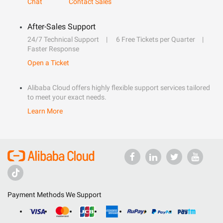
Chat
Contact Sales
After-Sales Support
24/7 Technical Support
6 Free Tickets per Quarter
Faster Response
Open a Ticket
Alibaba Cloud offers highly flexible support services tailored
to meet your exact needs.
Learn More
Payment Methods We Support