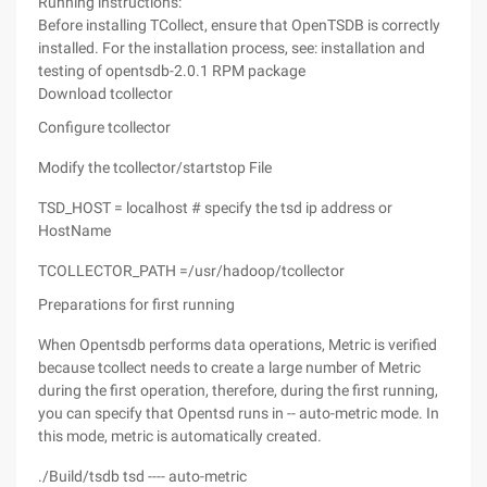
Running instructions:
Before installing TCollect, ensure that OpenTSDB is correctly
installed. For the installation process, see: installation and
testing of opentsdb-2.0.1 RPM package
Download tcollector
Configure tcollector
Modify the tcollector/startstop File
TSD_HOST = localhost # specify the tsd ip address or
HostName
TCOLLECTOR_PATH =/usr/hadoop/tcollector
Preparations for first running
When Opentsdb performs data operations, Metric is verified
because tcollect needs to create a large number of Metric
during the first operation, therefore, during the first running,
you can specify that Opentsd runs in -- auto-metric mode. In
this mode, metric is automatically created.
./Build/tsdb tsd ---- auto-metric