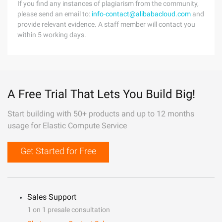
If you find any instances of plagiarism from the community,
please send an email to:
info-contact@alibabacloud.com
and
provide relevant evidence. A staff member will contact you
within 5 working days.
A Free Trial That Lets You Build Big!
Start building with 50+ products and up to 12 months
usage for Elastic Compute Service
Get Started for Free
Sales Support
1 on 1 presale consultation