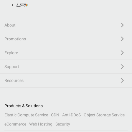
About
Promotions
Explore
Support
Resources
Products & Solutions
Elastic Compute Service
CDN
Anti-DDoS
Object Storage Service
eCommerce
Web Hosting
Security