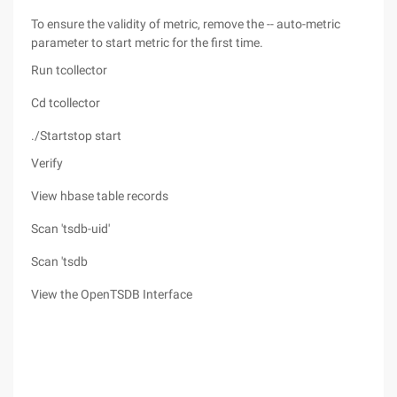
To ensure the validity of metric, remove the -- auto-metric
parameter to start metric for the first time.
Run tcollector
Cd tcollector
./Startstop start
Verify
View hbase table records
Scan 'tsdb-uid'
Scan 'tsdb
View the OpenTSDB Interface