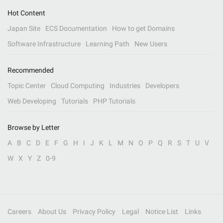
Hot Content
Japan Site
ECS Documentation
How to get Domains
Software Infrastructure
Learning Path
New Users
Recommended
Topic Center
Cloud Computing
Industries
Developers
Web Developing
Tutorials
PHP Tutorials
Browse by Letter
A
B
C
D
E
F
G
H
I
J
K
L
M
N
O
P
Q
R
S
T
U
V
W
X
Y
Z
0-9
Careers
About Us
Privacy Policy
Legal
Notice List
Links