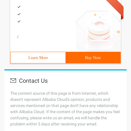
/
Learn More
Buy Now
Contact Us
The content source of this page is from Internet, which
doesn't represent Alibaba Cloud's opinion; products and
services mentioned on that page don't have any relationship
with Alibaba Cloud. If the content of the page makes you feel
confusing, please write us an email, we will handle the
problem within 5 days after receiving your email.