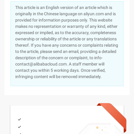
This article is an English version of an article which is
originally in the Chinese language on aliyun.com and is
provided for information purposes only. This website
makes no representation or warranty of any kind, either
expressed or implied, as to the accuracy, completeness
ownership or reliability of the article or any translations
thereof. If you have any concerns or complaints relating
to the article, please send an email, providing a detailed
description of the concern or complaint, to info-
contact@alibabacloud.com. A staff member will
contact you within 5 working days. Once verified,
infringing content will be removed immediately.