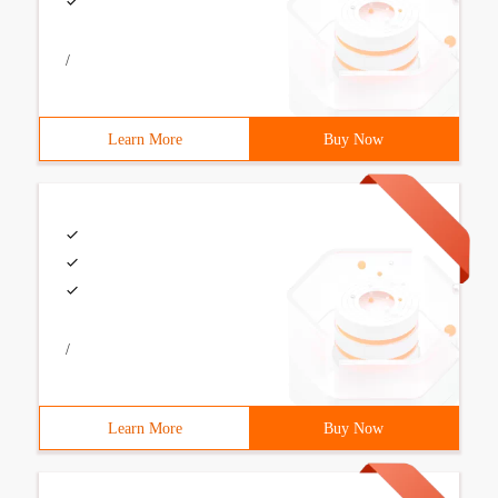
/
Learn More
Buy Now
/
Learn More
Buy Now