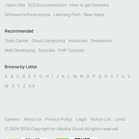
Japan Site
ECS Documentation
How to get Domains
Software Infrastructure
Learning Path
New Users
Recommended
Topic Center
Cloud Computing
Industries
Developers
Web Developing
Tutorials
PHP Tutorials
Browse by Letter
A
B
C
D
E
F
G
H
I
J
K
L
M
N
O
P
Q
R
S
T
U
V
W
X
Y
Z
0-9
Careers
About Us
Privacy Policy
Legal
Notice List
Links
© 2009-
2026
Copyright by Alibaba Cloud All rights reserved