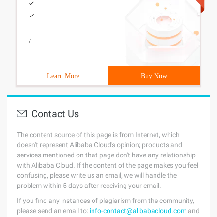
/
Learn More
Buy Now
Contact Us
The content source of this page is from Internet, which
doesn't represent Alibaba Cloud's opinion; products and
services mentioned on that page don't have any relationship
with Alibaba Cloud. If the content of the page makes you feel
confusing, please write us an email, we will handle the
problem within 5 days after receiving your email.
If you find any instances of plagiarism from the community,
please send an email to:
info-contact@alibabacloud.com
and