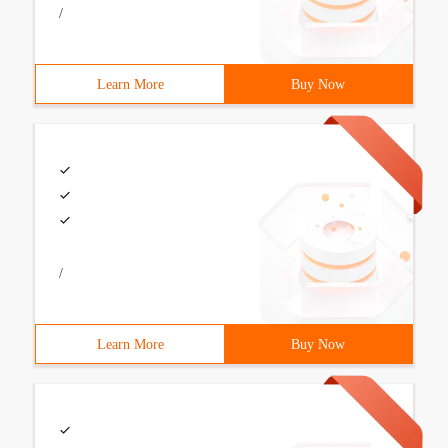
/
Learn More
Buy Now
/
Learn More
Buy Now