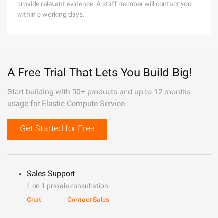
provide relevant evidence. A staff member will contact you
within 5 working days.
A Free Trial That Lets You Build Big!
Start building with 50+ products and up to 12 months
usage for Elastic Compute Service
Get Started for Free
Sales Support
1 on 1 presale consultation
Chat
Contact Sales