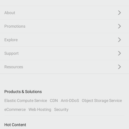
About
Promotions
Explore
Support
Resources
Products & Solutions
Elastic Compute Service
CDN
Anti-DDoS
Object Storage Service
eCommerce
Web Hosting
Security
Hot Content