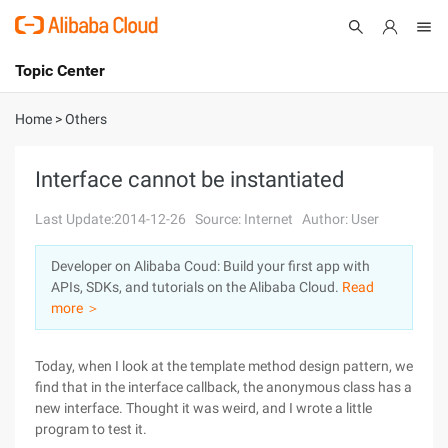
Topic Center
Submit
About
International - English
Home
>
Others
Products
Cart
Interface cannot be instantiated
Console
Solutions
Last Update:2014-12-26
Source: Internet
Author: User
Pricing
Developer on Alibaba Coud: Build your first app with
Sign Up
Log In
APIs, SDKs, and tutorials on the Alibaba Cloud.
Read
Marketplace
more ＞
Partners
Today, when I look at the template method design pattern, we
find that in the interface callback, the anonymous class has a
new interface. Thought it was weird, and I wrote a little
program to test it.