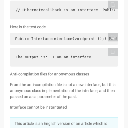
// Hibernatecallback is an interface  Public void
Here is the test code
 Public Interfaceinterface{voidprint ();} Public c
The output is:  I am an interface
Anti-compilation files for anonymous classes
From the anti-compilation file is not a new interface, but this
anonymous class implementation of the interface, and then
passed on as a parameter of the past.
Interface cannot be instantiated
This article is an English version of an article which is