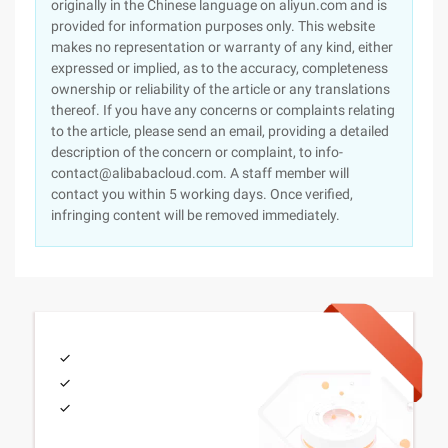
originally in the Chinese language on aliyun.com and is
provided for information purposes only. This website
makes no representation or warranty of any kind, either
expressed or implied, as to the accuracy, completeness
ownership or reliability of the article or any translations
thereof. If you have any concerns or complaints relating
to the article, please send an email, providing a detailed
description of the concern or complaint, to info-
contact@alibabacloud.com. A staff member will
contact you within 5 working days. Once verified,
infringing content will be removed immediately.