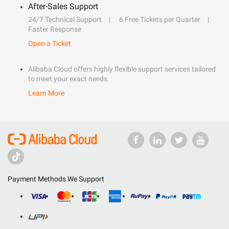
After-Sales Support
24/7 Technical Support
6 Free Tickets per Quarter
Faster Response
Open a Ticket
Alibaba Cloud offers highly flexible support services tailored
to meet your exact needs.
Learn More
Payment Methods We Support