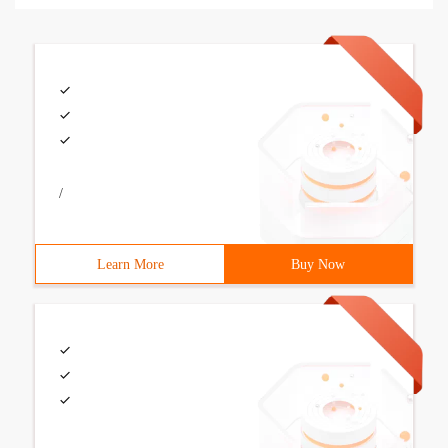
/
Learn More
Buy Now