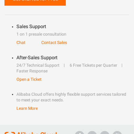
Sales Support
1 on 1 presale consultation
Chat
Contact Sales
After-Sales Support
24/7 Technical Support
6 Free Tickets per Quarter
Faster Response
Open a Ticket
Alibaba Cloud offers highly flexible support services tailored
to meet your exact needs.
Learn More