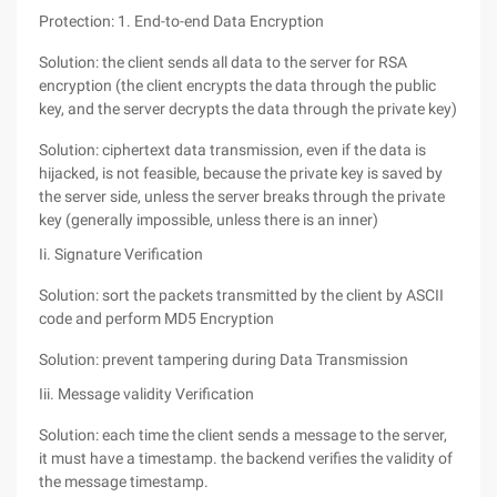
Protection: 1. End-to-end Data Encryption
Solution: the client sends all data to the server for RSA
encryption (the client encrypts the data through the public
key, and the server decrypts the data through the private key)
Solution: ciphertext data transmission, even if the data is
hijacked, is not feasible, because the private key is saved by
the server side, unless the server breaks through the private
key (generally impossible, unless there is an inner)
Ii. Signature Verification
Solution: sort the packets transmitted by the client by ASCII
code and perform MD5 Encryption
Solution: prevent tampering during Data Transmission
Iii. Message validity Verification
Solution: each time the client sends a message to the server,
it must have a timestamp. the backend verifies the validity of
the message timestamp.