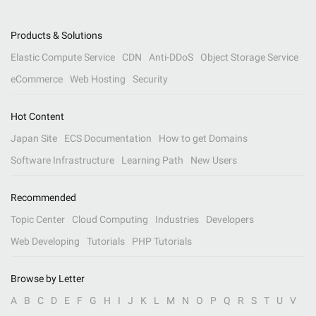
Products & Solutions
Elastic Compute Service
CDN
Anti-DDoS
Object Storage Service
eCommerce
Web Hosting
Security
Hot Content
Japan Site
ECS Documentation
How to get Domains
Software Infrastructure
Learning Path
New Users
Recommended
Topic Center
Cloud Computing
Industries
Developers
Web Developing
Tutorials
PHP Tutorials
Browse by Letter
A
B
C
D
E
F
G
H
I
J
K
L
M
N
O
P
Q
R
S
T
U
V