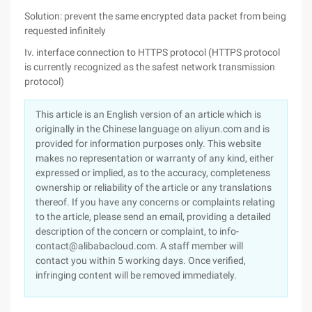
Solution: prevent the same encrypted data packet from being
requested infinitely
Iv. interface connection to HTTPS protocol (HTTPS protocol
is currently recognized as the safest network transmission
protocol)
This article is an English version of an article which is
originally in the Chinese language on aliyun.com and is
provided for information purposes only. This website
makes no representation or warranty of any kind, either
expressed or implied, as to the accuracy, completeness
ownership or reliability of the article or any translations
thereof. If you have any concerns or complaints relating
to the article, please send an email, providing a detailed
description of the concern or complaint, to info-
contact@alibabacloud.com. A staff member will
contact you within 5 working days. Once verified,
infringing content will be removed immediately.