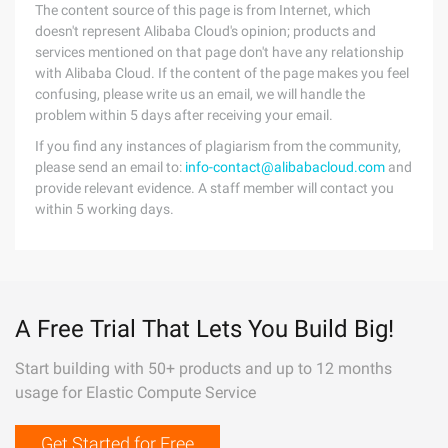
The content source of this page is from Internet, which
doesn't represent Alibaba Cloud's opinion; products and
services mentioned on that page don't have any relationship
with Alibaba Cloud. If the content of the page makes you feel
confusing, please write us an email, we will handle the
problem within 5 days after receiving your email.
If you find any instances of plagiarism from the community,
please send an email to:
info-contact@alibabacloud.com
and
provide relevant evidence. A staff member will contact you
within 5 working days.
A Free Trial That Lets You Build Big!
Start building with 50+ products and up to 12 months
usage for Elastic Compute Service
Get Started for Free