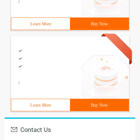
/
Learn More
Buy Now
/
Learn More
Buy Now
Contact Us