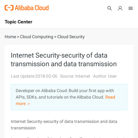
Topic Center
Submit
About
International - English
Home
>
Cloud Computing
>
Cloud Security
Products
Cart
Internet Security-security of data
transmission and data transmission
Console
Solutions
Last Update:2018-02-06
Source: Internet
Author: User
Pricing
Sign Up
Log In
Developer on Alibaba Coud: Build your first app with
Marketplace
APIs, SDKs, and tutorials on the Alibaba Cloud.
Read
more ＞
Partners
Internet Security-security of data transmission and data
transmission