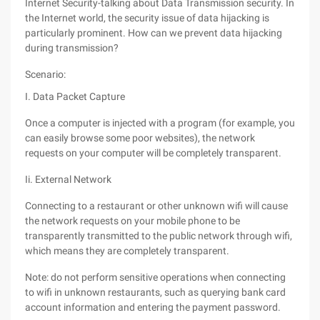
Internet Security-talking about Data Transmission security. In
the Internet world, the security issue of data hijacking is
particularly prominent. How can we prevent data hijacking
during transmission?
Scenario:
I. Data Packet Capture
Once a computer is injected with a program (for example, you
can easily browse some poor websites), the network
requests on your computer will be completely transparent.
Ii. External Network
Connecting to a restaurant or other unknown wifi will cause
the network requests on your mobile phone to be
transparently transmitted to the public network through wifi,
which means they are completely transparent.
Note: do not perform sensitive operations when connecting
to wifi in unknown restaurants, such as querying bank card
account information and entering the payment password.