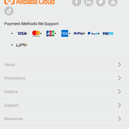
Payment Methods We Support
About
Promotions
Explore
Support
Resources