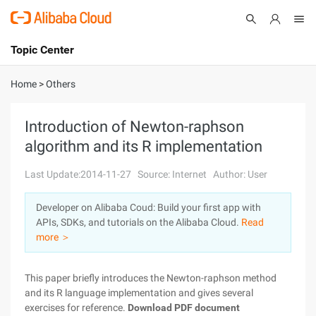
Topic Center
Submit
About
International - English
Home
>
Others
Products
Cart
Introduction of Newton-raphson
algorithm and its R implementation
Console
Solutions
Last Update:2014-11-27
Source: Internet
Author: User
Pricing
Sign Up
Log In
Developer on Alibaba Coud: Build your first app with
Marketplace
APIs, SDKs, and tutorials on the Alibaba Cloud.
Read
more ＞
Partners
This paper briefly introduces the Newton-raphson method
and its R language implementation and gives several
exercises for reference.
Download PDF document