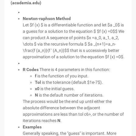
(academia.edu)
Newton-raphson Method
Let $f (x) $ is a differentiable function and let $a _0$ is
a guess for a solution to the equation $ $f (x) =0$$ We
can product A sequence of points $x =a_0, a_1, a_2,
\dots $ via the recursive formula $ $a _{n+1}=a_n-
\frac{f (a_n)}{f ' (A_n)}$$ that is s uccessively better
approximation of a solution to the equation $f (x) =0$.
R Codes
There is 4 parameters in this function:
f
is the function of you input.
Tol
is the tolerance (default $1e-7$).
x0
is the initial guess.
N
is the default number of iterations.
The process would be the end up until either the
absolute difference between the adjacent
approximations are less than tol c6>, or the number of
iterations reaches
N
.
Examples
Generally speaking, the "guess" is important. More