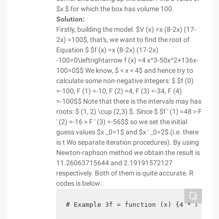
$x $ for which the box has volume 100.
Solution:
Firstly, building the model. $V (x) =x (8-2x) (17-
2x) =100$, that's, we want to find the root of
Equation $ $f (x) =x (8-2x) (17-2x)
-100=0\leftrightarrow f (x) =4 x^3-50x^2+136x-
100=0$$ We know, $ < x < 4$ and hence try to
calculate some non-negative integers: $ $f (0)
=-100, F (1) =-10, F (2) =4, F (3) =-34, F (4)
=-100$$ Note that there is the intervals may has
roots: $ (1, 2) \cup (2,3) $. Since $ $f ' (1) =48 > F
' (2) =-16 > F ' (3) =-56$$ so we set the initial
guess values $x _0=1$ and $x ' _0=2$ (i.e. there
is t Wo separate iteration procedures). By using
Newton-raphson method we obtain the result is
11.26063715644 and 2.19191572127
respectively. Both of them is quite accurate. R
codes is below:
# Example 3f = function (x) {4 * x^3-50