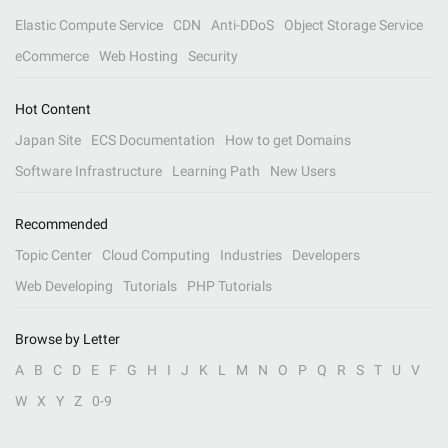
Elastic Compute Service
CDN
Anti-DDoS
Object Storage Service
eCommerce
Web Hosting
Security
Hot Content
Japan Site
ECS Documentation
How to get Domains
Software Infrastructure
Learning Path
New Users
Recommended
Topic Center
Cloud Computing
Industries
Developers
Web Developing
Tutorials
PHP Tutorials
Browse by Letter
A
B
C
D
E
F
G
H
I
J
K
L
M
N
O
P
Q
R
S
T
U
V
W
X
Y
Z
0-9