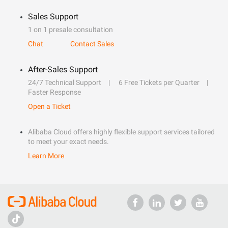
Sales Support
1 on 1 presale consultation
Chat
Contact Sales
After-Sales Support
24/7 Technical Support
6 Free Tickets per Quarter
Faster Response
Open a Ticket
Alibaba Cloud offers highly flexible support services tailored
to meet your exact needs.
Learn More