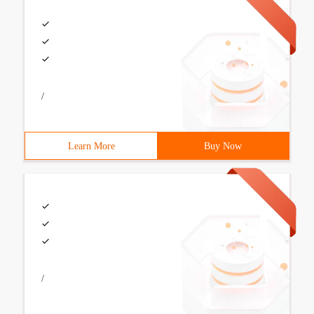
/
Learn More
Buy Now
/