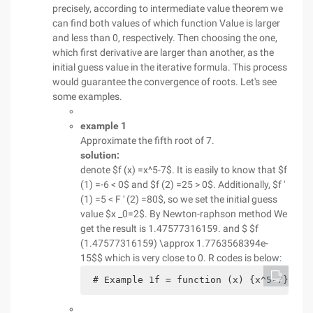
precisely, according to intermediate value theorem we
can find both values of which function Value is larger
and less than 0, respectively. Then choosing the one,
which first derivative are larger than another, as the
initial guess value in the iterative formula. This process
would guarantee the convergence of roots. Let's see
some examples.
example 1
Approximate the fifth root of 7.
solution:
denote $f (x) =x^5-7$. It is easily to know that $f
(1) =-6 < 0$ and $f (2) =25 > 0$. Additionally, $f '
(1) =5 < F ' (2) =80$, so we set the initial guess
value $x _0=2$. By Newton-raphson method We
get the result is 1.47577316159. and $ $f
(1.47577316159) \approx 1.7763568394e-
15$$ which is very close to 0. R codes is below:
 # Example 1f = function (x) {x^5-7}h = 