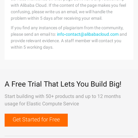
with Alibaba Cloud. If the content of the page makes you feel
confusing, please write us an email, we will handle the
problem within 5 days after receiving your email.
If you find any instances of plagiarism from the community,
please send an email to:
info-contact@alibabacloud.com
and
provide relevant evidence. A staff member will contact you
within 5 working days.
A Free Trial That Lets You Build Big!
Start building with 50+ products and up to 12 months
usage for Elastic Compute Service
Get Started for Free