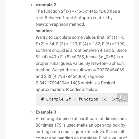
example 2
The function $f (x) =x^5-5x^4+5x^2-6$ has a
root Between 1 and 5. Approximate it by
Newton-raphson method.
solution:
We try to calculate some values first. $f (1) =-5,
F (2) =-34, F (3) =-123, F (4) =-182, F (5) =119$,
so there should is a root between 4 and 5. Since
$f ' (4) =40 < F ' (5) =675$, hence $x _0=5$ is a
proper initial guess value. By Newton-raphson
method We get the result was 4.79378454069
and $ $f (4.79378454069) \approx-
2.84217094304e-14$$ which is a Desired
approximation. R codes is below:
 # Example 2f = function (x) {x^5-5 * x^
Example 3
A rectangular piece of cardboard of dimensions
$8\times 17$ is used-make an open-top box by
cutting out a small square of side $x $ from all
corner and bending up the sides. Find a value of