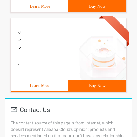
Learn More
Buy Now
/
Learn More
Buy Now
Contact Us
The content source of this page is from Internet, which
doesn't represent Alibaba Cloud's opinion; products and
services mentioned on that page don't have any relationship