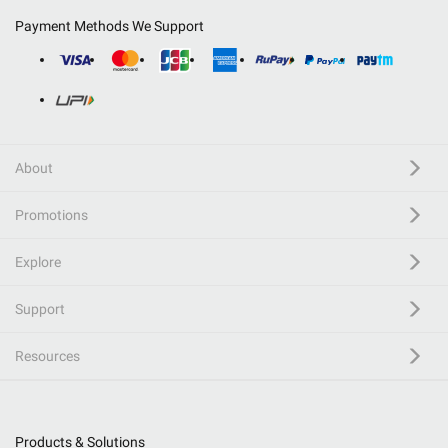
Payment Methods We Support
About
Promotions
Explore
Support
Resources
Products & Solutions