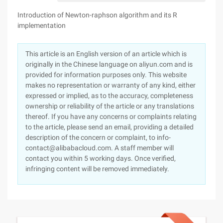
Introduction of Newton-raphson algorithm and its R
implementation
This article is an English version of an article which is
originally in the Chinese language on aliyun.com and is
provided for information purposes only. This website
makes no representation or warranty of any kind, either
expressed or implied, as to the accuracy, completeness
ownership or reliability of the article or any translations
thereof. If you have any concerns or complaints relating
to the article, please send an email, providing a detailed
description of the concern or complaint, to info-
contact@alibabacloud.com. A staff member will
contact you within 5 working days. Once verified,
infringing content will be removed immediately.