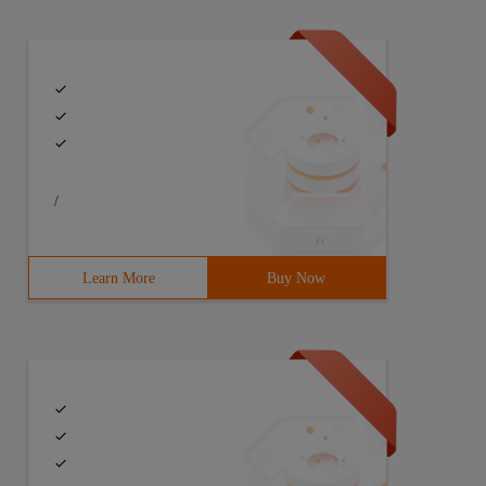
/
Learn More
Buy Now