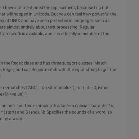
o. I have not mentioned the replacement, because I do not
what will happen in Unicode. But you can feel how powerful the
stay of UNIX and have been perfected in languages such as
e almost entirely about text processing. Regular
framework is available, and it is officially a member of the
h the Regex class and has three support classes: Match,
a Regex and call Regex::match with the input string to get the
:
 r->matches ("ABC, _foo,<& mumble7"); for (int i=0; i<mc-
e (M->value); }
 on one line. This example introduces a special character \b,
 ^ (start) and $ (end). \b Specifies the bounds of a word, so
d by a word.