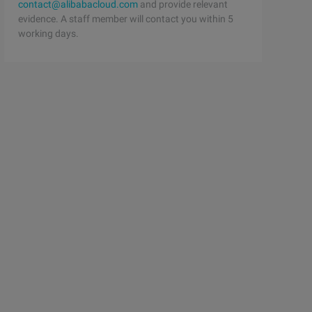
contact@alibabacloud.com
and provide relevant
evidence. A staff member will contact you within 5
working days.