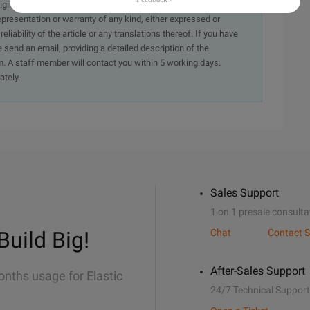
originally in the Chinese language on aliyun.com and is provided
presentation or warranty of any kind, either expressed or
iability of the article or any translations thereof. If you have
e send an email, providing a detailed description of the
. A staff member will contact you within 5 working days.
ately.
Sales Support
1 on 1 presale consulta
Build Big!
Chat
Contact S
After-Sales Support
onths usage for Elastic
24/7 Technical Support