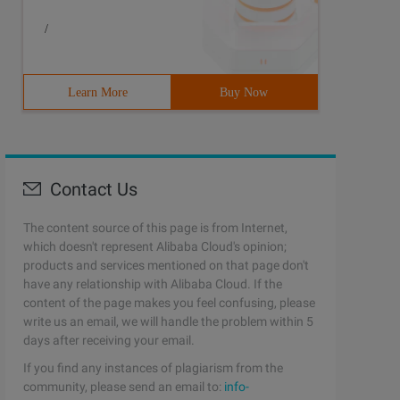
/
Learn More
Buy Now
Contact Us
The content source of this page is from Internet,
which doesn't represent Alibaba Cloud's opinion;
products and services mentioned on that page don't
have any relationship with Alibaba Cloud. If the
content of the page makes you feel confusing, please
write us an email, we will handle the problem within 5
days after receiving your email.
If you find any instances of plagiarism from the
community, please send an email to:
info-