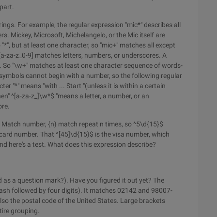
part.
trings. For example, the regular expression "mic*" describes all
rs. Mickey, Microsoft, Michelangelo, or the Mic itself are
 "*", but at least one character, so "mic+" matches all except
 [a-za-z_0-9] matches letters, numbers, or underscores. A
". So "\w+" matches at least one character sequence of words-
C symbols cannot begin with a number, so the following regular
er "^" means "with ... Start "(unless it is within a certain
then" ^[a-za-z_]\w*$ "means a letter, a number, or an
ore.
d Match number, {n} match repeat n times, so ^5\d{15}$
t card number. That ^[45]\d{15}$ is the visa number, which
nd here's a test. What does this expression describe?
d as a question mark?). Have you figured it out yet? The
(dash followed by four digits). It matches 02142 and 98007-
so the postal code of the United States. Large brackets
tire grouping.