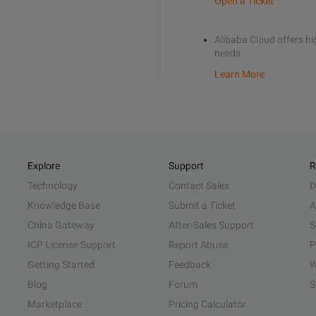
Open a Ticket
Alibaba Cloud offers hig
needs.
Learn More
Explore
Support
R
Technology
Contact Sales
D
Knowledge Base
Submit a Ticket
A
China Gateway
After-Sales Support
S
ICP License Support
Report Abuse
P
Getting Started
Feedback
W
Blog
Forum
S
Marketplace
Pricing Calculator