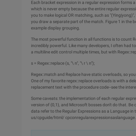
Each bracket expression in a regular expression forms a
which is never empty because the entire regular expressi
you to make logical OR matching, such as "(Ying|yong)", 
you draw a separate part of the match. Figure 1 in the 
example display grouping.
The most powerful function in all functions is to count 
incredibly powerful. Like many developers, I often had to m
a multiline edit control multiple times, but with Regex::re
s = Regex::replace (s, "\ n", "\ r \ n");
Regex::match and Replace have static overloads, so you 
One of my favorite regex::replace overloads is with a d
replacement text with the procedure code--see the intere
Some caveats: the implementation of each regular expressi
version of {0,1}, and Microsoft bosses don't do that. Be
data refer to the Regular Expressions as a Language in
us/cpguide/html/ cpconregularexpressionsaslanguage.a