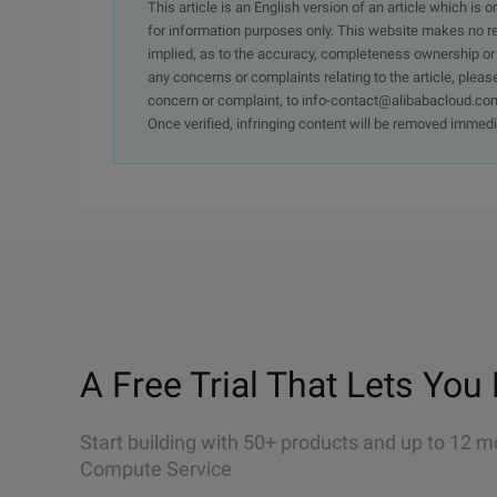
This article is an English version of an article which is 
for information purposes only. This website makes no re
implied, as to the accuracy, completeness ownership or rel
any concerns or complaints relating to the article, pleas
concern or complaint, to info-contact@alibabacloud.com
Once verified, infringing content will be removed immedi
A Free Trial That Lets You 
Start building with 50+ products and up to 12 m
Compute Service