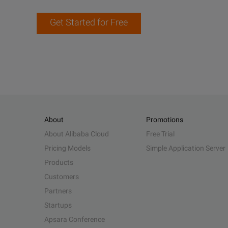
Get Started for Free
About
Promotions
About Alibaba Cloud
Free Trial
Pricing Models
Simple Application Server
Products
Customers
Partners
Startups
Apsara Conference