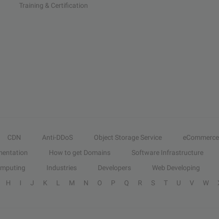
Training & Certification
CDN
Anti-DDoS
Object Storage Service
eCommerce
entation
How to get Domains
Software Infrastructure
omputing
Industries
Developers
Web Developing
H
I
J
K
L
M
N
O
P
Q
R
S
T
U
V
W