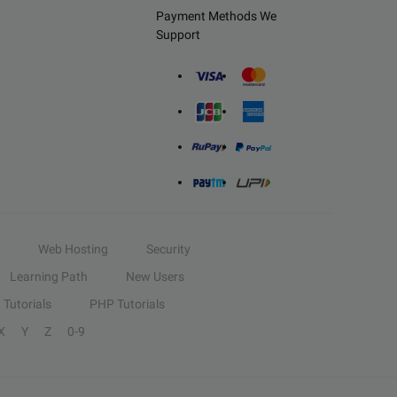
Payment Methods We
Support
Web Hosting
Security
Learning Path
New Users
Tutorials
PHP Tutorials
X
Y
Z
0-9