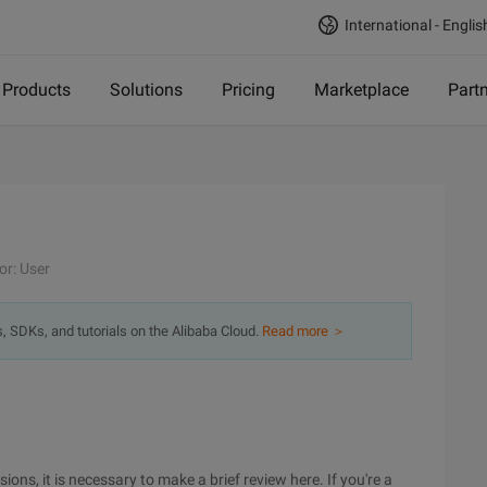
International - Englis
Products
Solutions
Pricing
Marketplace
Part
or: User
s, SDKs, and tutorials on the Alibaba Cloud.
Read more ＞
ons, it is necessary to make a brief review here. If you're a