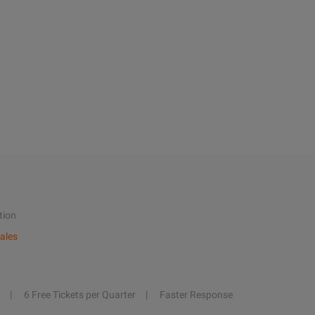
tion
ales
6 Free Tickets per Quarter
Faster Response