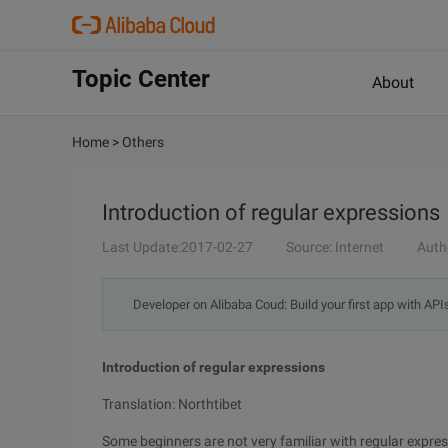
Topic Center
About
Home
>
Others
Introduction of regular expressions
Last Update:2017-02-27
Source: Internet
Auth
Developer on Alibaba Coud: Build your first app with API
Introduction of regular expressions
Translation: Northtibet
Some beginners are not very familiar with regular expressi