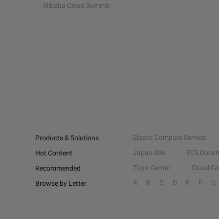
Alibaba Cloud Summit
Elastic Compute Service
Products & Solutions
Japan Site
ECS Docum
Hot Content
Topic Center
Cloud C
Recommended
A
B
C
D
E
F
G
Browse by Letter