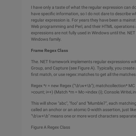
I have only a taste of what the regular expression can d
have specific information, so I do not dare to describe 
regular expression is. For years they have been a main
Web programming and Perl, and their HTML operations ar
expressions are not fully used in Windows until the. NET 
Windows family.
Frame Regex Class
The. NET framework implements regular expressions wit
Group, and Capture (see Figure A). Typically, you create 
first match, or use regex::matches to get all the matches
Regex *r = new Regex ("\b\w+\b"); matchcollection* MC =
>count; i++) {Match *m = Mc->index (i); Console.WriteLin
This will show "abc", "foo" and "Mumble7", each matching
called an anchor or an atomic 0-width assertion, just like
"\b\w+\b" means one or more word characters separate
Figure A Regex Class