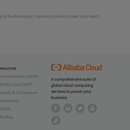
hly flexible support services tailored to meet your exact
esources
ocumentation Center
A comprehensive suite of
libaba Cloud MVP
global cloud computing
services to power your
ecurity & Compliance
business
ress Room
HOIS
ite Map