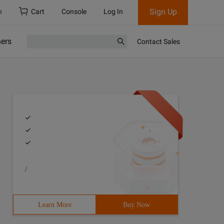
Sign Up
h
Cart
Console
Log In
ners
Contact Sales
/
Learn More
Buy Now