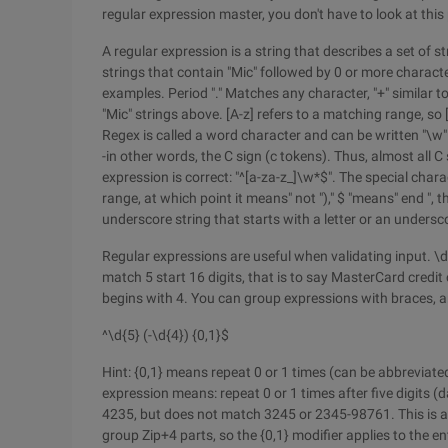
regular expression master, you don't have to look at this 
A regular expression is a string that describes a set of s
strings that contain "Mic" followed by 0 or more characte
examples. Period "." Matches any character, "+" similar to
"Mic" strings above. [A-z] refers to a matching range, so
Regex is called a word character and can be written "\w
-in other words, the C sign (c tokens). Thus, almost all 
expression is correct: "^[a-za-z_]\w*$". The special charact
range, at which point it means" not ")," $ "means" end ", 
underscore string that starts with a letter or an undersc
Regular expressions are useful when validating input. \
match 5 start 16 digits, that is to say MasterCard credi
begins with 4. You can group expressions with braces, a
^\d{5} (-\d{4}) {0,1}$
Hint: {0,1} means repeat 0 or 1 times (can be abbreviate
expression means: repeat 0 or 1 times after five digits 
4235, but does not match 3245 or 2345-98761. This is al
group Zip+4 parts, so the {0,1} modifier applies to the en