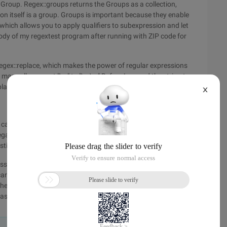
 Group. Regex::groups returns the Groups as a collection,
on itself is a group. Groups is important because they enable
which allows you to apply qualifiers to subexpression and let
body of my regextest program after running with ZIP code for
Regex::replace, which makes the power of regular expressions
anually convert "\ n" to "\ r \ n" Before I passed the string to
place it was a breeze.
X
can quickly use regular expressions without creating objects.
elegate parameter that allows you to dynamically compute the
sting example in the body.
on is different. For example, in Perl, {, 1} is a shorthand
 careful of some small differences. Authoritative. NET Regex
 the MSDN library (http://www.vckbase.com/library/en-
sp) ".