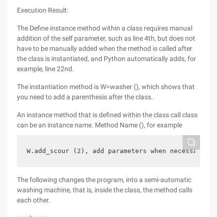
Execution Result:
The Define instance method within a class requires manual
addition of the self parameter, such as line 4th, but does not
have to be manually added when the method is called after
the class is instantiated, and Python automatically adds, for
example, line 22nd.
The instantiation method is W=washer (), which shows that
you need to add a parenthesis after the class.
An instance method that is defined within the class call class
can be an instance name. Method Name (), for example
W.add_scour (2), add parameters when necessary.
The following changes the program, into a semi-automatic
washing machine, that is, inside the class, the method calls
each other.