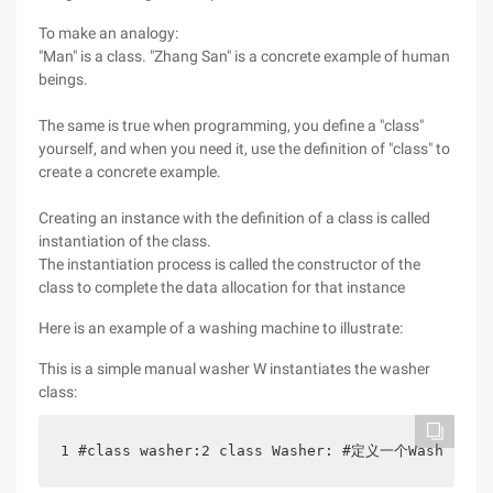
To make an analogy:
"Man" is a class. "Zhang San" is a concrete example of human
beings.
The same is true when programming, you define a "class"
yourself, and when you need it, use the definition of "class" to
create a concrete example.
Creating an instance with the definition of a class is called
instantiation of the class.
The instantiation process is called the constructor of the
class to complete the data allocation for that instance
Here is an example of a washing machine to illustrate:
This is a simple manual washer W instantiates the washer
class:
1 #class washer:2 class Washer: #定义一个Washer类 3 