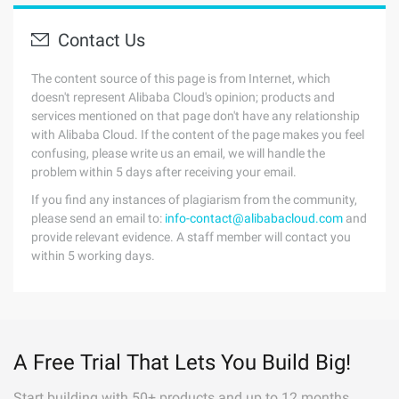
Contact Us
The content source of this page is from Internet, which
doesn't represent Alibaba Cloud's opinion; products and
services mentioned on that page don't have any relationship
with Alibaba Cloud. If the content of the page makes you feel
confusing, please write us an email, we will handle the
problem within 5 days after receiving your email.
If you find any instances of plagiarism from the community,
please send an email to:
info-contact@alibabacloud.com
and
provide relevant evidence. A staff member will contact you
within 5 working days.
A Free Trial That Lets You Build Big!
Start building with 50+ products and up to 12 months