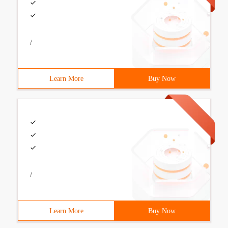
/
Learn More
Buy Now
/
Learn More
Buy Now