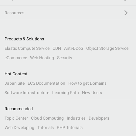
Resources
Products & Solutions
Elastic Compute Service
CDN
Anti-DDoS
Object Storage Service
eCommerce
Web Hosting
Security
Hot Content
Japan Site
ECS Documentation
How to get Domains
Software Infrastructure
Learning Path
New Users
Recommended
Topic Center
Cloud Computing
Industries
Developers
Web Developing
Tutorials
PHP Tutorials