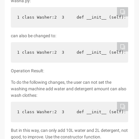
washa.py:
1 class Washer:2  3     def __init__ (self): 4  
can also be changed to:
1 class Washer:2  3     def __init__ (self): 4   
Operation Result:
To do the following changes, the user can not set the
washing machine add water and detergent amount can also
wash clothes:
1 class Washer:2  3     def __init__ (self): 4  
But in this way, can only add 10L water and 2L detergent, not
good, to improve. Use the constructor function.