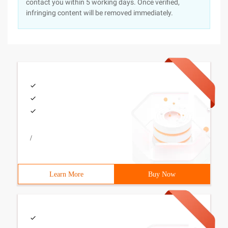
contact you within 5 working days. Once verified,
infringing content will be removed immediately.
/
Learn More
Buy Now