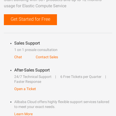
usage for Elastic Compute Service
Get Started for Free
Sales Support
1 on 1 presale consultation
Chat
Contact Sales
After-Sales Support
24/7 Technical Support
6 Free Tickets per Quarter
Faster Response
Open a Ticket
Alibaba Cloud offers highly flexible support services tailored
to meet your exact needs.
Learn More