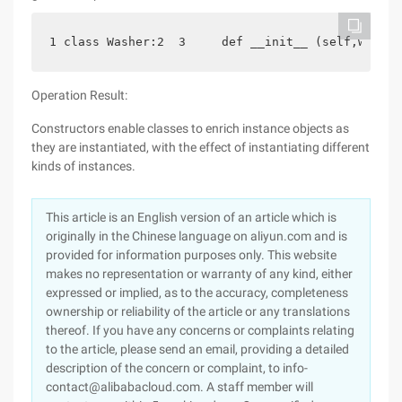
1 class Washer:2  3     def __init__ (self,water=
Operation Result:
Constructors enable classes to enrich instance objects as
they are instantiated, with the effect of instantiating different
kinds of instances.
This article is an English version of an article which is
originally in the Chinese language on aliyun.com and is
provided for information purposes only. This website
makes no representation or warranty of any kind, either
expressed or implied, as to the accuracy, completeness
ownership or reliability of the article or any translations
thereof. If you have any concerns or complaints relating
to the article, please send an email, providing a detailed
description of the concern or complaint, to info-
contact@alibabacloud.com. A staff member will