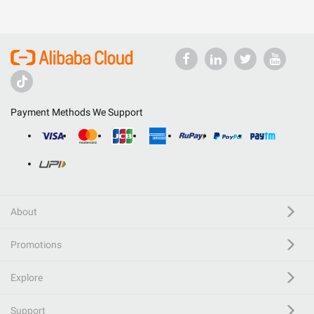
Payment Methods We Support
About
Promotions
Explore
Support