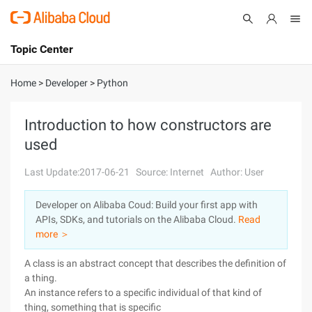
Topic Center
Submit
About
International - English
Home
>
Developer
>
Python
Products
Cart
Introduction to how constructors are
used
Console
Solutions
Last Update:2017-06-21
Source: Internet
Author: User
Pricing
Sign Up
Log In
Developer on Alibaba Coud: Build your first app with
Marketplace
APIs, SDKs, and tutorials on the Alibaba Cloud.
Read
more ＞
Partners
A class is an abstract concept that describes the definition of
a thing.
An instance refers to a specific individual of that kind of
thing, something that is specific