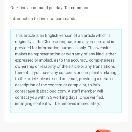
One Linux command per day: Tar command
Introduction to Linux tar commands
This article is an English version of an article which is
originally in the Chinese language on aliyun.com and is
provided for information purposes only. This website
makes no representation or warranty of any kind, either
expressed or implied, as to the accuracy, completeness
ownership or reliability of the article or any translations
thereof. If you have any concerns or complaints relating
to the article, please send an email, providing a detailed
description of the concern or complaint, to info-
contact@alibabacloud.com. A staff member will
contact you within 5 working days. Once verified,
infringing content will be removed immediately.