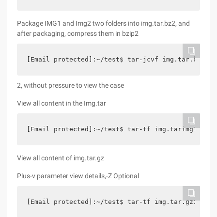
Package IMG1 and Img2 two folders into img.tar.bz2, and
after packaging, compress them in bzip2
[Email protected]:~/test$ tar-jcvf img.tar.bz2 im
2, without pressure to view the case
View all content in the Img.tar
[Email protected]:~/test$ tar-tf img.tarimg1/img1
View all content of img.tar.gz
Plus-v parameter view details,-Z Optional
[Email protected]:~/test$ tar-tf img.tar.gzimg1/i