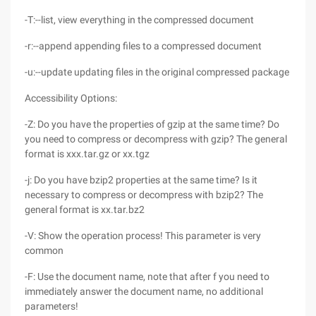
-T:--list, view everything in the compressed document
-r:--append appending files to a compressed document
-u:--update updating files in the original compressed package
Accessibility Options:
-Z: Do you have the properties of gzip at the same time? Do
you need to compress or decompress with gzip? The general
format is xxx.tar.gz or xx.tgz
-j: Do you have bzip2 properties at the same time? Is it
necessary to compress or decompress with bzip2? The
general format is xx.tar.bz2
-V: Show the operation process! This parameter is very
common
-F: Use the document name, note that after f you need to
immediately answer the document name, no additional
parameters!