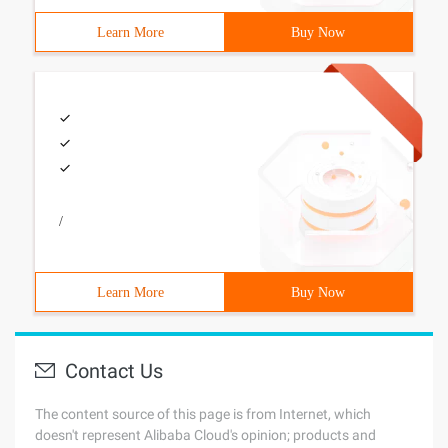
Learn More
Buy Now
/
Learn More
Buy Now
Contact Us
The content source of this page is from Internet, which
doesn't represent Alibaba Cloud's opinion; products and