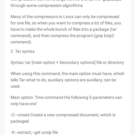
through some compression algorithms
Many of the compressors in Linux can only be compressed
for one file, so when you want to compress a lot of files, you
have to make the whole bunch of files into a package (tar
command), and then compress the program (gzip bzip2
command).
2. Tar syntax
Syntax: tar [main option + Secondary options] file or directory
When using this command, the main option must have, which
tells Tar what to do, auxiliary options are auxiliary, can be
used.
Main option: "One command the following 5 parameters can
only have one"
-C:--create Create a new compressed document, which is
packaged
-X:--extract,--get unzip file