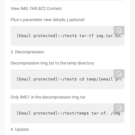
View IMG.TAR.BZ2 Content
Plus-v parameter view details,-j optional
[Email protected]:~/test$ tar-tf img.tar.bz2 img1
3. Decompression
Decompression Img.tar to the temp directory
[Email protected]:~/test$ cd temp/[email protecte
Only IMG1 in the decompression Img.tar
[Email protected]:~/test/temp$ tar-xf. /img.tar I
4. Update