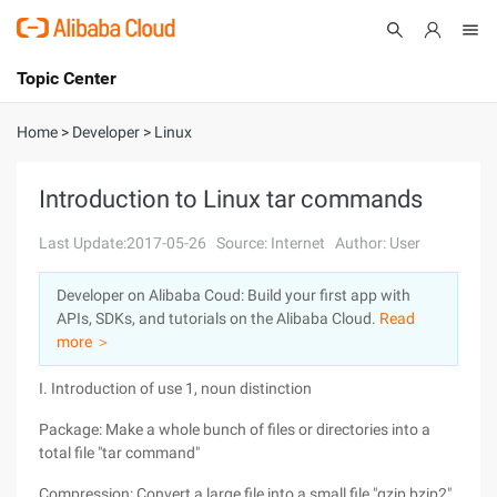
Topic Center
Submit
About
International - English
Home
>
Developer
>
Linux
Products
Cart
Introduction to Linux tar commands
Console
Solutions
Last Update:2017-05-26
Source: Internet
Author: User
Pricing
Developer on Alibaba Coud: Build your first app with
Sign Up
Log In
APIs, SDKs, and tutorials on the Alibaba Cloud.
Read
Marketplace
more ＞
I. Introduction of use 1, noun distinction
Partners
Package: Make a whole bunch of files or directories into a
total file "tar command"
Compression: Convert a large file into a small file "gzip,bzip2"