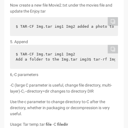
Now create a new file Movie2.txt under the movies file and
update the Enjoy.tar
$ TAR-CF Img.tar img1 Img2 added a photo to IMG1,
5. Append
$ TAR-CF Img.tar img1 Img2
Add a folder to the Img.tar img3$ tar-rf Img.tar 
6,-C parameters
-C (large C parameter is useful, change file directory, multi-
layer)-C,--directory=dir changes to directory DIR
Use the-c parameter to change directory to-C after the
directory, whether in packaging or decompression is very
useful.
Usage: Tar temp.tar
file
-C
filedir