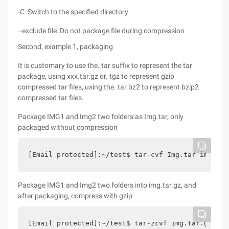
-C: Switch to the specified directory
--exclude file: Do not package file during compression
Second, example 1, packaging
It is customary to use the. tar suffix to represent the tar
package, using xxx.tar.gz or. tgz to represent gzip
compressed tar files, using the. tar.bz2 to represent bzip2
compressed tar files.
Package IMG1 and Img2 two folders as Img.tar, only
packaged without compression
[Email protected]:~/test$ tar-cvf Img.tar img1 im
Package IMG1 and Img2 two folders into img.tar.gz, and
after packaging, compress with gzip
[Email protected]:~/test$ tar-zcvf img.tar.gz img