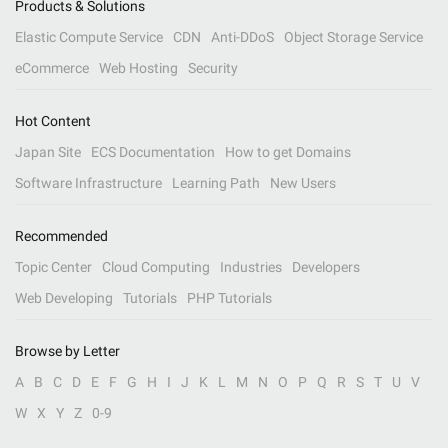
Products & Solutions
Elastic Compute Service
CDN
Anti-DDoS
Object Storage Service
eCommerce
Web Hosting
Security
Hot Content
Japan Site
ECS Documentation
How to get Domains
Software Infrastructure
Learning Path
New Users
Recommended
Topic Center
Cloud Computing
Industries
Developers
Web Developing
Tutorials
PHP Tutorials
Browse by Letter
A
B
C
D
E
F
G
H
I
J
K
L
M
N
O
P
Q
R
S
T
U
V
W
X
Y
Z
0-9