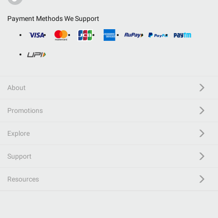
Payment Methods We Support
About
Promotions
Explore
Support
Resources