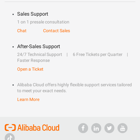
Sales Support
1 on 1 presale consultation
Chat
Contact Sales
After-Sales Support
24/7 Technical Support
6 Free Tickets per Quarter
Faster Response
Open a Ticket
Alibaba Cloud offers highly flexible support services tailored
to meet your exact needs.
Learn More