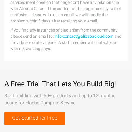
services mentioned on that page don't have any relationship
with Alibaba Cloud. If the content of the page makes you feel
confusing, please write us an email, we will handle the
problem within 5 days after receiving your email.
If you find any instances of plagiarism from the community,
please send an email to:
info-contact@alibabacloud.com
and
provide relevant evidence. A staff member will contact you
within 5 working days.
A Free Trial That Lets You Build Big!
Start building with 50+ products and up to 12 months
usage for Elastic Compute Service
Get Started for Free