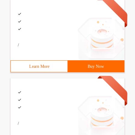
/
Learn More
Buy Now
/