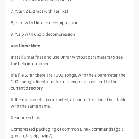
7, *.tar. Z Extract with Tar–xzf
8, *.rar with Unrar x decompression
9, *.zip with unzip decompression
use Unrar Note
:
Install Unrar first and use Unrar without parameters to see
the help information.
If a file S.rar, there are 1000 songs, with the e parameter, the
1000 songs directly to the full decompression out to the
current directory.
If the x parameter is extracted, all content is placed in a folder
with the same name.
Resources Link:
Compressed packaging of common Linux commands (gzip,
gunzip, tar, zip, bzip2)