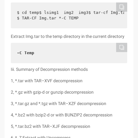
$ cd temp$ lsimg1  img2  img3$ tar-cf Img.tar tem
$ TAR-CF Img.tar *-C TEMP
Extract Img.tar to the temp directory in the current directory
-C Temp
Iii. Summary of Decompression methods
1, *.tar with TAR–XVF decompression
2, *.gz with gzip-d or gunzip decompression
3, *.tar.gz and *.tgz with TAR–XZF decompression
4, *.bz2 with bzip2-d or with BUNZIP2 decompression
5, *.tar.bz2 with TAR–XJF decompression
6, *. Z Extract with Uncompress