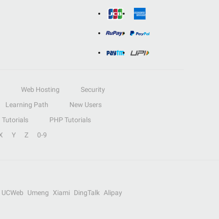
Web Hosting
Security
Learning Path
New Users
Tutorials
PHP Tutorials
X
Y
Z
0-9
UCWeb
Umeng
Xiami
DingTalk
Alipay