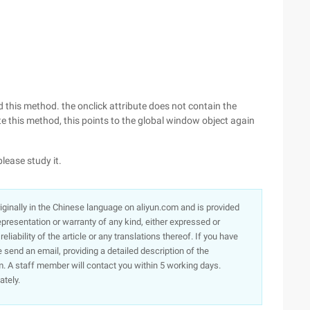
d this method. the onclick attribute does not contain the
e this method, this points to the global window object again
please study it.
originally in the Chinese language on aliyun.com and is provided
presentation or warranty of any kind, either expressed or
iability of the article or any translations thereof. If you have
e send an email, providing a detailed description of the
. A staff member will contact you within 5 working days.
ately.