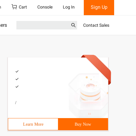
Sign Up
h
Cart
Console
Log In
ners
Contact Sales
/
Learn More
Buy Now