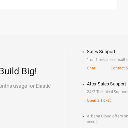
Sales Support
1 on 1 presale consulta
Build Big!
Chat
Contact S
After-Sales Support
onths usage for Elastic
24/7 Technical Support
Open a Ticket
Alibaba Cloud offers hig
needs.