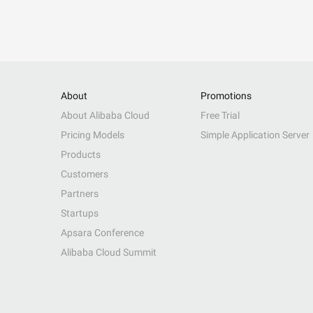
About
Promotions
About Alibaba Cloud
Free Trial
Pricing Models
Simple Application Server
Products
Customers
Partners
Startups
Apsara Conference
Alibaba Cloud Summit