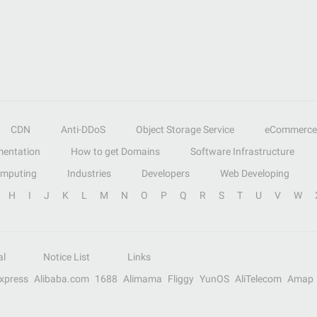
CDN
Anti-DDoS
Object Storage Service
eCommerce
entation
How to get Domains
Software Infrastructure
omputing
Industries
Developers
Web Developing
H
I
J
K
L
M
N
O
P
Q
R
S
T
U
V
W
al
Notice List
Links
Express
Alibaba.com
1688
Alimama
Fliggy
YunOS
AliTelecom
Amap