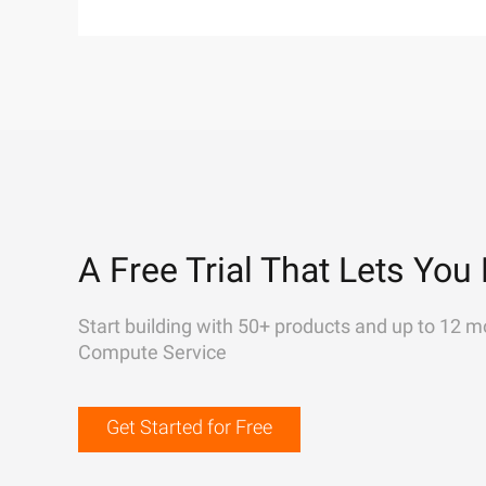
A Free Trial That Lets You 
Start building with 50+ products and up to 12 m
Compute Service
Get Started for Free