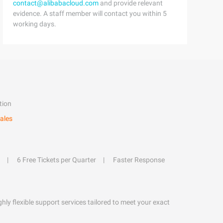
contact@alibabacloud.com
and provide relevant
evidence. A staff member will contact you within 5
working days.
tion
ales
6 Free Tickets per Quarter
Faster Response
hly flexible support services tailored to meet your exact