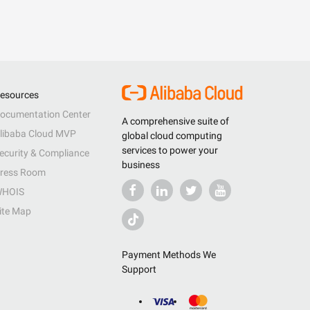
esources
ocumentation Center
A comprehensive suite of
libaba Cloud MVP
global cloud computing
services to power your
ecurity & Compliance
business
ress Room
HOIS
ite Map
Payment Methods We
Support