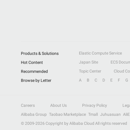
Elastic Compute Service
Products & Solutions
Japan Site
ECS Docum
Hot Content
Topic Center
Cloud C
Recommended
A
B
C
D
E
F
G
Browse by Letter
Careers
About Us
Privacy Policy
Leg
Alibaba Group
Taobao Marketplace
Tmall
Juhuasuan
Ali
© 2009-
2026
Copyright by Alibaba Cloud All rights reserved