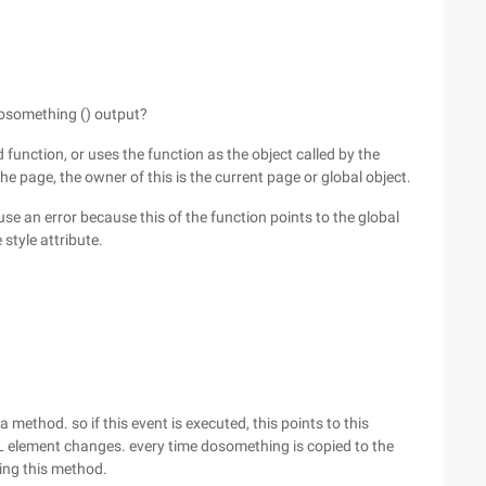
dosomething () output?
d function, or uses the function as the object called by the
e page, the owner of this is the current page or global object.
se an error because this of the function points to the global
style attribute.
 method. so if this event is executed, this points to this
 element changes. every time dosomething is copied to the
ting this method.