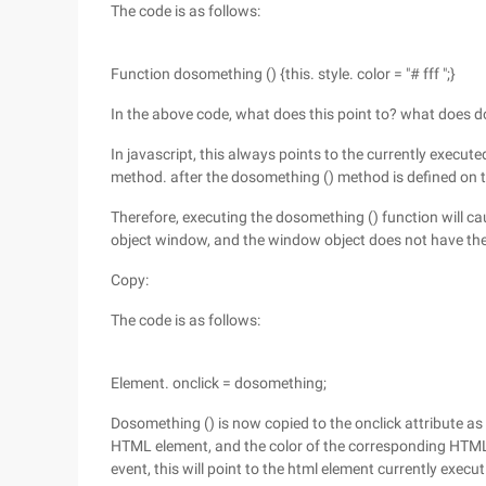
The code is as follows:
Function dosomething () {this. style. color = "# fff ";}
In the above code, what does this point to? what does 
In javascript, this always points to the currently execute
method. after the dosomething () method is defined on th
Therefore, executing the dosomething () function will cau
object window, and the window object does not have the 
Copy:
The code is as follows:
Element. onclick = dosomething;
Dosomething () is now copied to the onclick attribute as a
HTML element, and the color of the corresponding HTML
event, this will point to the html element currently execu