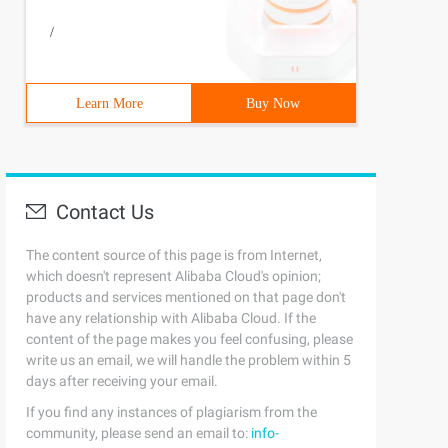
/
Learn More
Buy Now
Contact Us
The content source of this page is from Internet,
which doesn't represent Alibaba Cloud's opinion;
products and services mentioned on that page don't
have any relationship with Alibaba Cloud. If the
content of the page makes you feel confusing, please
write us an email, we will handle the problem within 5
days after receiving your email.
If you find any instances of plagiarism from the
community, please send an email to:
info-