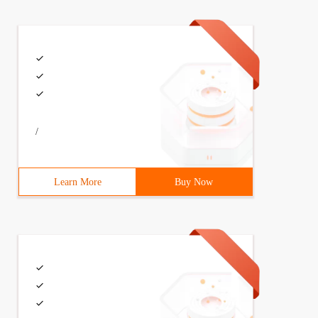
/
Learn More
Buy Now