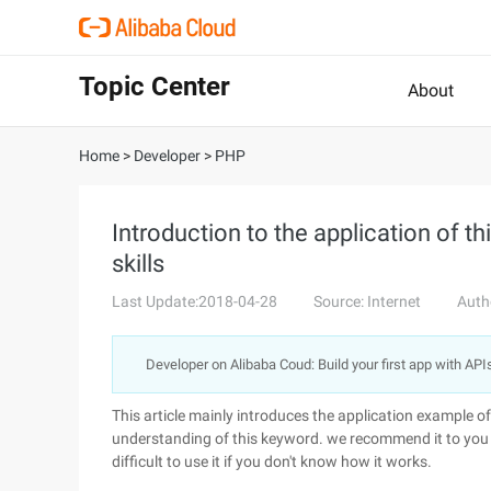
Topic Center
About
Home
>
Developer
>
PHP
Introduction to the application of thi
skills
Last Update:2018-04-28
Source: Internet
Auth
Developer on Alibaba Coud: Build your first app with API
This article mainly introduces the application example of t
understanding of this keyword. we recommend it to you her
difficult to use it if you don't know how it works.