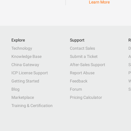
Learn More
Explore
Support
R
Technology
Contact Sales
D
Knowledge Base
Submit a Ticket
A
China Gateway
After-Sales Support
S
ICP License Support
Report Abuse
P
Getting Started
Feedback
W
Blog
Forum
S
Marketplace
Pricing Calculator
Training & Certification