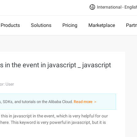
International - Englis
Products
Solutions
Pricing
Marketplace
Part
s in the event in javascript _ javascript
or: User
s, SDKs, and tutorials on the Alibaba Cloud.
Read more ＞
his in javascript in the event, which is very helpful for our
e. This keyword is very powerful in javascript, but it is