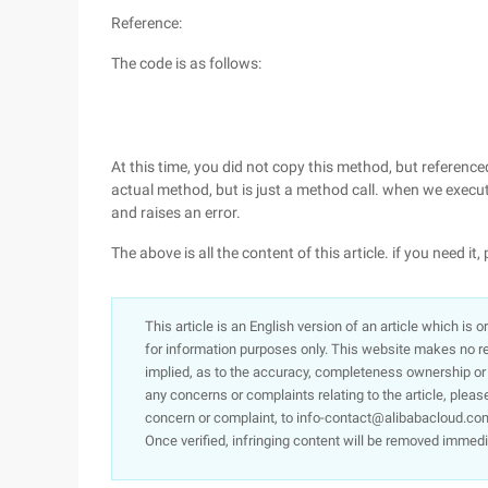
Reference:
The code is as follows:
At this time, you did not copy this method, but reference
actual method, but is just a method call. when we execut
and raises an error.
The above is all the content of this article. if you need it, 
This article is an English version of an article which is 
for information purposes only. This website makes no re
implied, as to the accuracy, completeness ownership or rel
any concerns or complaints relating to the article, pleas
concern or complaint, to info-contact@alibabacloud.com
Once verified, infringing content will be removed immedi