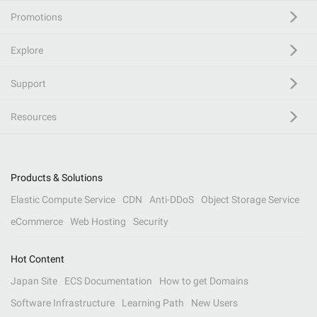
Promotions
Explore
Support
Resources
Products & Solutions
Elastic Compute Service
CDN
Anti-DDoS
Object Storage Service
eCommerce
Web Hosting
Security
Hot Content
Japan Site
ECS Documentation
How to get Domains
Software Infrastructure
Learning Path
New Users