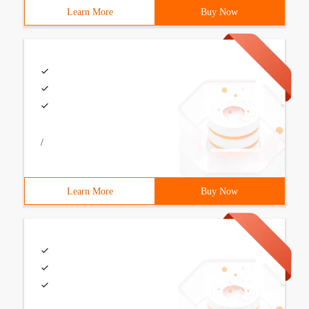
Learn More
Buy Now
/
Learn More
Buy Now