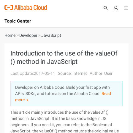
Topic Center
Submit
About
International - English
Home
>
Developer
>
JavaScript
Products
Cart
Introduction to the use of the valueOf
() method in JavaScript
Console
Solutions
Last Update:2017-05-11
Source: Internet
Author: User
Pricing
Sign Up
Log In
Developer on Alibaba Coud: Build your first app with
Marketplace
APIs, SDKs, and tutorials on the Alibaba Cloud.
Read
more ＞
Partners
This article mainly introduces the use of the valueOf ()
method in JavaScript. It is the basic knowledge in JS
beginners. If you need it, you can refer to the Boolean of
JavaScript. the valueOf () method returns the original value