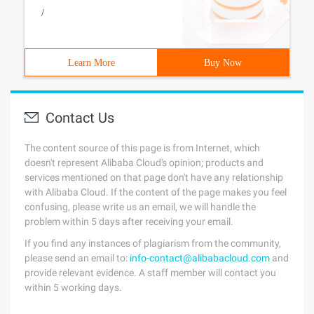
/
Learn More
Buy Now
Contact Us
The content source of this page is from Internet, which
doesn't represent Alibaba Cloud's opinion; products and
services mentioned on that page don't have any relationship
with Alibaba Cloud. If the content of the page makes you feel
confusing, please write us an email, we will handle the
problem within 5 days after receiving your email.
If you find any instances of plagiarism from the community,
please send an email to:
info-contact@alibabacloud.com
and
provide relevant evidence. A staff member will contact you
within 5 working days.