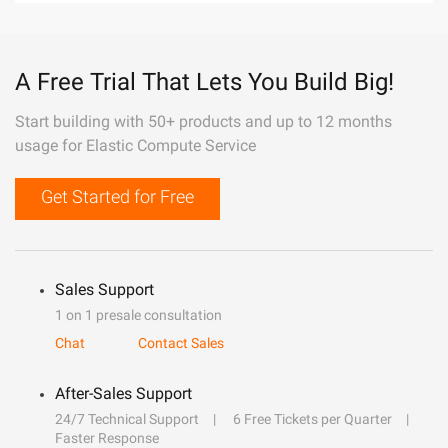
A Free Trial That Lets You Build Big!
Start building with 50+ products and up to 12 months
usage for Elastic Compute Service
Get Started for Free
Sales Support
1 on 1 presale consultation
Chat
Contact Sales
After-Sales Support
24/7 Technical Support
6 Free Tickets per Quarter
Faster Response