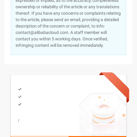
expressed or implied, as to the accuracy, completeness
ownership or reliability of the article or any translations
thereof. If you have any concerns or complaints relating
to the article, please send an email, providing a detailed
description of the concern or complaint, to info-
contact@alibabacloud.com. A staff member will
contact you within 5 working days. Once verified,
infringing content will be removed immediately.
/