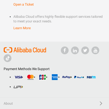
Open a Ticket
Alibaba Cloud offers highly flexible support services tailored
to meet your exact needs.
Learn More
Payment Methods We Support
About