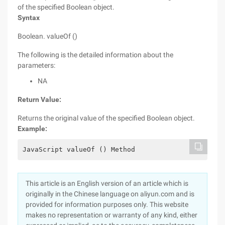
of the specified Boolean object.
Syntax
Boolean. valueOf ()
The following is the detailed information about the
parameters:
NA
Return Value:
Returns the original value of the specified Boolean object.
Example:
JavaScript valueOf () Method
This article is an English version of an article which is
originally in the Chinese language on aliyun.com and is
provided for information purposes only. This website
makes no representation or warranty of any kind, either