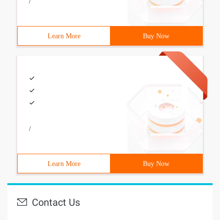
/
Learn More
Buy Now
/
Learn More
Buy Now
Contact Us