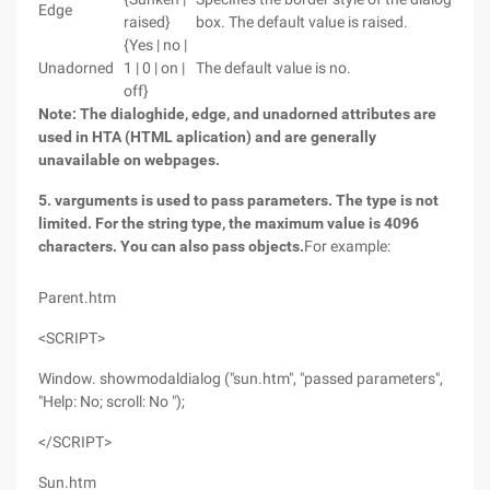
Edge
raised}
box. The default value is raised.
{Yes | no |
Unadorned
1 | 0 | on |
The default value is no.
off}
Note: The dialoghide, edge, and unadorned attributes are
used in HTA (HTML aplication) and are generally
unavailable on webpages.
5. varguments is used to pass parameters. The type is not
limited. For the string type, the maximum value is 4096
characters. You can also pass objects.
For example:
Parent.htm
<SCRIPT>
Window. showmodaldialog ("sun.htm", "passed parameters",
"Help: No; scroll: No ");
</SCRIPT>
Sun.htm