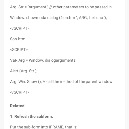
Arg. Str = "argument"; // other parameters to be passed in
Window. showmodaldialog ("son.htm", ARG, 'help: no ');
</SCRIPT>
Son.htm
<SCRIPT>
VaR Arg = Window. dialogarguments;
Alert (Arg. Str );
Arg. Win. Show (); // call the method of the parent window
</SCRIPT>
Related
1. Refresh the subform.
Put the sub-form into IFRAME, that is: