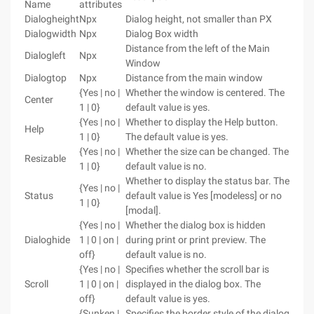
Name
attributes
Dialogheight
Npx
Dialog height, not smaller than PX
Dialogwidth
Npx
Dialog Box width
Distance from the left of the Main
Dialogleft
Npx
Window
Dialogtop
Npx
Distance from the main window
{Yes | no |
Whether the window is centered. The
Center
1 | 0}
default value is yes.
{Yes | no |
Whether to display the Help button.
Help
1 | 0}
The default value is yes.
{Yes | no |
Whether the size can be changed. The
Resizable
1 | 0}
default value is no.
Whether to display the status bar. The
{Yes | no |
Status
default value is Yes [modeless] or no
1 | 0}
[modal].
{Yes | no |
Whether the dialog box is hidden
Dialoghide
1 | 0 | on |
during print or print preview. The
off}
default value is no.
{Yes | no |
Specifies whether the scroll bar is
Scroll
1 | 0 | on |
displayed in the dialog box. The
off}
default value is yes.
{Sunken |
Specifies the border style of the dialog