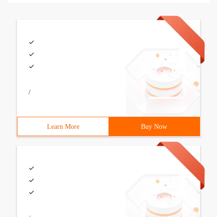
/
Learn More
Buy Now