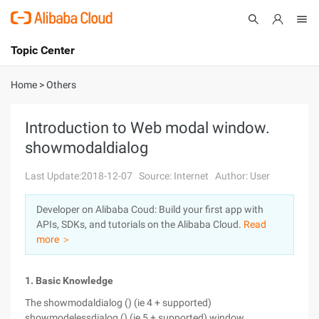
Topic Center
Submit
About
International - English
Home
>
Others
Products
Cart
Introduction to Web modal window.
showmodaldialog
Console
Solutions
Last Update:2018-12-07
Source: Internet
Author: User
Pricing
Sign Up
Log In
Developer on Alibaba Coud: Build your first app with
Marketplace
APIs, SDKs, and tutorials on the Alibaba Cloud.
Read
more ＞
Partners
1. Basic Knowledge
The showmodaldialog () (ie 4 + supported)
showmodelessdialog () (ie 5 + supported) window.