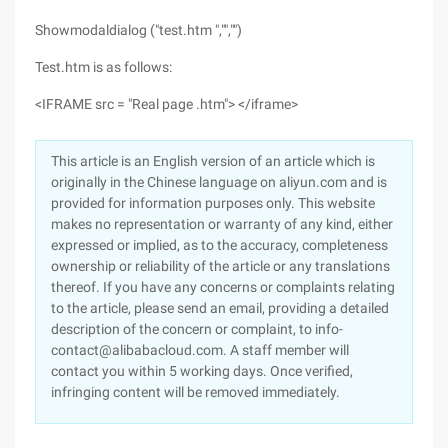
Showmodaldialog ("test.htm ","","")
Test.htm is as follows:
<IFRAME src = "Real page .htm"> </iframe>
This article is an English version of an article which is
originally in the Chinese language on aliyun.com and is
provided for information purposes only. This website
makes no representation or warranty of any kind, either
expressed or implied, as to the accuracy, completeness
ownership or reliability of the article or any translations
thereof. If you have any concerns or complaints relating
to the article, please send an email, providing a detailed
description of the concern or complaint, to info-
contact@alibabacloud.com. A staff member will
contact you within 5 working days. Once verified,
infringing content will be removed immediately.