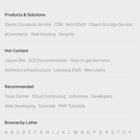
Products & Solutions
Elastic Compute Service
CDN
Anti-DDoS
Object Storage Service
eCommerce
Web Hosting
Security
Hot Content
Japan Site
ECS Documentation
How to get Domains
Software Infrastructure
Learning Path
New Users
Recommended
Topic Center
Cloud Computing
Industries
Developers
Web Developing
Tutorials
PHP Tutorials
Browse by Letter
A
B
C
D
E
F
G
H
I
J
K
L
M
N
O
P
Q
R
S
T
U
V