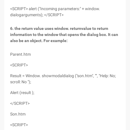
<SCRIPT> alert ("Incoming parameters:" + window.
dialogarguments); </SCRIPT>
6. the return value uses window. returnvalue to return
information to the window that opens the dialog box. It can
also be an object. For example:
Parent.htm
<SCRIPT>
Result = Window. showmodaldialog ("son.htm", "", "Help: No;
scroll: No ");
Alert (result );
</SCRIPT>
Son.htm
<SCRIPT>