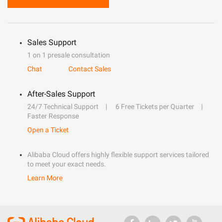
Sales Support
1 on 1 presale consultation
Chat
Contact Sales
After-Sales Support
24/7 Technical Support
6 Free Tickets per Quarter
Faster Response
Open a Ticket
Alibaba Cloud offers highly flexible support services tailored
to meet your exact needs.
Learn More