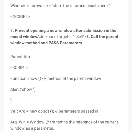
Window. returnvalue = "store the returned results here ";
</SCRIPT>
7. Prevent opening a new window after submission in the
modal window
Add <base target = "_ Self">
8. Call the parent
window method and PASS Parameters
Parent.htm
<SCRIPT>
Function show () {// method of the parent window
Alert ("show ");
}
VaR Arg = new object (); // parameters passed in
Arg. Win = Window; // transmits the reference of the current
window as a parameter.