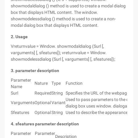
showmodaldialog () method is used to create a modal dialog
box that displays HTML content. The window.
showmodelessdialog () method is used to create a non-
modal dialog box that displays HTML content.
2. Usage
Vreturnvalue = Window. showmodaldialog (Surl [,
varguments] [, sfeatures]); vreturnvalue = Window.
showmodelessdialog (Surl [, varguments] [, sfeatures]);
3. parameter description
Parameter
Nature
Type
Function
Name
Surl
Required
String
Specifies the URL of the webpage to be
Used to pass parameters to the dialog 
Varguments
Optional
Variant
dialog box uses window. dialogargume
Sfeatures
Optional
String
Used to describe the appearance and o
4. sfeatures parameter description
Parameter
Parameter
Description