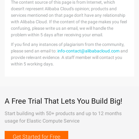
The content source of this page is from Internet, which
doesn't represent Alibaba Cloud's opinion; products and
services mentioned on that page don't have any relationship
with Alibaba Cloud. If the content of the page makes you feel
confusing, please write us an email, we will handle the
problem within 5 days after receiving your email.
If you find any instances of plagiarism from the community,
please send an email to:
info-contact@alibabacloud.com
and
provide relevant evidence. A staff member will contact you
within 5 working days.
A Free Trial That Lets You Build Big!
Start building with 50+ products and up to 12 months
usage for Elastic Compute Service
Get Started for Free