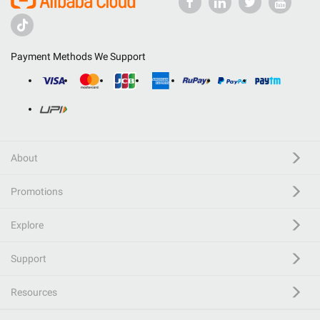
Payment Methods We Support
About
Promotions
Explore
Support
Resources