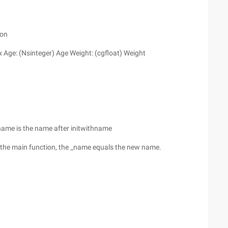
ion
ex Age: (Nsinteger) Age Weight: (cgfloat) Weight
 name is the name after initwithname
n the main function, the _name equals the new name.