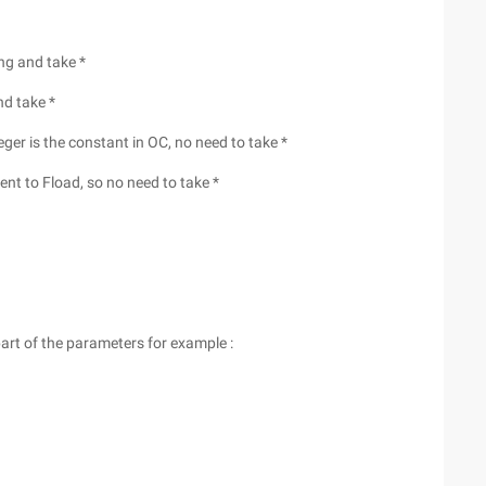
ng and take *
nd take *
eger is the constant in OC, no need to take *
ent to Fload, so no need to take *
part of the parameters for example :