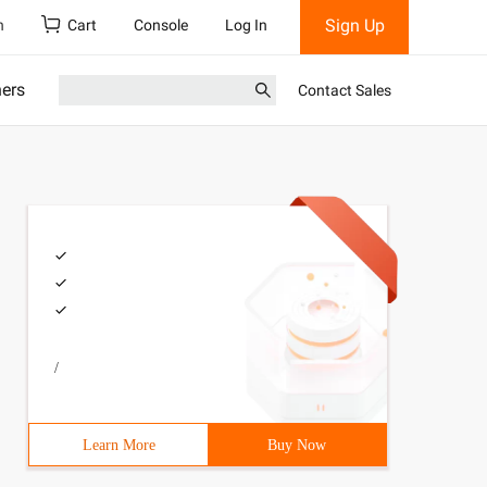
Sign Up
h
Cart
Console
Log In
ners
Contact Sales
/
Learn More
Buy Now