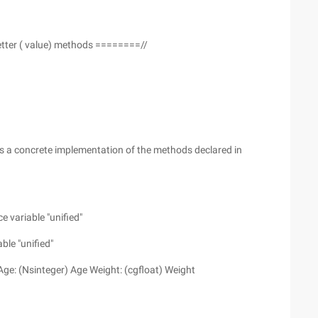
tter ( value) methods ========//
 is a concrete implementation of the methods declared in
 variable "unified"
ble "unified"
 Age: (Nsinteger) Age Weight: (cgfloat) Weight