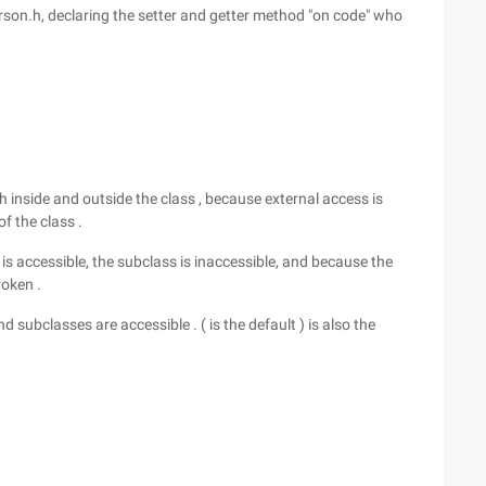
erson.h, declaring the setter and getter method "on code" who
oth inside and outside the class , because external access is
f the class .
ss is accessible, the subclass is inaccessible, and because the
roken .
d subclasses are accessible . ( is the default ) is also the