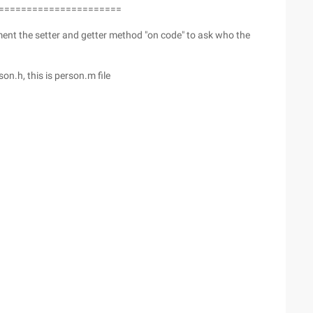
======================
ment the setter and getter method "on code" to ask who the
on.h, this is person.m file