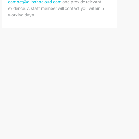
contact@alibabacloud.com
and provide relevant
evidence. A staff member will contact you within 5
working days.