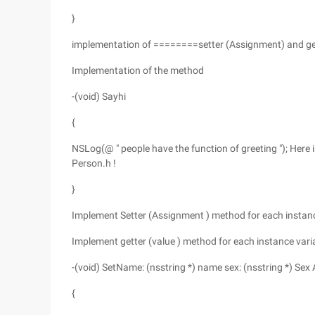
}
implementation of ========setter (Assignment) and ge
Implementation of the method
-(void) Sayhi
{
NSLog(@ " people have the function of greeting "); Here
Person.h !
}
Implement Setter (Assignment ) method for each instance
Implement getter (value ) method for each instance varia
-(void) SetName: (nsstring *) name sex: (nsstring *) Sex
{