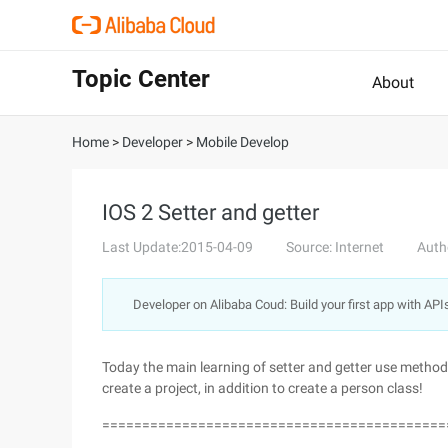
Topic Center
About
Home
>
Developer
>
Mobile Develop
IOS 2 Setter and getter
Last Update:2015-04-09
Source: Internet
Auth
Developer on Alibaba Coud: Build your first app with API
Today the main learning of setter and getter use method,
create a project, in addition to create a person class!
===========================================