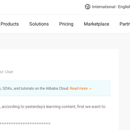
International - Englis
Products
Solutions
Pricing
Marketplace
Part
or: User
s, SDKs, and tutorials on the Alibaba Cloud.
Read more ＞
 according to yesterday's learning content, first we want to
======================