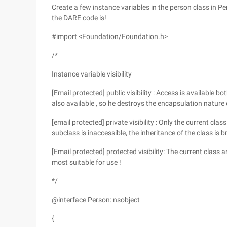
Create a few instance variables in the person class in P
the DARE code is!
#import <Foundation/Foundation.h>
/*
Instance variable visibility
[Email protected] public visibility : Access is available b
also available , so he destroys the encapsulation nature o
[email protected] private visibility : Only the current cla
subclass is inaccessible, the inheritance of the class is b
[Email protected] protected visibility: The current class an
most suitable for use !
*/
@interface Person: nsobject
{