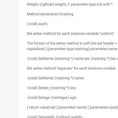
Weight: (cgfloat) weight; // parameter type not with *
Method declaration Greeting
-(void) sayhi;
Set setter method for each instance variable "uniform"
The format of the setter method is with the set header + i
capitalized ):(parameter type nsstring) parameter name
-(void) SetName: (nsstring *) name sex: (nsstring *) Sex 
Set setter method "separate" for each instance variable
-(void) SetName: (nsstring *) name;
-(void) Setsex: (nsstring *) sex;
-(void) Setage: (nsinteger) age;
( return value) set ( parameter name) ( parameters typ
-(void) Setweight: (cgfloat) weight;