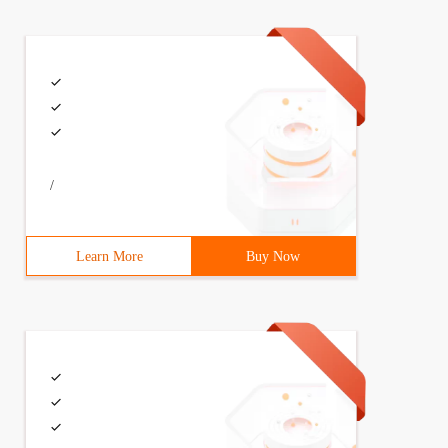
/
Learn More
Buy Now