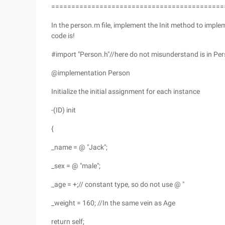
===========================================
In the person.m file, implement the Init method to imple
code is!
#import "Person.h"//here do not misunderstand is in Pers
@implementation Person
Initialize the initial assignment for each instance
-(ID) init
{
_name = @ "Jack";
_sex = @ "male";
_age = +;// constant type, so do not use @ "
_weight = 160; //In the same vein as Age
return self;