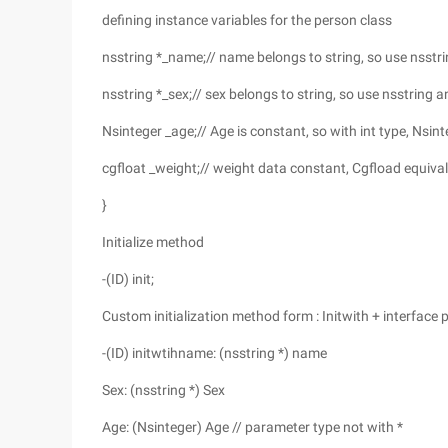
defining instance variables for the person class
nsstring *_name;// name belongs to string, so use nsstri
nsstring *_sex;// sex belongs to string, so use nsstring a
Nsinteger _age;// Age is constant, so with int type, Nsint
cgfloat _weight;// weight data constant, Cgfload equival
}
Initialize method
-(ID) init;
Custom initialization method form : Initwith + interface 
-(ID) initwtihname: (nsstring *) name
Sex: (nsstring *) Sex
Age: (Nsinteger) Age // parameter type not with *