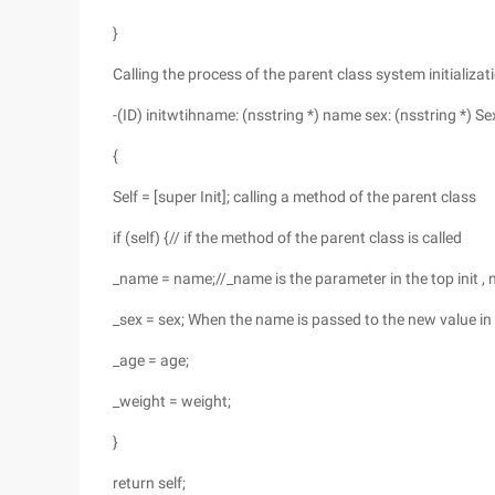
}
Calling the process of the parent class system initializat
-(ID) initwtihname: (nsstring *) name sex: (nsstring *) S
{
Self = [super Init]; calling a method of the parent class
if (self) {// if the method of the parent class is called
_name = name;//_name is the parameter in the top init ,
_sex = sex; When the name is passed to the new value i
_age = age;
_weight = weight;
}
return self;