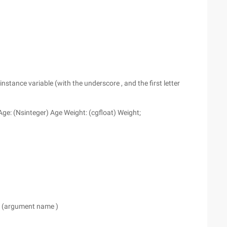
nstance variable (with the underscore , and the first letter
Age: (Nsinteger) Age Weight: (cgfloat) Weight;
e) (argument name )