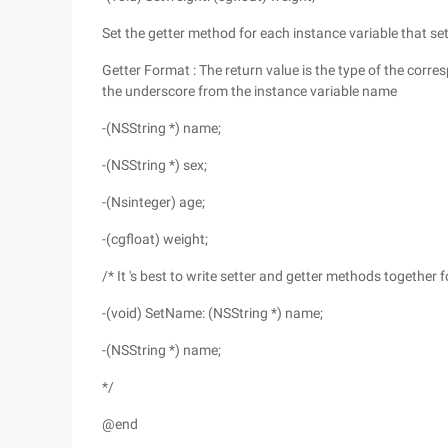
Set the getter method for each instance variable that set
Getter Format : The return value is the type of the cor
the underscore from the instance variable name
-(NSString *) name;
-(NSString *) sex;
-(Nsinteger) age;
-(cgfloat) weight;
/* It 's best to write setter and getter methods together 
-(void) SetName: (NSString *) name;
-(NSString *) name;
*/
@end