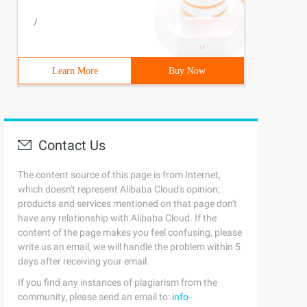
/
Learn More
Buy Now
Contact Us
The content source of this page is from Internet,
which doesn't represent Alibaba Cloud's opinion;
products and services mentioned on that page don't
have any relationship with Alibaba Cloud. If the
content of the page makes you feel confusing, please
write us an email, we will handle the problem within 5
days after receiving your email.
If you find any instances of plagiarism from the
community, please send an email to:
info-