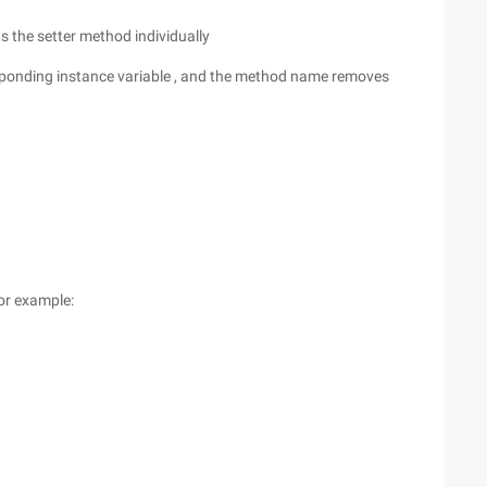
s the setter method individually
responding instance variable , and the method name removes
for example: