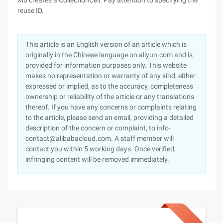
Xib creates a CollectionCell. Pay attention to specifying the
reuse ID.
This article is an English version of an article which is
originally in the Chinese language on aliyun.com and is
provided for information purposes only. This website
makes no representation or warranty of any kind, either
expressed or implied, as to the accuracy, completeness
ownership or reliability of the article or any translations
thereof. If you have any concerns or complaints relating
to the article, please send an email, providing a detailed
description of the concern or complaint, to info-
contact@alibabacloud.com. A staff member will
contact you within 5 working days. Once verified,
infringing content will be removed immediately.