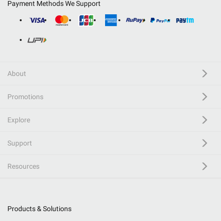
Payment Methods We Support
About
Promotions
Explore
Support
Resources
Products & Solutions