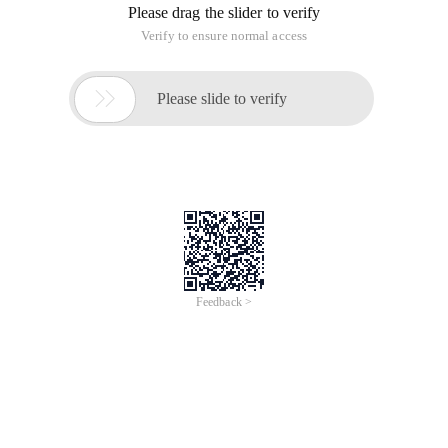
is used, but modelArrCount * 5000 items are told to the
Controller, and when cellForRow is used, modelArrCount is
created based on the index modulo, extract the data source
(actually only eight items), and the width of the item is a code
snippet of the width of the screen:
# Import "BeyondViewController. h "// Fast Frame #
Categories used:
//// Frame. h // 08-infinite scrolling // Created 
//// Frame. m // 08-infinite scrolling // Created 
MainStoryBoard: Specifies the size of the item in FlowLayout.