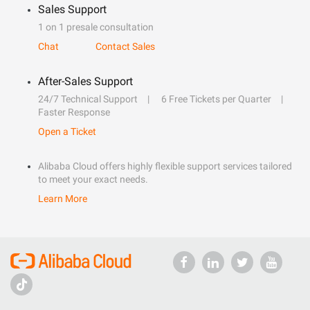
Sales Support
1 on 1 presale consultation
Chat
Contact Sales
After-Sales Support
24/7 Technical Support
6 Free Tickets per Quarter
Faster Response
Open a Ticket
Alibaba Cloud offers highly flexible support services tailored
to meet your exact needs.
Learn More