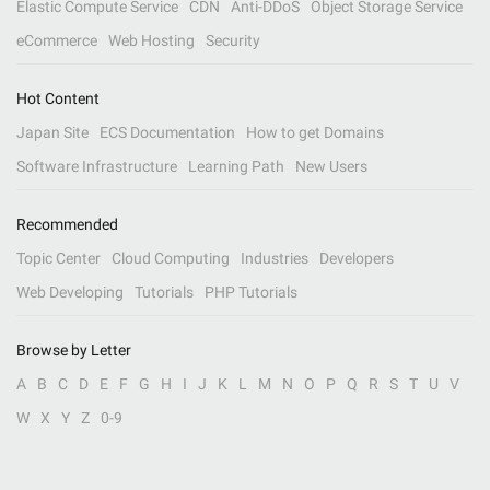
Elastic Compute Service
CDN
Anti-DDoS
Object Storage Service
eCommerce
Web Hosting
Security
Hot Content
Japan Site
ECS Documentation
How to get Domains
Software Infrastructure
Learning Path
New Users
Recommended
Topic Center
Cloud Computing
Industries
Developers
Web Developing
Tutorials
PHP Tutorials
Browse by Letter
A
B
C
D
E
F
G
H
I
J
K
L
M
N
O
P
Q
R
S
T
U
V
W
X
Y
Z
0-9