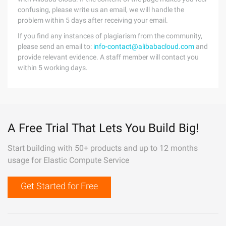
confusing, please write us an email, we will handle the
problem within 5 days after receiving your email.
If you find any instances of plagiarism from the community,
please send an email to:
info-contact@alibabacloud.com
and
provide relevant evidence. A staff member will contact you
within 5 working days.
A Free Trial That Lets You Build Big!
Start building with 50+ products and up to 12 months
usage for Elastic Compute Service
Get Started for Free