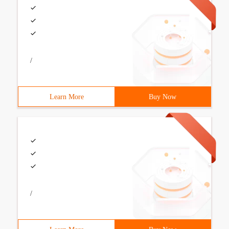
/
Learn More
Buy Now
/