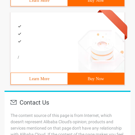
Learn More
Buy Now
/
Learn More
Buy Now
Contact Us
The content source of this page is from Internet, which
doesn't represent Alibaba Cloud's opinion; products and
services mentioned on that page don't have any relationship
with Alibaba Cloud. If the content of the page makes you feel