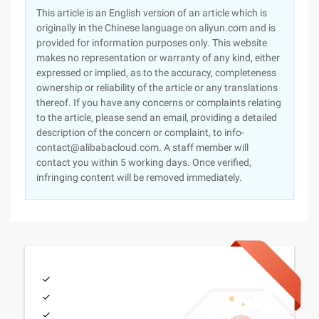
This article is an English version of an article which is
originally in the Chinese language on aliyun.com and is
provided for information purposes only. This website
makes no representation or warranty of any kind, either
expressed or implied, as to the accuracy, completeness
ownership or reliability of the article or any translations
thereof. If you have any concerns or complaints relating
to the article, please send an email, providing a detailed
description of the concern or complaint, to info-
contact@alibabacloud.com. A staff member will
contact you within 5 working days. Once verified,
infringing content will be removed immediately.