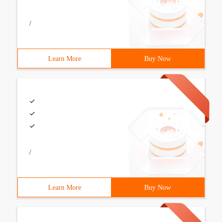
/
Learn More
Buy Now
/
Learn More
Buy Now