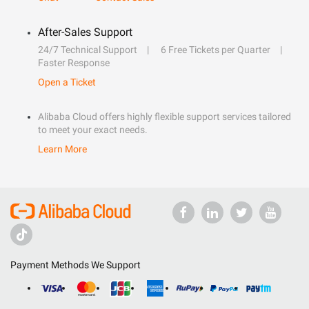
After-Sales Support
24/7 Technical Support
6 Free Tickets per Quarter
Faster Response
Open a Ticket
Alibaba Cloud offers highly flexible support services tailored
to meet your exact needs.
Learn More
Payment Methods We Support