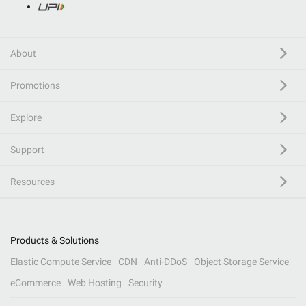
About
Promotions
Explore
Support
Resources
Products & Solutions
Elastic Compute Service
CDN
Anti-DDoS
Object Storage Service
eCommerce
Web Hosting
Security