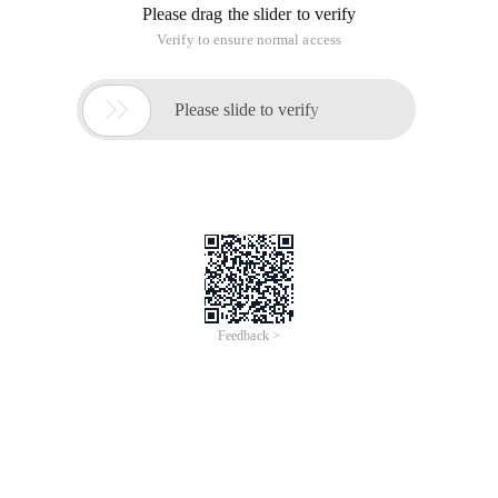
formal contact and use of the real MVC, the feeling of this
year, the same as the white, MVC is in the study, after the
understanding will come to share.
On the push, the local relatively easy, online information will
be many.
About the remote push, it is a little bit of trouble, the
production of the certificate is recommended to read the
original English tutorial
http://www.raywenderlich.com/32960/ Apple-push-
notification-services-in-ios-6-tutorial-part-1
This should be the most perfect in the push data, from the
certificate production to their own simulation background
send remote push to speak very detailed.
The production of the certificate of the total
Aps_development.cer and export the corresponding P12 file
of the production process I will not repeat (these kinds of
certificates seem to be done to the background, the front-end
is not used).