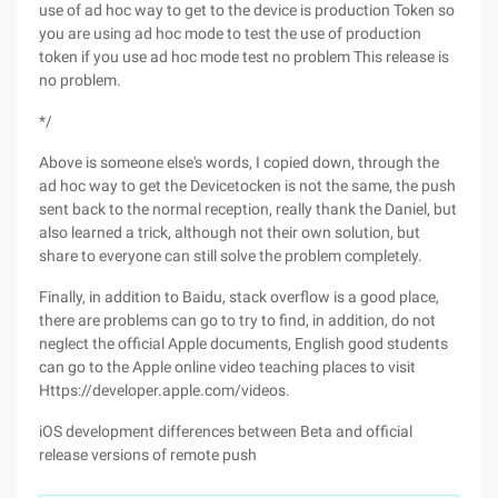
use of ad hoc way to get to the device is production Token so
you are using ad hoc mode to test the use of production
token if you use ad hoc mode test no problem This release is
no problem.
*/
Above is someone else's words, I copied down, through the
ad hoc way to get the Devicetocken is not the same, the push
sent back to the normal reception, really thank the Daniel, but
also learned a trick, although not their own solution, but
share to everyone can still solve the problem completely.
Finally, in addition to Baidu, stack overflow is a good place,
there are problems can go to try to find, in addition, do not
neglect the official Apple documents, English good students
can go to the Apple online video teaching places to visit
Https://developer.apple.com/videos.
iOS development differences between Beta and official
release versions of remote push