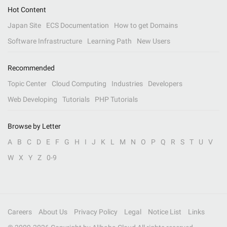
Hot Content
Japan Site
ECS Documentation
How to get Domains
Software Infrastructure
Learning Path
New Users
Recommended
Topic Center
Cloud Computing
Industries
Developers
Web Developing
Tutorials
PHP Tutorials
Browse by Letter
A
B
C
D
E
F
G
H
I
J
K
L
M
N
O
P
Q
R
S
T
U
V
W
X
Y
Z
0-9
Careers
About Us
Privacy Policy
Legal
Notice List
Links