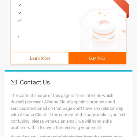
/
Learn More
Buy Now
Contact Us
The content source of this page is from Internet, which
doesn't represent Alibaba Cloud's opinion; products and
services mentioned on that page don't have any relationship
with Alibaba Cloud. If the content of the page makes you feel
confusing, please write us an email, we will handle the
problem within 5 days after receiving your email.