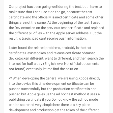
Our project has been going well during the test, but I have to
make sure that I can use it on the go, because the test
certificate and the officially issued certificate and some other
things are not the same. At the beginning of the test, I used
the Devicetocken on the previous test certificate and replaced
the different p12 files with the Apple server address. But the
result is tragic, pad can't receive push information.
Later found the related problems, probably is the test
certificate Devicetocken and release certificate obtained
devicetocken different, want to different, and then search the
internet for half a day (English level No, official documents
not found) eventually let me find the solution
/* When developing the general we are using Xcode directly
into the device this time development certificate can be
pushed successfully but the production certificate is not
pushed but Apple gives us the ad hoc test method it uses a
publishing certificate if you Do not know the ad hoc mode
can be searched very simple here there is a key place
development and production get the token of the different