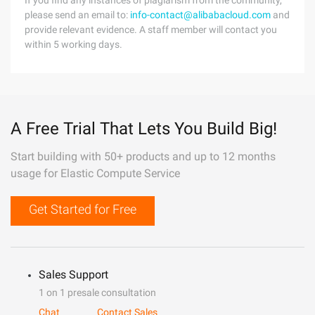
If you find any instances of plagiarism from the community,
please send an email to:
info-contact@alibabacloud.com
and
provide relevant evidence. A staff member will contact you
within 5 working days.
A Free Trial That Lets You Build Big!
Start building with 50+ products and up to 12 months
usage for Elastic Compute Service
Get Started for Free
Sales Support
1 on 1 presale consultation
Chat
Contact Sales