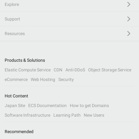
Explore
Support
Resources
Products & Solutions
Elastic Compute Service
CDN
Anti-DDoS
Object Storage Service
eCommerce
Web Hosting
Security
Hot Content
Japan Site
ECS Documentation
How to get Domains
Software Infrastructure
Learning Path
New Users
Recommended