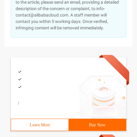
to the article, please send an email, providing a detailed
description of the concern or complaint, to info-
contact@alibabacloud.com. A staff member will
contact you within 5 working days. Once verified,
infringing content will be removed immediately.
/
Learn More
Buy Now