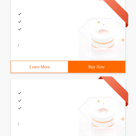
/
Learn More
Buy Now
/