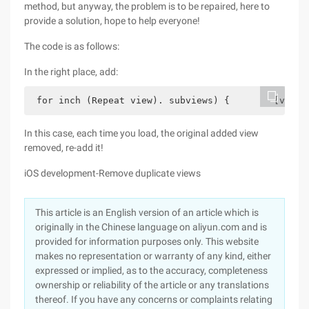
method, but anyway, the problem is to be repaired, here to
provide a solution, hope to help everyone!
The code is as follows:
In the right place, add:
 for inch (Repeat view). subviews) {        [view 
In this case, each time you load, the original added view
removed, re-add it!
iOS development-Remove duplicate views
This article is an English version of an article which is
originally in the Chinese language on aliyun.com and is
provided for information purposes only. This website
makes no representation or warranty of any kind, either
expressed or implied, as to the accuracy, completeness
ownership or reliability of the article or any translations
thereof. If you have any concerns or complaints relating