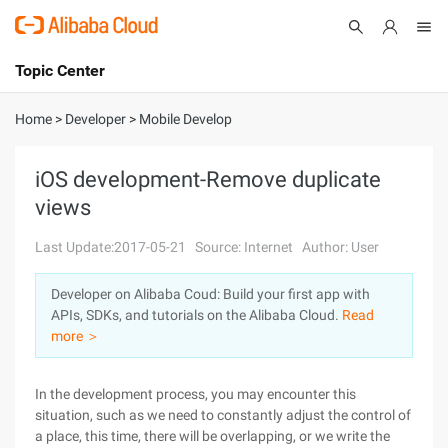
Topic Center
Submit
About
International - English
Home
>
Developer
>
Mobile Develop
Products
Cart
iOS development-Remove duplicate
views
Console
Solutions
Last Update:2017-05-21
Source: Internet
Author: User
Pricing
Sign Up
Log In
Developer on Alibaba Coud: Build your first app with
Marketplace
APIs, SDKs, and tutorials on the Alibaba Cloud.
Read
more ＞
Partners
In the development process, you may encounter this
situation, such as we need to constantly adjust the control of
a place, this time, there will be overlapping, or we write the