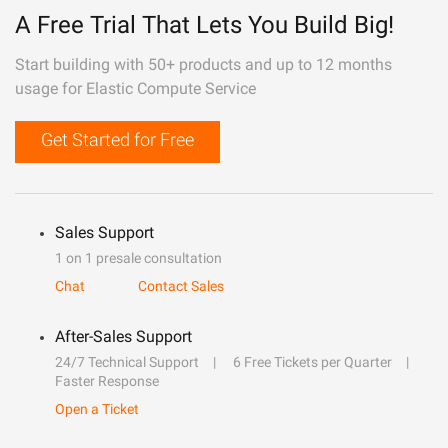
A Free Trial That Lets You Build Big!
Start building with 50+ products and up to 12 months
usage for Elastic Compute Service
Get Started for Free
Sales Support
1 on 1 presale consultation
Chat
Contact Sales
After-Sales Support
24/7 Technical Support
6 Free Tickets per Quarter
Faster Response
Open a Ticket