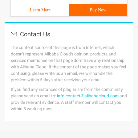
Learn More
Buy Now
Contact Us
The content source of this page is from Internet, which
doesn't represent Alibaba Cloud's opinion; products and
services mentioned on that page don't have any relationship
with Alibaba Cloud. If the content of the page makes you feel
confusing, please write us an email, we will handle the
problem within 5 days after receiving your email.
If you find any instances of plagiarism from the community,
please send an email to:
info-contact@alibabacloud.com
and
provide relevant evidence. A staff member will contact you
within 5 working days.