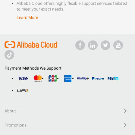
Alibaba Cloud offers highly flexible support services tailored
to meet your exact needs.
Learn More
Payment Methods We Support
About
Promotions