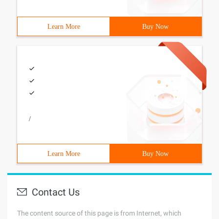
Learn More
Buy Now
/
Learn More
Buy Now
Contact Us
The content source of this page is from Internet, which