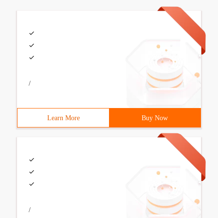
/
Learn More
Buy Now
/