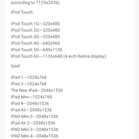
according to 1125x2436)
IPod Touch:
IPod Touch 1G---320x480
IPod Touch 2G---320x480
IPod Touch 3G---320x480
IPod Touch 4G---640x960
IPod Touch 5G---640x1136
IPod Touch 6G---1136x640 (4-inch Retina display)
Ipad:
IPad 1---1024x768
IPad 2---1024x768
The New iPad---2048x1536
IPad Mini---1024x768
IPad 4---2048x1536
IPad Air---2048x1536
IPAD Mini 2---2048x1536
IPad Air 2---2048x1536
IPAD Mini 3---2048x1536
IPAD Mini 4---2048x1536