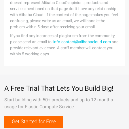
doesn't represent Alibaba Cloud's opinion; products and
services mentioned on that page don't have any relationship
with Alibaba Cloud. If the content of the page makes you feel
confusing, please write us an email, we will handle the
problem within 5 days after receiving your email.
If you find any instances of plagiarism from the community,
please send an email to:
info-contact@alibabacloud.com
and
provide relevant evidence. A staff member will contact you
within 5 working days.
A Free Trial That Lets You Build Big!
Start building with 50+ products and up to 12 months
usage for Elastic Compute Service
Get Started for Free