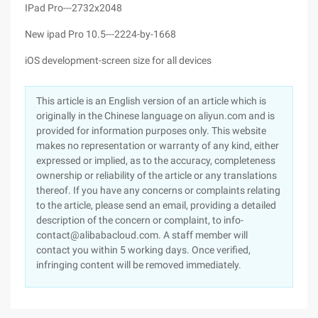
IPad Pro---2732x2048
New ipad Pro 10.5---2224-by-1668
iOS development-screen size for all devices
This article is an English version of an article which is
originally in the Chinese language on aliyun.com and is
provided for information purposes only. This website
makes no representation or warranty of any kind, either
expressed or implied, as to the accuracy, completeness
ownership or reliability of the article or any translations
thereof. If you have any concerns or complaints relating
to the article, please send an email, providing a detailed
description of the concern or complaint, to info-
contact@alibabacloud.com. A staff member will
contact you within 5 working days. Once verified,
infringing content will be removed immediately.