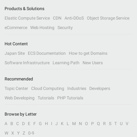
Products & Solutions
Elastic Compute Service
CDN
Anti-DDoS
Object Storage Service
eCommerce
Web Hosting
Security
Hot Content
Japan Site
ECS Documentation
How to get Domains
Software Infrastructure
Learning Path
New Users
Recommended
Topic Center
Cloud Computing
Industries
Developers
Web Developing
Tutorials
PHP Tutorials
Browse by Letter
A
B
C
D
E
F
G
H
I
J
K
L
M
N
O
P
Q
R
S
T
U
V
W
X
Y
Z
0-9