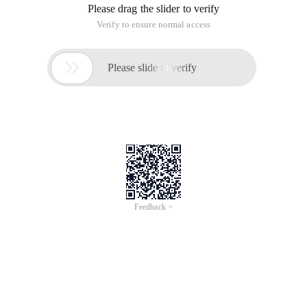
IPhone 3GS---320x480
IPhone 4---640x960
IPhone 4S---640x960
IPhone 5---640x1136
IPhone 5S---640x1136
IPhone 5C---640x1136
IPhone 6---750x1334
IPhone 6 Plus---1080x1920 (development should be adapted
according to 1242x2208)
IPhone 6S---750x1334
IPhone 6S Plus---1080x1920 (development should be
adapted according to 1242x2208)
IPhone 7---750x1334
IPhone 7 Plus---1080x1920 (development should be adapted
according to 1242x2208)
IPhone 8---750x1334
IPhone 8 Plus---1080x1920 (development should be adapted
according to 1242x2208)
IPhone X---375*812 (development should be adapted