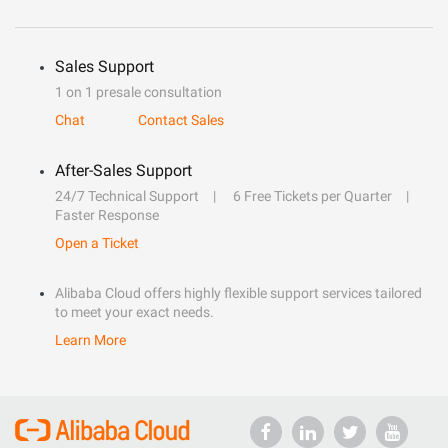
Sales Support
1 on 1 presale consultation
Chat
Contact Sales
After-Sales Support
24/7 Technical Support
6 Free Tickets per Quarter
Faster Response
Open a Ticket
Alibaba Cloud offers highly flexible support services tailored
to meet your exact needs.
Learn More