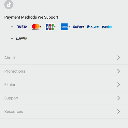
Payment Methods We Support
About
Promotions
Explore
Support
Resources