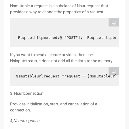
Nsmutableurlrequest is a subclass of Nsurlrequest that
provides a way to change the properties of a request:
[Req sethttpmethod:@ "POST"]; [Req sethttpbody:[@
If you want to send a picture or video, then use
Nsinputstream, it does not add all the data to the memory.
Nsmutableurlrequest *request = [Nsmutableurlreque
3, Nsurlconnection
Provides initialization, start, and cancellation of a
connection.
4,
Nsurlresponse