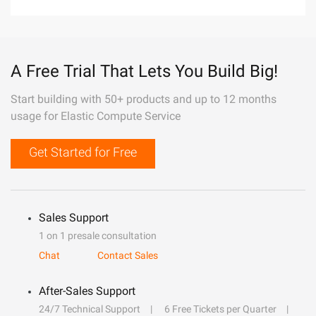
A Free Trial That Lets You Build Big!
Start building with 50+ products and up to 12 months
usage for Elastic Compute Service
Get Started for Free
Sales Support
1 on 1 presale consultation
Chat
Contact Sales
After-Sales Support
24/7 Technical Support
6 Free Tickets per Quarter