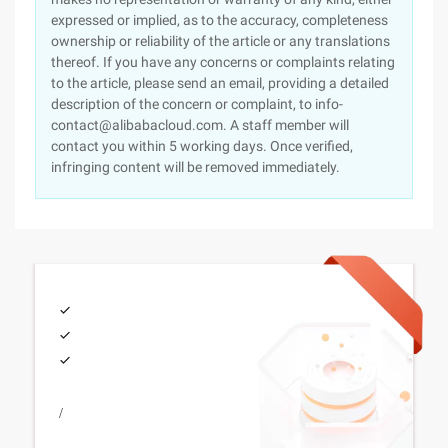
expressed or implied, as to the accuracy, completeness
ownership or reliability of the article or any translations
thereof. If you have any concerns or complaints relating
to the article, please send an email, providing a detailed
description of the concern or complaint, to info-
contact@alibabacloud.com. A staff member will
contact you within 5 working days. Once verified,
infringing content will be removed immediately.
/