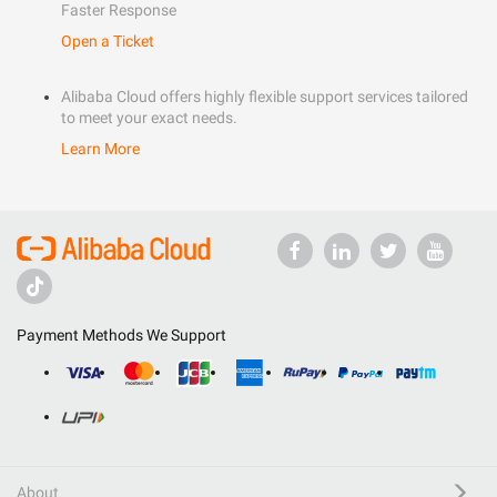
Faster Response
Open a Ticket
Alibaba Cloud offers highly flexible support services tailored
to meet your exact needs.
Learn More
Payment Methods We Support
About