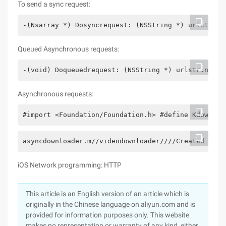
To send a sync request:
-(Nsarray *) Dosyncrequest: (NSString *) urlstring
Queued Asynchronous requests:
-(void) Doqueuedrequest: (NSString *) urlstring de
Asynchronous requests:
#import <Foundation/Foundation.h> #define Kdownloa
asyncdownloader.m//videodownloader////Created by J
iOS Network programming: HTTP
This article is an English version of an article which is
originally in the Chinese language on aliyun.com and is
provided for information purposes only. This website
makes no representation or warranty of any kind, either