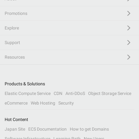
Promotions
Explore
Support
Resources
Products & Solutions
Elastic Compute Service
CDN
Anti-DDoS
Object Storage Service
eCommerce
Web Hosting
Security
Hot Content
Japan Site
ECS Documentation
How to get Domains
Software Infrastructure
Learning Path
New Users