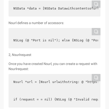
NSData *data = [NSData Datawithcontentsofurl:url]
Nsurl defines a number of accessors:
NSLog (@ "Port is nil"); else {NSLog (@ "Port is 
2, Nsurlrequest
Once you have created Nsurl, you can create a request with
Nsurlrequest:
Nsurl *url = [Nsurl urlwithstring: @ "https://gda
if (request = = nil) {NSLog (@ "Invalid request")