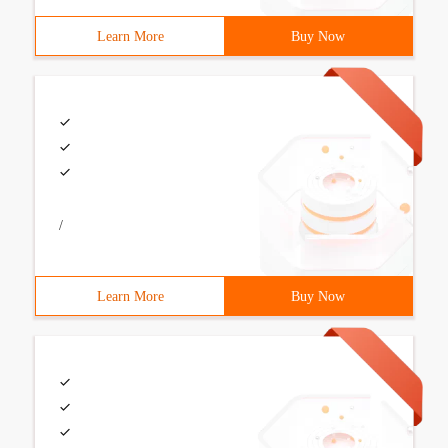
Learn More
Buy Now
/
Learn More
Buy Now