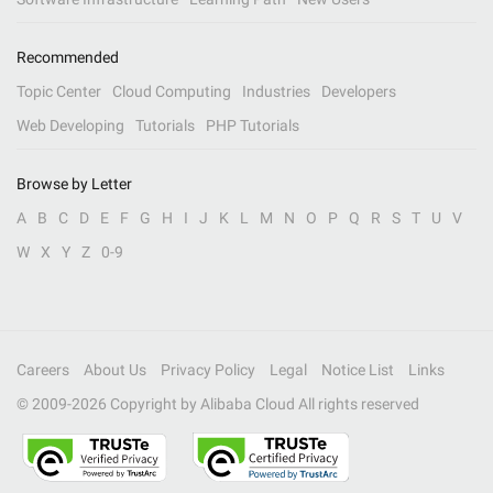
Recommended
Topic Center
Cloud Computing
Industries
Developers
Web Developing
Tutorials
PHP Tutorials
Browse by Letter
A
B
C
D
E
F
G
H
I
J
K
L
M
N
O
P
Q
R
S
T
U
V
W
X
Y
Z
0-9
Careers
About Us
Privacy Policy
Legal
Notice List
Links
© 2009-
2026
Copyright by Alibaba Cloud All rights reserved