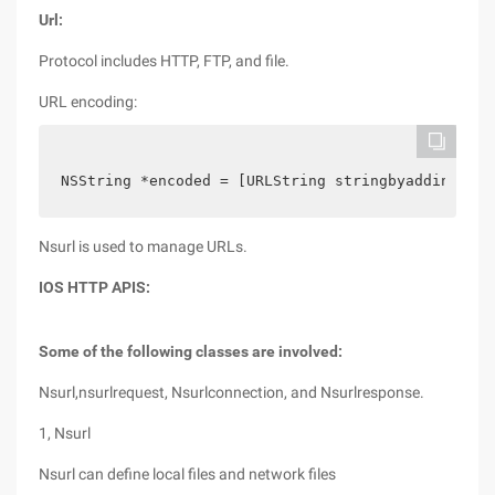
Url:
Protocol includes HTTP, FTP, and file.
URL encoding:
NSString *encoded = [URLString stringbyaddingperc
Nsurl is used to manage URLs.
IOS HTTP APIS:
Some of the following classes are involved:
Nsurl,nsurlrequest, Nsurlconnection, and Nsurlresponse.
1, Nsurl
Nsurl can define local files and network files