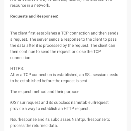
resource in a network.
Requests and Responses:
The client first establishes a TCP connection and then sends
a request. The server sends a response to the client to pass
the data after it is processed by the request. The client can
then continue to send the request or close the TCP
connection.
HTTPS:
After a TCP connection is established, an SSL session needs
to be established before the request is sent.
The request method and their purpose
iOS nsurlrequest and its subclass nsmutableurlrequest
provide a way to establish an HTTP request.
Nsurlresponse and its subclasses Nshttpurlresponse to
process the returned data.