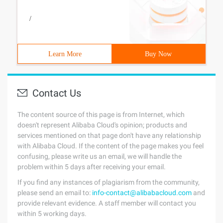
/
Learn More
Buy Now
Contact Us
The content source of this page is from Internet, which
doesn't represent Alibaba Cloud's opinion; products and
services mentioned on that page don't have any relationship
with Alibaba Cloud. If the content of the page makes you feel
confusing, please write us an email, we will handle the
problem within 5 days after receiving your email.
If you find any instances of plagiarism from the community,
please send an email to:
info-contact@alibabacloud.com
and
provide relevant evidence. A staff member will contact you
within 5 working days.