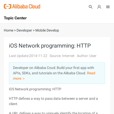
Topic Center
Submit
About
International - English
Home
>
Developer
>
Mobile Develop
Products
Cart
iOS Network programming: HTTP
Console
Solutions
Last Update:2014-11-22
Source: Internet
Author: User
Pricing
Developer on Alibaba Coud: Build your first app with
Sign Up
Log In
APIs, SDKs, and tutorials on the Alibaba Cloud.
Read
Marketplace
more ＞
iOS Network programming: HTTP
Partners
HTTP defines a way to pass data between a server and a
client.
A URL defines a way to uniquely identify the location of a