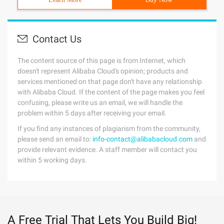
Contact Us
The content source of this page is from Internet, which
doesn't represent Alibaba Cloud's opinion; products and
services mentioned on that page don't have any relationship
with Alibaba Cloud. If the content of the page makes you feel
confusing, please write us an email, we will handle the
problem within 5 days after receiving your email.
If you find any instances of plagiarism from the community,
please send an email to:
info-contact@alibabacloud.com
and
provide relevant evidence. A staff member will contact you
within 5 working days.
A Free Trial That Lets You Build Big!