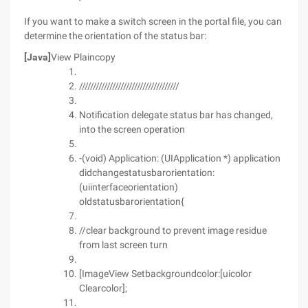
If you want to make a switch screen in the portal file, you can
determine the orientation of the status bar:
[Java]
View Plaincopy
////////////////////////////////////
Notification delegate status bar has changed,
into the screen operation
-(void) Application: (UIApplication *) application
didchangestatusbarorientation:
(uiinterfaceorientation)
oldstatusbarorientation{
//clear background to prevent image residue
from last screen turn
[ImageView Setbackgroundcolor:[uicolor
Clearcolor];