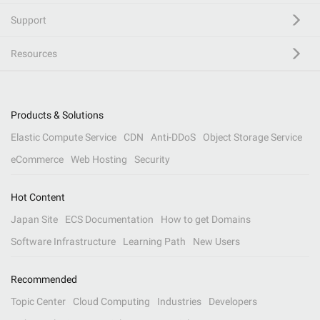
Support
Resources
Products & Solutions
Elastic Compute Service
CDN
Anti-DDoS
Object Storage Service
eCommerce
Web Hosting
Security
Hot Content
Japan Site
ECS Documentation
How to get Domains
Software Infrastructure
Learning Path
New Users
Recommended
Topic Center
Cloud Computing
Industries
Developers