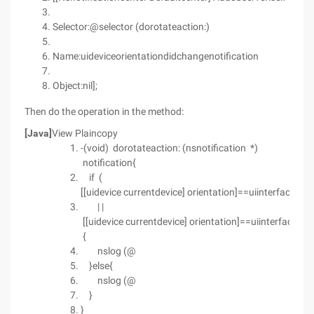
Selector:@selector (dorotateaction:)
Name:uideviceorientationdidchangenotification
Object:nil];
Then do the operation in the method:
[Java]
View Plaincopy
-(void) dorotateaction: (nsnotification *)
notification{
if (
[[uidevice currentdevice] orientation]==uiinterfaceori
| |
[[uidevice currentdevice] orientation]==uiinterfaceor
{
nslog (@
}else{
nslog (@
}
}