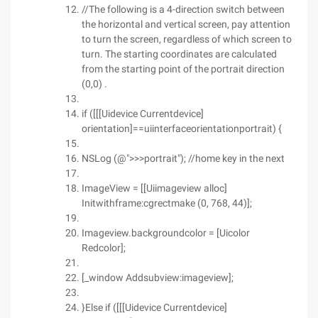
//The following is a 4-direction switch between
the horizontal and vertical screen, pay attention
to turn the screen, regardless of which screen to
turn. The starting coordinates are calculated
from the starting point of the portrait direction
(0,0) .
if ([[[Uidevice Currentdevice]
orientation]==uiinterfaceorientationportrait) {
NSLog (@">>>portrait"); //home key in the next
ImageView = [[Uiimageview alloc]
Initwithframe:cgrectmake (0, 768, 44)];
Imageview.backgroundcolor = [Uicolor
Redcolor];
[_window Addsubview:imageview];
}Else if ([[[Uidevice Currentdevice]