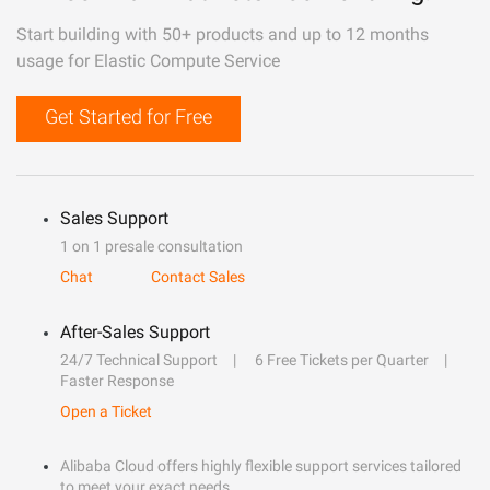
Start building with 50+ products and up to 12 months
usage for Elastic Compute Service
Get Started for Free
Sales Support
1 on 1 presale consultation
Chat
Contact Sales
After-Sales Support
24/7 Technical Support
6 Free Tickets per Quarter
Faster Response
Open a Ticket
Alibaba Cloud offers highly flexible support services tailored
to meet your exact needs.