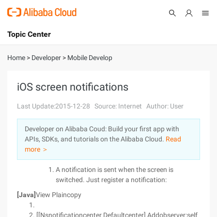
Topic Center
Submit
About
International - English
Home
>
Developer
>
Mobile Develop
Products
Cart
iOS screen notifications
Console
Solutions
Last Update:2015-12-28
Source: Internet
Author: User
Pricing
Developer on Alibaba Coud: Build your first app with
Sign Up
Log In
APIs, SDKs, and tutorials on the Alibaba Cloud.
Read
Marketplace
more ＞
A notification is sent when the screen is
Partners
switched. Just register a notification:
[Java]
View Plaincopy
[[Nsnotificationcenter Defaultcenter] Addobserver:self