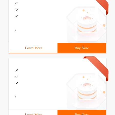
/
Learn More
Buy Now
/
Learn More
Buy Now