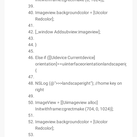
Imageview.backgroundcolor = [Uicolor
Redcolor];
[_window Addsubview:imageview];
}
Else if ([[Uidevice Currentdevice]
orientation]==uiinterfaceorientationlandscaperight)
{
NSLog (@">>>landscaperight"); //home key on
right
ImageView = [[Uiimageview alloc]
Initwithframe:cgrectmake (704, 0, 1024)];
Imageview.backgroundcolor = [Uicolor
Redcolor];