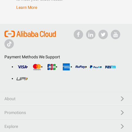
Learn More
Payment Methods We Support
About
Promotions
Explore