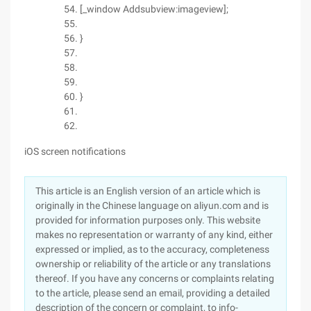
[_window Addsubview:imageview];
}
}
iOS screen notifications
This article is an English version of an article which is
originally in the Chinese language on aliyun.com and is
provided for information purposes only. This website
makes no representation or warranty of any kind, either
expressed or implied, as to the accuracy, completeness
ownership or reliability of the article or any translations
thereof. If you have any concerns or complaints relating
to the article, please send an email, providing a detailed
description of the concern or complaint, to info-