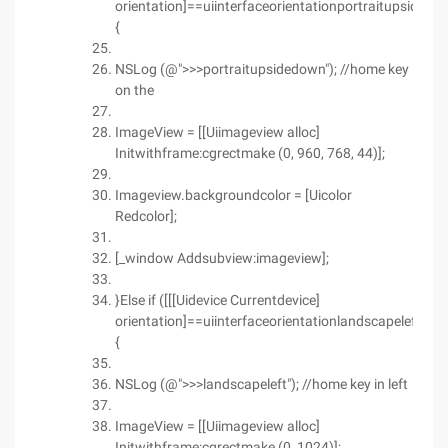
orientation]==uiinterfaceorientationportraitupsidedo
{
NSLog (@">>>portraitupsidedown"); //home key
on the
ImageView = [[Uiimageview alloc]
Initwithframe:cgrectmake (0, 960, 768, 44)];
Imageview.backgroundcolor = [Uicolor
Redcolor];
[_window Addsubview:imageview];
}Else if ([[[Uidevice Currentdevice]
orientation]==uiinterfaceorientationlandscapeleft)
{
NSLog (@">>>landscapeleft"); //home key in left
ImageView = [[Uiimageview alloc]
Initwithframe:cgrectmake (0, 1024)];