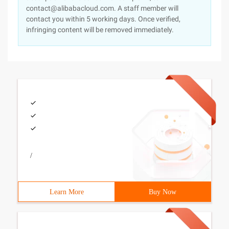
contact@alibabacloud.com. A staff member will
contact you within 5 working days. Once verified,
infringing content will be removed immediately.
/
Learn More
Buy Now