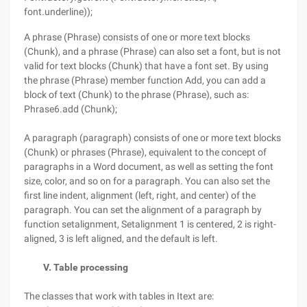
font.underline));
A phrase (Phrase) consists of one or more text blocks
(Chunk), and a phrase (Phrase) can also set a font, but is not
valid for text blocks (Chunk) that have a font set. By using
the phrase (Phrase) member function Add, you can add a
block of text (Chunk) to the phrase (Phrase), such as:
Phrase6.add (Chunk);
A paragraph (paragraph) consists of one or more text blocks
(Chunk) or phrases (Phrase), equivalent to the concept of
paragraphs in a Word document, as well as setting the font
size, color, and so on for a paragraph. You can also set the
first line indent, alignment (left, right, and center) of the
paragraph. You can set the alignment of a paragraph by
function setalignment, Setalignment 1 is centered, 2 is right-
aligned, 3 is left aligned, and the default is left.
V. Table processing
The classes that work with tables in Itext are: