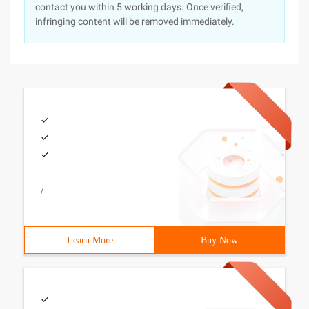
contact you within 5 working days. Once verified,
infringing content will be removed immediately.
/
Learn More
Buy Now