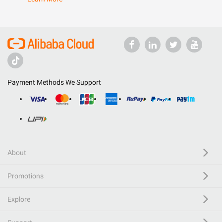
Payment Methods We Support
About
Promotions
Explore