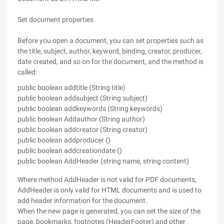
Set document properties
Before you open a document, you can set properties such as
the title, subject, author, keyword, binding, creator, producer,
date created, and so on for the document, and the method is
called:
public boolean addtitle (String title)
public boolean addsubject (String subject)
public boolean addkeywords (String keywords)
public boolean Addauthor (String author)
public boolean addcreator (String creator)
public boolean addproducer ()
public boolean addcreationdate ()
public boolean AddHeader (string name, string content)
Where method AddHeader is not valid for PDF documents,
AddHeader is only valid for HTML documents and is used to
add header information for the document.
When the new page is generated, you can set the size of the
page, bookmarks, footnotes (HeaderFooter) and other