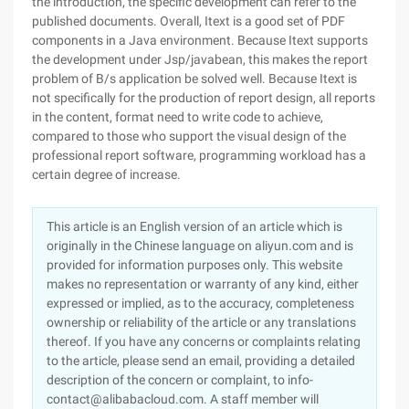
the introduction, the specific development can refer to the
published documents. Overall, Itext is a good set of PDF
components in a Java environment. Because Itext supports
the development under Jsp/javabean, this makes the report
problem of B/s application be solved well. Because Itext is
not specifically for the production of report design, all reports
in the content, format need to write code to achieve,
compared to those who support the visual design of the
professional report software, programming workload has a
certain degree of increase.
This article is an English version of an article which is
originally in the Chinese language on aliyun.com and is
provided for information purposes only. This website
makes no representation or warranty of any kind, either
expressed or implied, as to the accuracy, completeness
ownership or reliability of the article or any translations
thereof. If you have any concerns or complaints relating
to the article, please send an email, providing a detailed
description of the concern or complaint, to info-
contact@alibabacloud.com. A staff member will