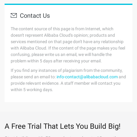
Contact Us
The content source of this page is from Internet, which
doesn't represent Alibaba Cloud's opinion; products and
services mentioned on that page don't have any relationship
with Alibaba Cloud. If the content of the page makes you feel
confusing, please write us an email, we will handle the
problem within 5 days after receiving your email.
If you find any instances of plagiarism from the community,
please send an email to:
info-contact@alibabacloud.com
and
provide relevant evidence. A staff member will contact you
within 5 working days.
A Free Trial That Lets You Build Big!