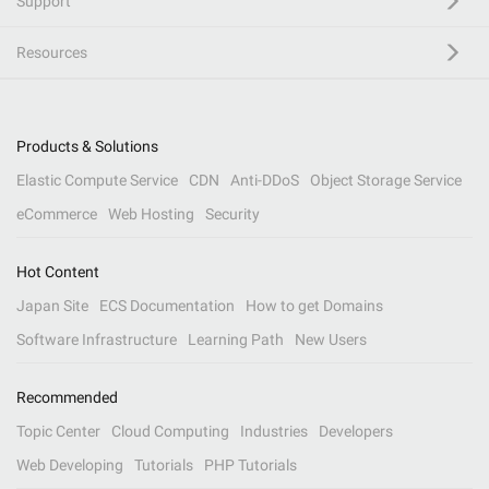
Support
Resources
Products & Solutions
Elastic Compute Service
CDN
Anti-DDoS
Object Storage Service
eCommerce
Web Hosting
Security
Hot Content
Japan Site
ECS Documentation
How to get Domains
Software Infrastructure
Learning Path
New Users
Recommended
Topic Center
Cloud Computing
Industries
Developers
Web Developing
Tutorials
PHP Tutorials