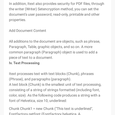
In addition, Itext also provides security for PDF files, through
the writer (Writer) Setencryption method, you can set the
document's user password, read-only, printable and other
properties.
Add Document Content
All additions to the document are objects, such as phrase,
Paragraph, Table, graphic objects, and so on. A more
common paragraph (Paragraph) object is used to add a
piece of text to a document.
Iv. Text Processing
Itext processes text with text blocks (Chunk), phrases
(Phrase), and paragraphs (paragraph).
A text block (Chunk) is the smallest unit of text processing,
consisting of a string of strings formatted (including font,
color, size). As the following code produces a string with a
font of Helvetica, size 10, underlined:
Chunk Chunk1 = new Chunk ("This text is underlined",
Fontfactory.getfont (Fontfactory.helvetica, A,