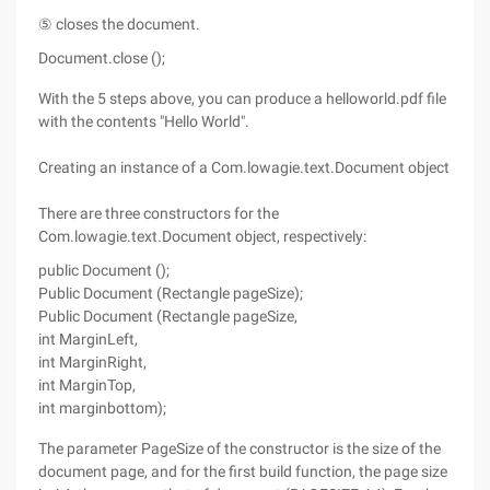
⑤ closes the document.
Document.close ();
With the 5 steps above, you can produce a helloworld.pdf file
with the contents "Hello World".
Creating an instance of a Com.lowagie.text.Document object
There are three constructors for the
Com.lowagie.text.Document object, respectively:
public Document ();
Public Document (Rectangle pageSize);
Public Document (Rectangle pageSize,
int MarginLeft,
int MarginRight,
int MarginTop,
int marginbottom);
The parameter PageSize of the constructor is the size of the
document page, and for the first build function, the page size