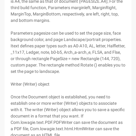
is A4, the same as that of document (PAGESIZE.A4); For the
third build function, Parameters marginleft, MarginRight,
MarginTop, MarginBottom, respectively, are left, right, top,
and bottom margins.
Parameters pagesize can be used to set the page size, face
background color, and page Landscape/portrait properties.
Itext defines paper types such as A0-A10, AL, letter, Halfletter,
_11x17, Ledger, note, b0-b5, Arch_a-arch_e, FLSA, and Flse,
or through rectangle PageSize = new Rectangle (144, 720),
custom paper. The rectangle method Rotate () enables you to
set the page to landscape.
Writer (Writer) object
Once the Document object is established, you need to
establish one or more writer (Writer) objects to associate
with it. The writer (Writer) object allows you to save a specific
document in a format that you want. If
Com.lowagie.text.PDF.PDFWriter can save the document as
a PDF file, Com.lowagie.text.html.HtmlWriter can save the
document as an HTML file.