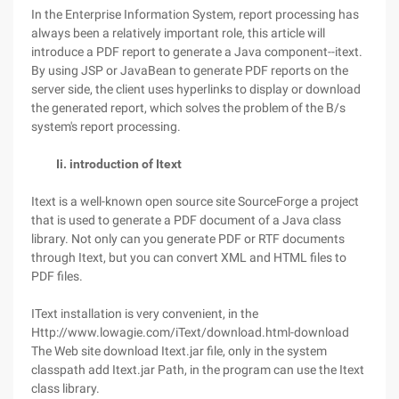
In the Enterprise Information System, report processing has
always been a relatively important role, this article will
introduce a PDF report to generate a Java component--itext.
By using JSP or JavaBean to generate PDF reports on the
server side, the client uses hyperlinks to display or download
the generated report, which solves the problem of the B/s
system's report processing.
Ii. introduction of Itext
Itext is a well-known open source site SourceForge a project
that is used to generate a PDF document of a Java class
library. Not only can you generate PDF or RTF documents
through Itext, but you can convert XML and HTML files to
PDF files.
IText installation is very convenient, in the
Http://www.lowagie.com/iText/download.html-download
The Web site download Itext.jar file, only in the system
classpath add Itext.jar Path, in the program can use the Itext
class library.