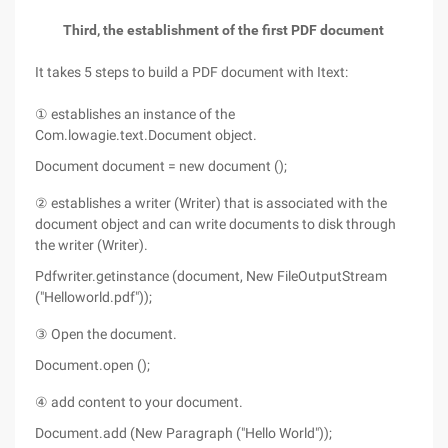
Third, the establishment of the first PDF document
It takes 5 steps to build a PDF document with Itext:
① establishes an instance of the
Com.lowagie.text.Document object.
Document document = new document ();
② establishes a writer (Writer) that is associated with the
document object and can write documents to disk through
the writer (Writer).
Pdfwriter.getinstance (document, New FileOutputStream
("Helloworld.pdf"));
③ Open the document.
Document.open ();
④ add content to your document.
Document.add (New Paragraph ("Hello World"));