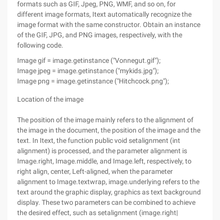
formats such as GIF, Jpeg, PNG, WMF, and so on, for
different image formats, Itext automatically recognize the
image format with the same constructor. Obtain an instance
of the GIF, JPG, and PNG images, respectively, with the
following code.
Image gif = image.getinstance ("Vonnegut.gif");
Image jpeg = image.getinstance ("mykids.jpg");
Image png = image.getinstance ("Hitchcock.png");
Location of the image
The position of the image mainly refers to the alignment of
the image in the document, the position of the image and the
text. In Itext, the function public void setalignment (int
alignment) is processed, and the parameter alignment is
Image.right, Image.middle, and Image.left, respectively, to
right align, center, Left-aligned, when the parameter
alignment to Image.textwrap, image.underlying refers to the
text around the graphic display, graphics as text background
display. These two parameters can be combined to achieve
the desired effect, such as setalignment (image.right|