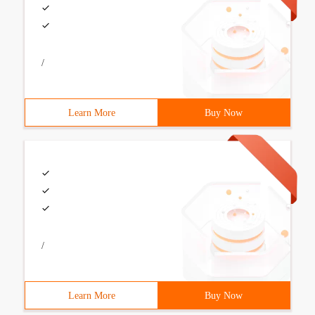
/
Learn More
Buy Now
/
Learn More
Buy Now