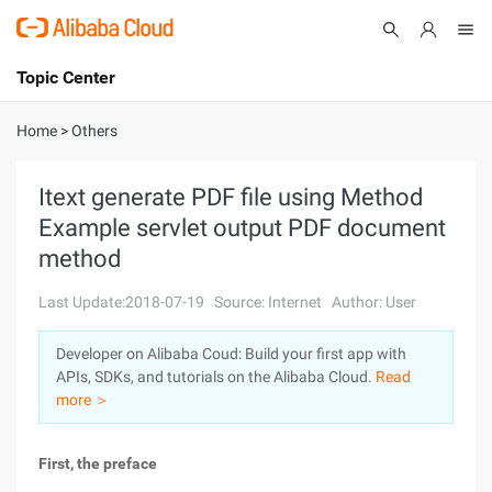
Topic Center
Submit
About
International - English
Home
>
Others
Products
Cart
Itext generate PDF file using Method
Example servlet output PDF document
Console
Solutions
method
Pricing
Sign Up
Log In
Last Update:2018-07-19
Source: Internet
Author: User
Marketplace
Developer on Alibaba Coud: Build your first app with
APIs, SDKs, and tutorials on the Alibaba Cloud.
Read
Partners
more ＞
First, the preface