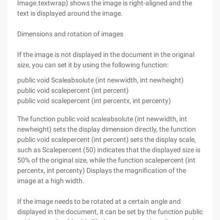
Image.textwrap) shows the image is right-aligned and the
text is displayed around the image.
Dimensions and rotation of images
If the image is not displayed in the document in the original
size, you can set it by using the following function:
public void Scaleabsolute (int newwidth, int newheight)
public void scalepercent (int percent)
public void scalepercent (int percentx, int percenty)
The function public void scaleabsolute (int newwidth, int
newheight) sets the display dimension directly, the function
public void scalepercent (int percent) sets the display scale,
such as Scalepercent (50) indicates that the displayed size is
50% of the original size, while the function scalepercent (int
percentx, int percenty) Displays the magnification of the
image at a high width.
If the image needs to be rotated at a certain angle and
displayed in the document, it can be set by the function public