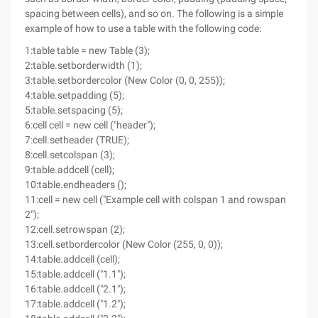
spacing between cells), and so on. The following is a simple
example of how to use a table with the following code:
1:table table = new Table (3);
2:table.setborderwidth (1);
3:table.setbordercolor (New Color (0, 0, 255));
4:table.setpadding (5);
5:table.setspacing (5);
6:cell cell = new cell ("header");
7:cell.setheader (TRUE);
8:cell.setcolspan (3);
9:table.addcell (cell);
10:table.endheaders ();
11:cell = new cell ("Example cell with colspan 1 and rowspan
2");
12:cell.setrowspan (2);
13:cell.setbordercolor (New Color (255, 0, 0));
14:table.addcell (cell);
15:table.addcell ("1.1");
16:table.addcell ("2.1");
17:table.addcell ("1.2");