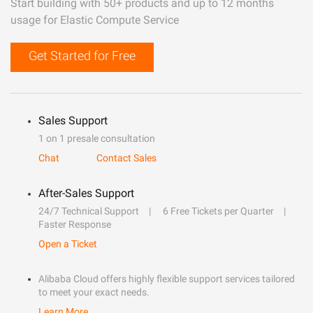
Start building with 50+ products and up to 12 months
usage for Elastic Compute Service
Get Started for Free
Sales Support
1 on 1 presale consultation
Chat
Contact Sales
After-Sales Support
24/7 Technical Support
6 Free Tickets per Quarter
Faster Response
Open a Ticket
Alibaba Cloud offers highly flexible support services tailored
to meet your exact needs.
Learn More