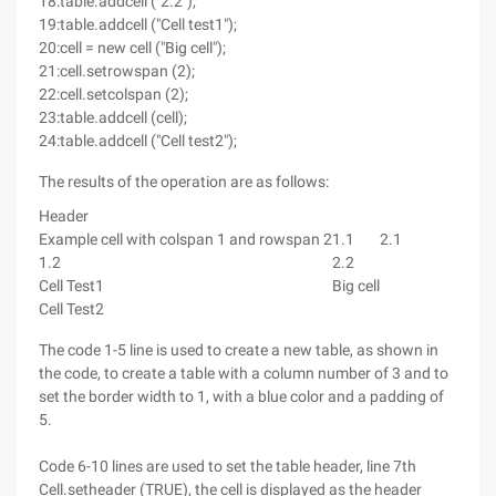
18:table.addcell ("2.2");
19:table.addcell ("Cell test1");
20:cell = new cell ("Big cell");
21:cell.setrowspan (2);
22:cell.setcolspan (2);
23:table.addcell (cell);
24:table.addcell ("Cell test2");
The results of the operation are as follows:
Header
Example cell with colspan 1 and rowspan 2
1.1
2.1
1.2
2.2
Cell Test1
Big cell
Cell Test2
The code 1-5 line is used to create a new table, as shown in
the code, to create a table with a column number of 3 and to
set the border width to 1, with a blue color and a padding of
5.
Code 6-10 lines are used to set the table header, line 7th
Cell.setheader (TRUE), the cell is displayed as the header