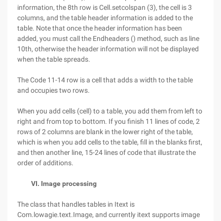
information, the 8th row is Cell.setcolspan (3), the cell is 3
columns, and the table header information is added to the
table. Note that once the header information has been
added, you must call the Endheaders () method, such as line
10th, otherwise the header information will not be displayed
when the table spreads.
The Code 11-14 row is a cell that adds a width to the table
and occupies two rows.
When you add cells (cell) to a table, you add them from left to
right and from top to bottom. If you finish 11 lines of code, 2
rows of 2 columns are blank in the lower right of the table,
which is when you add cells to the table, fill in the blanks first,
and then another line, 15-24 lines of code that illustrate the
order of additions.
VI. Image processing
The class that handles tables in Itext is
Com.lowagie.text.Image, and currently itext supports image