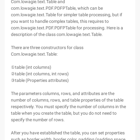
Com.lowagie.text.Table and
com.lowagie.text.PDF.PDFPTable, which can be
com.lowagie.text.Table for simpler table processing, but if
you want to handle complex tables, this requires to
com.lowagie.text.PDF.PDFPTable for processing. Here is a
description of the class com.lowagie.text.Table.
There are three constructors for class
Com.lowagie.text.Table:
①table (int columns)
②table (int columns, int rows)
③table (Properties attributes)
The parameters columns, rows, and attributes are the
number of columns, rows, and table properties of the table
respectively. You must specify the number of columns in the
table when you create the table, but you do not need to
specify the number of rows.
After you have established the table, you can set properties
such as border width, border color, padding (padding space,