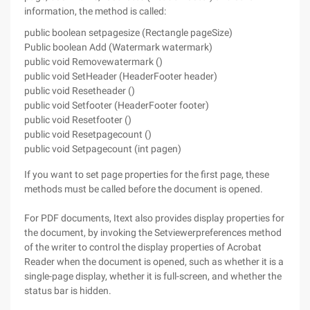
information, the method is called:
public boolean setpagesize (Rectangle pageSize)
Public boolean Add (Watermark watermark)
public void Removewatermark ()
public void SetHeader (HeaderFooter header)
public void Resetheader ()
public void Setfooter (HeaderFooter footer)
public void Resetfooter ()
public void Resetpagecount ()
public void Setpagecount (int pagen)
If you want to set page properties for the first page, these
methods must be called before the document is opened.
For PDF documents, Itext also provides display properties for
the document, by invoking the Setviewerpreferences method
of the writer to control the display properties of Acrobat
Reader when the document is opened, such as whether it is a
single-page display, whether it is full-screen, and whether the
status bar is hidden.