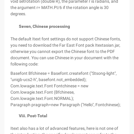
void setrotation (double R), the parameter r is radians, and
the argument r= MATH.PI/6 if the rotation angle is 30
degrees.
Seven, Chinese processing
The default Itext font settings do not support Chinese fonts,
you need to download the Far East Font pack Itextasian.jar,
otherwise you cannot export the Chinese font to the PDF
document. You can use Chinese in your document with the
following code:
Basefont Bfchinese = Basefont.createfont ("Stsong-light",
"unigb-ucs2-h", basefont.not_embedded);
Com.lowagie.text.Font Fontchinese = new
Com.lowagie.text.Font (Bfchinese,
Com.lowagie.text.Font.NORMAL);
Paragraph pragraph=new Paragraph ("Hello", Fontchinese);
Viii. Post-Total
Itext also has a lot of advanced features, here is not one of