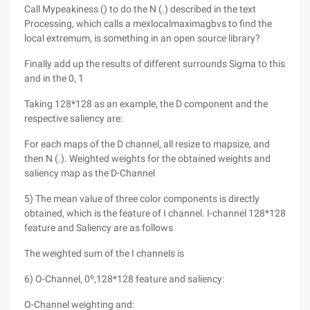
Call Mypeakiness () to do the N (.) described in the text
Processing, which calls a mexlocalmaximagbvs to find the
local extremum, is something in an open source library?
Finally add up the results of different surrounds Sigma to this
and in the 0, 1
Taking 128*128 as an example, the D component and the
respective saliency are:
For each maps of the D channel, all resize to mapsize, and
then N (.). Weighted weights for the obtained weights and
saliency map as the D-Channel
5) The mean value of three color components is directly
obtained, which is the feature of I channel. I-channel 128*128
feature and Saliency are as follows
The weighted sum of the I channels is
6) O-Channel, 0º,128*128 feature and saliency:
O-Channel weighting and: