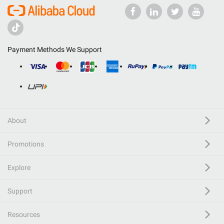
Payment Methods We Support
About
Promotions
Explore
Support
Resources