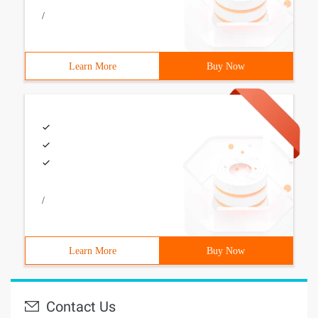
/
Learn More
Buy Now
/
Learn More
Buy Now
Contact Us