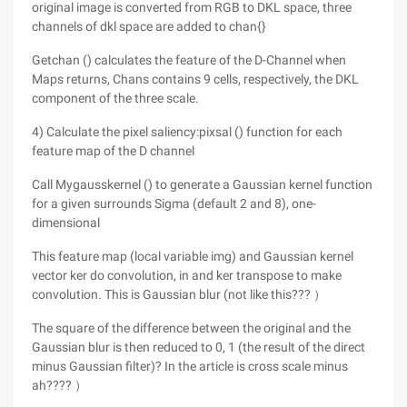
original image is converted from RGB to DKL space, three
channels of dkl space are added to chan{}
Getchan () calculates the feature of the D-Channel when
Maps returns, Chans contains 9 cells, respectively, the DKL
component of the three scale.
4) Calculate the pixel saliency:pixsal () function for each
feature map of the D channel
Call Mygausskernel () to generate a Gaussian kernel function
for a given surrounds Sigma (default 2 and 8), one-
dimensional
This feature map (local variable img) and Gaussian kernel
vector ker do convolution, in and ker transpose to make
convolution. This is Gaussian blur (not like this??? ）
The square of the difference between the original and the
Gaussian blur is then reduced to 0, 1 (the result of the direct
minus Gaussian filter)? In the article is cross scale minus
ah???? ）