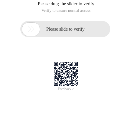
emphasis on peaks;
1) Use default parameters
2) Calculate Gabor Filter
Select the Gabor angle from 0º~180º and other intervals for
Param.gabor
Calculates the length and width of the saliency map, and the
proportions of the original image.
Imgs{1, 2, 3} Three Center scale
If the original image does not have three channels (RGB) then
feature maps does not have C and D channels
3) Calculate D-Channel feature Map:getchan ()
For each center scale (default of 3 128,64,32)
D-Channel:
If the original image has an RGB three color channel, the