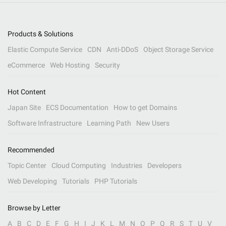
Products & Solutions
Elastic Compute Service
CDN
Anti-DDoS
Object Storage Service
eCommerce
Web Hosting
Security
Hot Content
Japan Site
ECS Documentation
How to get Domains
Software Infrastructure
Learning Path
New Users
Recommended
Topic Center
Cloud Computing
Industries
Developers
Web Developing
Tutorials
PHP Tutorials
Browse by Letter
A
B
C
D
E
F
G
H
I
J
K
L
M
N
O
P
Q
R
S
T
U
V