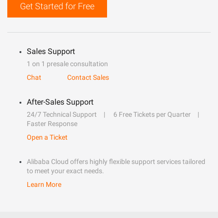
Get Started for Free
Sales Support
1 on 1 presale consultation
Chat
Contact Sales
After-Sales Support
24/7 Technical Support
6 Free Tickets per Quarter
Faster Response
Open a Ticket
Alibaba Cloud offers highly flexible support services tailored
to meet your exact needs.
Learn More