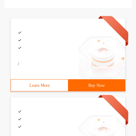
/
Learn More
Buy Now