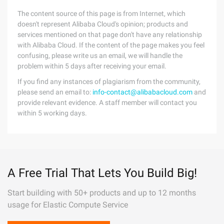
The content source of this page is from Internet, which
doesn't represent Alibaba Cloud's opinion; products and
services mentioned on that page don't have any relationship
with Alibaba Cloud. If the content of the page makes you feel
confusing, please write us an email, we will handle the
problem within 5 days after receiving your email.
If you find any instances of plagiarism from the community,
please send an email to:
info-contact@alibabacloud.com
and
provide relevant evidence. A staff member will contact you
within 5 working days.
A Free Trial That Lets You Build Big!
Start building with 50+ products and up to 12 months
usage for Elastic Compute Service