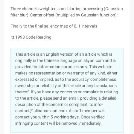
Three channels weighted sum: blurring processing (Gaussian
filter blur): Center offset (multiplied by Gaussian function):
Finally to the final saliency map of 0, 1 intervals
itti1998 Code Reading
This article is an English version of an article which is
originally in the Chinese language on aliyun.com and is
provided for information purposes only. This website
makes no representation or warranty of any kind, either
expressed or implied, as to the accuracy, completeness
ownership or reliability of the article or any translations
thereof. If you have any concerns or complaints relating
to the article, please send an email, providing a detailed
description of the concern or complaint, to info-
contact@alibabacloud.com. A staff member will
contact you within 5 working days. Once verified,
infringing content will be removed immediately.