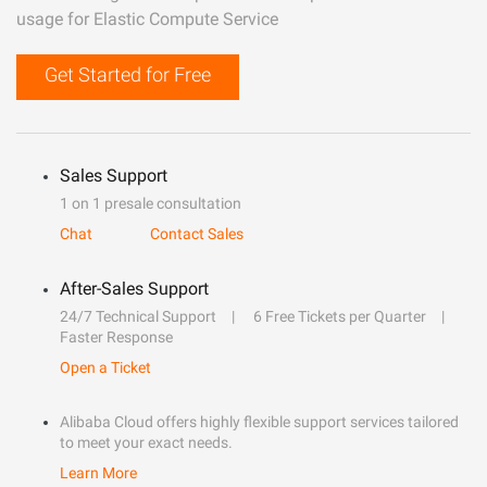
usage for Elastic Compute Service
Get Started for Free
Sales Support
1 on 1 presale consultation
Chat
Contact Sales
After-Sales Support
24/7 Technical Support
6 Free Tickets per Quarter
Faster Response
Open a Ticket
Alibaba Cloud offers highly flexible support services tailored
to meet your exact needs.
Learn More