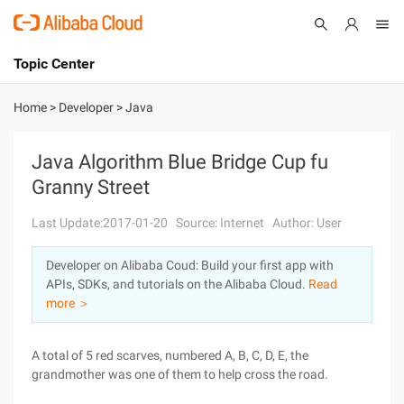
Topic Center
Submit
About
International - English
Home
>
Developer
>
Java
Products
Cart
Java Algorithm Blue Bridge Cup fu
Granny Street
Console
Solutions
Last Update:2017-01-20
Source: Internet
Author: User
Pricing
Sign Up
Log In
Developer on Alibaba Coud: Build your first app with
Marketplace
APIs, SDKs, and tutorials on the Alibaba Cloud.
Read
more ＞
Partners
A total of 5 red scarves, numbered A, B, C, D, E, the
grandmother was one of them to help cross the road.