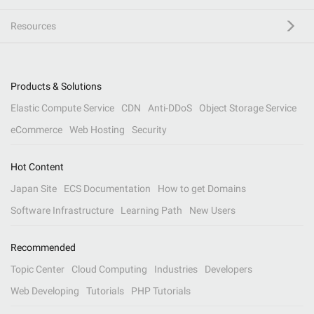
Resources
Products & Solutions
Elastic Compute Service
CDN
Anti-DDoS
Object Storage Service
eCommerce
Web Hosting
Security
Hot Content
Japan Site
ECS Documentation
How to get Domains
Software Infrastructure
Learning Path
New Users
Recommended
Topic Center
Cloud Computing
Industries
Developers
Web Developing
Tutorials
PHP Tutorials