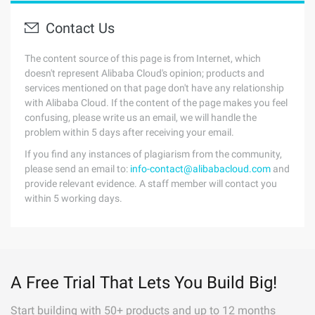
Contact Us
The content source of this page is from Internet, which
doesn't represent Alibaba Cloud's opinion; products and
services mentioned on that page don't have any relationship
with Alibaba Cloud. If the content of the page makes you feel
confusing, please write us an email, we will handle the
problem within 5 days after receiving your email.
If you find any instances of plagiarism from the community,
please send an email to:
info-contact@alibabacloud.com
and
provide relevant evidence. A staff member will contact you
within 5 working days.
A Free Trial That Lets You Build Big!
Start building with 50+ products and up to 12 months