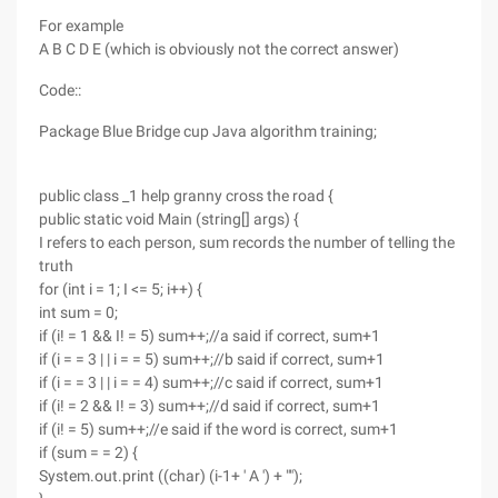
For example
A B C D E (which is obviously not the correct answer)
Code::
Package Blue Bridge cup Java algorithm training;
public class _1 help granny cross the road {
public static void Main (string[] args) {
I refers to each person, sum records the number of telling the
truth
for (int i = 1; I <= 5; i++) {
int sum = 0;
if (i! = 1 && I! = 5) sum++;//a said if correct, sum+1
if (i = = 3 | | i = = 5) sum++;//b said if correct, sum+1
if (i = = 3 | | i = = 4) sum++;//c said if correct, sum+1
if (i! = 2 && I! = 3) sum++;//d said if correct, sum+1
if (i! = 5) sum++;//e said if the word is correct, sum+1
if (sum = = 2) {
System.out.print ((char) (i-1+ ' A ') + "");