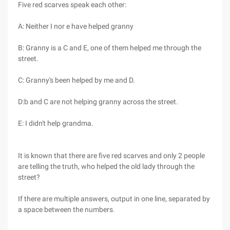
Five red scarves speak each other:
A: Neither I nor e have helped granny
B: Granny is a C and E, one of them helped me through the
street.
C: Granny's been helped by me and D.
D:b and C are not helping granny across the street.
E: I didn't help grandma.
It is known that there are five red scarves and only 2 people
are telling the truth, who helped the old lady through the
street?
If there are multiple answers, output in one line, separated by
a space between the numbers.