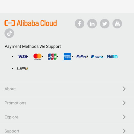
Payment Methods We Support
About
Promotions
Explore
Support