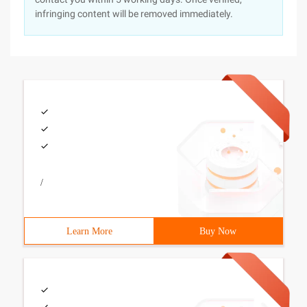
infringing content will be removed immediately.
/
Learn More
Buy Now