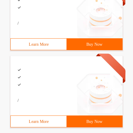
/
Learn More
Buy Now
/
Learn More
Buy Now