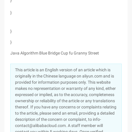
}
}
}
}
Java Algorithm Blue Bridge Cup fu Granny Street
This article is an English version of an article which is
originally in the Chinese language on aliyun.com and is
provided for information purposes only. This website
makes no representation or warranty of any kind, either
expressed or implied, as to the accuracy, completeness
ownership or reliability of the article or any translations
thereof. If you have any concerns or complaints relating
to the article, please send an email, providing a detailed
description of the concern or complaint, to info-
contact@alibabacloud.com. A staff member will
contact you within 5 working days. Once verified,