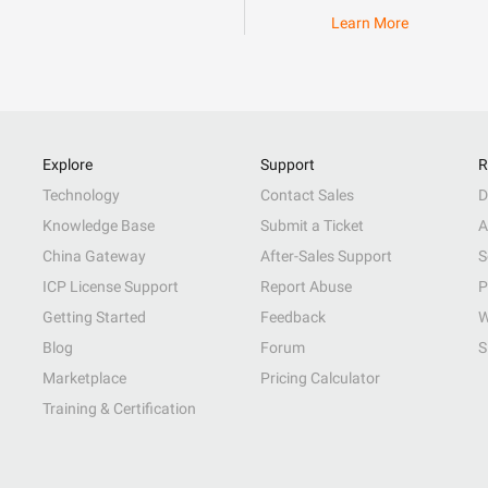
Learn More
Explore
Support
R
Technology
Contact Sales
D
Knowledge Base
Submit a Ticket
A
China Gateway
After-Sales Support
S
ICP License Support
Report Abuse
P
Getting Started
Feedback
W
Blog
Forum
S
Marketplace
Pricing Calculator
Training & Certification