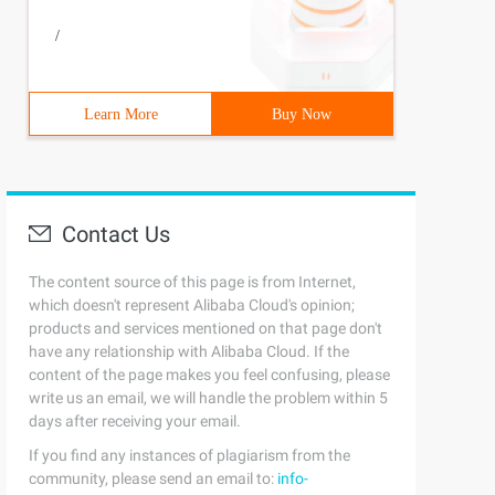
/
Learn More
Buy Now
Contact Us
The content source of this page is from Internet,
which doesn't represent Alibaba Cloud's opinion;
products and services mentioned on that page don't
have any relationship with Alibaba Cloud. If the
content of the page makes you feel confusing, please
write us an email, we will handle the problem within 5
days after receiving your email.
If you find any instances of plagiarism from the
community, please send an email to:
info-