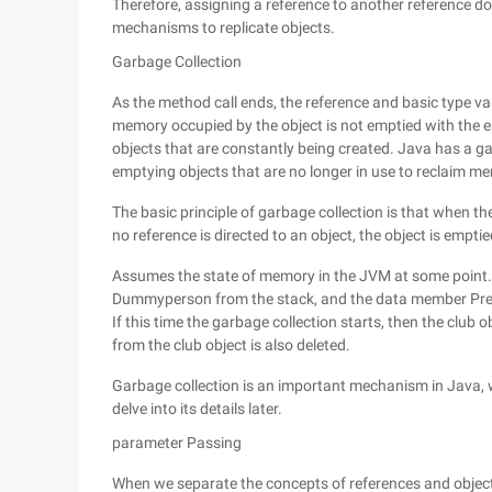
Therefore, assigning a reference to another reference doe
mechanisms to replicate objects.
Garbage Collection
As the method call ends, the reference and basic type va
memory occupied by the object is not emptied with the e
objects that are constantly being created. Java has a g
emptying objects that are no longer in use to reclaim m
The basic principle of garbage collection is that when the
no reference is directed to an object, the object is emptie
Assumes the state of memory in the JVM at some point.
Dummyperson from the stack, and the data member Presid
If this time the garbage collection starts, then the club
from the club object is also deleted.
Garbage collection is an important mechanism in Java, whi
delve into its details later.
parameter Passing
When we separate the concepts of references and objec