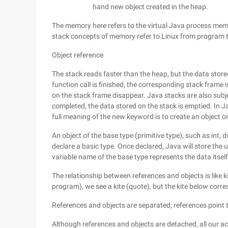
hand new object created in the heap.
The memory here refers to the virtual Java process me
stack concepts of memory refer to Linux from program 
Object reference
The stack reads faster than the heap, but the data stored
function call is finished, the corresponding stack frame
on the stack frame disappear. Java stacks are also subje
completed, the data stored on the stack is emptied. In Ja
full meaning of the new keyword is to create an object o
An object of the base type (primitive type), such as int,
declare a basic type. Once declared, Java will store the u
variable name of the base type represents the data itself
The relationship between references and objects is like k
program), we see a kite (quote), but the kite below corre
References and objects are separated; references point 
Although references and objects are detached, all our ac