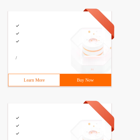
{/*** Constructor*/Public Human (Int h) { this.height = 
/
Learn More
Buy Now