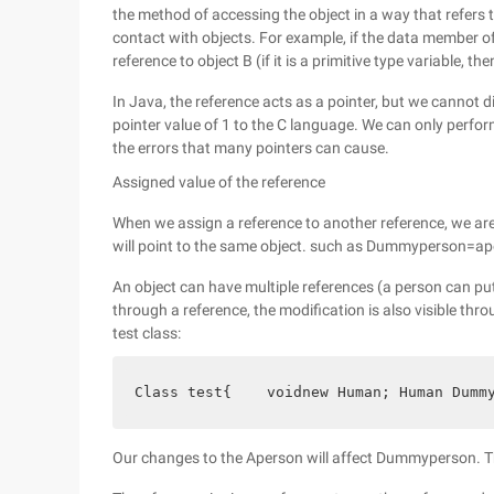
the method of accessing the object in a way that refers t
contact with objects. For example, if the data member of
reference to object B (if it is a primitive type variable, t
In Java, the reference acts as a pointer, but we cannot d
pointer value of 1 to the C language. We can only perfo
the errors that many pointers can cause.
Assigned value of the reference
When we assign a reference to another reference, we are
will point to the same object. such as Dummyperson=apers
An object can have multiple references (a person can pu
through a reference, the modification is also visible thr
test class:
Class test{    voidnew Human; Human Dumm
Our changes to the Aperson will affect Dummyperson. Th