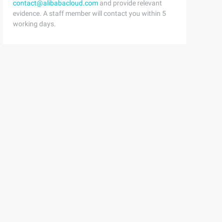
contact@alibabacloud.com
and provide relevant
evidence. A staff member will contact you within 5
working days.
ight ()); Aperson.growheight (a); System.out.println (Du