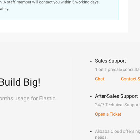
. A staff member will contact you within 5 working days.
ately.
Sales Support
1 on 1 presale consulta
Build Big!
Chat
Contact S
After-Sales Support
onths usage for Elastic
24/7 Technical Support
Open a Ticket
Alibaba Cloud offers hig
needs.