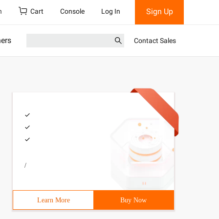
Sign Up
h
Cart
Console
Log In
ners
Contact Sales
/
Learn More
Buy Now