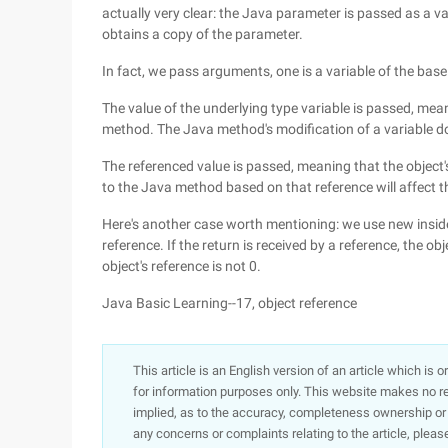
actually very clear: the Java parameter is passed as a 
obtains a copy of the parameter.
In fact, we pass arguments, one is a variable of the base 
The value of the underlying type variable is passed, mean
method. The Java method's modification of a variable doe
The referenced value is passed, meaning that the object
to the Java method based on that reference will affect t
Here's another case worth mentioning: we use new inside
reference. If the return is received by a reference, the ob
object's reference is not 0.
Java Basic Learning--17, object reference
This article is an English version of an article which is 
for information purposes only. This website makes no re
implied, as to the accuracy, completeness ownership or rel
any concerns or complaints relating to the article, pleas