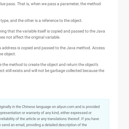
value pass. That is, when we pass a parameter, the method
type, and the other is a reference to the object.
ing that the variable itself is copied and passed to the Java
s not affect the original variable.
's address is copied and passed to the Java method. Access
he object.
 the method to create the object and return the object's
ject still exists and will not be garbage collected because the
originally in the Chinese language on aliyun.com and is provided
presentation or warranty of any kind, either expressed or
iability of the article or any translations thereof. If you have
e send an email, providing a detailed description of the