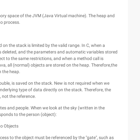
mory space of the JVM (Java Virtual machine). The heap and
to process.
 on the stack is limited by the valid range. In C, when a
 is deleted, and the parameters and automatic variables stored
ct to the same restrictions, and when a method call is
va, all (normal) objects are stored on the heap. Therefore,the
n the heap.
 double, is saved on the stack. New is not required when we
nderlying type of data directly on the stack. Therefore, the
, not the reference.
ites and people. When we look at the sky (written in the
sponds to the person (object):
to Objects
cess to the object must be referenced by the "gate", such as