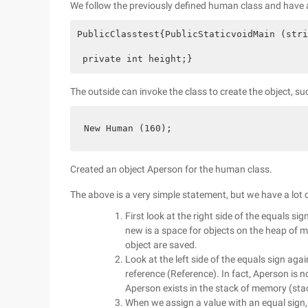
We follow the previously defined human class and have a
PublicClasstest{PublicStaticvoidMain (stri
 private int height;}          
The outside can invoke the class to create the object, suc
New Human (160);
Created an object Aperson for the human class.
The above is a very simple statement, but we have a lot of
First look at the right side of the equals si
new is a space for objects on the heap of 
object are saved.
Look at the left side of the equals sign aga
reference (Reference). In fact, Aperson is no
Aperson exists in the stack of memory (sta
When we assign a value with an equal sign, i