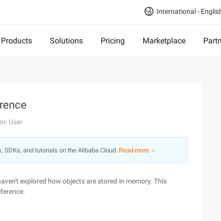
International - Englis
Products
Solutions
Pricing
Marketplace
Part
erence
or: User
s, SDKs, and tutorials on the Alibaba Cloud.
Read more ＞
haven't explored how objects are stored in memory. This
eference.