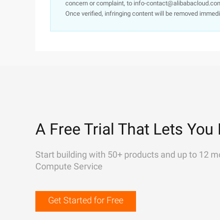
concern or complaint, to info-contact@alibabacloud.com
Once verified, infringing content will be removed immedi
A Free Trial That Lets You 
Start building with 50+ products and up to 12 m
Compute Service
Get Started for Free