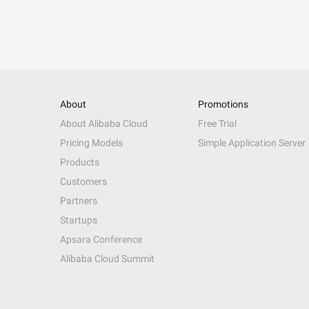
About
Promotions
About Alibaba Cloud
Free Trial
Pricing Models
Simple Application Server
Products
Customers
Partners
Startups
Apsara Conference
Alibaba Cloud Summit