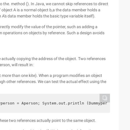
o the. method (). In Java, we cannot skip references to direct
 object A is a normal object b,a the data member holds a
hen A's data member holds the basic type variable itself).
irectly modify the value of the pointer, such as adding a
rm operations on objects by reference. Such a design avoids
 actually copying the address of the object. Two references
on, will result in:
t more than one kite). When a program modifies an object
ough other references. We can test the actual effect using the
yperson = Aperson; System.out.println (Dummyperson.gethe
ese two references actually point to the same object.