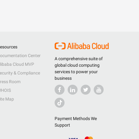
esources
ocumentation Center
A comprehensive suite of
libaba Cloud MVP
global cloud computing
services to power your
ecurity & Compliance
business
ress Room
HOIS
ite Map
Payment Methods We
Support