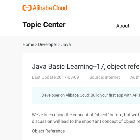
Topic Center
About
Home
>
Developer
>
Java
Java Basic Learning--17, object ref
Last Update:2017-08-09
Source: Internet
Auth
Developer on Alibaba Coud: Build your first app with API
We've been using the concept of "object" before, but we 
discussion will lead to the important concept of object r
Object Reference