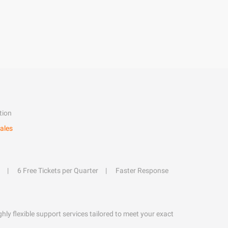
tion
ales
6 Free Tickets per Quarter
Faster Response
hly flexible support services tailored to meet your exact