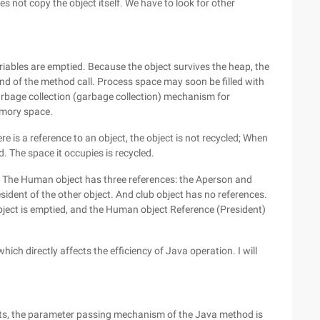
s not copy the object itself. We have to look for other
riables are emptied. Because the object survives the heap, the
nd of the method call. Process space may soon be filled with
arbage collection (garbage collection) mechanism for
emory space.
re is a reference to an object, the object is not recycled; When
d. The space it occupies is recycled.
 The Human object has three references: the Aperson and
ent of the other object. And club object has no references.
 object is emptied, and the Human object Reference (President)
ch directly affects the efficiency of Java operation. I will
ts, the parameter passing mechanism of the Java method is