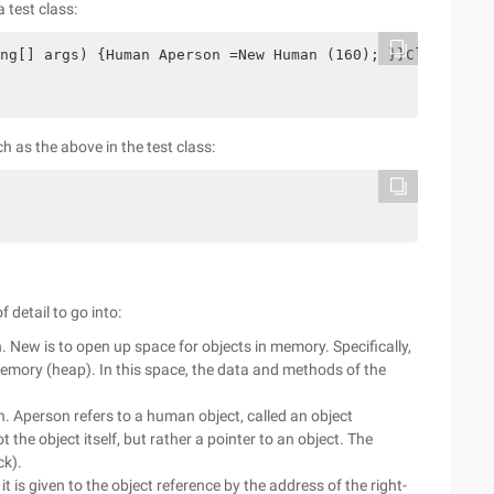
 test class:
ng[] args) {Human Aperson =New Human (160); }}Classhuman
h as the above in the test class:
 detail to go into:
gn. New is to open up space for objects in memory. Specifically,
memory (heap). In this space, the data and methods of the
in. Aperson refers to a human object, called an object
t the object itself, but rather a pointer to an object. The
ck).
t is given to the object reference by the address of the right-