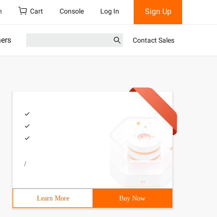
Sign Up
h
Cart
Console
Log In
ners
Contact Sales
/
Learn More
Buy Now