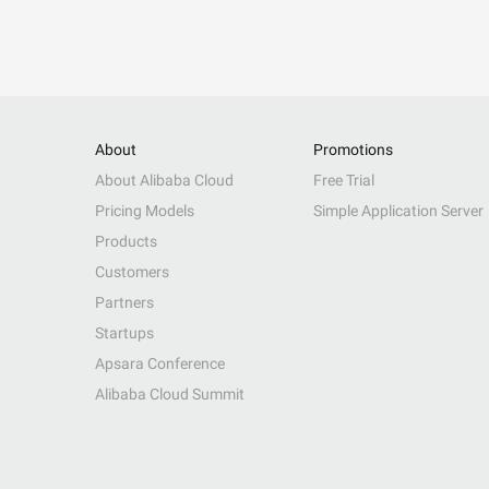
About
Promotions
About Alibaba Cloud
Free Trial
Pricing Models
Simple Application Server
Products
Customers
Partners
Startups
Apsara Conference
Alibaba Cloud Summit