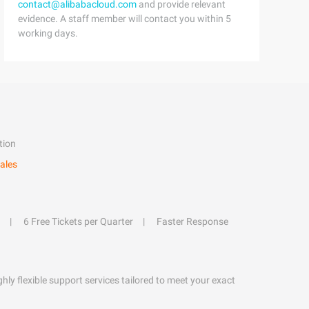
contact@alibabacloud.com
and provide relevant
evidence. A staff member will contact you within 5
working days.
tion
ales
6 Free Tickets per Quarter
Faster Response
hly flexible support services tailored to meet your exact