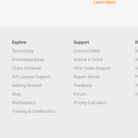
Learn More
Explore
Support
R
Technology
Contact Sales
D
Knowledge Base
Submit a Ticket
A
China Gateway
After-Sales Support
S
ICP License Support
Report Abuse
P
Getting Started
Feedback
W
Blog
Forum
S
Marketplace
Pricing Calculator
Training & Certification