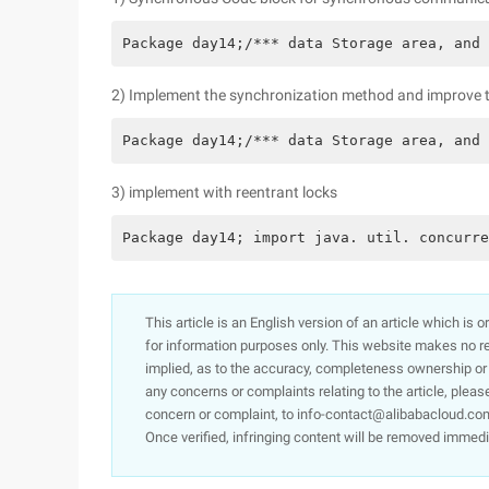
Package day14;/*** data Storage area, and 
2) Implement the synchronization method and improve th
Package day14;/*** data Storage area, and 
3) implement with reentrant locks
Package day14; import java. util. concurre
This article is an English version of an article which is 
for information purposes only. This website makes no re
implied, as to the accuracy, completeness ownership or rel
any concerns or complaints relating to the article, pleas
concern or complaint, to info-contact@alibabacloud.com
Once verified, infringing content will be removed immedi