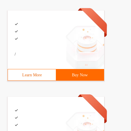
lass Storage {String name = "Tom "; string sex = "male";
lass Storage {String name = "Tom "; string sex = "male";
/
 the default production content ** @ author well **/clas
Learn More
Buy Now