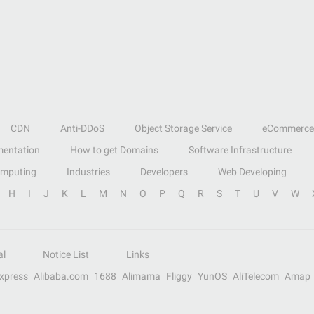
CDN
Anti-DDoS
Object Storage Service
eCommerce
entation
How to get Domains
Software Infrastructure
omputing
Industries
Developers
Web Developing
H
I
J
K
L
M
N
O
P
Q
R
S
T
U
V
W
al
Notice List
Links
Express
Alibaba.com
1688
Alimama
Fliggy
YunOS
AliTelecom
Amap