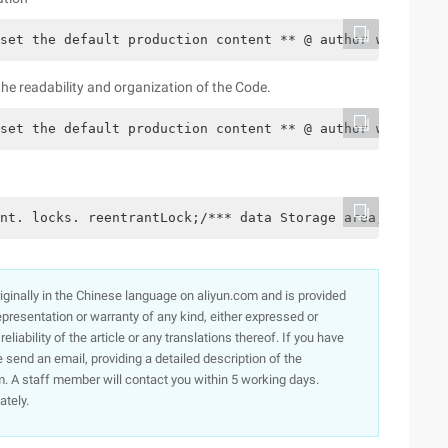
set the default production content ** @ author well **/c
e readability and organization of the Code.
set the default production content ** @ author well **/c
nt. locks. reentrantLock;/*** data Storage area, and set
originally in the Chinese language on aliyun.com and is provided
presentation or warranty of any kind, either expressed or
iability of the article or any translations thereof. If you have
e send an email, providing a detailed description of the
. A staff member will contact you within 5 working days.
ately.