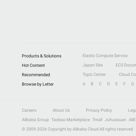
Elastic Compute Service
Products & Solutions
Japan Site
ECS Docum
Hot Content
Topic Center
Cloud C
Recommended
A
B
C
D
E
F
G
Browse by Letter
Careers
About Us
Privacy Policy
Leg
Alibaba Group
Taobao Marketplace
Tmall
Juhuasuan
Ali
© 2009-
2026
Copyright by Alibaba Cloud All rights reserved