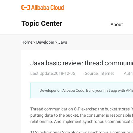
Topic Center
About
Home
>
Developer
>
Java
Java basic review: thread communi
Last Update:2018-12-05
Source: Internet
Auth
Developer on Alibaba Coud: Build your first app with API
Thread communication C-P exercise: the bucket stores "n
putting data to the bucket, the consumer is responsible 
relationship. And implement synchronous communicati
1) Synchronous Code block for synchronous communic