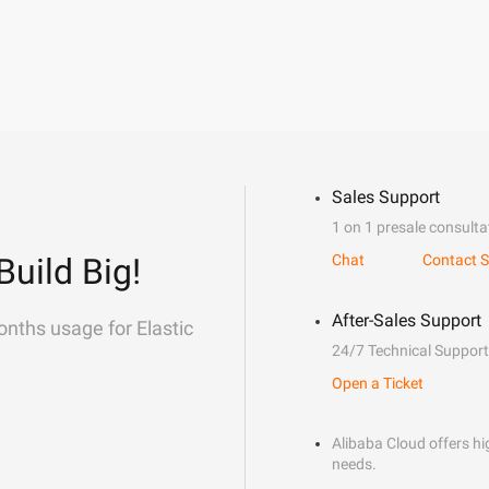
Sales Support
1 on 1 presale consulta
Build Big!
Chat
Contact S
After-Sales Support
onths usage for Elastic
24/7 Technical Support
Open a Ticket
Alibaba Cloud offers hig
needs.