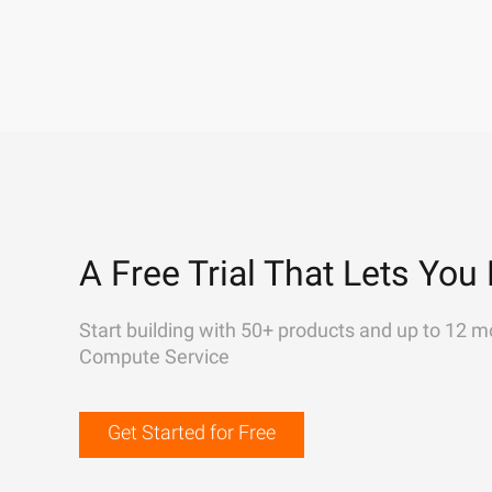
A Free Trial That Lets You 
Start building with 50+ products and up to 12 m
Compute Service
Get Started for Free