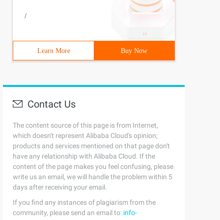
/
Learn More
Buy Now
Contact Us
The content source of this page is from Internet,
which doesn't represent Alibaba Cloud's opinion;
products and services mentioned on that page don't
have any relationship with Alibaba Cloud. If the
content of the page makes you feel confusing, please
write us an email, we will handle the problem within 5
days after receiving your email.
If you find any instances of plagiarism from the
community, please send an email to:
info-