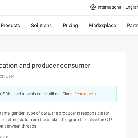
International - Englis
Products
Solutions
Pricing
Marketplace
Part
cation and producer consumer
or: User
s, SDKs, and tutorials on the Alibaba Cloud.
Read more ＞
ame, gender" type of data, the producer is responsible for
for getting data from the bucket. Program to realize the C-P
on between threads.
ation