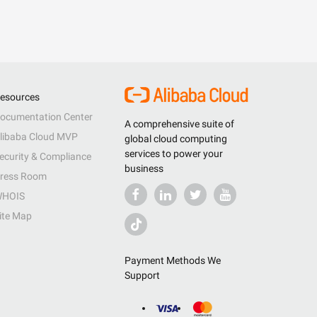
esources
ocumentation Center
A comprehensive suite of
libaba Cloud MVP
global cloud computing
services to power your
ecurity & Compliance
business
ress Room
HOIS
ite Map
Payment Methods We
Support