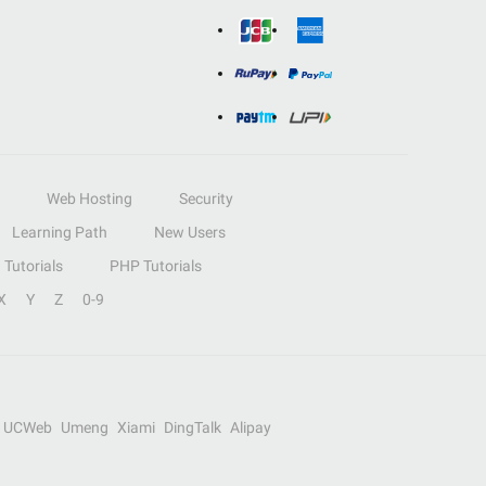
Web Hosting
Security
Learning Path
New Users
Tutorials
PHP Tutorials
X
Y
Z
0-9
UCWeb
Umeng
Xiami
DingTalk
Alipay