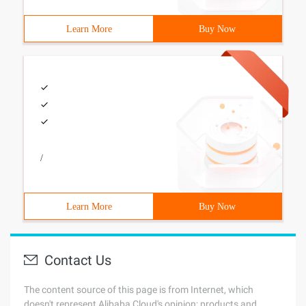
Learn More
Buy Now
/
Learn More
Buy Now
Contact Us
The content source of this page is from Internet, which
doesn't represent Alibaba Cloud's opinion; products and