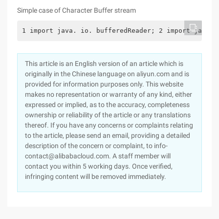
Simple case of Character Buffer stream
1 import java. io. bufferedReader; 2 import java. 
This article is an English version of an article which is
originally in the Chinese language on aliyun.com and is
provided for information purposes only. This website
makes no representation or warranty of any kind, either
expressed or implied, as to the accuracy, completeness
ownership or reliability of the article or any translations
thereof. If you have any concerns or complaints relating
to the article, please send an email, providing a detailed
description of the concern or complaint, to info-
contact@alibabacloud.com. A staff member will
contact you within 5 working days. Once verified,
infringing content will be removed immediately.