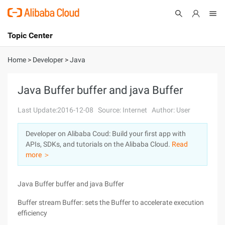
Topic Center
Submit
About
International - English
Home
>
Developer
>
Java
Products
Cart
Java Buffer buffer and java Buffer
Console
Solutions
Last Update:2016-12-08
Source: Internet
Author: User
Pricing
Developer on Alibaba Coud: Build your first app with
Sign Up
Log In
APIs, SDKs, and tutorials on the Alibaba Cloud.
Read
Marketplace
more ＞
Partners
Java Buffer buffer and java Buffer
Buffer stream Buffer: sets the Buffer to accelerate execution
efficiency