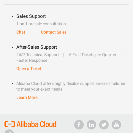
Sales Support
1 on 1 presale consultation
Chat
Contact Sales
After-Sales Support
24/7 Technical Support
6 Free Tickets per Quarter
Faster Response
Open a Ticket
Alibaba Cloud offers highly flexible support services tailored
to meet your exact needs.
Learn More