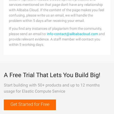
services mentioned on that page don't have any relationship
with Alibaba Cloud. If the content of the page makes you feel
confusing, please write us an email, we will handle the
problem within 5 days after receiving your email.
If you find any instances of plagiarism from the community,
please send an email to:
info-contact@alibabacloud.com
and
provide relevant evidence. A staff member will contact you
within 5 working days.
A Free Trial That Lets You Build Big!
Start building with 50+ products and up to 12 months
usage for Elastic Compute Service
Get Started for Free