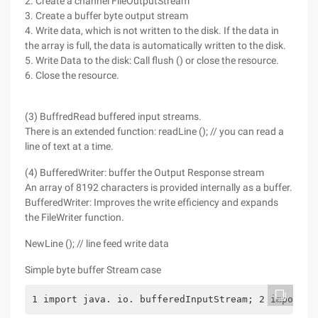
2. Create a channel FileOutputStream
3. Create a buffer byte output stream
4. Write data, which is not written to the disk. If the data in
the array is full, the data is automatically written to the disk.
5. Write Data to the disk: Call flush () or close the resource.
6. Close the resource.
(3) BuffredRead buffered input streams.
There is an extended function: readLine (); // you can read a
line of text at a time.
(4) BufferedWriter: buffer the Output Response stream
An array of 8192 characters is provided internally as a buffer.
BufferedWriter: Improves the write efficiency and expands
the FileWriter function.
NewLine (); // line feed write data
Simple byte buffer Stream case
1 import java. io. bufferedInputStream; 2 import j