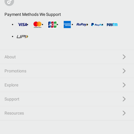
Payment Methods We Support
About
Promotions
Explore
Support
Resources