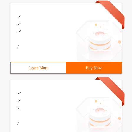
/
Learn More
Buy Now
/