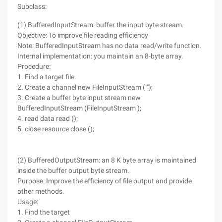
Subclass:
(1) BufferedInputStream: buffer the input byte stream.
Objective: To improve file reading efficiency
Note: BufferedInputStream has no data read/write function.
Internal implementation: you maintain an 8-byte array.
Procedure:
1. Find a target file.
2. Create a channel new FileInputStream ("");
3. Create a buffer byte input stream new
BufferedInputStream (FileInputStream );
4. read data read ();
5. close resource close ();
(2) BufferedOutputStream: an 8 K byte array is maintained
inside the buffer output byte stream.
Purpose: Improve the efficiency of file output and provide
other methods.
Usage:
1. Find the target