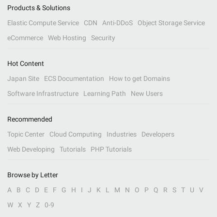
Products & Solutions
Elastic Compute Service
CDN
Anti-DDoS
Object Storage Service
eCommerce
Web Hosting
Security
Hot Content
Japan Site
ECS Documentation
How to get Domains
Software Infrastructure
Learning Path
New Users
Recommended
Topic Center
Cloud Computing
Industries
Developers
Web Developing
Tutorials
PHP Tutorials
Browse by Letter
A
B
C
D
E
F
G
H
I
J
K
L
M
N
O
P
Q
R
S
T
U
V
W
X
Y
Z
0-9