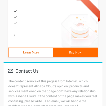
/
Learn More
Buy Now
Contact Us
The content source of this page is from Internet, which
doesn't represent Alibaba Cloud's opinion; products and
services mentioned on that page don't have any relationship
with Alibaba Cloud. If the content of the page makes you feel
confusing, please write us an email, we will handle the