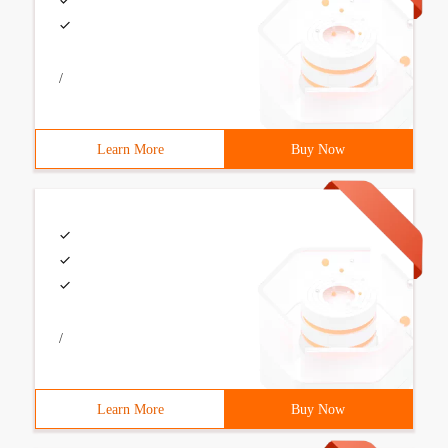
/
Learn More
Buy Now
/
Learn More
Buy Now