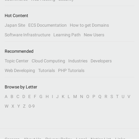
Hot Content
Japan Site
ECS Documentation
How to get Domains
Software Infrastructure
Learning Path
New Users
Recommended
Topic Center
Cloud Computing
Industries
Developers
Web Developing
Tutorials
PHP Tutorials
Browse by Letter
A
B
C
D
E
F
G
H
I
J
K
L
M
N
O
P
Q
R
S
T
U
V
W
X
Y
Z
0-9