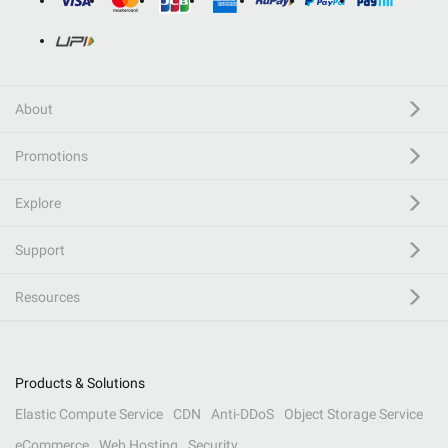
About
Promotions
Explore
Support
Resources
Products & Solutions
Elastic Compute Service
CDN
Anti-DDoS
Object Storage Service
eCommerce
Web Hosting
Security