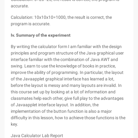
accurate.
Calculation: 10x10x10=1000, the result is correct, the
program is accurate.
Iv. Summary of the experiment
By writing the calculator form I am familiar with the design
principles and program structure of the Java graphical user
interface familiar with the combination of Java AWT and
swing. Learn to use the knowledge of books in practice,
improve the ability of programming. In particular, the layout
of the Javaapplet graphical interface has learned a lot,
before the layout is messy and many layouts are invalid. In
this course set up by looking at a lot of information and
classmates help each other, give full play to the advantages
of Javaapplet interface layout. In addition, the
implementation of the button function is also a major
difficulty in this lesson, how to achieve those functions is the
key.
Java Calculator Lab Report