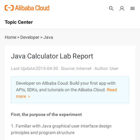
Topic Center
Submit
About
International - English
Home
>
Developer
>
Java
Products
Cart
Java Calculator Lab Report
Console
Solutions
Last Update:2015-04-30
Source: Internet
Author: User
Pricing
Developer on Alibaba Coud: Build your first app with
Sign Up
Log In
APIs, SDKs, and tutorials on the Alibaba Cloud.
Read
Marketplace
more ＞
Partners
First, the purpose of the experiment
1. Familiar with Java graphical user interface design
principles and program structure