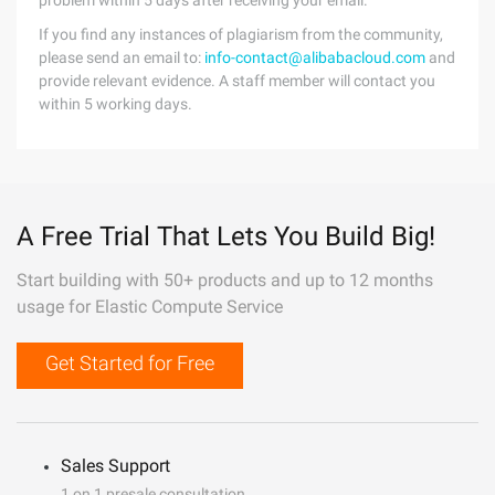
problem within 5 days after receiving your email.
If you find any instances of plagiarism from the community,
please send an email to:
info-contact@alibabacloud.com
and
provide relevant evidence. A staff member will contact you
within 5 working days.
A Free Trial That Lets You Build Big!
Start building with 50+ products and up to 12 months
usage for Elastic Compute Service
Get Started for Free
Sales Support
1 on 1 presale consultation