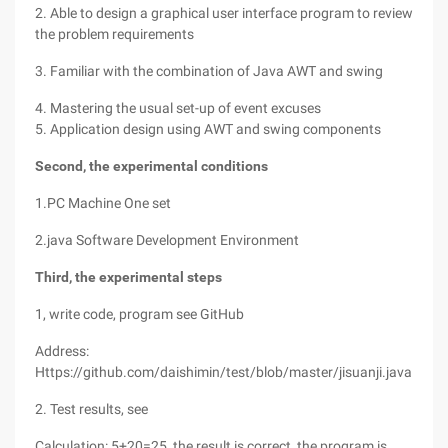
2. Able to design a graphical user interface program to review
the problem requirements
3. Familiar with the combination of Java AWT and swing
4. Mastering the usual set-up of event excuses
5. Application design using AWT and swing components
Second, the experimental conditions
1.PC Machine One set
2.java Software Development Environment
Third, the experimental steps
1, write code, program see GitHub
Address:
Https://github.com/daishimin/test/blob/master/jisuanji.java
2. Test results, see
Calculation: 5+20=25, the result is correct, the program is