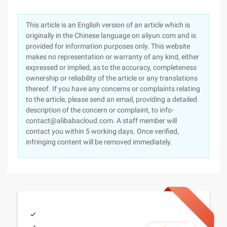
This article is an English version of an article which is
originally in the Chinese language on aliyun.com and is
provided for information purposes only. This website
makes no representation or warranty of any kind, either
expressed or implied, as to the accuracy, completeness
ownership or reliability of the article or any translations
thereof. If you have any concerns or complaints relating
to the article, please send an email, providing a detailed
description of the concern or complaint, to info-
contact@alibabacloud.com. A staff member will
contact you within 5 working days. Once verified,
infringing content will be removed immediately.