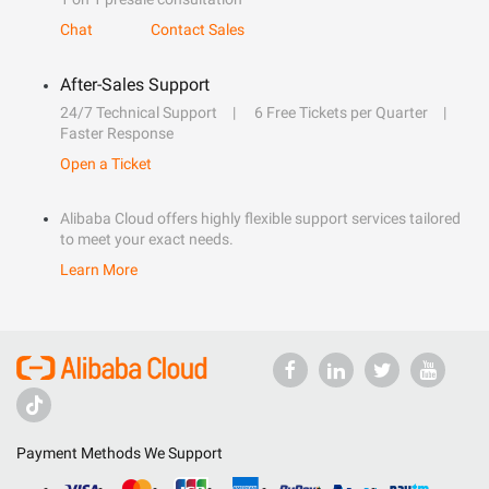
Chat
Contact Sales
After-Sales Support
24/7 Technical Support
6 Free Tickets per Quarter
Faster Response
Open a Ticket
Alibaba Cloud offers highly flexible support services tailored
to meet your exact needs.
Learn More
Payment Methods We Support